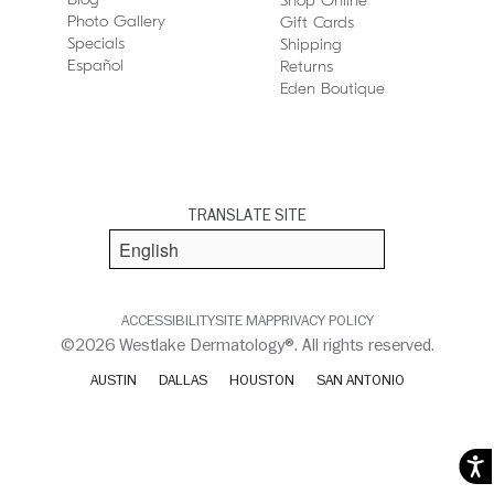
Shop Online
Photo Gallery
Gift Cards
Specials
Shipping
Español
Returns
Eden Boutique
TRANSLATE SITE
ACCESSIBILITY
SITE MAP
PRIVACY POLICY
©2026 Westlake Dermatology®. All rights reserved.
AUSTIN
DALLAS
HOUSTON
SAN ANTONIO
Acces