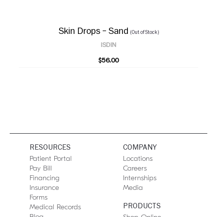
Skin Drops – Sand
(Out of Stock)
ISDIN
$56.00
RESOURCES
COMPANY
Patient Portal
Locations
Pay Bill
Careers
Financing
Internships
Insurance
Media
Forms
PRODUCTS
Medical Records
Blog