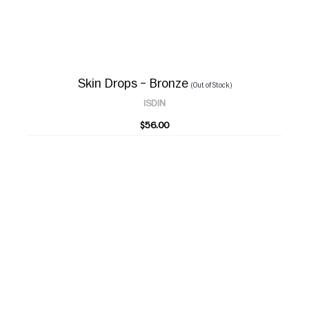
Skin Drops – Bronze
(Out of Stock)
ISDIN
$56.00