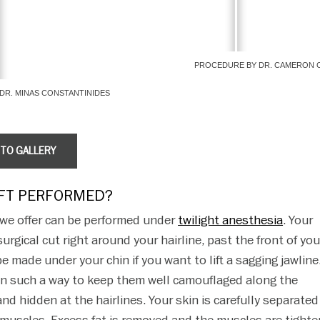
PROCEDURE BY DR. CAMERON 
DR. MINAS CONSTANTINIDES
OTO GALLERY
IFT PERFORMED?
s we offer can be performed under
twilight anesthesia
. Your
urgical cut right around your hairline, past the front of you
e made under your chin if you want to lift a sagging jawline
 in such a way to keep them well camouflaged along the
and hidden at the hairlines. Your skin is carefully separate