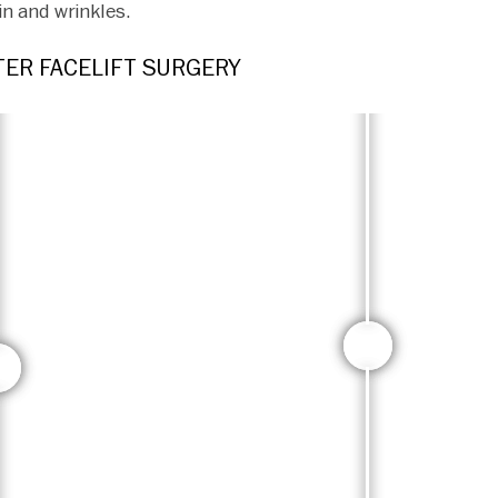
in and wrinkles.
ER FACELIFT SURGERY