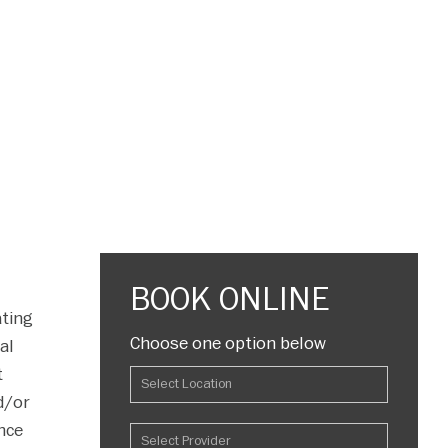
BOOK ONLINE
ating
Choose one option below
al
t
d/or
ance