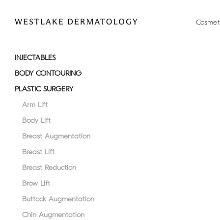
Please
note:
Cosmet
This
website
includes
INJECTABLES
an
BODY CONTOURING
accessibility
system.
PLASTIC SURGERY
Press
Arm Lift
Control-
Body Lift
F11
to
Breast Augmentation
adjust
Breast Lift
the
Breast Reduction
website
to
Brow Lift
people
Buttock Augmentation
with
Chin Augmentation
visual