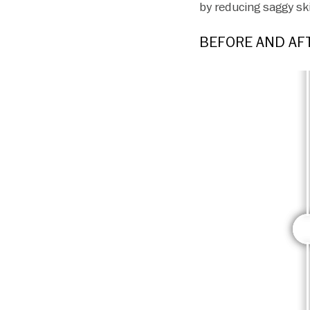
by reducing saggy sk
BEFORE AND AFT