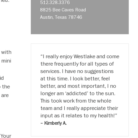
ned.
512.328.3376
8825 Bee Caves Road
Austin, Texas 78746
 with
I really enjoy Westlake and come
 mini
there frequently for all types of
services. I have no suggestions
id
at this time. I look better, feel
better, and most important, I no
o the
longer am ‘addicted’ to the sun.
 are
This took work from the whole
team and I really appreciate their
input as it relates to my health!
c
– Kimberly A.
 Your