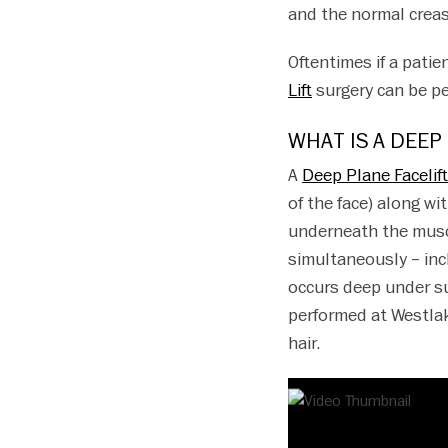
and the normal creas
Oftentimes if a patie
Lift
surgery can be pe
WHAT IS A DEEP
A
Deep Plane Facelif
of the face) along wit
underneath the muscl
simultaneously – incl
occurs deep under sur
performed at Westlak
hair.