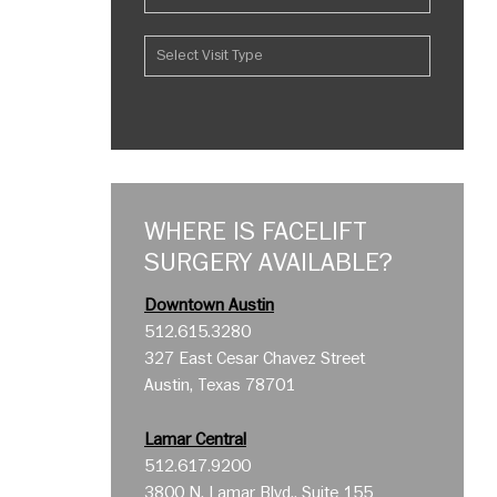
WHERE IS FACELIFT
SURGERY AVAILABLE?
Downtown Austin
512.615.3280
327 East Cesar Chavez Street
Austin, Texas 78701
Lamar Central
512.617.9200
3800 N. Lamar Blvd., Suite 155