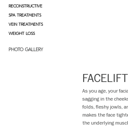
RECONSTRUCTIVE
SPA TREATMENTS
VEIN TREATMENTS
WEIGHT LOSS
PHOTO GALLERY
FACELIF
As you age, your fac
sagging in the cheek
folds, fleshy jowls, a
makes the face tighte
the underlying muscle