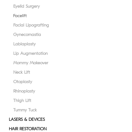
disabilities
Eyelid Surgery
who
Facelift
are
Facial Lipografting
using
a
Gynecomastia
screen
Labiaplasty
reader;
Lip Augmentation
Press
Control-
Mommy Makeover
F10
Neck Lift
to
Otoplasty
open
an
Rhinoplasty
accessibility
Thigh Lift
menu.
Tummy Tuck
LASERS & DEVICES
HAIR RESTORATION