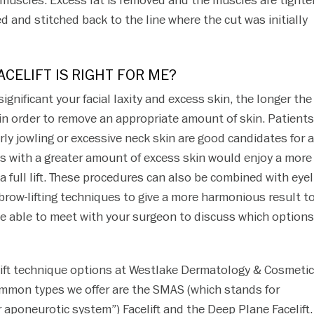
l muscles. Excess fat is removed and the muscles are tighte
ed and stitched back to the line where the cut was initially
ACELIFT IS RIGHT FOR ME?
significant your facial laxity and excess skin, the longer the
 in order to remove an appropriate amount of skin. Patients
rly jowling or excessive neck skin are good candidates for a
nts with a greater amount of excess skin would enjoy a more
a full lift. These procedures can also be combined with eyel
 brow-lifting techniques to give a more harmonious result t
 be able to meet with your surgeon to discuss which options
elift technique options at Westlake Dermatology & Cosmeti
mmon types we offer are the SMAS (which stands for
 aponeurotic system”) Facelift and the Deep Plane Facelift.