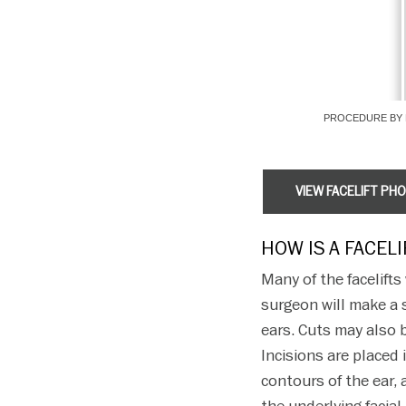
PROCEDURE BY 
VIEW FACELIFT PH
HOW IS A FACEL
Many of the facelift
surgeon will make a s
ears. Cuts may also b
Incisions are placed
contours of the ear, 