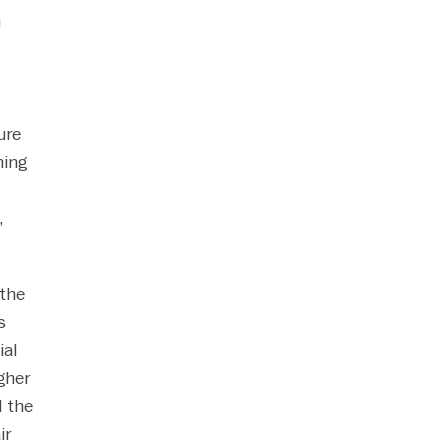
n
ure
ming
,
 the
s
ial
gher
d the
ir