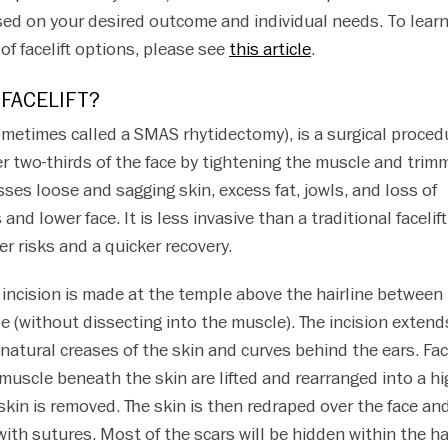
sed on your desired outcome and individual needs. To lear
of facelift options, please see
this article
.
 FACELIFT?
ometimes called a SMAS rhytidectomy), is a surgical proced
er two-thirds of the face by tightening the muscle and trim
sses loose and sagging skin, excess fat, jowls, and loss of
nd lower face. It is less invasive than a traditional facelift
er risks and a quicker recovery.
n incision is made at the temple above the hairline between
e (without dissecting into the muscle). The incision extend
atural creases of the skin and curves behind the ears. Fac
muscle beneath the skin are lifted and rearranged into a hi
skin is removed. The skin is then redraped over the face an
with sutures. Most of the scars will be hidden within the ha