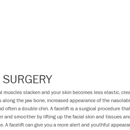
T SURGERY
ial muscles slacken and your skin becomes less elastic, cre
s along the jaw bone, increased appearance of the nasolabi
nd often a double chin. A facelift is a surgical procedure tha
r and smoother by lifting up the facial skin and tissues an
. A facelift can give you a more alert and youthful appear