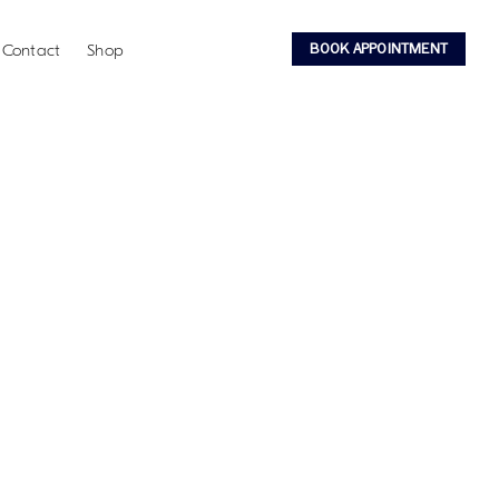
BOOK APPOINTMENT
Contact
Shop