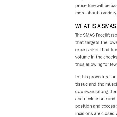
procedure will be ba
more about a variety 
WHAT IS A SMAS
The SMAS Facelift (s
that targets the low
excess skin. It addre
volume in the cheeks a
thus allowing for few
In this procedure, a
tissue and the muscl
downward along the n
and neck tissue and 
position and excess 
incisions are closed 