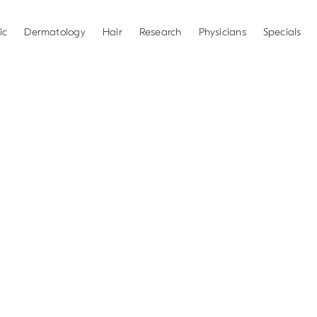
ic
Dermatology
Hair
Research
Physicians
Specials