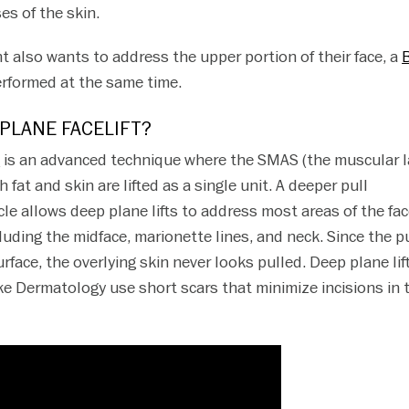
es of the skin.
nt also wants to address the upper portion of their face, a
rformed at the same time.
 PLANE FACELIFT?
t
is an advanced technique where the SMAS (the muscular l
h fat and skin are lifted as a single unit. A deeper pull
e allows deep plane lifts to address most areas of the fa
uding the midface, marionette lines, and neck. Since the pu
face, the overlying skin never looks pulled. Deep plane lif
e Dermatology use short scars that minimize incisions in 