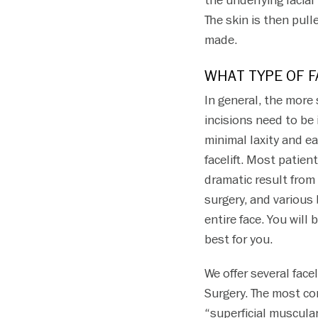
the underlying facia
The skin is then pull
made.
WHAT TYPE OF F
In general, the more 
incisions need to be
minimal laxity and ea
facelift. Most patie
dramatic result from 
surgery, and various
entire face. You will
best for you.
We offer several fac
Surgery. The most co
“superficial muscular