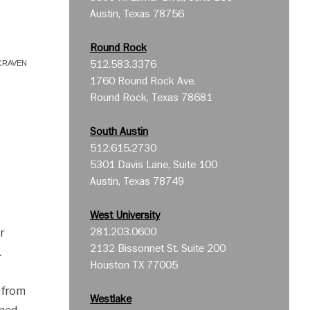
Austin, Texas 78756
Round Rock
512.583.3376
CRAVEN
1760 Round Rock Ave.
Round Rock, Texas 78681
South Austin
512.615.2730
5301 Davis Lane, Suite 100
Austin, Texas 78749
West University
r
281.203.0600
2132 Bissonnet St. Suite 200
.
Houston TX 77005
d from
Westlake