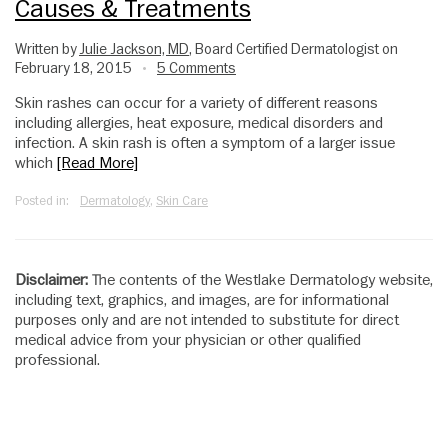
Causes & Treatments
Written by
Julie Jackson, MD
, Board Certified Dermatologist on
February 18, 2015
5 Comments
•
Skin rashes can occur for a variety of different reasons
including allergies, heat exposure, medical disorders and
infection. A skin rash is often a symptom of a larger issue
which
[Read More]
Posted in:
Dermatology
,
Skin Care
Disclaimer:
The contents of the Westlake Dermatology website,
including text, graphics, and images, are for informational
purposes only and are not intended to substitute for direct
medical advice from your physician or other qualified
professional.