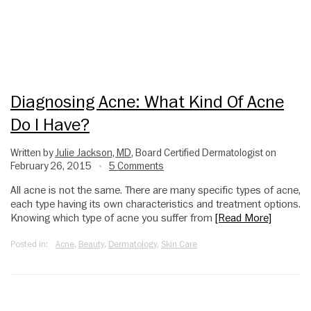
Diagnosing Acne: What Kind Of Acne
Do I Have?
Written by
Julie Jackson, MD
, Board Certified Dermatologist on
February 26, 2015
5 Comments
•
All acne is not the same. There are many specific types of acne,
each type having its own characteristics and treatment options.
Knowing which type of acne you suffer from
[Read More]
Posted in:
Acne
,
Beauty
,
Dermatology
,
Skin Care