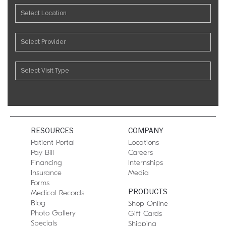
RESOURCES
COMPANY
Patient Portal
Locations
Pay Bill
Careers
Financing
Internships
Insurance
Media
Forms
PRODUCTS
Medical Records
Blog
Shop Online
Photo Gallery
Gift Cards
Specials
Shipping