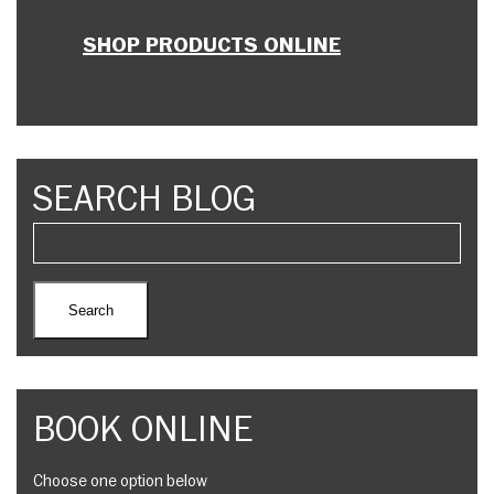
SHOP PRODUCTS ONLINE
SEARCH BLOG
BOOK ONLINE
Choose one option below