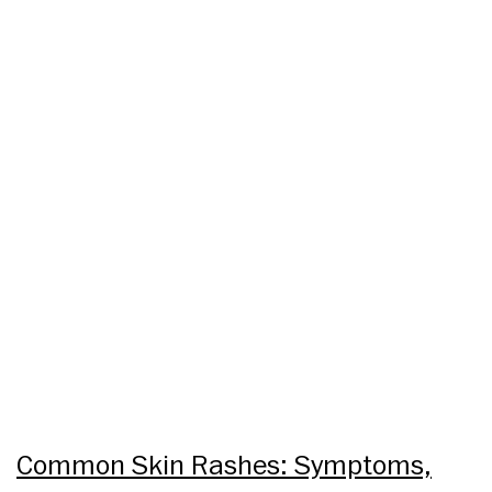
Common Skin Rashes: Symptoms,