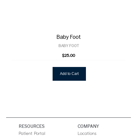
Baby Foot
BABY FOOT
$25.00
Add to Cart
RESOURCES
COMPANY
Patient Portal
Locations