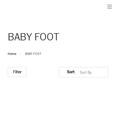
Please
note:
This
website
includes
BABY FOOT
an
accessibility
system.
Home
BABY FOOT
Filter