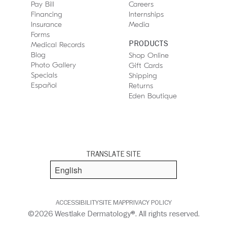
Pay Bill
Careers
Financing
Internships
Insurance
Media
Forms
PRODUCTS
Medical Records
Blog
Shop Online
Photo Gallery
Gift Cards
Specials
Shipping
Español
Returns
Eden Boutique
TRANSLATE SITE
ACCESSIBILITY
SITE MAP
PRIVACY POLICY
©2026 Westlake Dermatology®. All rights reserved.