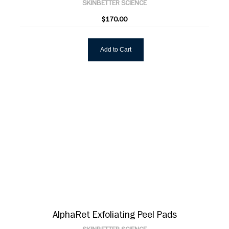
SKINBETTER SCIENCE
$170.00
Add to Cart
AlphaRet Exfoliating Peel Pads