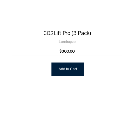
CO2Lift Pro (3 Pack)
Lumisque
$300.00
Add to Cart