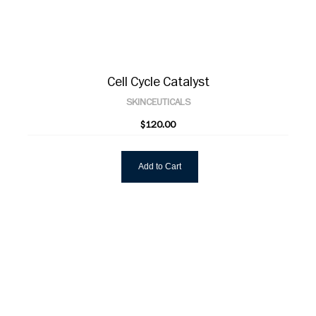
Cell Cycle Catalyst
SKINCEUTICALS
$120.00
Add to Cart