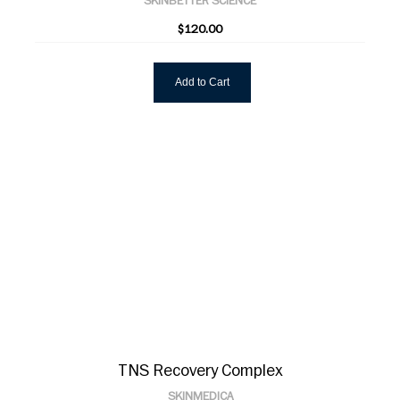
SKINBETTER SCIENCE
$120.00
Add to Cart
TNS Recovery Complex
SKINMEDICA