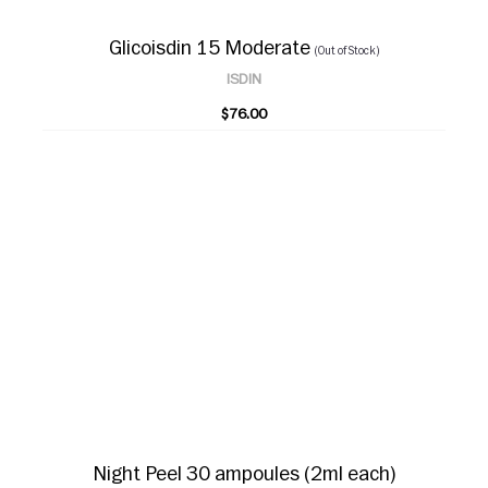
Glicoisdin 15 Moderate
(Out of Stock)
ISDIN
$76.00
Night Peel 30 ampoules (2ml each)