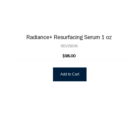
Radiance+ Resurfacing Serum 1 oz
REVISION
$98.00
Add to Cart