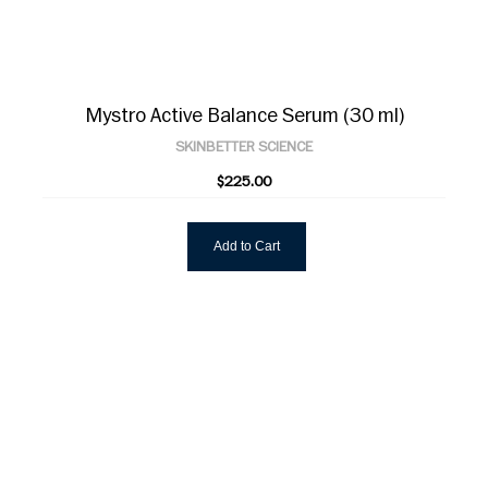
Mystro Active Balance Serum (30 ml)
SKINBETTER SCIENCE
$225.00
Add to Cart