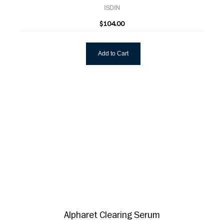
ISDIN
$104.00
Add to Cart
Alpharet Clearing Serum