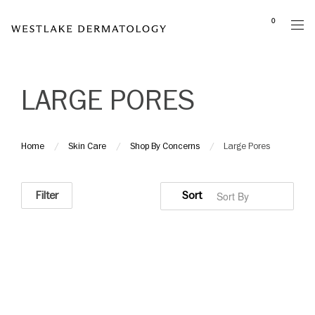
Please
0
note:
This
website
includes
LARGE PORES
an
accessibility
system.
Home
Skin Care
Shop By Concerns
Large Pores
Filter