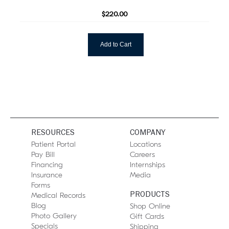
$220.00
Add to Cart
RESOURCES
COMPANY
Patient Portal
Locations
Pay Bill
Careers
Financing
Internships
Insurance
Media
Forms
PRODUCTS
Medical Records
Blog
Shop Online
Photo Gallery
Gift Cards
Specials
Shipping