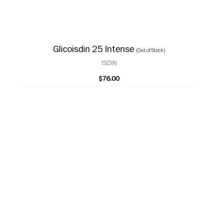
Glicoisdin 25 Intense
(Out of Stock)
ISDIN
$76.00