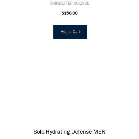
SKINBETTER SCIENCE
$156.00
Add to Cart
Solo Hydrating Defense MEN