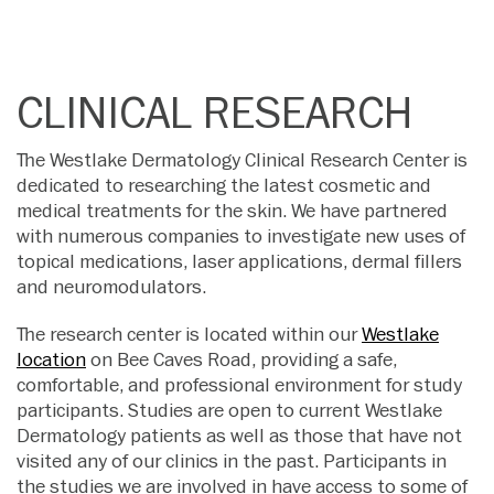
CLINICAL RESEARCH
The Westlake Dermatology Clinical Research Center is
dedicated to researching the latest cosmetic and
medical treatments for the skin. We have partnered
with numerous companies to investigate new uses of
topical medications, laser applications, dermal fillers
and neuromodulators.
The research center is located within our
Westlake
location
on Bee Caves Road, providing a safe,
comfortable, and professional environment for study
participants. Studies are open to current Westlake
Dermatology patients as well as those that have not
visited any of our clinics in the past. Participants in
the studies we are involved in have access to some of