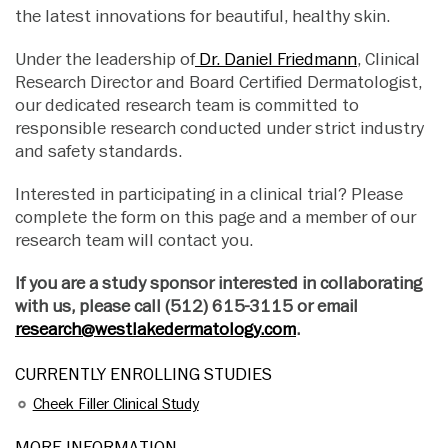
the latest innovations for beautiful, healthy skin.
Under the leadership of
Dr. Daniel Friedmann
, Clinical
Research Director and Board Certified Dermatologist,
our dedicated research team is committed to
responsible research conducted under strict industry
and safety standards.
Interested in participating in a clinical trial? Please
complete the form on this page and a member of our
research team will contact you.
If you are a study sponsor interested in collaborating
with us, please call (512) 615-3115 or email
research@westlakedermatology.com
.
CURRENTLY ENROLLING STUDIES
Cheek Filler Clinical Study
MORE INFORMATION