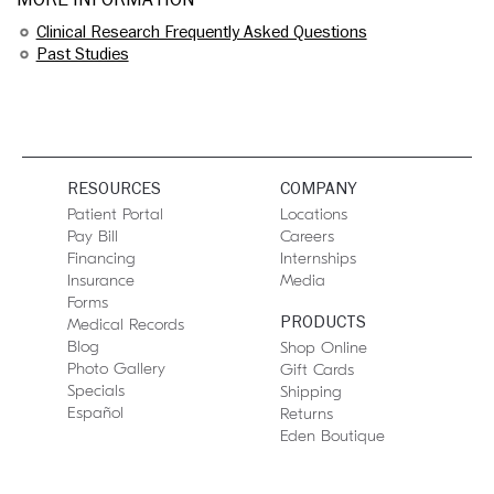
Clinical Research Frequently Asked Questions
Past Studies
RESOURCES
COMPANY
Patient Portal
Locations
Pay Bill
Careers
Financing
Internships
Insurance
Media
Forms
PRODUCTS
Medical Records
Blog
Shop Online
Photo Gallery
Gift Cards
Specials
Shipping
Español
Returns
Eden Boutique