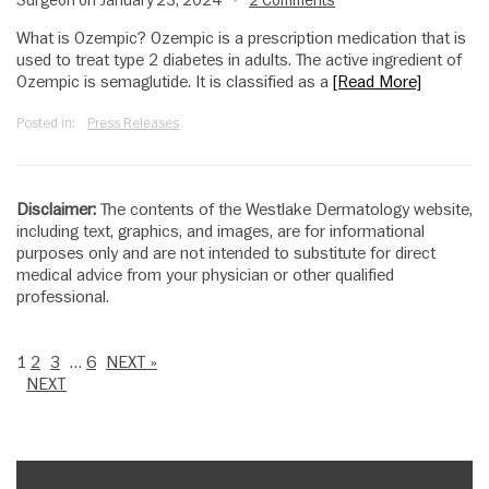
Surgeon on January 23, 2024
2 Comments
•
What is Ozempic? Ozempic is a prescription medication that is
used to treat type 2 diabetes in adults. The active ingredient of
Ozempic is semaglutide. It is classified as a
[Read More]
Posted in:
Press Releases
Disclaimer:
The contents of the Westlake Dermatology website,
including text, graphics, and images, are for informational
purposes only and are not intended to substitute for direct
medical advice from your physician or other qualified
professional.
1
2
3
…
6
NEXT »
NEXT