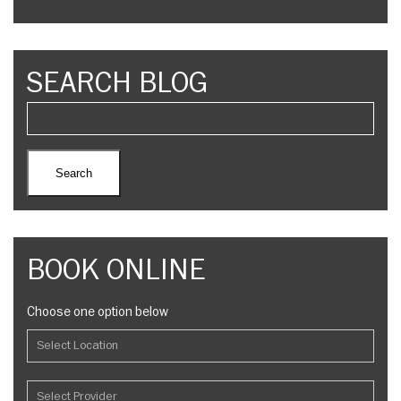
SEARCH BLOG
BOOK ONLINE
Choose one option below