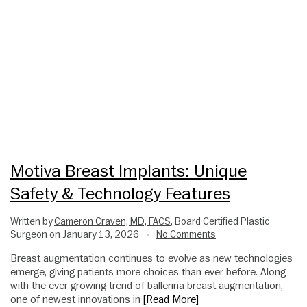
Motiva Breast Implants: Unique
Safety & Technology Features
Written by
Cameron Craven, MD, FACS
, Board Certified Plastic
Surgeon on January 13, 2026
No Comments
•
Breast augmentation continues to evolve as new technologies
emerge, giving patients more choices than ever before. Along
with the ever-growing trend of ballerina breast augmentation,
one of newest innovations in
[Read More]