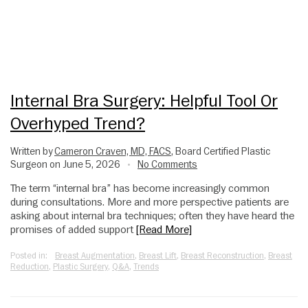
Internal Bra Surgery: Helpful Tool Or
Overhyped Trend?
Written by
Cameron Craven, MD, FACS
, Board Certified Plastic
Surgeon on June 5, 2026
No Comments
•
The term “internal bra” has become increasingly common
during consultations. More and more perspective patients are
asking about internal bra techniques; often they have heard the
promises of added support
[Read More]
Posted in:
Breast Augmentation
,
Breast Lift
,
Breast Reconstruction
,
Breast
Reduction
,
Plastic Surgery
,
Q&A
,
Trends