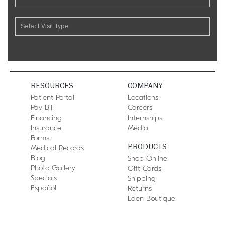
RESOURCES
COMPANY
Patient Portal
Locations
Pay Bill
Careers
Financing
Internships
Insurance
Media
Forms
PRODUCTS
Medical Records
Blog
Shop Online
Photo Gallery
Gift Cards
Specials
Shipping
Español
Returns
Eden Boutique