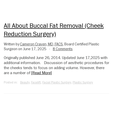
All About Buccal Fat Removal (cheek
Reduction Surgery)
Written by
Cameron Craven, MD, FACS
, Board Certified Plastic
Surgeon on June 17, 2025
8 Comments
•
Originally published June 26, 2014. Updated June 17,2025 with
additional information. Discussion of aesthetic procedures for
the cheeks tends to focus on adding volume. However, there
are a number of
[Read More]
Posted in:
Beauty
,
Facelift
,
Facial Plastic Surgery
,
Plastic Surgery