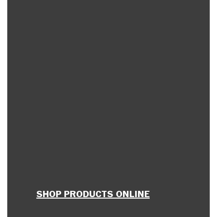
SHOP PRODUCTS ONLINE