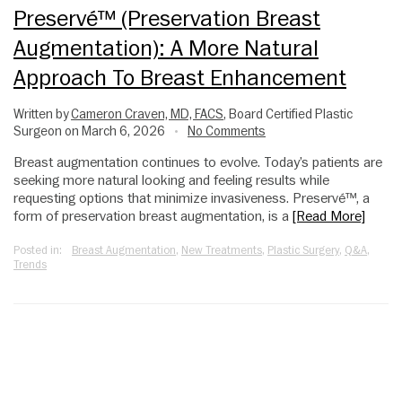
Preservé™ (Preservation Breast
Augmentation): A More Natural
Approach To Breast Enhancement
Written by
Cameron Craven, MD, FACS
, Board Certified Plastic
Surgeon on March 6, 2026
No Comments
•
Breast augmentation continues to evolve. Today’s patients are
seeking more natural looking and feeling results while
requesting options that minimize invasiveness. Preservé™, a
form of preservation breast augmentation, is a
[Read More]
Posted in:
Breast Augmentation
,
New Treatments
,
Plastic Surgery
,
Q&A
,
Trends