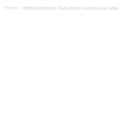
Posted in:
Breast Augmentation
,
Plastic Surgery
,
Tips and Tricks
,
Trends