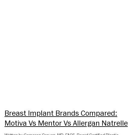
Breast Implant Brands Compared:
Motiva Vs Mentor Vs Allergan Natrelle