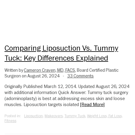
Comparing Liposuction Vs. Tummy
Tuck: Key Differences Explained
Written by
Cameron Craven, MD, FACS
, Board Certified Plastic
Surgeon on August 26, 2024
33 Comments
•
Originally Published March 12, 2014. Updated August 26, 2024
with additional information Quick Answer: Tummy tuck surgery
(adominoplasty) is best at addressing excess skin and loose
muscles. Liposuction targets isolated
[Read More]
Posted in:
Liposuction
,
Makeovers
,
Tummy Tuck
,
Weight Loss, Fat Loss,
Fitness