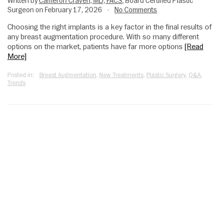
Written by
Cameron Craven, MD, FACS
, Board Certified Plastic
Surgeon on February 17, 2026
No Comments
•
Choosing the right implants is a key factor in the final results of
any breast augmentation procedure. With so many different
options on the market, patients have far more options
[Read
More]
Posted in:
Breast Augmentation
,
New Treatments
,
Plastic Surgery
,
Q&A
,
Trends