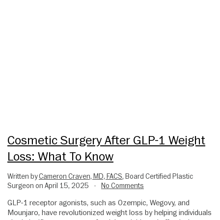
Cosmetic Surgery After GLP-1 Weight
Loss: What To Know
Written by
Cameron Craven, MD, FACS
, Board Certified Plastic
Surgeon on April 15, 2025
No Comments
•
GLP-1 receptor agonists, such as Ozempic, Wegovy, and
Mounjaro, have revolutionized weight loss by helping individuals