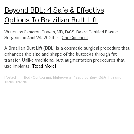
Beyond BBL: 4 Safe & Effective
Options To Brazilian Butt Lift
Written by
Cameron Craven, MD, FACS
, Board Certified Plastic
Surgeon on April 24, 2024
One Comment
•
A Brazilian Butt Lift (BBL) is a cosmetic surgical procedure that
enhances the size and shape of the buttocks through fat
transfer. Unlike traditional butt augmentation procedures that
use implants,
[Read More]
Posted in:
Body Contouring
,
Makeovers
,
Plastic Surgery
,
Q&A
,
Tips and
Tricks
,
Trends