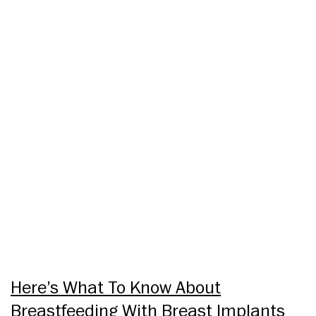
Here’s What To Know About
Breastfeeding With Breast Implants