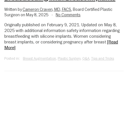
Written by
Cameron Craven, MD, FACS
, Board Certified Plastic
Surgeon on May 8, 2025
No Comments
•
Originally published on February 9, 2021. Updated on May 8,
2025 with additional information safety information regarding
breastfeeding with silicone implants. Women considering
breast implants, or considering pregnancy after breast
[Read
More]
Posted in:
Breast Augmentation
,
Plastic Surgery
,
Q&A
,
Tips and Tricks