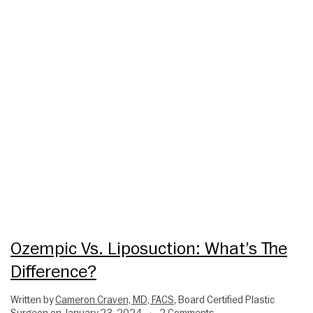
Ozempic Vs. Liposuction: What’s The
Difference?
Written by
Cameron Craven, MD, FACS
, Board Certified Plastic