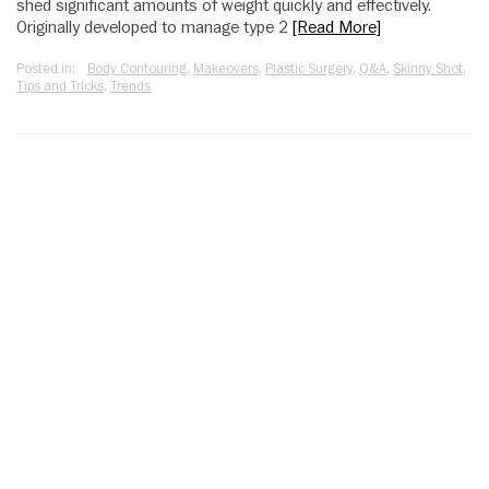
shed significant amounts of weight quickly and effectively.
Originally developed to manage type 2
[Read More]
Posted in:
Body Contouring
,
Makeovers
,
Plastic Surgery
,
Q&A
,
Skinny Shot
,
Tips and Tricks
,
Trends