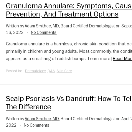
Granuloma Annulare: Symptoms, Caus
Prevention, And Treatment Options
Written by
Adam Smithee, MD
, Board Certified Dermatologist on Sep
13, 2022
No Comments
•
Granuloma annulare is a harmless, chronic skin condition that o
primarily in children and young adults. Most commonly, the condi
appears as a small ring of reddish bumps. Learn more
[Read Mor
Posted in:
Dermatology
,
Q&A
,
Skin Care
Scalp Psoriasis Vs Dandruff: How To Tel
The Difference
Written by
Adam Smithee, MD
, Board Certified Dermatologist on April 
2022
No Comments
•