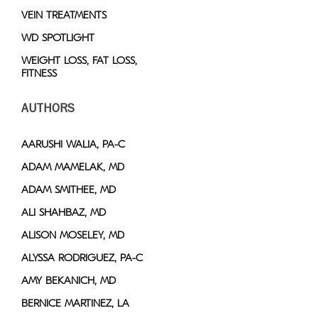
VEIN TREATMENTS
WD SPOTLIGHT
WEIGHT LOSS, FAT LOSS,
FITNESS
AUTHORS
AARUSHI WALIA, PA-C
ADAM MAMELAK, MD
ADAM SMITHEE, MD
ALI SHAHBAZ, MD
ALISON MOSELEY, MD
ALYSSA RODRIGUEZ, PA-C
AMY BEKANICH, MD
BERNICE MARTINEZ, LA