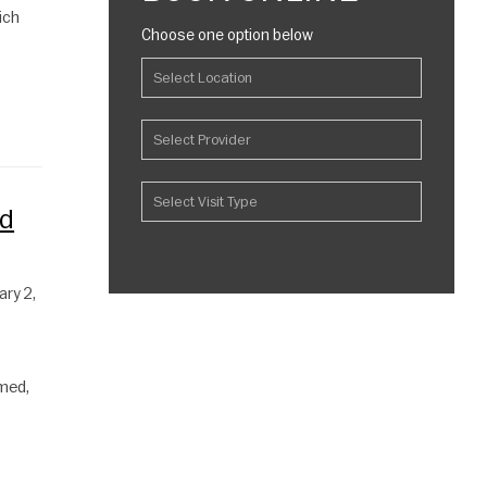
ich
Choose one option below
ld
ary 2,
amed,