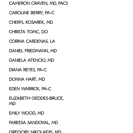
CAMERON CRAVEN, MD, FACS
CAROLINE BERRY, PA-C
CHERYL KOSAREK, MD
CHRISTA TOMC, DO
CORINA CARDENAS, LA
DANIEL FRIEDMANN, MD
DANIELA ATENCIO, MD
DIANA REYES, PA-C
DONNA HART, MD
EDEN WARRICK, PA-C
ELIZABETH GEDDES-BRUCE,
MD
EMILY WOOD, MD
FAREESA SANDOVAL, MD
GREGORY NIKOLAIDIS, MD