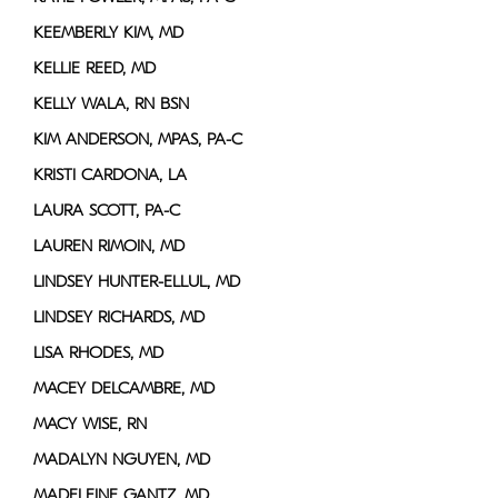
KEEMBERLY KIM, MD
KELLIE REED, MD
KELLY WALA, RN BSN
KIM ANDERSON, MPAS, PA-C
KRISTI CARDONA, LA
LAURA SCOTT, PA-C
LAUREN RIMOIN, MD
LINDSEY HUNTER-ELLUL, MD
LINDSEY RICHARDS, MD
LISA RHODES, MD
MACEY DELCAMBRE, MD
MACY WISE, RN
MADALYN NGUYEN, MD
MADELEINE GANTZ, MD