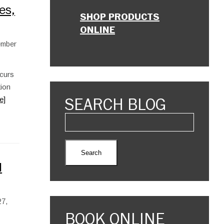
es,
SHOP PRODUCTS
ONLINE
tember
ccurs
tion
SEARCH BLOG
e]
l
27,
BOOK ONLINE