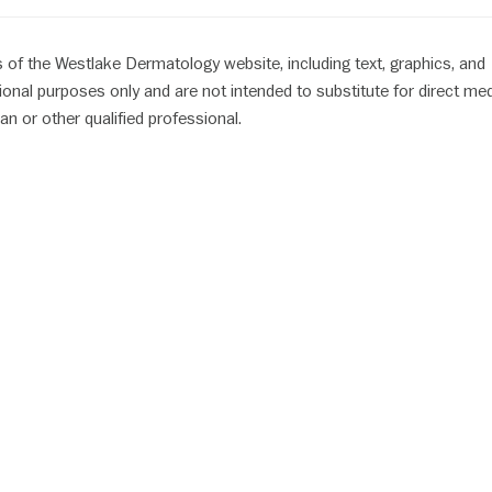
 of the Westlake Dermatology website, including text, graphics, and
ional purposes only and are not intended to substitute for direct med
an or other qualified professional.