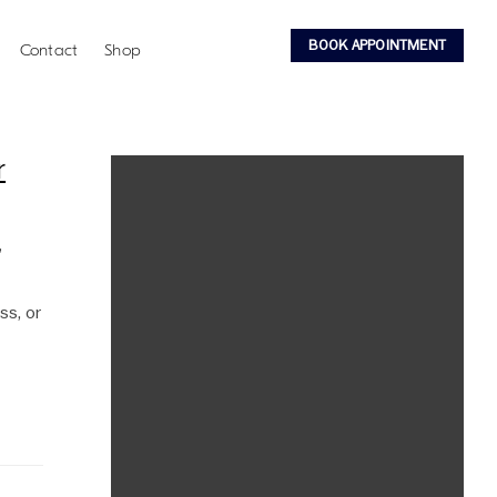
BOOK APPOINTMENT
Contact
Shop
r
,
ss, or