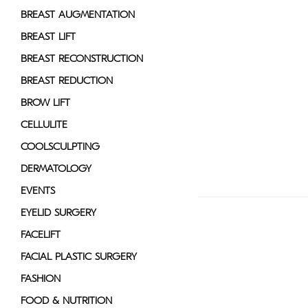
disabilities
BREAST AUGMENTATION
who
BREAST LIFT
are
BREAST RECONSTRUCTION
using
a
BREAST REDUCTION
screen
BROW LIFT
reader;
CELLULITE
Press
Control-
COOLSCULPTING
F10
DERMATOLOGY
to
EVENTS
open
an
EYELID SURGERY
accessibility
FACELIFT
menu.
FACIAL PLASTIC SURGERY
FASHION
FOOD & NUTRITION