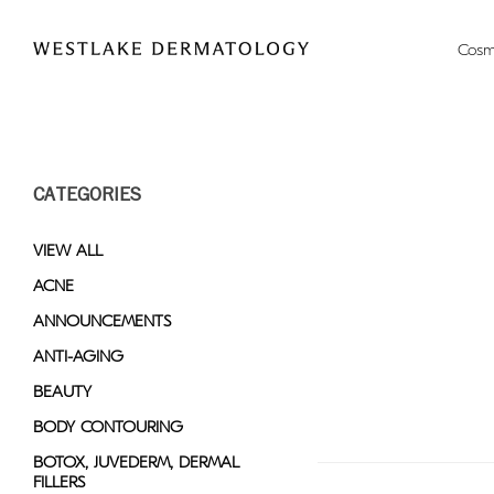
Please
note:
Cosm
This
website
includes
an
accessibility
CATEGORIES
system.
Press
Control-
VIEW ALL
F11
ACNE
to
ANNOUNCEMENTS
adjust
the
ANTI-AGING
website
BEAUTY
to
BODY CONTOURING
people
with
BOTOX, JUVEDERM, DERMAL
FILLERS
visual