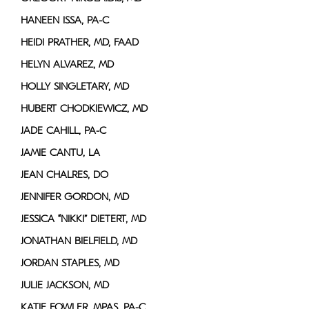
HANEEN ISSA, PA-C
HEIDI PRATHER, MD, FAAD
HELYN ALVAREZ, MD
HOLLY SINGLETARY, MD
HUBERT CHODKIEWICZ, MD
JADE CAHILL, PA-C
JAMIE CANTU, LA
JEAN CHALRES, DO
JENNIFER GORDON, MD
JESSICA “NIKKI” DIETERT, MD
JONATHAN BIELFIELD, MD
JORDAN STAPLES, MD
JULIE JACKSON, MD
KATIE FOWLER, MPAS, PA-C