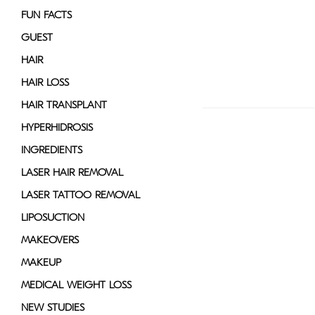
FUN FACTS
GUEST
HAIR
HAIR LOSS
HAIR TRANSPLANT
HYPERHIDROSIS
INGREDIENTS
LASER HAIR REMOVAL
LASER TATTOO REMOVAL
LIPOSUCTION
MAKEOVERS
MAKEUP
MEDICAL WEIGHT LOSS
NEW STUDIES