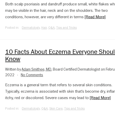
Both scalp psoriasis and dandruff produce small, white flakes wh
may be visible in the hair, neck and on the shoulders. The two
conditions, however, are very different in terms
[Read More]
Posted in:
Dermatology
,
Hair
,
Q&A
,
Tips and Tricks
10 Facts About Eczema Everyone Shou
Know
Written by
Adam Smithee, MD
, Board Certified Dermatologist on Febru
2022
No Comments
•
Eczema is a general term that refers to several skin conditions.
Typically, eczema is associated with skin that’s become dry, infl
itchy, red or discolored. Severe cases may lead to
[Read More]
Posted in:
Dermatology
,
Q&A
,
Skin Care
,
Tips and Tricks