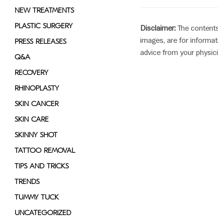
NEW TREATMENTS
PLASTIC SURGERY
Disclaimer:
The contents
images, are for informat
PRESS RELEASES
advice from your physici
Q&A
RECOVERY
RHINOPLASTY
SKIN CANCER
SKIN CARE
SKINNY SHOT
TATTOO REMOVAL
TIPS AND TRICKS
TRENDS
TUMMY TUCK
UNCATEGORIZED