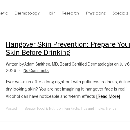
etic
Dermatology
Hair
Research
Physicians
Specials
Hangover Skin Prevention: Prepare You
Skin Before Drinking
Written by
Adam Smithee, MD
, Board Certified Dermatologist on July 6
2026
No Comments
•
Ever wake up after a long night out with puffiness, redness, dullne
dry-looking skin? You are not imagining it, hangover face is real!
Alcohol can have noticeable short-term effects
[Read More]
Posted in:
Beauty
,
Food & Nutrition
,
Fun Facts
,
Tips and Tricks
,
Trends