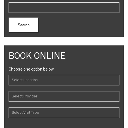
BOOK ONLINE
Choose one option below