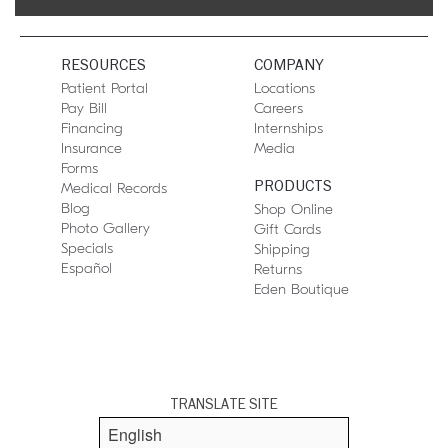
RESOURCES
COMPANY
Patient Portal
Locations
Pay Bill
Careers
Financing
Internships
Insurance
Media
Forms
PRODUCTS
Medical Records
Blog
Shop Online
Photo Gallery
Gift Cards
Specials
Shipping
Español
Returns
Eden Boutique
TRANSLATE SITE