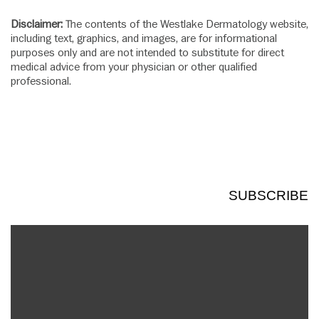
Disclaimer:
The contents of the Westlake Dermatology website,
including text, graphics, and images, are for informational
purposes only and are not intended to substitute for direct
medical advice from your physician or other qualified
professional.
SUBSCRIBE