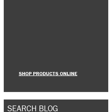
SHOP PRODUCTS ONLINE
SEARCH BLOG