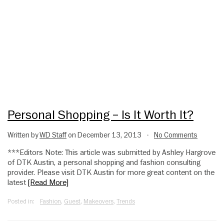
Personal Shopping – Is It Worth It?
Written by
WD Staff
on December 13, 2013
No Comments
•
***Editors Note: This article was submitted by Ashley Hargrove
of DTK Austin, a personal shopping and fashion consulting
provider. Please visit DTK Austin for more great content on the
latest
[Read More]
Posted in:
Fashion
,
Guest
,
Makeovers
,
Trends