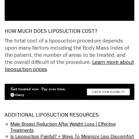
HOW MUCH DOES LIPOSUCTION COST?
The total cost of a liposuction procedure depends
upon many factors including the Body Mass Index of
the patient, the number of areas to be treated, and
the overall difficult of the procedure.
Learn more about
liposuction prices
ADDITIONAL LIPOSUCTION RESOURCES
Male Breast Reduction After Weight Loss | Effective
Treatments
Is Liposuction Painful? + Ways To Minimize Lipo Discomfort