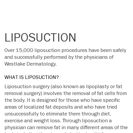
LIPOSUCTION
Over 15,000 liposuction procedures have been safely
and successfully performed by the physicians of
Westlake Dermatology.
WHAT IS LIPOSUCTION?
Liposuction surgery (also known as lipoplasty or fat
removal surgery) involves the removal of fat cells from
the body. It is designed for those who have specific
areas of localized fat deposits and who have tried
unsuccessfully to eliminate them through diet,
exercise and weight loss. Through liposuction a
physician can remove fat in many different areas of the