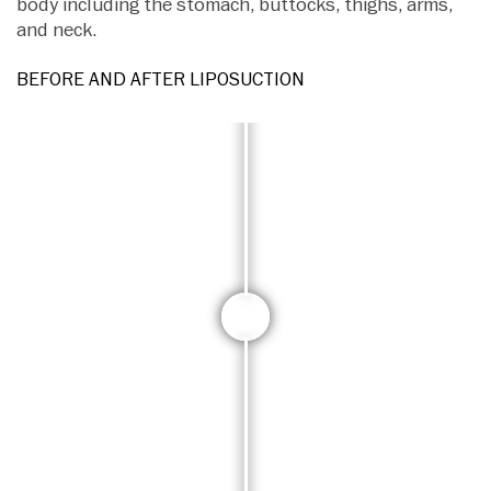
body including the stomach, buttocks, thighs, arms,
and neck.
BEFORE AND AFTER LIPOSUCTION