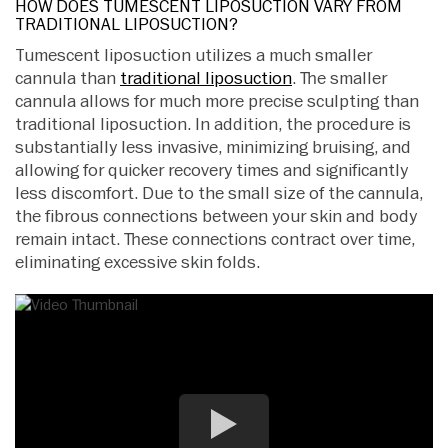
HOW DOES TUMESCENT LIPOSUCTION VARY FROM
TRADITIONAL LIPOSUCTION?
Tumescent liposuction utilizes a much smaller
cannula than
traditional liposuction
. The smaller
cannula allows for much more precise sculpting than
traditional liposuction. In addition, the procedure is
substantially less invasive, minimizing bruising, and
allowing for quicker recovery times and significantly
less discomfort. Due to the small size of the cannula,
the fibrous connections between your skin and body
remain intact. These connections contract over time,
eliminating excessive skin folds.