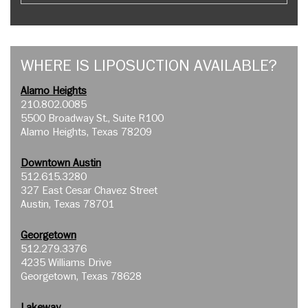
WHERE IS LIPOSUCTION AVAILABLE?
Alamo Heights
210.802.0085
5500 Broadway St., Suite R100
Alamo Heights, Texas 78209
Downtown Austin
512.615.3280
327 East Cesar Chavez Street
Austin, Texas 78701
Georgetown
512.279.3376
4235 Williams Drive
Georgetown, Texas 78628
Lakeway