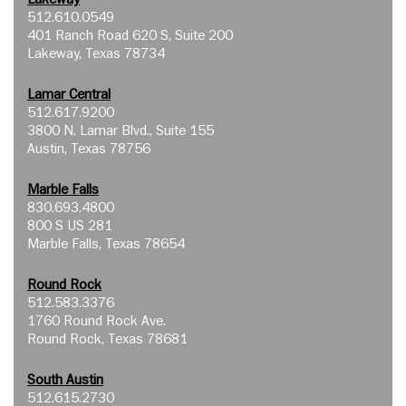
512.610.0549
401 Ranch Road 620 S, Suite 200
Lakeway, Texas 78734
Lamar Central
512.617.9200
3800 N. Lamar Blvd., Suite 155
Austin, Texas 78756
Marble Falls
830.693.4800
800 S US 281
Marble Falls, Texas 78654
Round Rock
512.583.3376
1760 Round Rock Ave.
Round Rock, Texas 78681
South Austin
512.615.2730