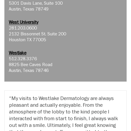
5301 Davis Lane, Suite 100
Austin, Texas 78749
West University
281.203.0600
2132 Bissonnet St. Suite 200
Houston TX 77005
Westlake
512.328.3376
8825 Bee Caves Road
Austin, Texas 78746
My visits to Westlake Dermatology are always
pleasant and actually enjoyable. From the
atmosphere of the lobby to the kind people I
interacted with from start to finish, I always walk
out with a smile. Ultimately, I feel great knowing