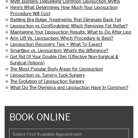
Myth Busters: Debunking Common Liposuction Myths
Here’s What Determines How Much Your Liposuction
Procedure Will Cost
Battling Bra Bulge: Treatments That Eliminate Back Fat
Liposuction vs CoolSculpting: Which Removes Fat Better?
Maintaining Your Liposuction Results: What to Do After Lipo
Arm Lift Vs. Liposuction: Which Procedure Is Best?
Liposuction Recovery: Tips + What To Expect
Smartlipo vs. Liposuction: What’s the difference?
Get Rid Of Your Double Chin (Effective Non-Surgical &
Surgical Options)
The Most Popular Body Areas for Liposuction
Liposuction vs. Tummy Tuck Surgery
The Evolution of Liposuction Surgery
What Do The Olympics and Liposuction Have In Common?
BOOK ONLINE
Select First Available Appointment