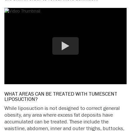
WHAT AREAS CAN BE TREATED WITH TUMESCENT
LIPOSUCTION?
While liposuction is not designed to correct general
obesity, any area where excess fat deposits have
accumulated can be treated. These include the
waistline, abdomen, inner and outer thighs, buttocks,