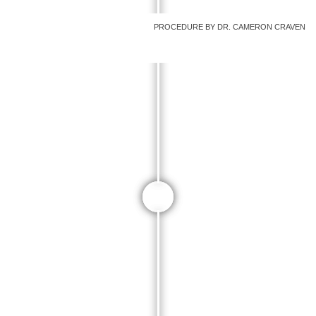
PROCEDURE BY DR. CAMERON CRAVEN