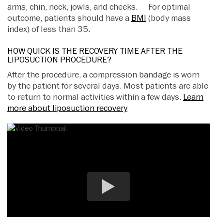
arms, chin, neck, jowls, and cheeks. For optimal
outcome, patients should have a
BMI
(body mass
index) of less than 35.
HOW QUICK IS THE RECOVERY TIME AFTER THE
LIPOSUCTION PROCEDURE?
After the procedure, a compression bandage is worn
by the patient for several days. Most patients are able
to return to normal activities within a few days.
Learn
more about liposuction recovery