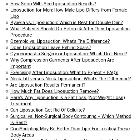
How Soon Will I See Liposuction Results?
Liposuction for Men: How Male Lipo Differs from Female
Lipo
Kybella vs. Liposuction: Which is Best for Double Chin?
What Patients Should Do Before & After Their Liposuction
Procedure
Ozempic vs. Liposuction: What’s The Difference?
Does Liposuction Leave Behind Scars?
Gynecomastia Surgery or Liposuction: Which Do I Need?
Why Compression Garments After Liposuction Are
Important
Exercising After Liposuction: What to Expect + FAQ’s
Neck Lift versus Neck Liposuction: What’s The Difference?
Are Liposuction Results Permanent?
How Much Fat Does Liposuction Remove?
Here’s Why Liposuction is a Fat Loss (Not Weight Loss)
Treatment
Can Liposuction Get Rid Of Cellulite?
Surgical vs. Non-Surgical Body Contouring – Which Method
Is Best?
CoolSculpting May Be Better Than Lipo For Treating These
Body Areas