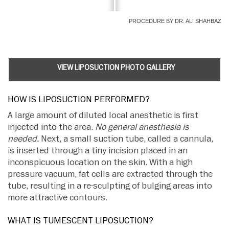
PROCEDURE BY DR. ALI SHAHBAZ
VIEW LIPOSUCTION PHOTO GALLERY
HOW IS LIPOSUCTION PERFORMED?
A large amount of diluted local anesthetic is first
injected into the area.
No general anesthesia is
needed.
Next, a small suction tube, called a cannula,
is inserted through a tiny incision placed in an
inconspicuous location on the skin. With a high
pressure vacuum, fat cells are extracted through the
tube, resulting in a re-sculpting of bulging areas into
more attractive contours.
WHAT IS TUMESCENT LIPOSUCTION?