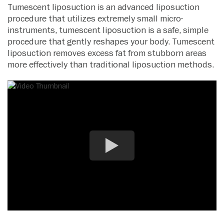
Tumescent liposuction is an advanced liposuction
procedure that utilizes extremely small micro-
instruments, tumescent liposuction is a safe, simple
procedure that gently reshapes your body. Tumescent
liposuction removes excess fat from stubborn areas
more effectively than traditional liposuction methods.