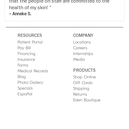
that the people on staff are committed to the
health of my skin!
– Anneke S.
RESOURCES
COMPANY
Patient Portal
Locations
Pay Bill
Careers
Financing
Internships
Insurance
Media
Forms
PRODUCTS
Medical Records
Blog
Shop Online
Photo Gallery
Gift Cards
Specials
Shipping
Español
Returns
Eden Boutique