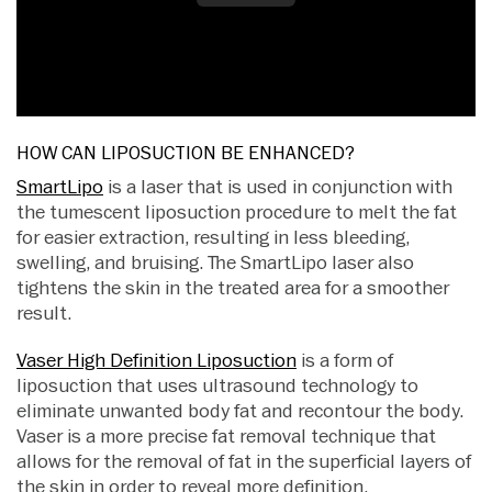
HOW CAN LIPOSUCTION BE ENHANCED?
SmartLipo
is a laser that is used in conjunction with
the tumescent liposuction procedure to melt the fat
for easier extraction, resulting in less bleeding,
swelling, and bruising. The SmartLipo laser also
tightens the skin in the treated area for a smoother
result.
Vaser High Definition Liposuction
is a form of
liposuction that uses ultrasound technology to
eliminate unwanted body fat and recontour the body.
Vaser is a more precise fat removal technique that
allows for the removal of fat in the superficial layers of
the skin in order to reveal more definition.