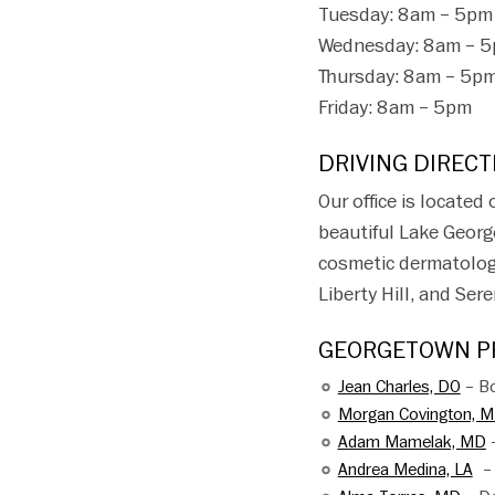
Tuesday: 8am – 5pm
Wednesday: 8am – 
Thursday: 8am – 5p
Friday: 8am – 5pm
DRIVING DIRECT
Our office is located
beautiful Lake Georg
cosmetic dermatology 
Liberty Hill, and Se
GEORGETOWN PH
Jean Charles, DO
– Bo
Morgan Covington, 
Adam Mamelak, MD
–
Andrea Medina, LA
– 