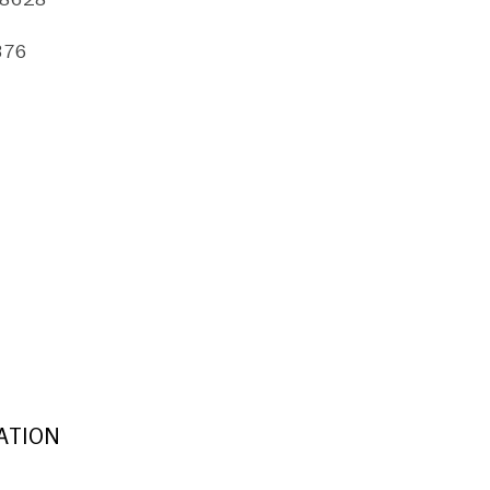
376
ATION