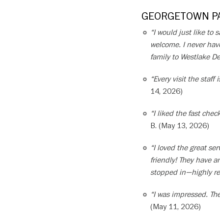
GEORGETOWN PA
“I would just like to
welcome. I never have
family to Westlake De
“Every visit the staf
14, 2026)
“I liked the fast che
B. (May 13, 2026)
“I loved the great s
friendly! They have 
stopped in—highly 
“I was impressed. The
(May 11, 2026)