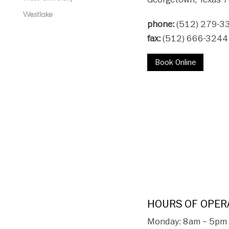
Westlake
phone:
(512) 279-3
fax:
(512) 666-3244
Book Online
HOURS OF OPER
Monday: 8am – 5pm