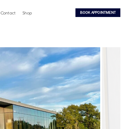
BOOK APPOINTMENT
Contact
Shop