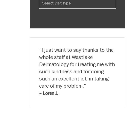
I just want to say thanks to the
whole staff at Westlake
Dermatology for treating me with
such kindness and for doing
such an excellent job in taking
care of my problem.
– Loren J.