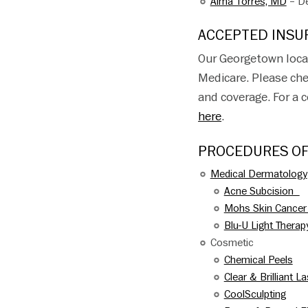
Alma Torres, MD
– De
ACCEPTED INSU
Our Georgetown loca
Medicare. Please che
and coverage. For a 
here
.
PROCEDURES O
Medical Dermatology
Acne Subcision
Mohs Skin Cancer
Blu-U Light Therap
Cosmetic
Chemical Peels
Clear & Brilliant L
CoolSculpting