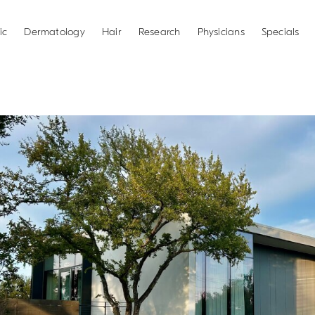
ic
Dermatology
Hair
Research
Physicians
Specials