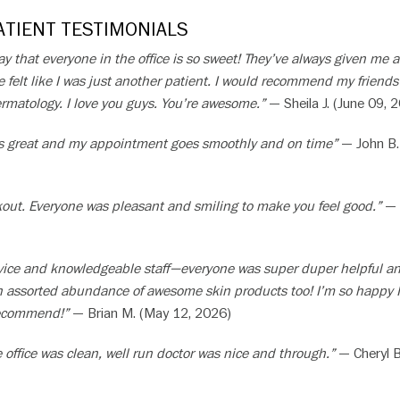
TIENT TESTIMONIALS
 say that everyone in the office is so sweet! They’ve always given me 
 felt like I was just another patient. I would recommend my friend
rmatology. I love you guys. You’re awesome.”
— Sheila J. (June 09, 
f is great and my appointment goes smoothly and on time”
— John B.
ckout. Everyone was pleasant and smiling to make you feel good.”
— 
ervice and knowledgeable staff—everyone was super duper helpful a
an assorted abundance of awesome skin products too! I’m so happy I
recommend!”
— Brian M. (May 12, 2026)
 office was clean, well run doctor was nice and through.”
— Cheryl B