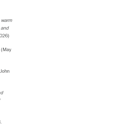
a warm
s and
2026)
 (May
John
nd
.