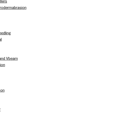
llers
rodermabrasion
edling
l
 and Vbeam
ion
ion
r