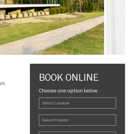
BOOK ONLINE
wn,
Choose one option below
l