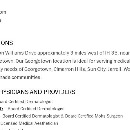
5pm
m
IONS
 on Williams Drive approximately 3 miles west of IH 35, near
etown. Our Georgetown location is ideal for serving medica
needs of Georgetown, Cimarron Hills, Sun City, Jarrell, Wei
renada communities.
YSICIANS AND PROVIDERS
ard Certified Dermatologist
MD
– Board Certified Dermatologist
 Board Certified Dermatologist & Board Certified Mohs Surgeon
Licensed Medical Aesthetician