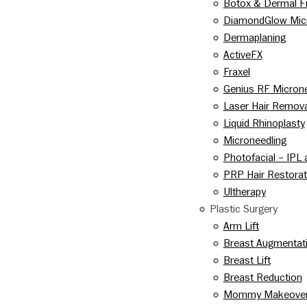
Botox & Dermal Fi
DiamondGlow Mic
Dermaplaning
ActiveFX
Fraxel
Genius RF Microne
Laser Hair Remova
Liquid Rhinoplasty
Microneedling
Photofacial – IPL
PRP Hair Restorat
Ultherapy
Plastic Surgery
Arm Lift
Breast Augmentat
Breast Lift
Breast Reduction
Mommy Makeove