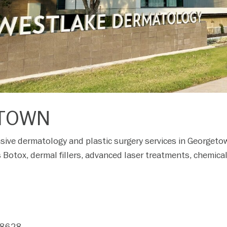
TOWN
ive dermatology and plastic surgery services in Georgeto
 Botox, dermal fillers, advanced laser treatments, chemica
78628