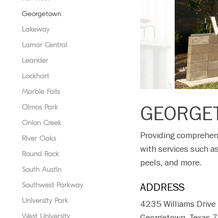
disabilities
Georgetown
who
Lakeway
are
using
Lamar Central
a
Leander
screen
Lockhart
reader;
Press
Marble Falls
Control-
GEORGE
Olmos Park
F10
Onion Creek
to
Providing comprehens
open
River Oaks
with services such as
an
Round Rock
accessibility
peels, and more.
South Austin
menu.
Southwest Parkway
ADDRESS
University Park
4235 Williams Drive
West University
Georgetown, Texas 