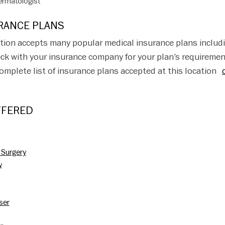
rmatologist
RANCE PLANS
tion accepts many popular medical insurance plans includ
ck with your insurance company for your plan’s requireme
complete list of insurance plans accepted at this location
FFERED
 Surgery
y
aser