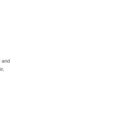
l and
r,