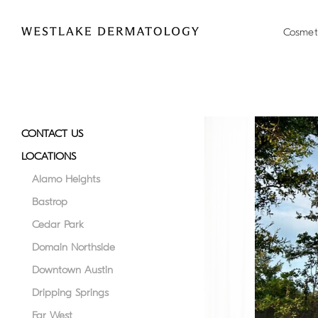
Please
```html
```
note:
Cosmet
This
website
includes
an
accessibility
system.
CONTACT US
Press
LOCATIONS
Control-
F11
Alamo Heights
to
Bastrop
adjust
Cedar Park
the
website
Domain Northside
to
Downtown Austin
people
Dripping Springs
with
visual
Far West