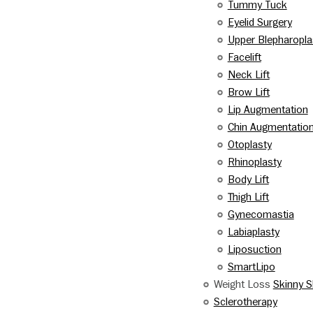
Tummy Tuck
Eyelid Surgery
Upper Blepharopla
Facelift
Neck Lift
Brow Lift
Lip Augmentation
Chin Augmentatio
Otoplasty
Rhinoplasty
Body Lift
Thigh Lift
Gynecomastia
Labiaplasty
Liposuction
SmartLipo
Weight Loss
Skinny S
Sclerotherapy