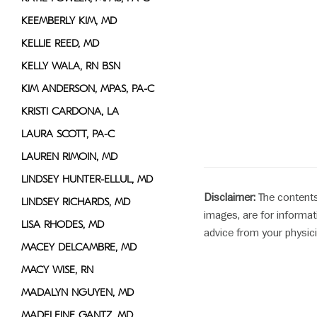
KEEMBERLY KIM, MD
KELLIE REED, MD
KELLY WALA, RN BSN
KIM ANDERSON, MPAS, PA-C
KRISTI CARDONA, LA
LAURA SCOTT, PA-C
LAUREN RIMOIN, MD
LINDSEY HUNTER-ELLUL, MD
Disclaimer:
The contents
LINDSEY RICHARDS, MD
images, are for informat
LISA RHODES, MD
advice from your physici
MACEY DELCAMBRE, MD
MACY WISE, RN
MADALYN NGUYEN, MD
MADELEINE GANTZ, MD