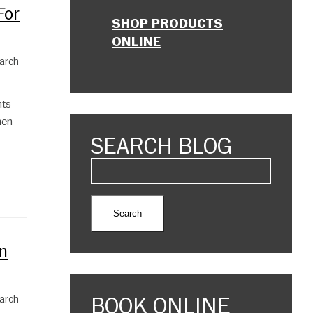
For
SHOP PRODUCTS
ONLINE
March
nts
hen
SEARCH BLOG
n
BOOK ONLINE
March