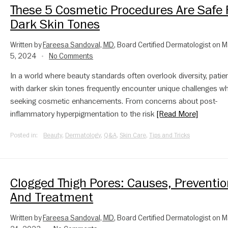
These 5 Cosmetic Procedures Are Safe 
Dark Skin Tones
Written by
Fareesa Sandoval, MD
, Board Certified Dermatologist on 
5, 2024
No Comments
•
In a world where beauty standards often overlook diversity, patie
with darker skin tones frequently encounter unique challenges w
seeking cosmetic enhancements. From concerns about post-
inflammatory hyperpigmentation to the risk
[Read More]
Posted in:
Beauty
,
Dermatology
,
Q&A
,
Skin Care
,
Tips and Tricks
Clogged Thigh Pores: Causes, Preventio
And Treatment
Written by
Fareesa Sandoval, MD
, Board Certified Dermatologist on 