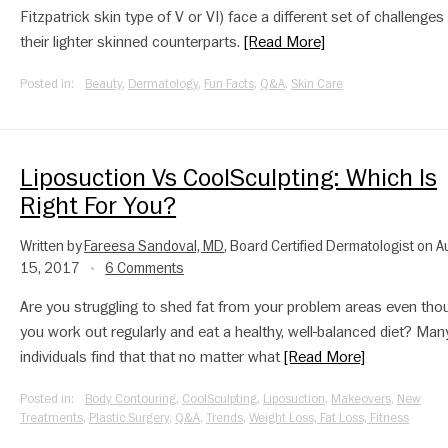
Fitzpatrick skin type of V or VI) face a different set of challenges
their lighter skinned counterparts.
[Read More]
Posted in:
Beauty
,
Dermatology
,
Fun Facts
,
Q&A
,
Skin Care
Liposuction Vs CoolSculpting: Which Is
Right For You?
Written by
Fareesa Sandoval, MD
, Board Certified Dermatologist on 
15, 2017
6 Comments
•
Are you struggling to shed fat from your problem areas even tho
you work out regularly and eat a healthy, well-balanced diet? Man
individuals find that that no matter what
[Read More]
Posted in:
Body Contouring
,
CoolSculpting
,
Liposuction
,
Makeovers
,
New
Treatments
,
Plastic Surgery
,
Q&A
,
Trends
,
Weight Loss, Fat Loss, Fitness