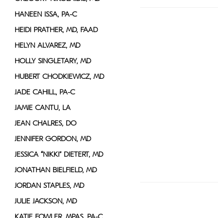
HANEEN ISSA, PA-C
HEIDI PRATHER, MD, FAAD
HELYN ALVAREZ, MD
HOLLY SINGLETARY, MD
HUBERT CHODKIEWICZ, MD
JADE CAHILL, PA-C
JAMIE CANTU, LA
JEAN CHALRES, DO
JENNIFER GORDON, MD
JESSICA “NIKKI” DIETERT, MD
JONATHAN BIELFIELD, MD
JORDAN STAPLES, MD
JULIE JACKSON, MD
KATIE FOWLER, MPAS, PA-C