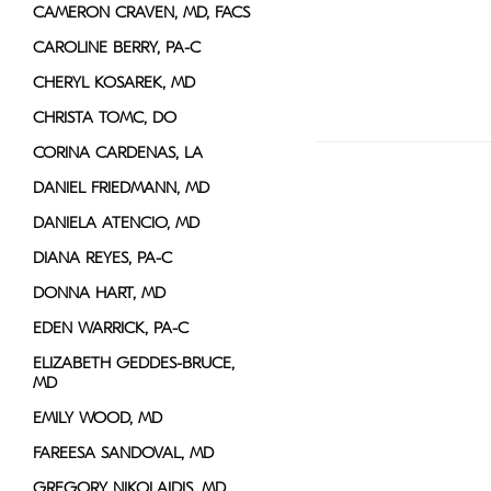
CAMERON CRAVEN, MD, FACS
CAROLINE BERRY, PA-C
CHERYL KOSAREK, MD
CHRISTA TOMC, DO
CORINA CARDENAS, LA
DANIEL FRIEDMANN, MD
DANIELA ATENCIO, MD
DIANA REYES, PA-C
DONNA HART, MD
EDEN WARRICK, PA-C
ELIZABETH GEDDES-BRUCE,
MD
EMILY WOOD, MD
FAREESA SANDOVAL, MD
GREGORY NIKOLAIDIS, MD