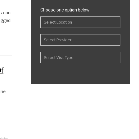
Choose one option below
s can
logged
f
une