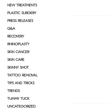
NEW TREATMENTS
PLASTIC SURGERY
PRESS RELEASES
Q&A
RECOVERY
RHINOPLASTY
SKIN CANCER
SKIN CARE
SKINNY SHOT
TATTOO REMOVAL
TIPS AND TRICKS
TRENDS
TUMMY TUCK
UNCATEGORIZED