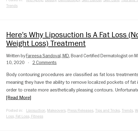
Posted in:
Anti-Aging
,
Beauty
,
Dermatology
,
Skin Cancer
,
Skin Care
,
Tips and T
Trends
Here’s Why Liposuction Is A Fat Loss (N
Weight Loss) Treatment
Written by
Fareesa Sandoval, MD
, Board Certified Dermatologist on 
10, 2020
2 Comments
•
Body contouring procedures are classified as fat loss treatments
meaning they have the ability to remove localized pockets of fat 
order to create more aesthetically pleasing contours. Unfortunatel
[Read More]
Posted in:
Liposuction
,
Makeovers
,
Press Releases
,
Tips and Tricks
,
Trends
,
W
Loss, Fat Loss, Fitness