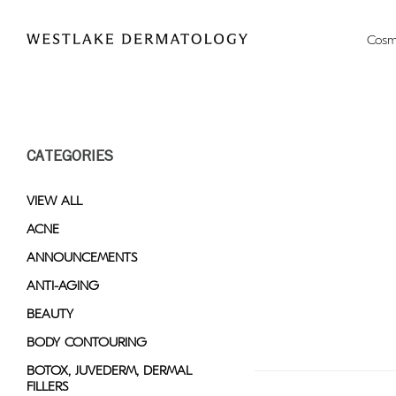
Please
note:
Cosm
This
website
includes
an
accessibility
CATEGORIES
system.
Press
Control-
VIEW ALL
F11
ACNE
to
ANNOUNCEMENTS
adjust
the
ANTI-AGING
website
BEAUTY
to
BODY CONTOURING
people
with
BOTOX, JUVEDERM, DERMAL
FILLERS
visual