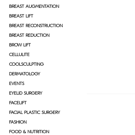
disabilities
BREAST AUGMENTATION
who
BREAST LIFT
are
BREAST RECONSTRUCTION
using
a
BREAST REDUCTION
screen
BROW LIFT
reader;
CELLULITE
Press
Control-
COOLSCULPTING
F10
DERMATOLOGY
to
EVENTS
open
an
EYELID SURGERY
accessibility
FACELIFT
menu.
FACIAL PLASTIC SURGERY
FASHION
FOOD & NUTRITION