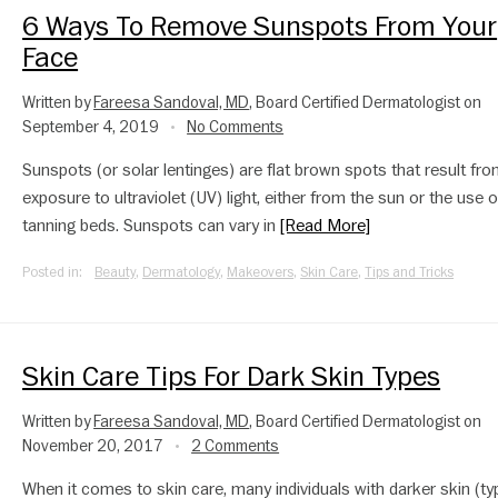
6 Ways To Remove Sunspots From Your
Face
Written by
Fareesa Sandoval, MD
, Board Certified Dermatologist on
September 4, 2019
No Comments
•
Sunspots (or solar lentinges) are flat brown spots that result fr
exposure to ultraviolet (UV) light, either from the sun or the use o
tanning beds. Sunspots can vary in
[Read More]
Posted in:
Beauty
,
Dermatology
,
Makeovers
,
Skin Care
,
Tips and Tricks
Skin Care Tips For Dark Skin Types
Written by
Fareesa Sandoval, MD
, Board Certified Dermatologist on
November 20, 2017
2 Comments
•
When it comes to skin care, many individuals with darker skin (typ