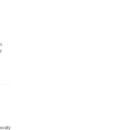
om
f
ically