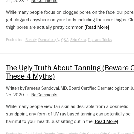
21, 2023
No Comments
•
While many people focus on clogged pores on the face, our pore
get clogged anywhere on your body, including the inner thighs. C
thigh pores are actually pretty common
[Read More]
Posted in:
Beauty
,
Dermatology
,
Q&A
,
Skin Care
,
Tips and Tricks
The Ugly Truth About Tanning (Beware O
These 4 Myths)
Written by
Fareesa Sandoval, MD
, Board Certified Dermatologist on J
25, 2020
No Comments
•
While many people view tan skin as desirable from a cosmetic
standpoint, any form of UV ray-based tanning can potentially be
harmful to your health. Just sitting out in the
[Read More]