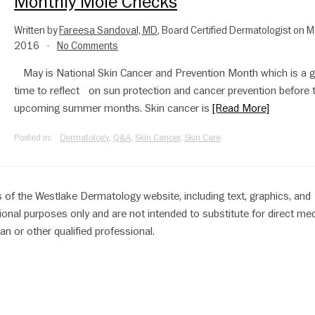
Monthly Mole Checks
Written by
Fareesa Sandoval, MD
, Board Certified Dermatologist on M
2016
No Comments
•
May is National Skin Cancer and Prevention Month which is a g
time to reflect on sun protection and cancer prevention before 
upcoming summer months. Skin cancer is
[Read More]
Posted in:
Dermatology
,
Q&A
,
Skin Cancer
,
Skin Care
 of the Westlake Dermatology website, including text, graphics, and
ional purposes only and are not intended to substitute for direct med
an or other qualified professional.