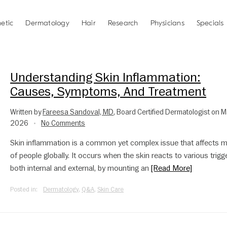
etic
Dermatology
Hair
Research
Physicians
Specials
Understanding Skin Inflammation:
Causes, Symptoms, And Treatment
Written by
Fareesa Sandoval, MD
, Board Certified Dermatologist on M
2026
No Comments
•
Skin inflammation is a common yet complex issue that affects mi
of people globally. It occurs when the skin reacts to various trigg
both internal and external, by mounting an
[Read More]
Posted in:
Dermatology
,
Q&A
,
Skin Care