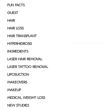
FUN FACTS
GUEST
HAIR
HAIR LOSS
HAIR TRANSPLANT
HYPERHIDROSIS
INGREDIENTS
LASER HAIR REMOVAL
LASER TATTOO REMOVAL
LIPOSUCTION
MAKEOVERS
MAKEUP
MEDICAL WEIGHT LOSS
NEW STUDIES