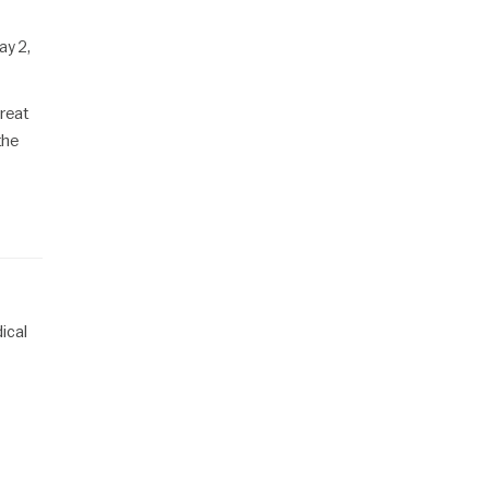
ay 2,
reat
the
ical