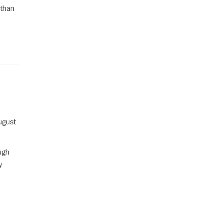
 than
August
ugh
y