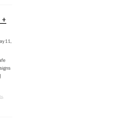
 +
ay 11,
afe
signs
d
ts
,