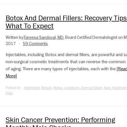
Botox And Dermal Fillers: Recovery Tips
What To Expect
Written by
Fareesa Sandoval, MD
, Board Certified Dermatologist on M
2017
59 Comments
•
Injectables, including Botox and dermal fillers, are powerful and s
non-surgical cosmetic treatments that can reverse the common 
of aging. There are many types of injectables, each with the
[Rea
More]
Posted in:
Anti-Aging
,
Beauty
,
Botox, Juvederm, Dermal Fillers
,
New Treatmen
Q&A
Skin Cancer Prevention: Performing