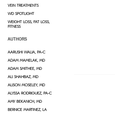
VEIN TREATMENTS
WD SPOTLIGHT
WEIGHT LOSS, FAT LOSS,
FITNESS
AUTHORS
AARUSHI WALIA, PA-C
ADAM MAMELAK, MD
ADAM SMITHEE, MD
ALI SHAHBAZ, MD
ALISON MOSELEY, MD
ALYSSA RODRIGUEZ, PA-C
AMY BEKANICH, MD
BERNICE MARTINEZ, LA