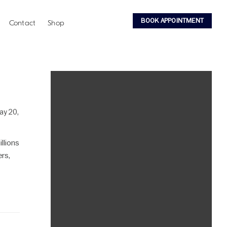
BOOK APPOINTMENT
Contact
Shop
ay 20,
llions
ers,