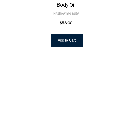
Body Oil
Fitglow Beauty
$58.00
Add to Cart