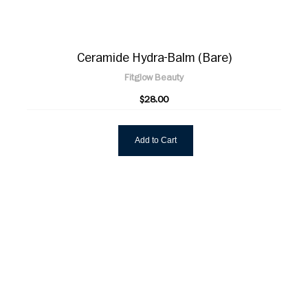
Ceramide Hydra-Balm (Bare)
Fitglow Beauty
$28.00
Add to Cart