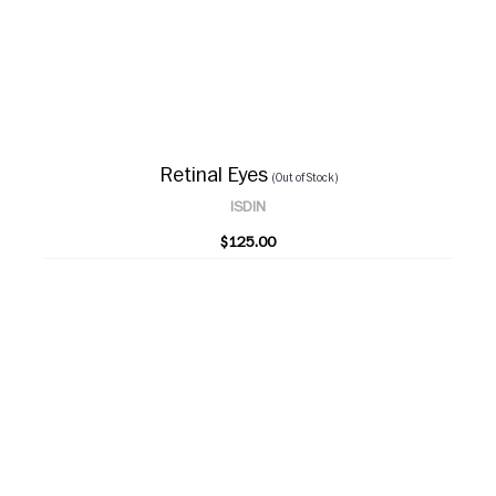
Retinal Eyes
(Out of Stock)
ISDIN
$125.00