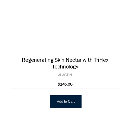
Regenerating Skin Nectar with TriHex
Technology
ALASTIN
$245.00
Add to Cart