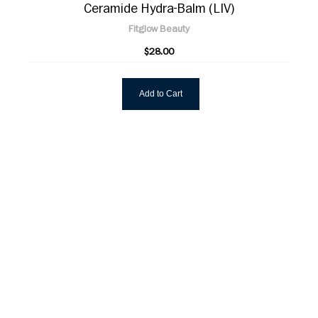
Ceramide Hydra-Balm (LIV)
Fitglow Beauty
$28.00
Add to Cart