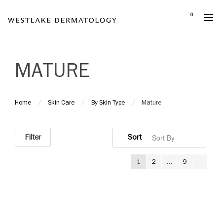
Please
0
note:
This
website
includes
MATURE
an
accessibility
system.
Home
Skin Care
By Skin Type
Mature
Filter
1
2
…
9