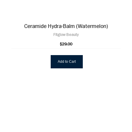
Ceramide Hydra-Balm (Watermelon)
Fitglow Beauty
$29.00
Add to Cart