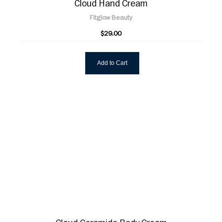
Cloud Hand Cream
Fitglow Beauty
$29.00
Add to Cart