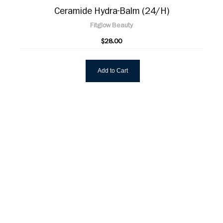
Ceramide Hydra-Balm (24/H)
Fitglow Beauty
$28.00
Add to Cart