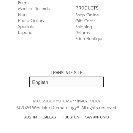
Forms
PRODUCTS
Medical Records
Blog
Shop Online
Photo Gallery
Gift Cards
Specials
Shipping
Español
Returns
Eden Boutique
TRANSLATE SITE
ACCESSIBILITY
SITE MAP
PRIVACY POLICY
©2026 Westlake Dermatology®. All rights reserved.
AUSTIN
DALLAS
HOUSTON
SAN ANTONIO