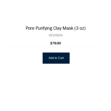
Pore Purifying Clay Mask (3 oz)
REVISION
$79.00
Add to Cart