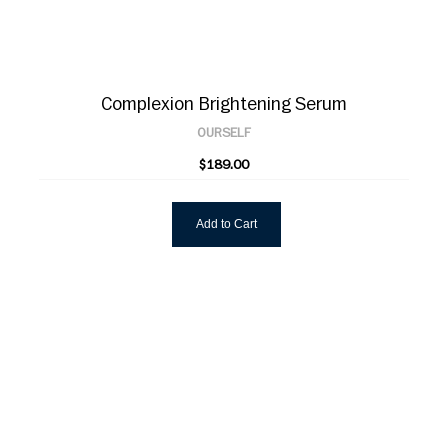
Complexion Brightening Serum
OURSELF
$189.00
Add to Cart