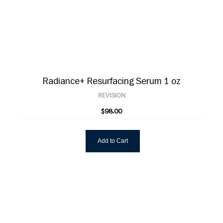
Radiance+ Resurfacing Serum 1 oz
REVISION
$98.00
Add to Cart