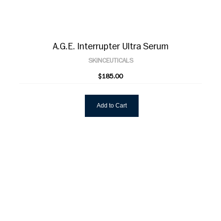
A.G.E. Interrupter Ultra Serum
SKINCEUTICALS
$185.00
Add to Cart