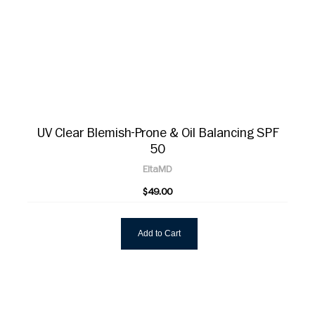
UV Clear Blemish-Prone & Oil Balancing SPF
50
EltaMD
$49.00
Add to Cart