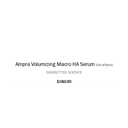
Ampra Volumizing Macro HA Serum
(Out of Stock)
SKINBETTER SCIENCE
$180.00