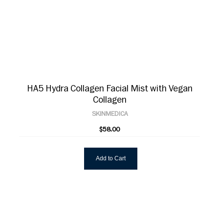
HA5 Hydra Collagen Facial Mist with Vegan
Collagen
SKINMEDICA
$58.00
Add to Cart