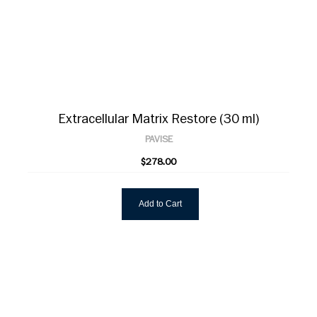
Extracellular Matrix Restore (30 ml)
PAVISE
$278.00
Add to Cart