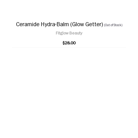
Ceramide Hydra-Balm (Glow Getter)
(Out of Stock)
Fitglow Beauty
$28.00