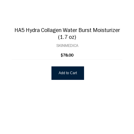
HA5 Hydra Collagen Water Burst Moisturizer
(1.7 oz)
SKINMEDICA
$78.00
Add to Cart