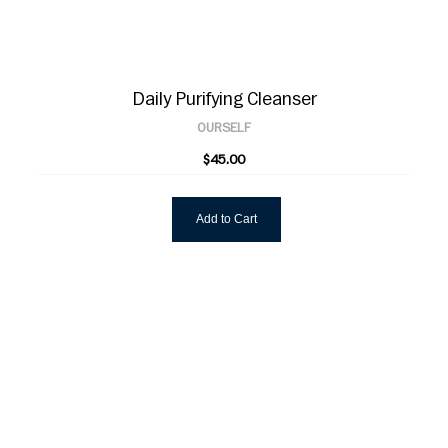
Daily Purifying Cleanser
OURSELF
$45.00
Add to Cart