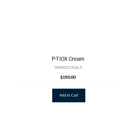
P-TIOX Cream
SKINCEUTICALS
$150.00
Add to Cart