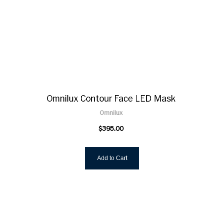
Omnilux Contour Face LED Mask
Omnilux
$395.00
Add to Cart