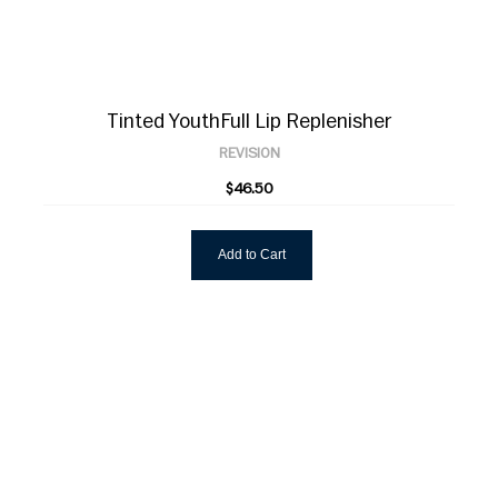
Tinted YouthFull Lip Replenisher
REVISION
$46.50
Add to Cart