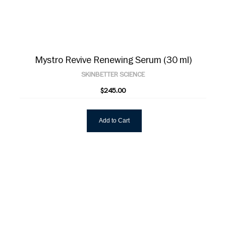
Mystro Revive Renewing Serum (30 ml)
SKINBETTER SCIENCE
$245.00
Add to Cart