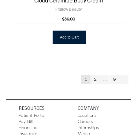
Cloud Ceramide Body Cream
Fitglow Beauty
$39.00
Add to Cart
1
2
…
9
RESOURCES
COMPANY
Patient Portal
Locations
Pay Bill
Careers
Financing
Internships
Insurance
Media