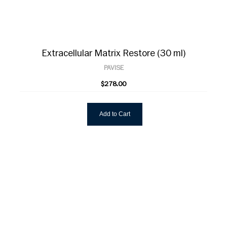
Extracellular Matrix Restore (30 ml)
PAVISE
$278.00
Add to Cart