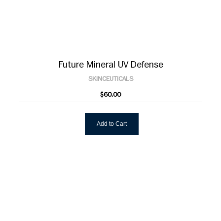
Future Mineral UV Defense
SKINCEUTICALS
$60.00
Add to Cart