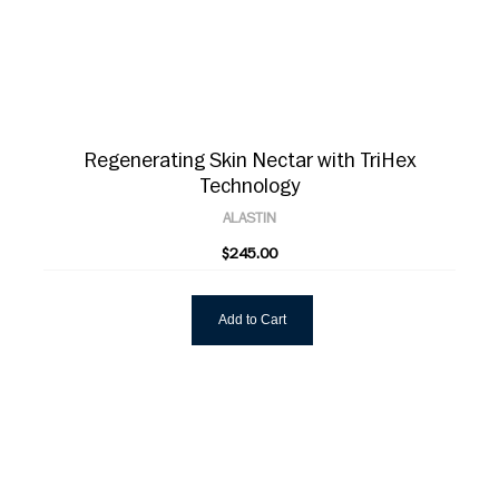
Regenerating Skin Nectar with TriHex
Technology
ALASTIN
$245.00
Add to Cart