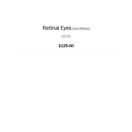
Retinal Eyes
(Out of Stock)
ISDIN
$125.00