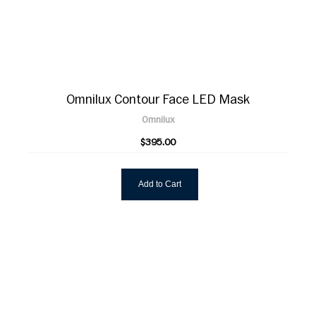
Omnilux Contour Face LED Mask
Omnilux
$395.00
Add to Cart