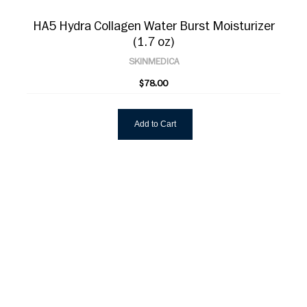
HA5 Hydra Collagen Water Burst Moisturizer
(1.7 oz)
SKINMEDICA
$78.00
Add to Cart