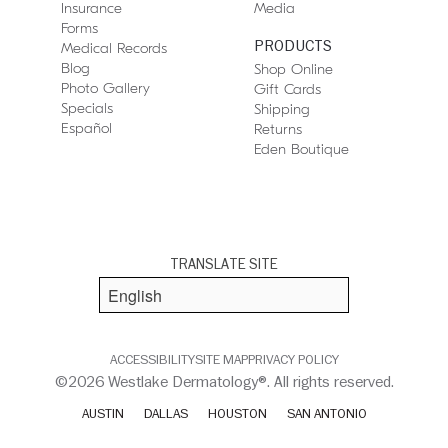
Insurance
Media
Forms
PRODUCTS
Medical Records
Blog
Shop Online
Photo Gallery
Gift Cards
Specials
Shipping
Español
Returns
Eden Boutique
TRANSLATE SITE
ACCESSIBILITY
SITE MAP
PRIVACY POLICY
©2026 Westlake Dermatology®. All rights reserved.
AUSTIN
DALLAS
HOUSTON
SAN ANTONIO