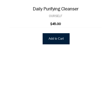
Daily Purifying Cleanser
OURSELF
$45.00
Add to Cart