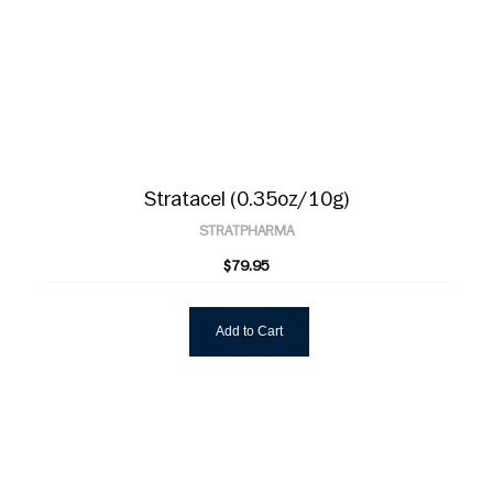
Stratacel (0.35oz/10g)
STRATPHARMA
$79.95
Add to Cart