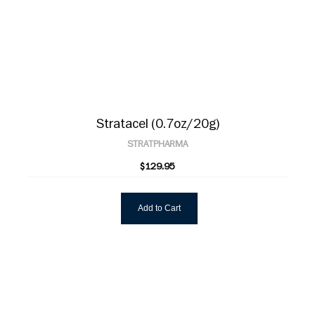
Stratacel (0.7oz/20g)
STRATPHARMA
$129.95
Add to Cart