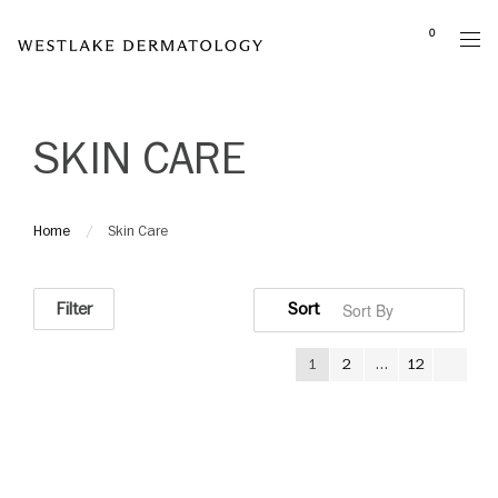
Please
0
note:
This
website
includes
SKIN CARE
an
accessibility
system.
Home
Skin Care
Filter
1
2
…
12