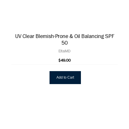
UV Clear Blemish-Prone & Oil Balancing SPF
50
EltaMD
$49.00
Add to Cart