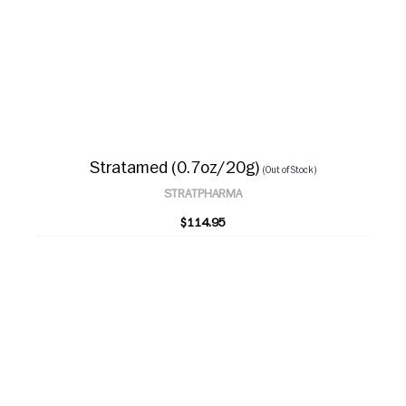
Stratamed (0.7oz/20g)
(Out of Stock)
STRATPHARMA
$114.95