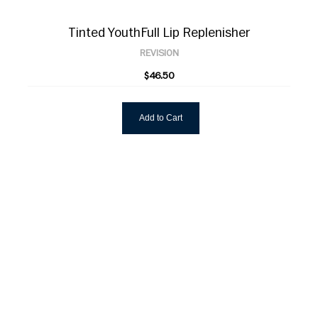
Tinted YouthFull Lip Replenisher
REVISION
$46.50
Add to Cart