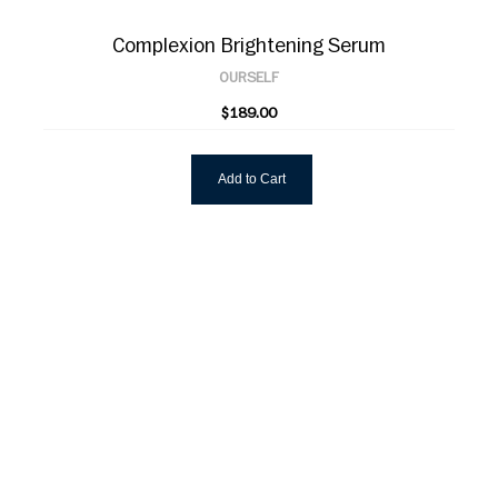
Complexion Brightening Serum
OURSELF
$189.00
Add to Cart