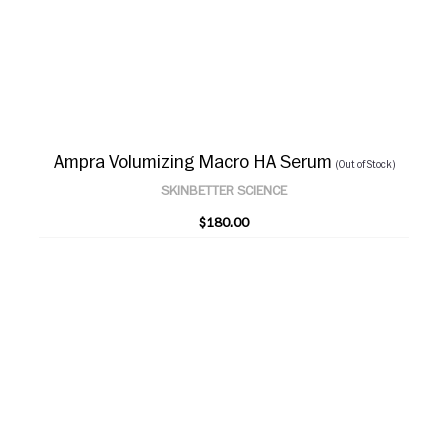
Ampra Volumizing Macro HA Serum
(Out of Stock)
SKINBETTER SCIENCE
$180.00