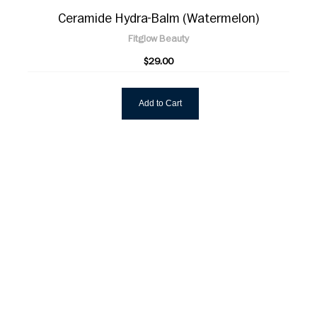
Ceramide Hydra-Balm (Watermelon)
Fitglow Beauty
$29.00
Add to Cart