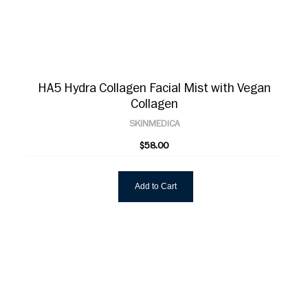
HA5 Hydra Collagen Facial Mist with Vegan
Collagen
SKINMEDICA
$58.00
Add to Cart