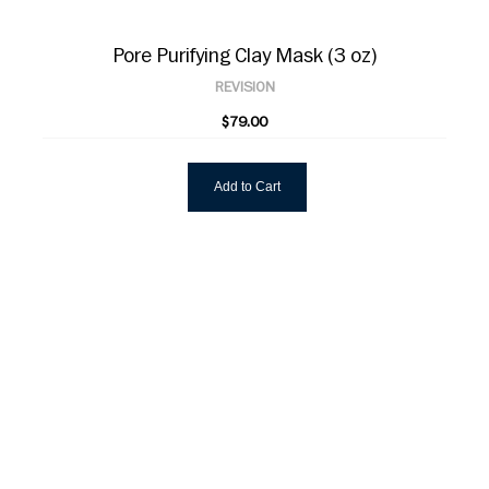
Pore Purifying Clay Mask (3 oz)
REVISION
$79.00
Add to Cart