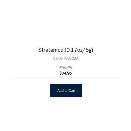
Stratamed (0.17oz/5g)
STRATPHARMA
$39.95
$34.95
Add to Cart