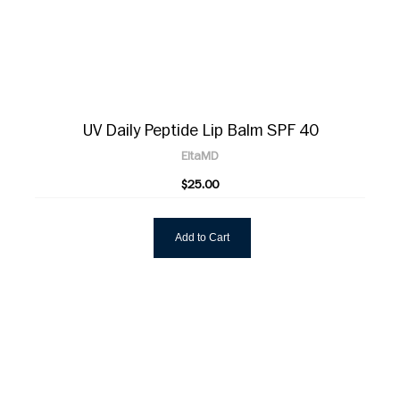
UV Daily Peptide Lip Balm SPF 40
EltaMD
$25.00
Add to Cart