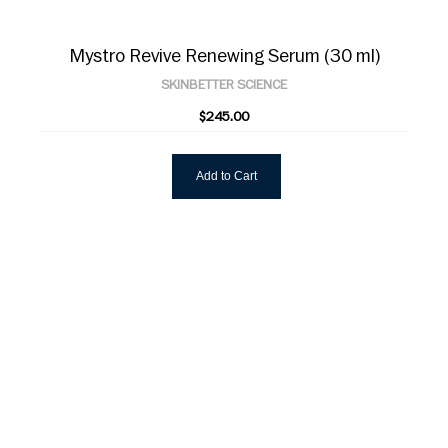
Mystro Revive Renewing Serum (30 ml)
SKINBETTER SCIENCE
$245.00
Add to Cart