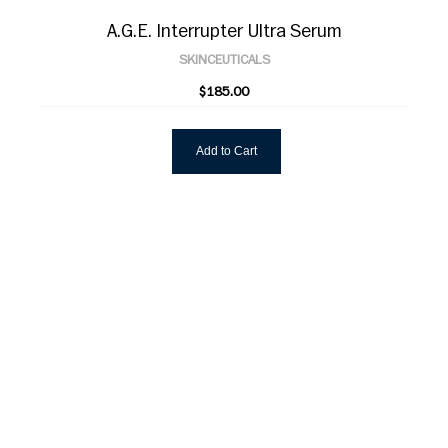
A.G.E. Interrupter Ultra Serum
SKINCEUTICALS
$185.00
Add to Cart