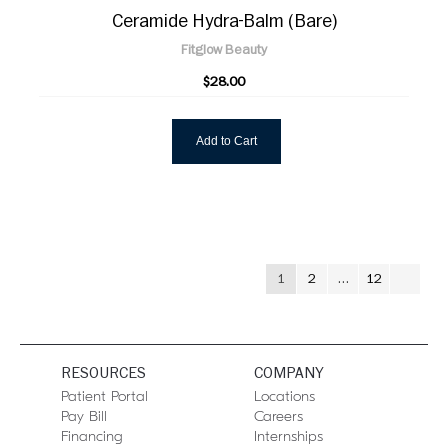
Ceramide Hydra-Balm (Bare)
Fitglow Beauty
$28.00
Add to Cart
1
2
…
12
RESOURCES
COMPANY
Patient Portal
Locations
Pay Bill
Careers
Financing
Internships