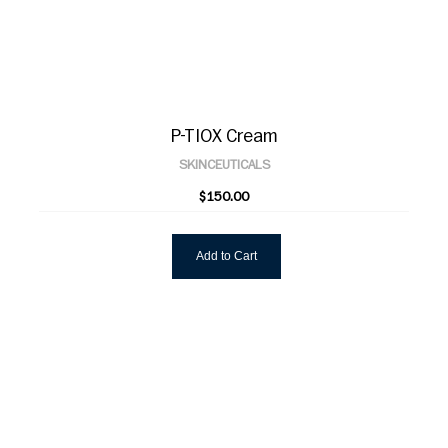
P-TIOX Cream
SKINCEUTICALS
$150.00
Add to Cart