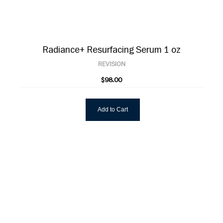
Radiance+ Resurfacing Serum 1 oz
REVISION
$98.00
Add to Cart