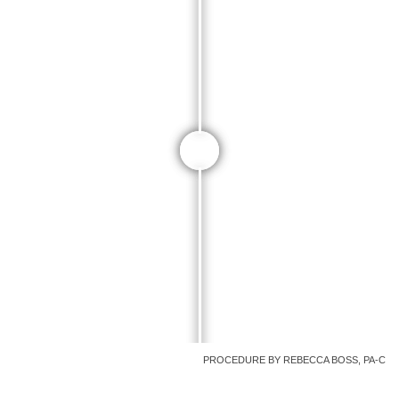
PROCEDURE BY REBECCA BOSS, PA-C