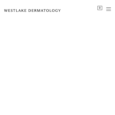
Please
0
note:
This
website
includes
an
accessibility
system.