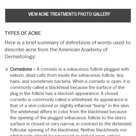
VIEW ACNE TREATMENTS PHOTO GALLERY
TYPES OF ACNE
Here is a brief summary of definitions of words used to
describe acne from the American Academy of
Dermatology:
Comedone –
A comedo is a sebaceous follicle plugged with
sebum, dead cells from inside the sebaceous follicle, tiny
hairs, and sometimes bacteria. When a comedo is open, it is
commonly called a blackhead because the surface of the
plug in the follicle has a blackish appearance. A closed
comedo is commonly called a whitehead; its appearance is
that of a skin-colored or slightly inflamed “bump” in the skin.
The whitehead differs in color from the blackhead because
the opening of the plugged sebaceous follicle to the skin’s
surface is closed or very narrow, in contrast to the distended
follicular opening of the blackhead. Neither blackheads nor
whiteheads should be squeezed or picked open, unless