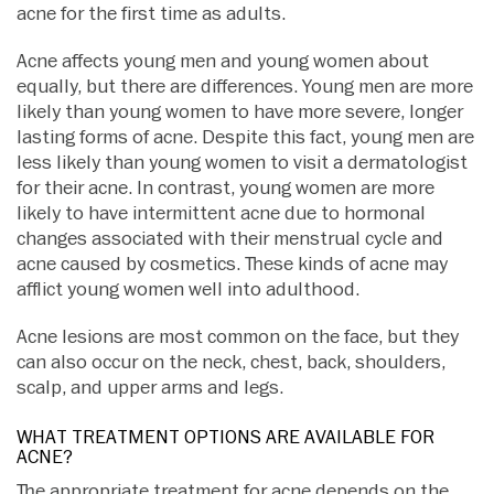
acne for the first time as adults.
Acne affects young men and young women about
equally, but there are differences. Young men are more
likely than young women to have more severe, longer
lasting forms of acne. Despite this fact, young men are
less likely than young women to visit a dermatologist
for their acne. In contrast, young women are more
likely to have intermittent acne due to hormonal
changes associated with their menstrual cycle and
acne caused by cosmetics. These kinds of acne may
afflict young women well into adulthood.
Acne lesions are most common on the face, but they
can also occur on the neck, chest, back, shoulders,
scalp, and upper arms and legs.
WHAT TREATMENT OPTIONS ARE AVAILABLE FOR
ACNE?
The appropriate treatment for acne depends on the