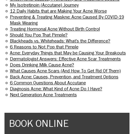
My Isotretinoin (Accutane) Journey
12 Daily Habits that are Making Your Acne Worse
Preventing & Treating Maskne: Acne Caused By COVID-19
Mask Wearing
Treating Hormonal Acne Without Birth Control
Should You Pop That Pimple?
Blackheads vs. Whiteheads: What’s the Difference?
6 Reasons to Not Pop that Pimple
Acne: Everyday Things that May be Causing Your Breakouts
Dermatologist Answers: Effective Acne Scar Treatments
Does Drinking Milk Cause Acne?
What Causes Acne Scars (And How To Get Rid Of Them)
Back Acne: Causes, Prevention, and Treatment Options
6 Common Questions About Accutane
Diagnosis Acne: What Kind of Acne Do I Have?
Next Generation Acne Treatments
BOOK ONLINE