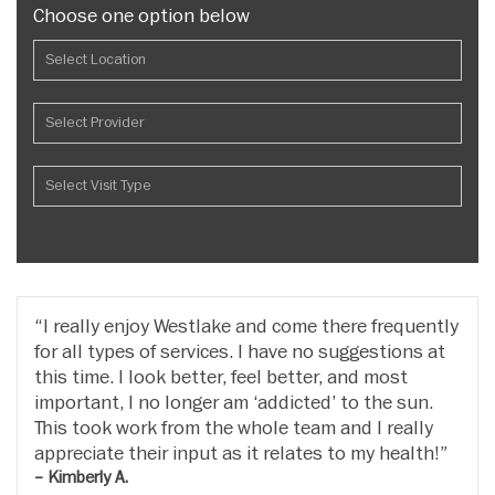
Choose one option below
I really enjoy Westlake and come there frequently
for all types of services. I have no suggestions at
this time. I look better, feel better, and most
important, I no longer am ‘addicted’ to the sun.
This took work from the whole team and I really
appreciate their input as it relates to my health!
– Kimberly A.