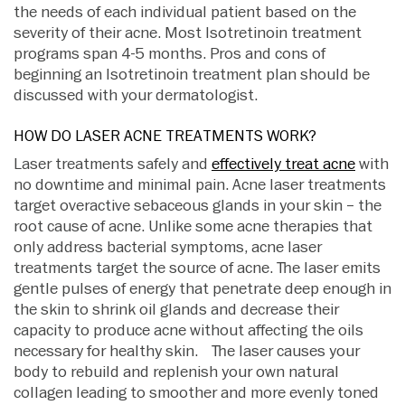
the needs of each individual patient based on the
severity of their acne. Most Isotretinoin treatment
programs span 4-5 months. Pros and cons of
beginning an Isotretinoin treatment plan should be
discussed with your dermatologist.
HOW DO LASER ACNE TREATMENTS WORK?
Laser treatments safely and
effectively treat acne
with
no downtime and minimal pain. Acne laser treatments
target overactive sebaceous glands in your skin – the
root cause of acne. Unlike some acne therapies that
only address bacterial symptoms, acne laser
treatments target the source of acne. The laser emits
gentle pulses of energy that penetrate deep enough in
the skin to shrink oil glands and decrease their
capacity to produce acne without affecting the oils
necessary for healthy skin. The laser causes your
body to rebuild and replenish your own natural
collagen leading to smoother and more evenly toned