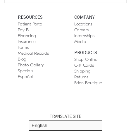
RESOURCES
COMPANY
Patient Portal
Locations
Pay Bill
Careers
Financing
Internships
Insurance
Media
Forms
PRODUCTS
Medical Records
Blog
Shop Online
Photo Gallery
Gift Cards
Specials
Shipping
Español
Returns
Eden Boutique
TRANSLATE SITE