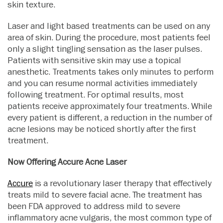
skin texture.
Laser and light based treatments can be used on any
area of skin. During the procedure, most patients feel
only a slight tingling sensation as the laser pulses.
Patients with sensitive skin may use a topical
anesthetic. Treatments takes only minutes to perform
and you can resume normal activities immediately
following treatment. For optimal results, most
patients receive approximately four treatments. While
every patient is different, a reduction in the number of
acne lesions may be noticed shortly after the first
treatment.
Now Offering Accure Acne Laser
Accure
is a revolutionary laser therapy that effectively
treats mild to severe facial acne. The treatment has
been FDA approved to address mild to severe
inflammatory acne vulgaris, the most common type of