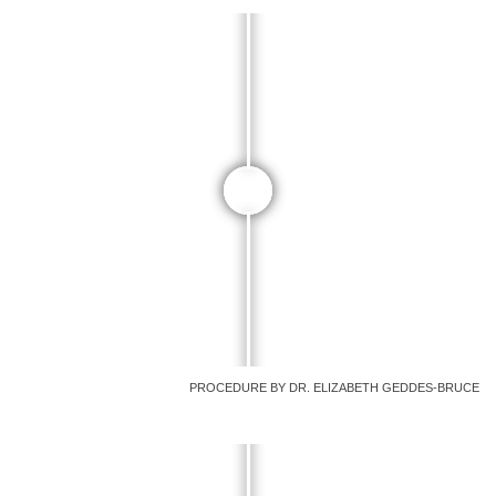
PROCEDURE BY DR. ELIZABETH GEDDES-BRUCE