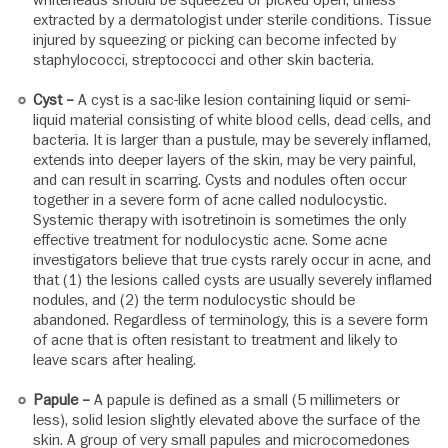
extracted by a dermatologist under sterile conditions. Tissue
injured by squeezing or picking can become infected by
staphylococci, streptococci and other skin bacteria.
Cyst –
A cyst is a sac-like lesion containing liquid or semi-
liquid material consisting of white blood cells, dead cells, and
bacteria. It is larger than a pustule, may be severely inflamed,
extends into deeper layers of the skin, may be very painful,
and can result in scarring. Cysts and nodules often occur
together in a severe form of acne called nodulocystic.
Systemic therapy with isotretinoin is sometimes the only
effective treatment for nodulocystic acne. Some acne
investigators believe that true cysts rarely occur in acne, and
that (1) the lesions called cysts are usually severely inflamed
nodules, and (2) the term nodulocystic should be
abandoned. Regardless of terminology, this is a severe form
of acne that is often resistant to treatment and likely to
leave scars after healing.
Papule –
A papule is defined as a small (5 millimeters or
less), solid lesion slightly elevated above the surface of the
skin. A group of very small papules and microcomedones