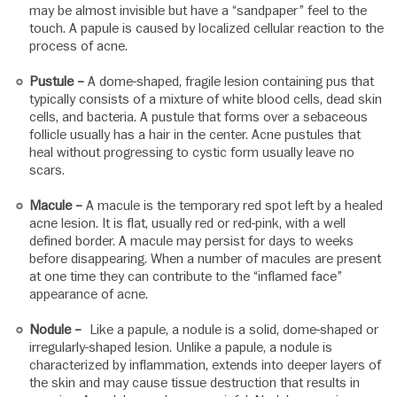
may be almost invisible but have a “sandpaper” feel to the
touch. A papule is caused by localized cellular reaction to the
process of acne.
Pustule –
A dome-shaped, fragile lesion containing pus that
typically consists of a mixture of white blood cells, dead skin
cells, and bacteria. A pustule that forms over a sebaceous
follicle usually has a hair in the center. Acne pustules that
heal without progressing to cystic form usually leave no
scars.
Macule –
A macule is the temporary red spot left by a healed
acne lesion. It is flat, usually red or red-pink, with a well
defined border. A macule may persist for days to weeks
before disappearing. When a number of macules are present
at one time they can contribute to the “inflamed face”
appearance of acne.
Nodule –
Like a papule, a nodule is a solid, dome-shaped or
irregularly-shaped lesion. Unlike a papule, a nodule is
characterized by inflammation, extends into deeper layers of
the skin and may cause tissue destruction that results in