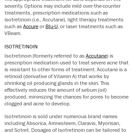
severity. Options may include mild over-the-counter
treatments, prescription medications such as
isotretinoin (i.e., Accutane), light therapy treatments
such as
Accure
or
Blu-U
, or laser treatments such as
VBeam.
ISOTRETINOIN
Isotretinoin (formerly referred to as
Accutane
) is
prescription medication used to treat severe acne that
is resistant to other forms of treatment. Accutane is a
retinoid (derivative of Vitamin A) that works by
shrinking oil producing glands in the skin. This
effectively reduces the amount of sebum (oil)
produced, minimizing the chances for pores to become
clogged and acne to develop.
Isotretinoin is sold under numerous brand names
including Absorica, Amnesteem, Claravis, Myorisan,
and Sotret. Dosages of Isotretinoin can be tailored to