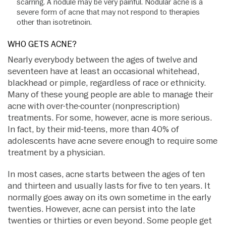
scarring. A nodule may be very painful. Nodular acne is a
severe form of acne that may not respond to therapies
other than isotretinoin.
WHO GETS ACNE?
Nearly everybody between the ages of twelve and
seventeen have at least an occasional whitehead,
blackhead or pimple, regardless of race or ethnicity.
Many of these young people are able to manage their
acne with over-the-counter (nonprescription)
treatments. For some, however, acne is more serious.
In fact, by their mid-teens, more than 40% of
adolescents have acne severe enough to require some
treatment by a physician.
In most cases, acne starts between the ages of ten
and thirteen and usually lasts for five to ten years. It
normally goes away on its own sometime in the early
twenties. However, acne can persist into the late
twenties or thirties or even beyond. Some people get