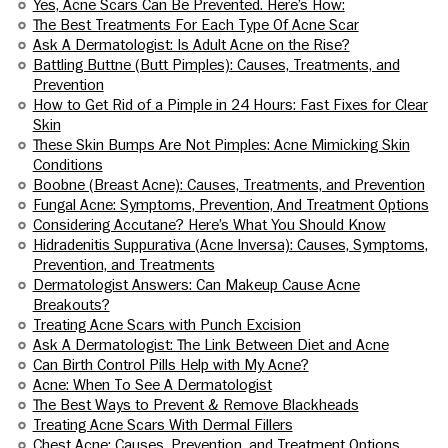
Yes, Acne Scars Can Be Prevented. Here’s How:
The Best Treatments For Each Type Of Acne Scar
Ask A Dermatologist: Is Adult Acne on the Rise?
Battling Buttne (Butt Pimples): Causes, Treatments, and
Prevention
How to Get Rid of a Pimple in 24 Hours: Fast Fixes for Clear
Skin
These Skin Bumps Are Not Pimples: Acne Mimicking Skin
Conditions
Boobne (Breast Acne): Causes, Treatments, and Prevention
Fungal Acne: Symptoms, Prevention, And Treatment Options
Considering Accutane? Here’s What You Should Know
Hidradenitis Suppurativa (Acne Inversa): Causes, Symptoms,
Prevention, and Treatments
Dermatologist Answers: Can Makeup Cause Acne
Breakouts?
Treating Acne Scars with Punch Excision
Ask A Dermatologist: The Link Between Diet and Acne
Can Birth Control Pills Help with My Acne?
Acne: When To See A Dermatologist
The Best Ways to Prevent & Remove Blackheads
Treating Acne Scars With Dermal Fillers
Chest Acne: Causes, Prevention, and Treatment Options