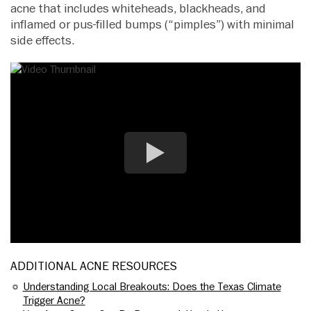
acne that includes whiteheads, blackheads, and
inflamed or pus-filled bumps (“pimples”) with minimal
side effects.
ADDITIONAL ACNE RESOURCES
Understanding Local Breakouts: Does the Texas Climate
Trigger Acne?