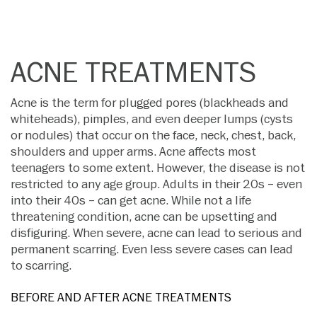
ACNE TREATMENTS
Acne is the term for plugged pores (blackheads and
whiteheads), pimples, and even deeper lumps (cysts
or nodules) that occur on the face, neck, chest, back,
shoulders and upper arms. Acne affects most
teenagers to some extent. However, the disease is not
restricted to any age group. Adults in their 20s – even
into their 40s – can get acne. While not a life
threatening condition, acne can be upsetting and
disfiguring. When severe, acne can lead to serious and
permanent scarring. Even less severe cases can lead
to scarring.
BEFORE AND AFTER ACNE TREATMENTS