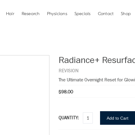
Hair
Research
Physicians
Specials
Contact
Shop
Radiance+ Resurfac
REVISION
The Ultimate Overnight Reset for Glowi
$98.00
QUANTITY:
Add to Cart