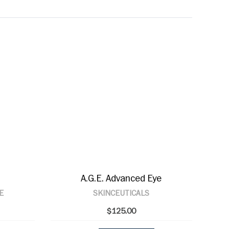
A.G.E. Advanced Eye
E
SKINCEUTICALS
$125.00