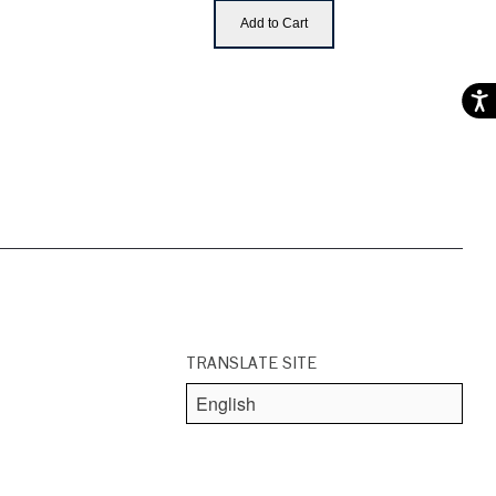
Add to Cart
Acces
TRANSLATE SITE