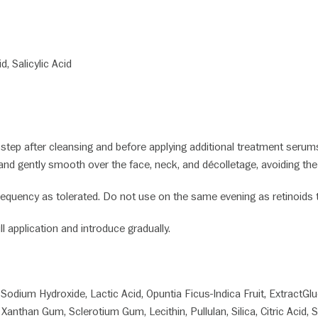
S:
d, Salicylic Acid
tep after cleansing and before applying additional treatment serums 
and gently smooth over the face, neck, and décolletage, avoiding th
equency as tolerated. Do not use on the same evening as retinoids to
ll application and introduce gradually.
, Sodium Hydroxide, Lactic Acid, Opuntia Ficus-Indica Fruit, ExtractGl
 Xanthan Gum, Sclerotium Gum, Lecithin, Pullulan, Silica, Citric Acid