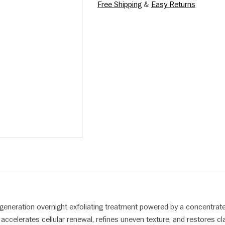
Free Shipping
&
Easy Returns
-generation overnight exfoliating treatment powered by a concentra
ccelerates cellular renewal, refines uneven texture, and restores clar