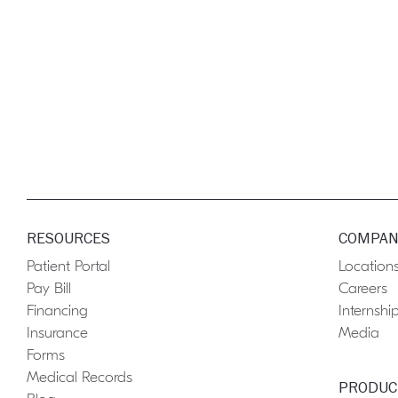
RESOURCES
COMPAN
Patient Portal
Location
Pay Bill
Careers
Financing
Internshi
Insurance
Media
Forms
Medical Records
PRODUC