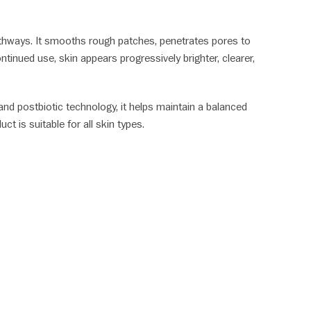
 pathways. It smooths rough patches, penetrates pores to
tinued use, skin appears progressively brighter, clearer,
, and postbiotic technology, it helps maintain a balanced
ct is suitable for all skin types.