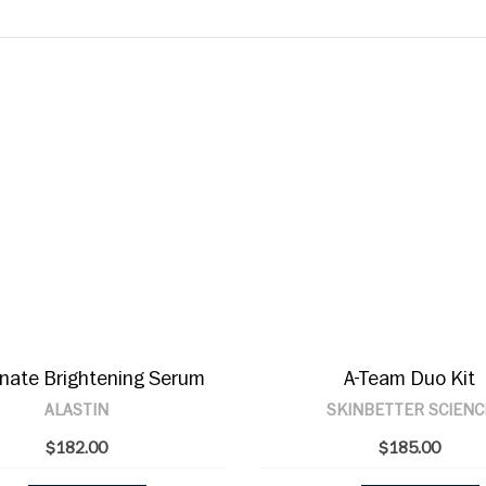
inate Brightening Serum
A-Team Duo Kit
ALASTIN
SKINBETTER SCIENC
$182.00
$185.00