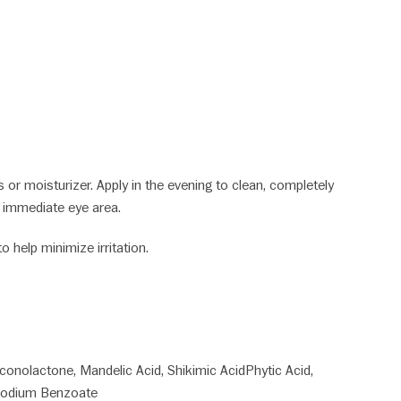
or moisturizer. Apply in the evening to clean, completely
e immediate eye area.
 help minimize irritation.
uconolactone, Mandelic Acid, Shikimic AcidPhytic Acid,
, Sodium Benzoate