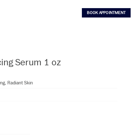
BOOK APPOINTMENT
ing Serum 1 oz
ng, Radiant Skin