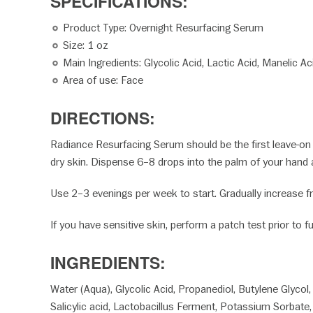
SPECIFICATION
Product Type: Overnight Resurfacing Serum
Size: 1 oz
Main Ingredients: Glycolic Acid, Lactic Acid, Manelic Aci
Area of use: Face
DIRECTIONS:
Radiance Resurfacing Serum should be the first leave-on s
dry skin. Dispense 6–8 drops into the palm of your hand 
Use 2–3 evenings per week to start. Gradually increase fr
If you have sensitive skin, perform a patch test prior to fu
INGREDIENTS:
Water (Aqua), Glycolic Acid, Propanediol, Butylene Glycol
Salicylic acid, Lactobacillus Ferment, Potassium Sorbate,