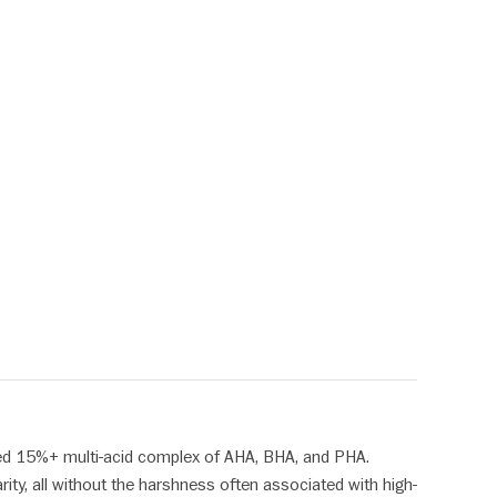
ted 15%+ multi-acid complex of AHA, BHA, and PHA.
ity, all without the harshness often associated with high-