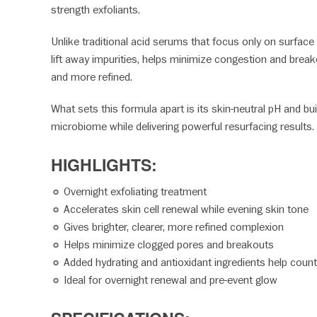
strength exfoliants.
Unlike traditional acid serums that focus only on surface
lift away impurities, helps minimize congestion and break
and more refined.
What sets this formula apart is its skin-neutral pH and bui
microbiome while delivering powerful resurfacing results. Th
HIGHLIGHTS:
Overnight exfoliating treatment
Accelerates skin cell renewal while evening skin tone
Gives brighter, clearer, more refined complexion
Helps minimize clogged pores and breakouts
Added hydrating and antioxidant ingredients help counte
Ideal for overnight renewal and pre-event glow