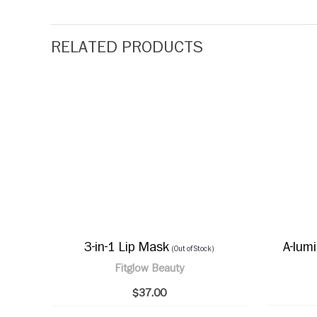
RELATED PRODUCTS
3-in-1 Lip Mask
A-lum
(Out of Stock)
Fitglow Beauty
$37.00