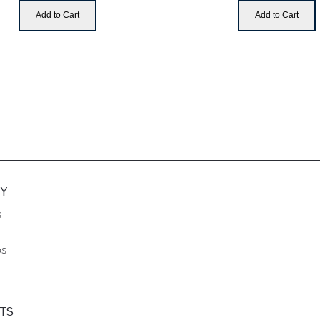
Add to Cart
Add to Cart
Y
s
ps
TS