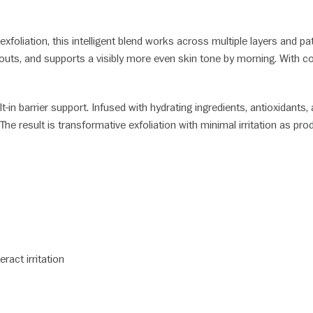
 exfoliation, this intelligent blend works across multiple layers and
outs, and supports a visibly more even skin tone by morning. With con
lt-in barrier support. Infused with hydrating ingredients, antioxidants
e result is transformative exfoliation with minimal irritation as produ
ract irritation