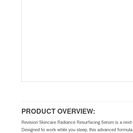
disabilities
who
are
using
a
screen
reader;
Press
Control-
F10
to
open
an
accessibility
menu.
PRODUCT OVERVIEW:
Revision Skincare Radiance Resurfacing Serum is a next
Designed to work while you sleep, this advanced formula a