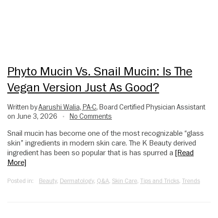
Phyto Mucin Vs. Snail Mucin: Is The
Vegan Version Just As Good?
Written by
Aarushi Walia, PA-C
, Board Certified Physician Assistant
on June 3, 2026
No Comments
•
Snail mucin has become one of the most recognizable “glass
skin” ingredients in modern skin care. The K Beauty derived
ingredient has been so popular that is has spurred a
[Read
More]
Posted in:
Beauty
,
Dermatology
,
Q&A
,
Skin Care
,
Tips and Tricks
,
Trends