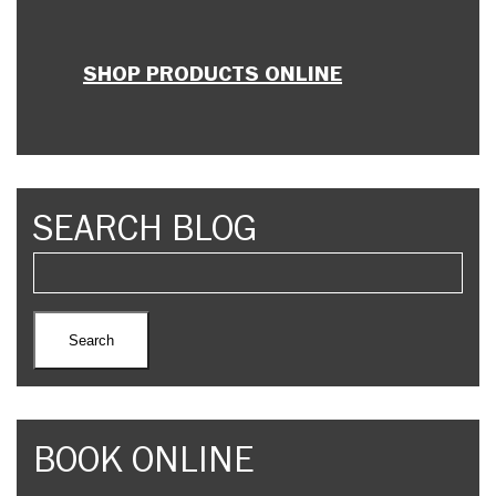
SHOP PRODUCTS ONLINE
SEARCH BLOG
BOOK ONLINE