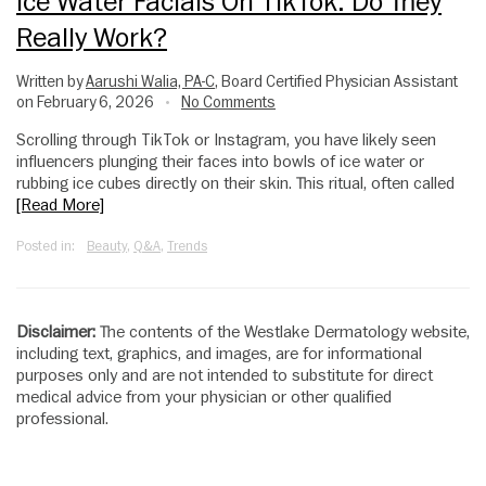
Ice Water Facials On TikTok: Do They
Really Work?
Written by
Aarushi Walia, PA-C
, Board Certified Physician Assistant
on February 6, 2026
No Comments
•
Scrolling through TikTok or Instagram, you have likely seen
influencers plunging their faces into bowls of ice water or
rubbing ice cubes directly on their skin. This ritual, often called
[Read More]
Posted in:
Beauty
,
Q&A
,
Trends
Disclaimer:
The contents of the Westlake Dermatology website,
including text, graphics, and images, are for informational
purposes only and are not intended to substitute for direct
medical advice from your physician or other qualified
professional.