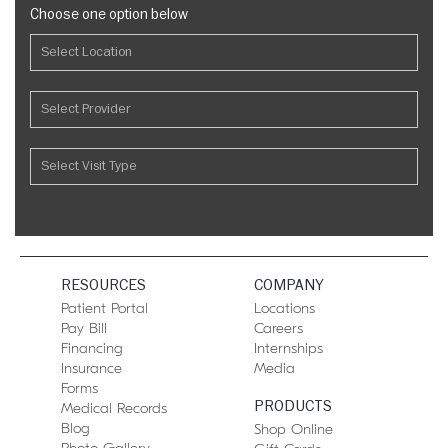
Choose one option below
RESOURCES
COMPANY
Patient Portal
Locations
Pay Bill
Careers
Financing
Internships
Insurance
Media
Forms
PRODUCTS
Medical Records
Blog
Shop Online
Photo Gallery