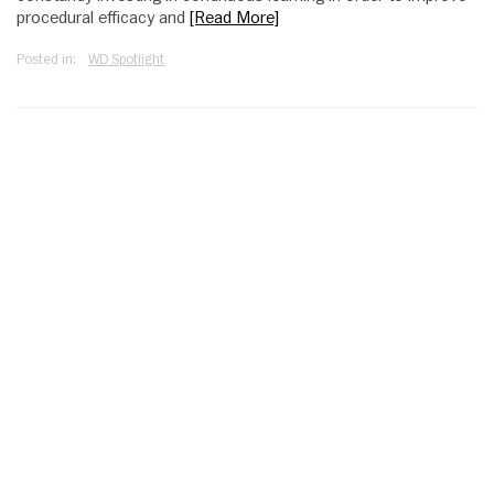
procedural efficacy and
[Read More]
Posted in:
WD Spotlight