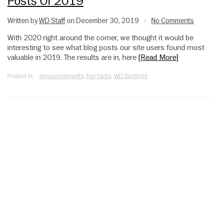
Posts Of 2019
Written by
WD Staff
on December 30, 2019
No Comments
•
With 2020 right around the corner, we thought it would be
interesting to see what blog posts our site users found most
valuable in 2019. The results are in, here
[Read More]
Posted in:
Announcements
,
Fun Facts
,
WD Spotlight