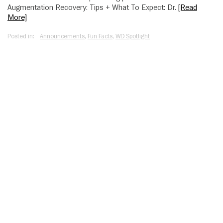
Augmentation Recovery: Tips + What To Expect: Dr.
[Read
More]
Posted in:
Announcements
,
Fun Facts
,
WD Spotlight