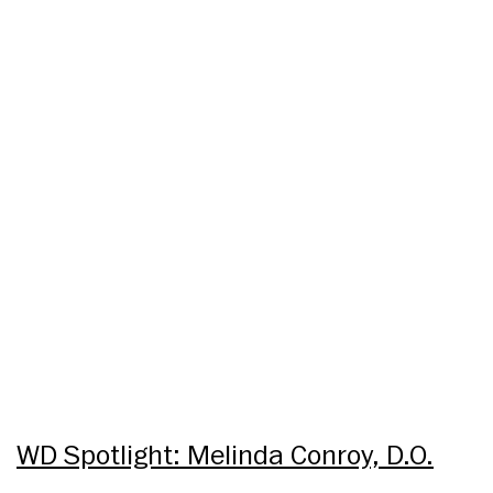
WD Spotlight: Melinda Conroy, D.O.