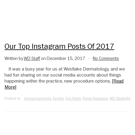
Our Top Instagram Posts Of 2017
Written by
WD Staff
on December 15, 2017
No Comments
•
It was a busy year for us at Westlake Dermatology, and we
had fun sharing on our social media accounts about things
happening within the practice, new procedure options,
[Read
More]
Posted in:
Announcements
,
Events
,
Fun Facts
,
Press Releases
,
WD Spotlight