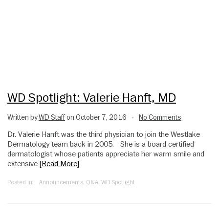
WD Spotlight: Valerie Hanft, MD
Written by
WD Staff
on October 7, 2016
No Comments
•
Dr. Valerie Hanft was the third physician to join the Westlake
Dermatology team back in 2005. She is a board certified
dermatologist whose patients appreciate her warm smile and
extensive
[Read More]
Posted in:
Announcements
,
Q&A
,
WD Spotlight