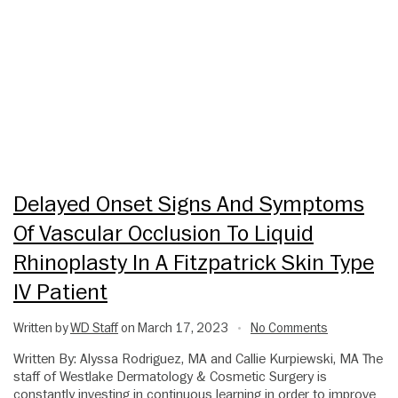
Delayed Onset Signs And Symptoms
Of Vascular Occlusion To Liquid
Rhinoplasty In A Fitzpatrick Skin Type
IV Patient
Written by
WD Staff
on March 17, 2023
No Comments
•
Written By: Alyssa Rodriguez, MA and Callie Kurpiewski, MA The
staff of Westlake Dermatology & Cosmetic Surgery is
constantly investing in continuous learning in order to improve