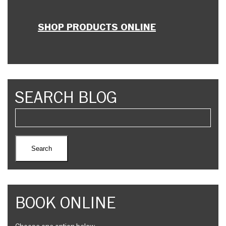
SHOP PRODUCTS ONLINE
SEARCH BLOG
BOOK ONLINE