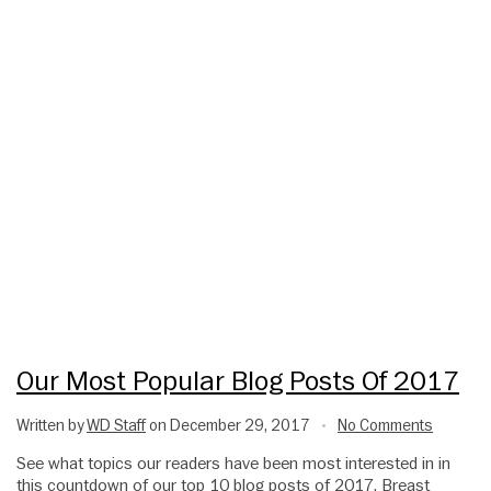
Our Most Popular Blog Posts Of 2017
Written by
WD Staff
on December 29, 2017
No Comments
•
See what topics our readers have been most interested in in
this countdown of our top 10 blog posts of 2017. Breast