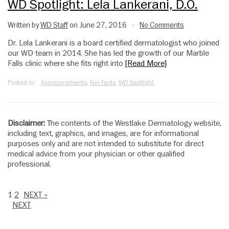
WD Spotlight: Lela Lankerani, D.O.
Written by
WD Staff
on June 27, 2016
No Comments
•
Dr. Lela Lankerani is a board certified dermatologist who joined
our WD team in 2014. She has led the growth of our Marble
Falls clinic where she fits right into
[Read More]
Posted in:
Announcements
,
Fun Facts
,
WD Spotlight
Disclaimer:
The contents of the Westlake Dermatology website,
including text, graphics, and images, are for informational
purposes only and are not intended to substitute for direct
medical advice from your physician or other qualified
professional.
1
2
NEXT »
NEXT