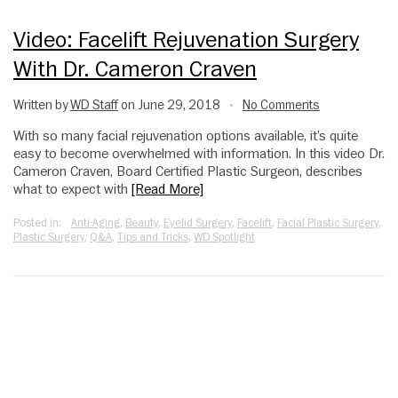
Video: Facelift Rejuvenation Surgery
With Dr. Cameron Craven
Written by
WD Staff
on June 29, 2018
No Comments
•
With so many facial rejuvenation options available, it’s quite
easy to become overwhelmed with information. In this video Dr.
Cameron Craven, Board Certified Plastic Surgeon, describes
what to expect with
[Read More]
Posted in:
Anti-Aging
,
Beauty
,
Eyelid Surgery
,
Facelift
,
Facial Plastic Surgery
,
Plastic Surgery
,
Q&A
,
Tips and Tricks
,
WD Spotlight