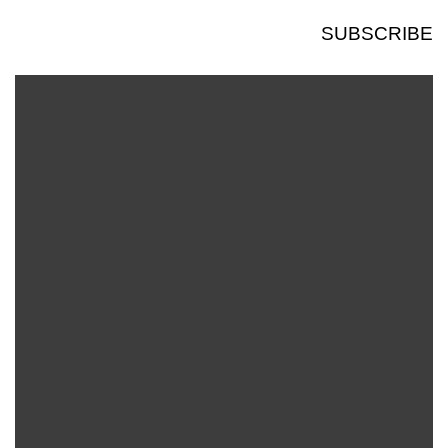
SUBSCRIBE