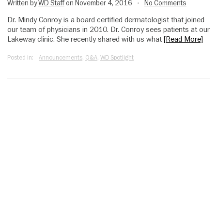
Written by
WD Staff
on November 4, 2016
No Comments
•
Dr. Mindy Conroy is a board certified dermatologist that joined
our team of physicians in 2010. Dr. Conroy sees patients at our
Lakeway clinic. She recently shared with us what
[Read More]
Posted in:
Announcements
,
Q&A
,
WD Spotlight