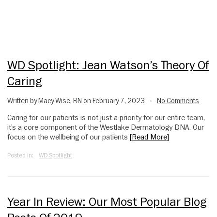
WD Spotlight: Jean Watson’s Theory Of
Caring
Written by Macy Wise, RN on February 7, 2023
No Comments
•
Caring for our patients is not just a priority for our entire team,
it’s a core component of the Westlake Dermatology DNA. Our
focus on the wellbeing of our patients
[Read More]
Posted in:
WD Spotlight
Year In Review: Our Most Popular Blog