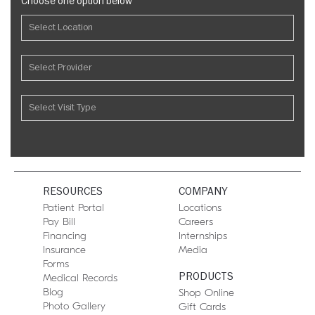
Choose one option below
RESOURCES
COMPANY
Patient Portal
Locations
Pay Bill
Careers
Financing
Internships
Insurance
Media
Forms
PRODUCTS
Medical Records
Blog
Shop Online
Photo Gallery
Gift Cards