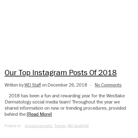
Our Top Instagram Posts Of 2018
Written by
WD Staff
on December 26, 2018
No Comments
•
2018 has been a fun and rewarding year for the Westlake
Dermatology social media team! Throughout the year we
shared information on new or trending procedures, provided
behind the
[Read More]
Posted in:
Announcements
,
Trends
,
WD Spotlight