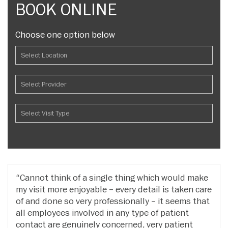
BOOK ONLINE
Choose one option below
Cannot think of a single thing which would make
my visit more enjoyable – every detail is taken care
of and done so very professionally – it seems that
all employees involved in any type of patient
contact are genuinely concerned, very patient