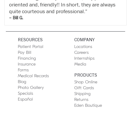
oriented and, friendly!! In short, they are always
quite courteous and professional.
– Bill G.
RESOURCES
COMPANY
Patient Portal
Locations
Pay Bill
Careers
Financing
Internships
Insurance
Media
Forms
PRODUCTS
Medical Records
Blog
Shop Online
Photo Gallery
Gift Cards
Specials
Shipping
Español
Returns
Eden Boutique