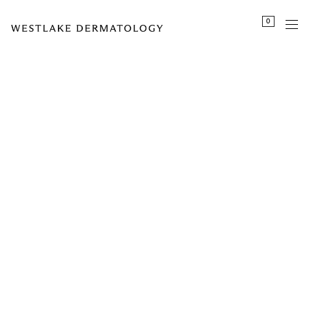
Please
0
note:
This
website
includes
an
accessibility
system.