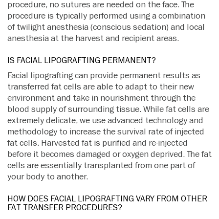
procedure, no sutures are needed on the face. The
procedure is typically performed using a combination
of twilight anesthesia (conscious sedation) and local
anesthesia at the harvest and recipient areas.
IS FACIAL LIPOGRAFTING PERMANENT?
Facial lipografting can provide permanent results as
transferred fat cells are able to adapt to their new
environment and take in nourishment through the
blood supply of surrounding tissue. While fat cells are
extremely delicate, we use advanced technology and
methodology to increase the survival rate of injected
fat cells. Harvested fat is purified and re-injected
before it becomes damaged or oxygen deprived. The fat
cells are essentially transplanted from one part of
your body to another.
HOW DOES FACIAL LIPOGRAFTING VARY FROM OTHER
FAT TRANSFER PROCEDURES?