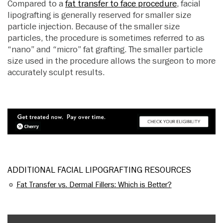
Compared to a
fat transfer to face procedure
, facial
lipografting is generally reserved for smaller size
particle injection. Because of the smaller size
particles, the procedure is sometimes referred to as
“nano” and “micro” fat grafting. The smaller particle
size used in the procedure allows the surgeon to more
accurately sculpt results.
ADDITIONAL FACIAL LIPOGRAFTING RESOURCES
Fat Transfer vs. Dermal Fillers: Which is Better?