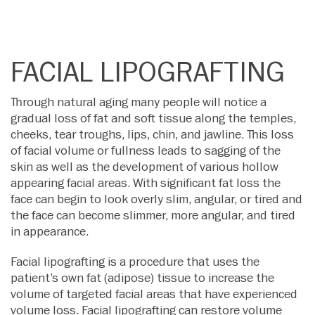
FACIAL LIPOGRAFTING
Through natural aging many people will notice a
gradual loss of fat and soft tissue along the temples,
cheeks, tear troughs, lips, chin, and jawline. This loss
of facial volume or fullness leads to sagging of the
skin as well as the development of various hollow
appearing facial areas. With significant fat loss the
face can begin to look overly slim, angular, or tired and
the face can become slimmer, more angular, and tired
in appearance.
Facial lipografting is a procedure that uses the
patient’s own fat (adipose) tissue to increase the
volume of targeted facial areas that have experienced
volume loss. Facial lipografting can restore volume