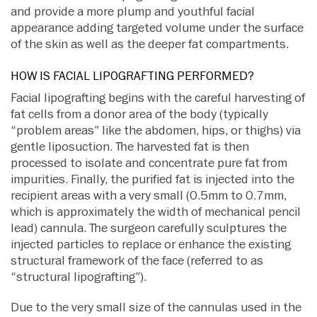
and provide a more plump and youthful facial
appearance adding targeted volume under the surface
of the skin as well as the deeper fat compartments.
HOW IS FACIAL LIPOGRAFTING PERFORMED?
Facial lipografting begins with the careful harvesting of
fat cells from a donor area of the body (typically
“problem areas” like the abdomen, hips, or thighs) via
gentle liposuction. The harvested fat is then
processed to isolate and concentrate pure fat from
impurities. Finally, the purified fat is injected into the
recipient areas with a very small (0.5mm to 0.7mm,
which is approximately the width of mechanical pencil
lead) cannula. The surgeon carefully sculptures the
injected particles to replace or enhance the existing
structural framework of the face (referred to as
“structural lipografting”).
Due to the very small size of the cannulas used in the