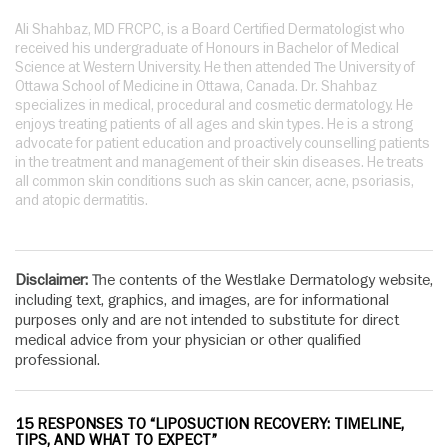
Ali Shahbaz, MD FRCPC, is a Board Certified Dermatologist who
received his undergraduate of Honours in Bachelor of Medical
Science at Western University. He then attended The University of
Ottawa School of Medicine in Ottawa, Canada. Dr. Shahbaz
specializes in medical, procedural and cosmetic dermatology. He
enjoys treating patients of all ages and skin types. He is a strong
advocate for patient education and proactively counselling patients
in the treatment and management of their skin diseases. He treats
all common skin conditions such as skin cancer, acne, psoriasis,
and atopic dermatitis.
Disclaimer:
The contents of the Westlake Dermatology website,
including text, graphics, and images, are for informational
purposes only and are not intended to substitute for direct
medical advice from your physician or other qualified
professional.
15 RESPONSES TO “LIPOSUCTION RECOVERY: TIMELINE,
TIPS, AND WHAT TO EXPECT”