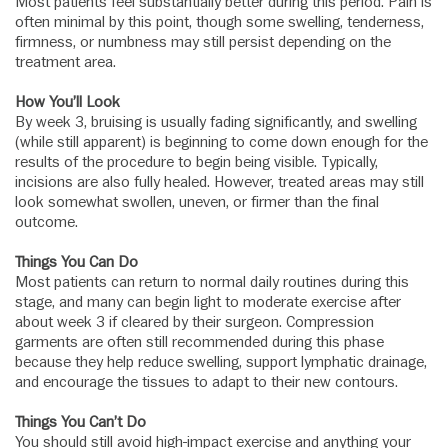
Most patients feel substantially better during this period. Pain is
often minimal by this point, though some swelling, tenderness,
firmness, or numbness may still persist depending on the
treatment area.
How You’ll Look
By week 3, bruising is usually fading significantly, and swelling
(while still apparent) is beginning to come down enough for the
results of the procedure to begin being visible. Typically,
incisions are also fully healed. However, treated areas may still
look somewhat swollen, uneven, or firmer than the final
outcome.
Things You Can Do
Most patients can return to normal daily routines during this
stage, and many can begin light to moderate exercise after
about week 3 if cleared by their surgeon. Compression
garments are often still recommended during this phase
because they help reduce swelling, support lymphatic drainage,
and encourage the tissues to adapt to their new contours.
Things You Can’t Do
You should still avoid high-impact exercise and anything your