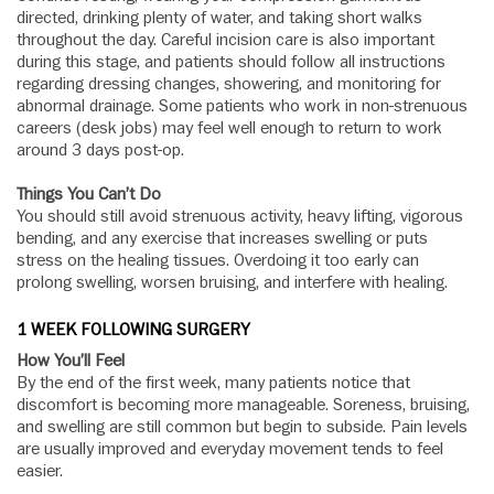
directed, drinking plenty of water, and taking short walks
throughout the day. Careful incision care is also important
during this stage, and patients should follow all instructions
regarding dressing changes, showering, and monitoring for
abnormal drainage. Some patients who work in non-strenuous
careers (desk jobs) may feel well enough to return to work
around 3 days post-op.
Things You Can’t Do
You should still avoid strenuous activity, heavy lifting, vigorous
bending, and any exercise that increases swelling or puts
stress on the healing tissues. Overdoing it too early can
prolong swelling, worsen bruising, and interfere with healing.
1 WEEK FOLLOWING SURGERY
How You’ll Feel
By the end of the first week, many patients notice that
discomfort is becoming more manageable. Soreness, bruising,
and swelling are still common but begin to subside. Pain levels
are usually improved and everyday movement tends to feel
easier.