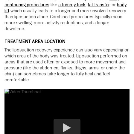
contouring procedures
like
a tummy tuck
,
fat transfer,
or
body
lift
which usually leads to a longer and more involved recovery
than liposuction alone. Combined procedures typically mean
more swelling, more activity restrictions, and a longer
downtime.
TREATMENT AREA LOCATION
The liposuction recovery experience can also vary depending on
which area of the body was treated. Liposuction performed on
areas that are used often or exposed to more movement and
pressure (like the abdomen, flanks, thighs, arms, or under the
chin) can sometimes take longer to fully heal and feel
comfortable.