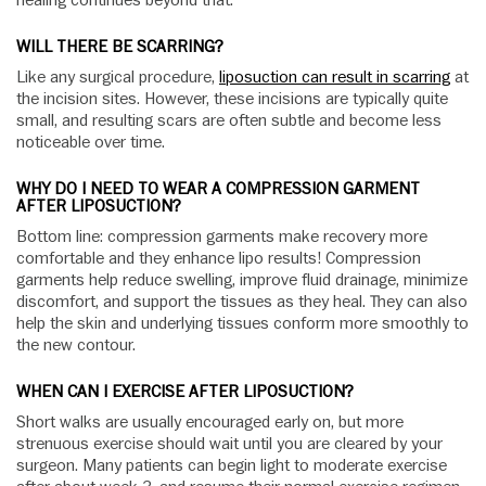
healing continues beyond that.
WILL THERE BE SCARRING?
Like any surgical procedure,
liposuction can result in scarring
at
the incision sites. However, these incisions are typically quite
small, and resulting scars are often subtle and become less
noticeable over time.
WHY DO I NEED TO WEAR A COMPRESSION GARMENT
AFTER LIPOSUCTION?
Bottom line: compression garments make recovery more
comfortable and they enhance lipo results! Compression
garments help reduce swelling, improve fluid drainage, minimize
discomfort, and support the tissues as they heal. They can also
help the skin and underlying tissues conform more smoothly to
the new contour.
WHEN CAN I EXERCISE AFTER LIPOSUCTION?
Short walks are usually encouraged early on, but more
strenuous exercise should wait until you are cleared by your
surgeon. Many patients can begin light to moderate exercise