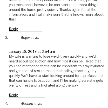
because the recovery could take up to 6 weeks, just like
you mentioned; however, he can start to do most things
around the home pretty quickly. Thanks again for all the
information, and I will make sure that he knows more about
this!
Reply
says:
Roger
January 18, 2018 at 2:54 am
My wife is wanting to lose weight very quickly and we’d
heard about liposuction and how nice it can be. I liked that
you had mentioned that it can be important to stay hydrated
and get a lot of rest to make the healing process go by
quickly. We’ll have to start looking around for a professional
that can handle liposuction, and I’ll be making sure she gets
plenty of rest and is hydrated along the way.
Reply
says:
Aleshire