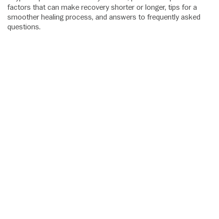
factors that can make recovery shorter or longer, tips for a
smoother healing process, and answers to frequently asked
questions.