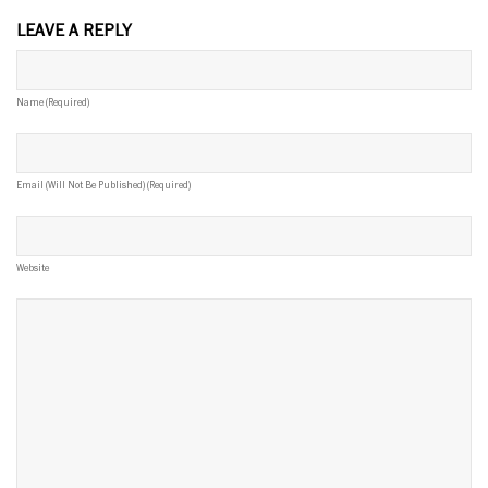
LEAVE A REPLY
Name (required)
Email (will Not Be Published) (required)
Website