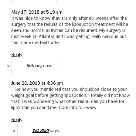
May 17, 2018 at 5:19 am
It was nice to know that it is only after six weeks after the
surgery that the results of the liposuction treatment will be
seen and normal activities can be resumed. My surgery is
next week (in Atlanta) and I was getting really nervous but
this made me feel better
Reply
says:
Bethany
June 26, 2018 at 4:36 pm
I like how you mentioned that you should be close to your
weight goal before getting liposuction. I totally did not know
that! I was wondering what other resources you have for
lipo? Can you send me more info to review
Reply
says:
WD Staff