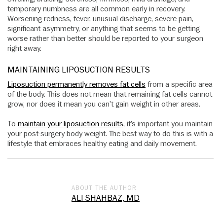
temporary numbness are all common early in recovery.
Worsening redness, fever, unusual discharge, severe pain,
significant asymmetry, or anything that seems to be getting
worse rather than better should be reported to your surgeon
right away.
MAINTAINING LIPOSUCTION RESULTS
Liposuction permanently removes fat cells
from a specific area
of the body. This does not mean that remaining fat cells cannot
grow, nor does it mean you can’t gain weight in other areas.
To
maintain your liposuction results
, it’s important you maintain
your post-surgery body weight. The best way to do this is with a
lifestyle that embraces healthy eating and daily movement.
ABOUT THE AUTHOR
ALI SHAHBAZ, MD