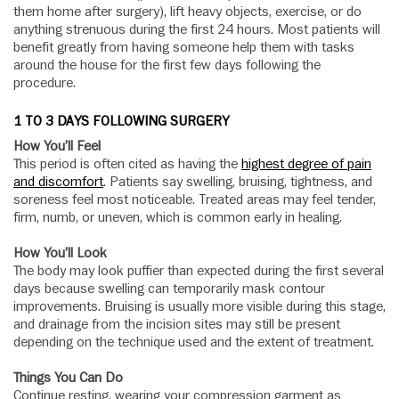
them home after surgery), lift heavy objects, exercise, or do
anything strenuous during the first 24 hours. Most patients will
benefit greatly from having someone help them with tasks
around the house for the first few days following the
procedure.
1 TO 3 DAYS FOLLOWING SURGERY
How You’ll Feel
This period is often cited as having the
highest degree of pain
and discomfort
. Patients say swelling, bruising, tightness, and
soreness feel most noticeable. Treated areas may feel tender,
firm, numb, or uneven, which is common early in healing.
How You’ll Look
The body may look puffier than expected during the first several
days because swelling can temporarily mask contour
improvements. Bruising is usually more visible during this stage,
and drainage from the incision sites may still be present
depending on the technique used and the extent of treatment.
Things You Can Do
Continue resting, wearing your compression garment as