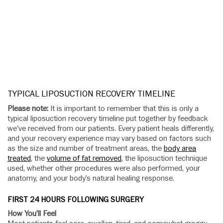
TYPICAL LIPOSUCTION RECOVERY TIMELINE
Please note:
It is important to remember that this is only a
typical liposuction recovery timeline put together by feedback
we’ve received from our patients. Every patient heals differently,
and your recovery experience may vary based on factors such
as the size and number of treatment areas, the
body area
treated
, the
volume of fat removed
, the liposuction technique
used, whether other procedures were also performed, your
anatomy, and your body’s natural healing response.
FIRST 24 HOURS FOLLOWING SURGERY
How You’ll Feel