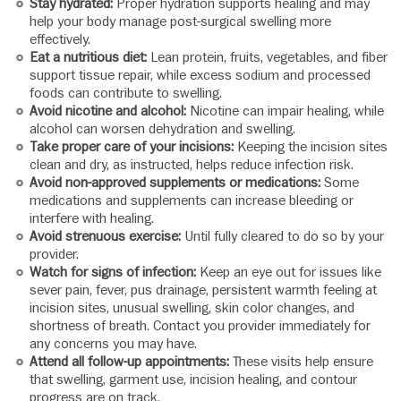
Stay hydrated:
Proper hydration supports healing and may
help your body manage post-surgical swelling more
effectively.
Eat a nutritious diet:
Lean protein, fruits, vegetables, and fiber
support tissue repair, while excess sodium and processed
foods can contribute to swelling.
Avoid nicotine and alcohol:
Nicotine can impair healing, while
alcohol can worsen dehydration and swelling.
Take proper care of your incisions:
Keeping the incision sites
clean and dry, as instructed, helps reduce infection risk.
Avoid non-approved supplements or medications:
Some
medications and supplements can increase bleeding or
interfere with healing.
Avoid strenuous exercise:
Until fully cleared to do so by your
provider.
Watch for signs of infection:
Keep an eye out for issues like
sever pain, fever, pus drainage, persistent warmth feeling at
incision sites, unusual swelling, skin color changes, and
shortness of breath. Contact you provider immediately for
any concerns you may have.
Attend all follow-up appointments:
These visits help ensure
that swelling, garment use, incision healing, and contour
progress are on track.