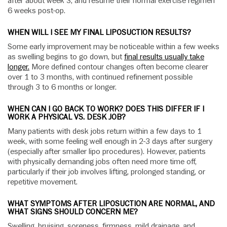
after about week 3, and resume their normal exercise regimen
6 weeks post-op.
WHEN WILL I SEE MY FINAL LIPOSUCTION RESULTS?
Some early improvement may be noticeable within a few weeks
as swelling begins to go down, but
final results usually take
longer.
More defined contour changes often become clearer
over 1 to 3 months, with continued refinement possible
through 3 to 6 months or longer.
WHEN CAN I GO BACK TO WORK? DOES THIS DIFFER IF I
WORK A PHYSICAL VS. DESK JOB?
Many patients with desk jobs return within a few days to 1
week, with some feeling well enough in 2-3 days after surgery
(especially after smaller lipo procedures). However, patients
with physically demanding jobs often need more time off,
particularly if their job involves lifting, prolonged standing, or
repetitive movement.
WHAT SYMPTOMS AFTER LIPOSUCTION ARE NORMAL, AND
WHAT SIGNS SHOULD CONCERN ME?
Swelling, bruising, soreness, firmness, mild drainage, and