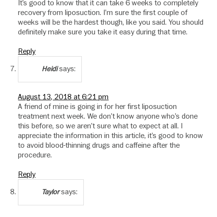
It’s good to know that it can take 6 weeks to completely
recovery from liposuction. I’m sure the first couple of
weeks will be the hardest though, like you said. You should
definitely make sure you take it easy during that time.
Reply
says:
Heidi
August 13, 2018 at 6:21 pm
A friend of mine is going in for her first liposuction
treatment next week. We don’t know anyone who’s done
this before, so we aren’t sure what to expect at all. I
appreciate the information in this article, it’s good to know
to avoid blood-thinning drugs and caffeine after the
procedure.
Reply
says:
Taylor