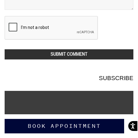
SUBSCRIBE
BOOK APPOINTMENT
Acces