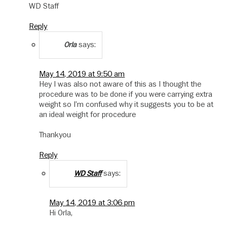
WD Staff
Reply
says:
Orla
May 14, 2019 at 9:50 am
Hey I was also not aware of this as I thought the
procedure was to be done if you were carrying extra
weight so I’m confused why it suggests you to be at
an ideal weight for procedure
Thankyou
Reply
says:
WD Staff
May 14, 2019 at 3:06 pm
Hi Orla,