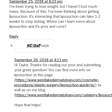
September 25, 2018 at 6:23 pm
I’ve been trying to lose weight, but I haven’t lost much
mass. Because of this, I’ve been thinking about getting
liposuction. It’s interesting that liposuction can take 1-2
weeks to stop aching. Where can I learn more about
liposuction and it’s pros and cons?
Reply
says:
WD Staff
September 26, 2018 at 4:11 pm
Hi Taylor, Thanks for reading our post and submitting
your great question! You can find more info on
liposuction at this page
(
https://www.westlakedermatology.com/cosmetic-
procedures/plastic-surgery/liposuction-austin-tx/
) as
well as on our blog
(
https://www.westlakedermatology.com/category/liposuct
Hope that helps!