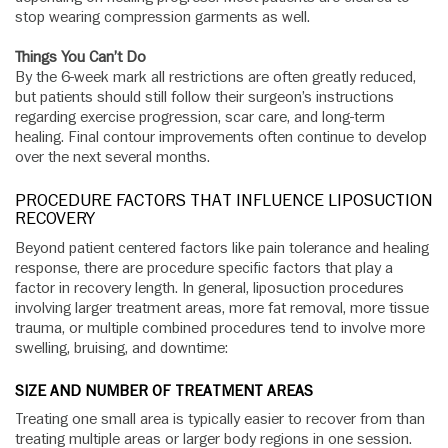
stop wearing compression garments as well.
Things You Can’t Do
By the 6-week mark all restrictions are often greatly reduced,
but patients should still follow their surgeon’s instructions
regarding exercise progression, scar care, and long-term
healing. Final contour improvements often continue to develop
over the next several months.
PROCEDURE FACTORS THAT INFLUENCE LIPOSUCTION
RECOVERY
Beyond patient centered factors like pain tolerance and healing
response, there are procedure specific factors that play a
factor in recovery length. In general, liposuction procedures
involving larger treatment areas, more fat removal, more tissue
trauma, or multiple combined procedures tend to involve more
swelling, bruising, and downtime:
SIZE AND NUMBER OF TREATMENT AREAS
Treating one small area is typically easier to recover from than
treating multiple areas or larger body regions in one session.