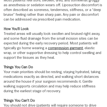
Most patients feel sore, swollen, tired, and somewhat groggy
as anesthesia or sedation wears off. Liposuction discomfort is
often described as soreness, tenderness, stiffness, or a “deep
bruise” feeling rather than sharp pain. Any pain or discomfort
can be addressed via prescribed pain medication.
How You’ll Look
Treated areas will usually look swollen and bruised right away,
and some fluid drainage from the small incision sites can be
expected during the early recovery period. Most patients will
typically go home wearing a
compression garment
, elastic
wrap, or other supportive dressing to help control swelling and
support the tissues as they heal.
Things You Can Do
Your main priorities should be resting, staying hydrated, taking
medications exactly as directed, and walking short distances
around the house if your surgeon recommends it. Gentle
walking supports circulation and may help reduce stiffness
during the earliest stage of recovery.
Things You Can’t Do
You should not drive (patients will require someone to drive