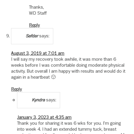
Thanks,
WD Staff
Reply
says:
Safdar
August 3, 2019 at 7:01 am
I will say my recovery took awhile, it was more than 6
weeks before I was comfortable doing moderate physical
activity. But overall I am happy with results and would do it
again in a heartbeat 🙂
Reply
says:
Kyndra
January 3, 2023 at 4:35 am
Thank you for sharing it was 6 wks for you. I’m going
into week 4. I had an extended tummy tuck, breast