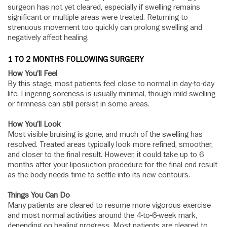
surgeon has not yet cleared, especially if swelling remains
significant or multiple areas were treated. Returning to
strenuous movement too quickly can prolong swelling and
negatively affect healing.
1 TO 2 MONTHS FOLLOWING SURGERY
How You’ll Feel
By this stage, most patients feel close to normal in day-to-day
life. Lingering soreness is usually minimal, though mild swelling
or firmness can still persist in some areas.
How You’ll Look
Most visible bruising is gone, and much of the swelling has
resolved. Treated areas typically look more refined, smoother,
and closer to the final result. However, it could take up to 6
months after your liposuction procedure for the final end result
as the body needs time to settle into its new contours.
Things You Can Do
Many patients are cleared to resume more vigorous exercise
and most normal activities around the 4-to-6-week mark,
depending on healing progress. Most patients are cleared to