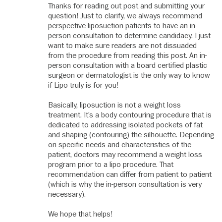
Thanks for reading out post and submitting your
question! Just to clarify, we always recommend
perspective liposuction patients to have an in-
person consultation to determine candidacy. I just
want to make sure readers are not dissuaded
from the procedure from reading this post. An in-
person consultation with a board certified plastic
surgeon or dermatologist is the only way to know
if Lipo truly is for you!
Basically, liposuction is not a weight loss
treatment. It’s a body contouring procedure that is
dedicated to addressing isolated pockets of fat
and shaping (contouring) the silhouette. Depending
on specific needs and characteristics of the
patient, doctors may recommend a weight loss
program prior to a lipo procedure. That
recommendation can differ from patient to patient
(which is why the in-person consultation is very
necessary).
We hope that helps!