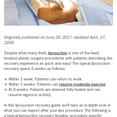
Originally published on June 20, 2017. Updated April, 27,
2026.
Despite what many think,
liposuction
is one of the least
invasive plastic surgery procedures with patients describing the
recovery experience as quick and easy! The typical liposuction
recovery spans 6 weeks as follows:
Within 1 week: Patients can return to work
Within 3 weeks: Patients can
resume moderate exercise
At 6 weeks: Patients are deemed fully healed and can
resume vigorous activity
In this liposuction recovery guide, we’ll take an in-depth look in
what you can expect after your lipo procedure. The following is
a typical liposuction recovery timeline, procedure specific