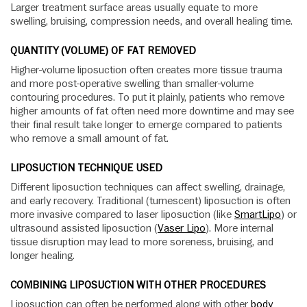
Larger treatment surface areas usually equate to more
swelling, bruising, compression needs, and overall healing time.
QUANTITY (VOLUME) OF FAT REMOVED
Higher-volume liposuction often creates more tissue trauma
and more post-operative swelling than smaller-volume
contouring procedures. To put it plainly, patients who remove
higher amounts of fat often need more downtime and may see
their final result take longer to emerge compared to patients
who remove a small amount of fat.
LIPOSUCTION TECHNIQUE USED
Different liposuction techniques can affect swelling, drainage,
and early recovery. Traditional (tumescent) liposuction is often
more invasive compared to laser liposuction (like
SmartLipo
) or
ultrasound assisted liposuction (
Vaser Lipo
). More internal
tissue disruption may lead to more soreness, bruising, and
longer healing.
COMBINING LIPOSUCTION WITH OTHER PROCEDURES
Liposuction can often be performed along with other
body