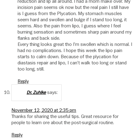
reduction and lip all around. I had a mom make over. My
incision pain seems ok now but the real pain I still have
is I guess from the Plycation. My stomach muscles
seem hard and swollen and bulge if I stand too long, it
seems. Also the pain from lipo, I guess where I feel
burning sensation and sometimes sharp pain around my
flanks and back side.
Every thing looks great tho I’m swollen which is normal. I
had no complications. I hope this week the lipo pain
starts to calm down. Because of the plycation for
diastasis repair and lipo, I can’t walk too long or stand
too long, still.
Reply
says:
Dr. Zuhlke
November 12, 2020 at 2:35 pm
Thanks for sharing the useful tips. Great resource for
people to learn ore about the post-surgical routine.
Reply