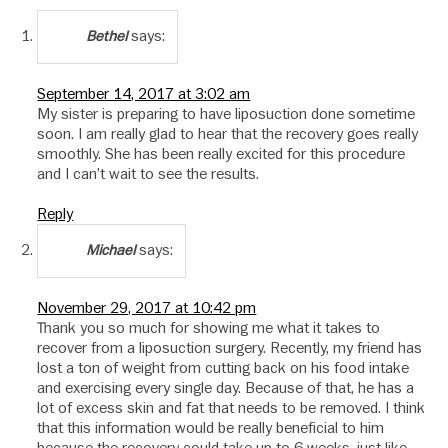
says:
Bethel
September 14, 2017 at 3:02 am
My sister is preparing to have liposuction done sometime
soon. I am really glad to hear that the recovery goes really
smoothly. She has been really excited for this procedure
and I can’t wait to see the results.
Reply
says:
Michael
November 29, 2017 at 10:42 pm
Thank you so much for showing me what it takes to
recover from a liposuction surgery. Recently, my friend has
lost a ton of weight from cutting back on his food intake
and exercising every single day. Because of that, he has a
lot of excess skin and fat that needs to be removed. I think
that this information would be really beneficial to him