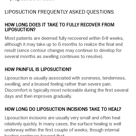
LIPOSUCTION FREQUENTLY ASKED QUESTIONS
HOW LONG DOES IT TAKE TO FULLY RECOVER FROM
LIPOSUCTION?
Most patients are deemed fully recovered within 6-8 weeks,
although it may take up to 6 months to realize the final end
result (since contour changes may continue to develop for
several months as swelling continues to resolve).
HOW PAINFUL IS LIPOSUCTION?
Liposuction is usually associated with soreness, tenderness,
swelling, and a bruised feeling rather than severe pain.
Discomfort is typically most noticeable during the first several
days and then improves gradually.
HOW LONG DO LIPOSUCTION INCISIONS TAKE TO HEAL?
Liposuction incisions are usually very small and often heal
relatively quickly. In many cases, the surface healing is well
underway within the first couple of weeks, though internal