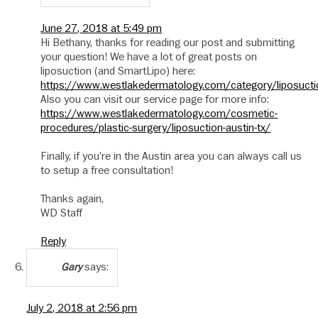
June 27, 2018 at 5:49 pm
Hi Bethany, thanks for reading our post and submitting
your question! We have a lot of great posts on
liposuction (and SmartLipo) here:
https://www.westlakedermatology.com/category/liposucti
Also you can visit our service page for more info:
https://www.westlakedermatology.com/cosmetic-
procedures/plastic-surgery/liposuction-austin-tx/
Finally, if you’re in the Austin area you can always call us
to setup a free consultation!
Thanks again,
WD Staff
Reply
says:
Gary
July 2, 2018 at 2:56 pm