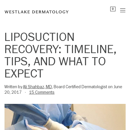
Please
0
note:
This
website
includes
LIPOSUCTION
an
RECOVERY: TIMELINE,
accessibility
system.
TIPS, AND WHAT TO
EXPECT
Written by
Ali Shahbaz, MD
, Board Certified Dermatologist on June
20, 2017
15 Comments
•