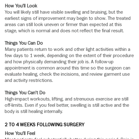
How You’ll Look
You will likely still have visible swelling and bruising, but the
earliest signs of improvement may begin to show. The treated
areas can still look uneven or firmer than expected at this
stage, which is normal and does not reflect the final result.
Things You Can Do
Many patients return to work and other light activities within a
few days to 1 week, depending on the extent of their procedure
and how physically demanding their job is. A follow-up
appointment is common around this time so the surgeon can
evaluate healing, check the incisions, and review garment use
and activity restrictions.
Things You Can’t Do
High-impact workouts, lifting, and strenuous exercise are still
off-limits. Even if you feel better, swelling is still active and the
body is still healing internally.
2 TO 4 WEEKS FOLLOWING SURGERY
How You’ll Feel