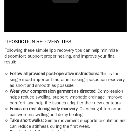
LIPOSUCTION RECOVERY TIPS
Following these simple lipo recovery tips can help minimize
discomfort, support proper healing, and improve your final
result:
Follow all provided post-operative instructions:
This is the
single most important factor in making liposuction recovery
as short and smooth as possible.
Wear your compression garment as directed:
Compression
helps reduce swelling, support lymphatic drainage, improve
comfort, and help the tissues adapt to their new contours.
Focus on rest during early recovery:
Overdoing it too soon
can worsen swelling and delay healing.
Take short walks:
Gentle movement supports circulation and
can reduce stiffness during the first week.