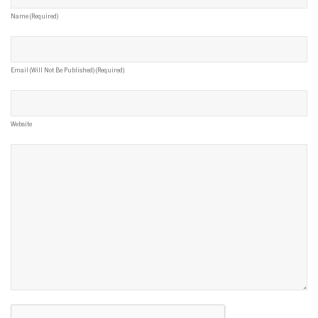
Name (required)
Email (will Not Be Published) (required)
Website