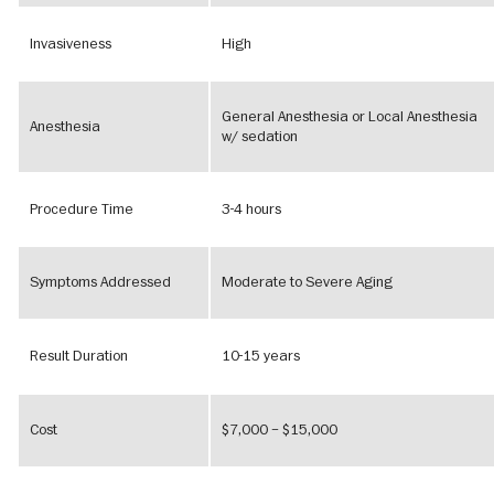
Invasiveness
High
General Anesthesia or Local Anesthesia
Anesthesia
w/ sedation
Procedure Time
3-4 hours
Symptoms Addressed
Moderate to Severe Aging
Result Duration
10-15 years
Cost
$7,000 – $15,000