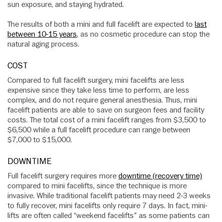
sun exposure, and staying hydrated.
The results of both a mini and full facelift are expected to
last
between 10-15 years
, as no cosmetic procedure can stop the
natural aging process.
COST
Compared to full facelift surgery, mini facelifts are less
expensive since they take less time to perform, are less
complex, and do not require general anesthesia. Thus, mini
facelift patients are able to save on surgeon fees and facility
costs. The total cost of a mini facelift ranges from $3,500 to
$6,500 while a full facelift procedure can range between
$7,000 to $15,000.
DOWNTIME
Full facelift surgery requires more
downtime (recovery time)
compared to mini facelifts, since the technique is more
invasive. While traditional facelift patients may need 2-3 weeks
to fully recover, mini facelifts only require 7 days. In fact, mini-
lifts are often called “weekend facelifts” as some patients can