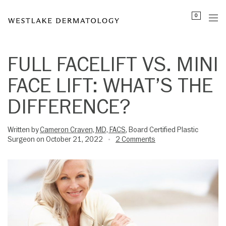
Please
0
note:
This
website
includes
FULL FACELIFT VS. MINI
an
FACE LIFT: WHAT’S THE
accessibility
system.
DIFFERENCE?
Written by
Cameron Craven, MD, FACS
, Board Certified Plastic
Surgeon on October 21, 2022
2 Comments
•