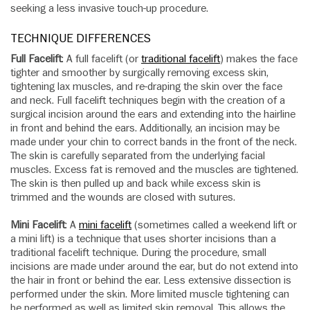
seeking a less invasive touch-up procedure.
TECHNIQUE DIFFERENCES
Full Facelift
: A full facelift (or
traditional facelift
) makes the face
tighter and smoother by surgically removing excess skin,
tightening lax muscles, and re-draping the skin over the face
and neck. Full facelift techniques begin with the creation of a
surgical incision around the ears and extending into the hairline
in front and behind the ears. Additionally, an incision may be
made under your chin to correct bands in the front of the neck.
The skin is carefully separated from the underlying facial
muscles. Excess fat is removed and the muscles are tightened.
The skin is then pulled up and back while excess skin is
trimmed and the wounds are closed with sutures.
Mini Facelift
: A
mini facelift
(sometimes called a weekend lift or
a mini lift) is a technique that uses shorter incisions than a
traditional facelift technique. During the procedure, small
incisions are made under around the ear, but do not extend into
the hair in front or behind the ear. Less extensive dissection is
performed under the skin. More limited muscle tightening can
be performed as well as limited skin removal. This allows the