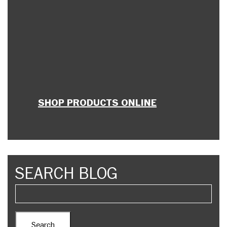
SHOP PRODUCTS ONLINE
SEARCH BLOG