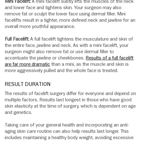
Mini Facelift:
A mini facelift subtly lifts the muscles of the neck
and lower face and tightens skin. Your surgeon may also
remove fat or sculpt the lower face using dermal filler. Mini
facelifts result in a tighter, more defined neck and jawline for an
overall more youthful appearance.
Full Facelift:
A full facelift tightens the musculature and skin of
the entire face, jawline and neck. As with a mini facelift, your
surgeon might also remove fat or use dermal filler to
accentuate the jawline or cheekbones.
Results of a full facelift
are far more dramatic
than a mini, as the muscle and skin is
more aggressively pulled and the whole face is treated.
RESULT DURATION
The results of facelift surgery differ for everyone and depend on
multiple factors. Results last longest in those who have good
skin elasticity at the time of surgery, which is dependent on age
and genetics.
Taking care of your general health and incorporating an anti-
aging skin care routine can also help results last longer. This
includes maintaining a healthy body weight, avoiding excessive