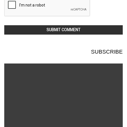
SUBSCRIBE