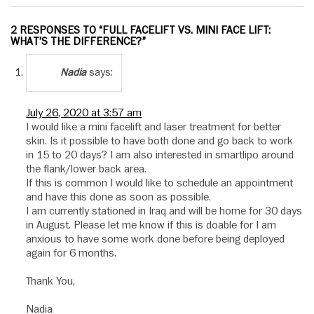
2 RESPONSES TO “FULL FACELIFT VS. MINI FACE LIFT:
WHAT’S THE DIFFERENCE?”
says:
Nadia
July 26, 2020 at 3:57 am
I would like a mini facelift and laser treatment for better
skin. Is it possible to have both done and go back to work
in 15 to 20 days? I am also interested in smartlipo around
the flank/lower back area.
If this is common I would like to schedule an appointment
and have this done as soon as possible.
I am currently stationed in Iraq and will be home for 30 days
in August. Please let me know if this is doable for I am
anxious to have some work done before being deployed
again for 6 months.
Thank You,
Nadia