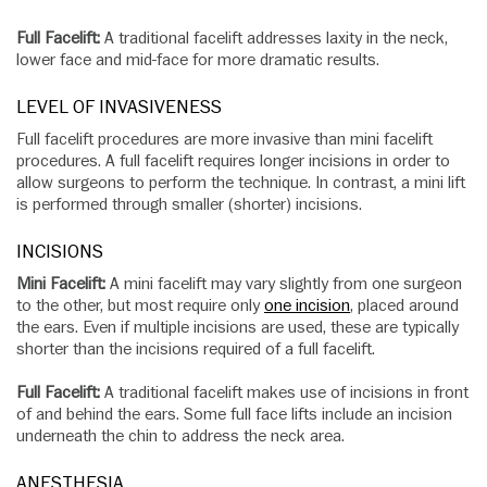
Full Facelift:
A traditional facelift addresses laxity in the neck,
lower face and mid-face for more dramatic results.
LEVEL OF INVASIVENESS
Full facelift procedures are more invasive than mini facelift
procedures. A full facelift requires longer incisions in order to
allow surgeons to perform the technique. In contrast, a mini lift
is performed through smaller (shorter) incisions.
INCISIONS
Mini Facelift:
A mini facelift may vary slightly from one surgeon
to the other, but most require only
one incision
, placed around
the ears. Even if multiple incisions are used, these are typically
shorter than the incisions required of a full facelift.
Full Facelift:
A traditional facelift makes use of incisions in front
of and behind the ears. Some full face lifts include an incision
underneath the chin to address the neck area.
ANESTHESIA