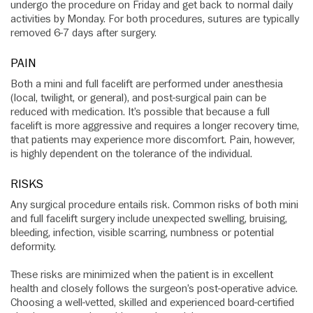
undergo the procedure on Friday and get back to normal daily
activities by Monday. For both procedures, sutures are typically
removed 6-7 days after surgery.
PAIN
Both a mini and full facelift are performed under anesthesia
(local, twilight, or general), and post-surgical pain can be
reduced with medication. It’s possible that because a full
facelift is more aggressive and requires a longer recovery time,
that patients may experience more discomfort. Pain, however,
is highly dependent on the tolerance of the individual.
RISKS
Any surgical procedure entails risk. Common risks of both mini
and full facelift surgery include unexpected swelling, bruising,
bleeding, infection, visible scarring, numbness or potential
deformity.
These risks are minimized when the patient is in excellent
health and closely follows the surgeon’s post-operative advice.
Choosing a well-vetted, skilled and experienced board-certified