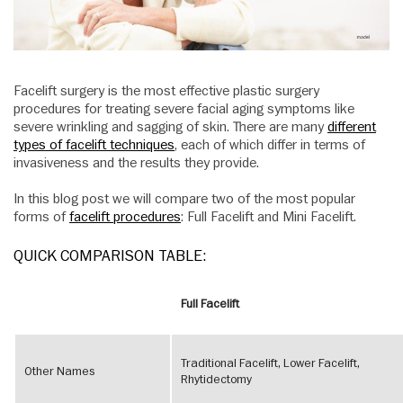
Facelift surgery is the most effective plastic surgery
procedures for treating severe facial aging symptoms like
severe wrinkling and sagging of skin. There are many
different
types of facelift techniques
, each of which differ in terms of
invasiveness and the results they provide.
In this blog post we will compare two of the most popular
forms of
facelift procedures
: Full Facelift and Mini Facelift.
QUICK COMPARISON TABLE:
Full Facelift
Traditional Facelift, Lower Facelift,
Other Names
Rhytidectomy