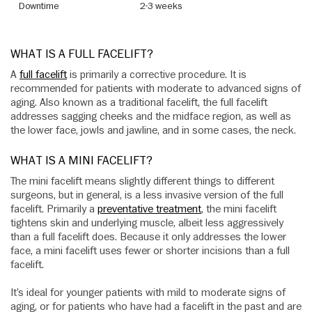
Downtime
2-3 weeks
WHAT IS A FULL FACELIFT?
A
full facelift
is primarily a corrective procedure. It is
recommended for patients with moderate to advanced signs of
aging. Also known as a traditional facelift, the full facelift
addresses sagging cheeks and the midface region, as well as
the lower face, jowls and jawline, and in some cases, the neck.
WHAT IS A MINI FACELIFT?
The mini facelift means slightly different things to different
surgeons, but in general, is a less invasive version of the full
facelift. Primarily a
preventative treatment
, the mini facelift
tightens skin and underlying muscle, albeit less aggressively
than a full facelift does. Because it only addresses the lower
face, a mini facelift uses fewer or shorter incisions than a full
facelift.
It’s ideal for younger patients with mild to moderate signs of
aging, or for patients who have had a facelift in the past and are