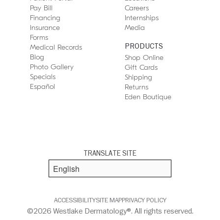
Pay Bill
Careers
Financing
Internships
Insurance
Media
Forms
PRODUCTS
Medical Records
Blog
Shop Online
Photo Gallery
Gift Cards
Specials
Shipping
Español
Returns
Eden Boutique
TRANSLATE SITE
ACCESSIBILITY
SITE MAP
PRIVACY POLICY
©2026 Westlake Dermatology®. All rights reserved.