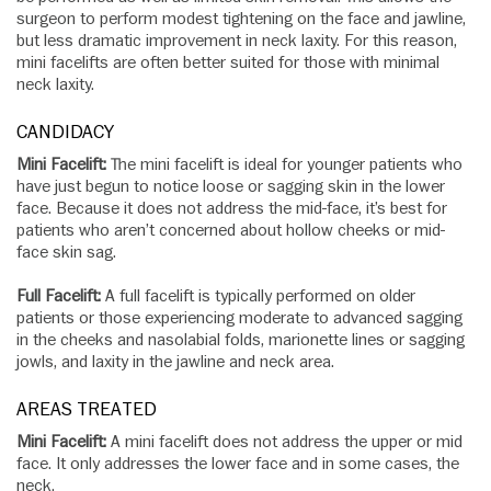
surgeon to perform modest tightening on the face and jawline,
but less dramatic improvement in neck laxity. For this reason,
mini facelifts are often better suited for those with minimal
neck laxity.
CANDIDACY
Mini Facelift:
The mini facelift is ideal for younger patients who
have just begun to notice loose or sagging skin in the lower
face. Because it does not address the mid-face, it’s best for
patients who aren’t concerned about hollow cheeks or mid-
face skin sag.
Full Facelift:
A full facelift is typically performed on older
patients or those experiencing moderate to advanced sagging
in the cheeks and nasolabial folds, marionette lines or sagging
jowls, and laxity in the jawline and neck area.
AREAS TREATED
Mini Facelift:
A mini facelift does not address the upper or mid
face. It only addresses the lower face and in some cases, the
neck.