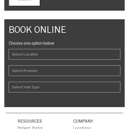
BOOK ONLINE
Choose one option below
RESOURCES
COMPANY
Patient Portal
Locations