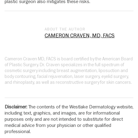
plastic surgeon also mitigates these risks.
ABOUT THE AUTHOR
CAMERON CRAVEN, MD, FACS
Cameron Craven MD, FACS is board certified by the American Board
of Plastic Surgery. Dr. Craven specializes in the full spectrum of
cosmetic surgery including breast augmentation, liposuction and
body contouring, facial rejuvenation, laser surgery, eyelid surgery,
and rhinoplasty, as well as reconstructive surgery for skin cancers.
Disclaimer:
The contents of the Westlake Dermatology website,
including text, graphics, and images, are for informational
purposes only and are not intended to substitute for direct
medical advice from your physician or other qualified
professional.