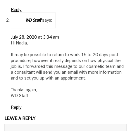
Reply
says:
WD Staff
July 28, 2020 at 3:34 am
Hi Nadia,
It may be possible to return to work 15 to 20 days post-
procedure, however it really depends on how physical the
job is. I forwarded this message to our cosmetic team and
a consultant will send you an email with more information
and to set you up with an appointment.
Thanks again,
WD Staff
Reply
LEAVE A REPLY