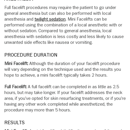
Full facelift procedures may require the patient to go under
general anesthesia but can also be performed with local
anesthesia and
twilight sedation
. Mini Facelifts can be
performed using the combination of a local anesthetic with or
without sedation. Compared to general anesthesia, local
anesthesia with sedation is less costly and less likely to cause
unwanted side effects like nausea or vomiting.
PROCEDURE DURATION
Mini Facelift:
Although the duration of your facelift procedure
will vary depending on the technique used and the results you
hope to achieve, a mini facelift typically takes 2 hours.
Full Facelift:
A full facelift can be completed in as little as 2.5
hours, but may take longer. If your facelift addresses the neck
area, if you’ve opted for skin resurfacing treatments, or if you’re
having any other work completed while anesthetized, the
procedure may more than 5 hours.
RESULTS