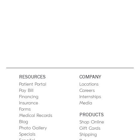
RESOURCES
COMPANY
Patient Portal
Locations
Pay Bill
Careers
Financing
Internships
Insurance
Media
Forms
PRODUCTS
Medical Records
Blog
Shop Online
Photo Gallery
Gift Cards
Specials
Shipping