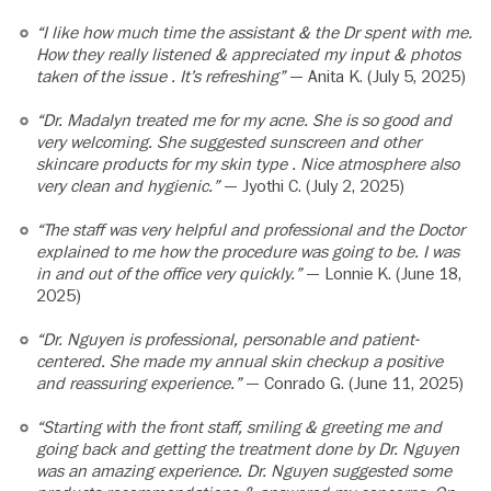
“I like how much time the assistant & the Dr spent with me.
How they really listened & appreciated my input & photos
taken of the issue . It’s refreshing”
— Anita K. (July 5, 2025)
“Dr. Madalyn treated me for my acne. She is so good and
very welcoming. She suggested sunscreen and other
skincare products for my skin type . Nice atmosphere also
very clean and hygienic.”
— Jyothi C. (July 2, 2025)
“The staff was very helpful and professional and the Doctor
explained to me how the procedure was going to be. I was
in and out of the office very quickly.”
— Lonnie K. (June 18,
2025)
“Dr. Nguyen is professional, personable and patient-
centered. She made my annual skin checkup a positive
and reassuring experience.”
— Conrado G. (June 11, 2025)
“Starting with the front staff, smiling & greeting me and
going back and getting the treatment done by Dr. Nguyen
was an amazing experience. Dr. Nguyen suggested some