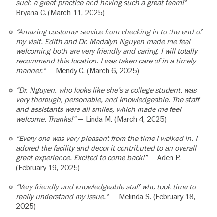
such a great practice and having such a great team!”
—
Bryana C. (March 11, 2025)
“Amazing customer service from checking in to the end of
my visit. Edith and Dr. Madalyn Nguyen made me feel
welcoming both are very friendly and caring. I will totally
recommend this location. I was taken care of in a timely
manner.”
— Mendy C. (March 6, 2025)
“Dr. Nguyen, who looks like she’s a college student, was
very thorough, personable, and knowledgeable. The staff
and assistants were all smiles, which made me feel
welcome. Thanks!”
— Linda M. (March 4, 2025)
“Every one was very pleasant from the time I walked in. I
adored the facility and decor it contributed to an overall
great experience. Excited to come back!”
— Aden P.
(February 19, 2025)
“Very friendly and knowledgeable staff who took time to
really understand my issue.”
— Melinda S. (February 18,
2025)