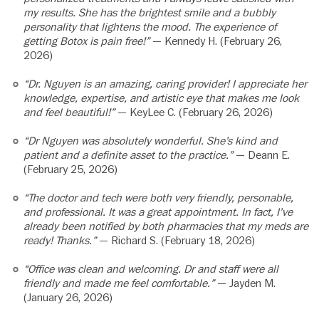
my results. She has the brightest smile and a bubbly
personality that lightens the mood. The experience of
getting Botox is pain free!”
— Kennedy H. (February 26,
2026)
“Dr. Nguyen is an amazing, caring provider! I appreciate her
knowledge, expertise, and artistic eye that makes me look
and feel beautiful!”
— KeyLee C. (February 26, 2026)
“Dr Nguyen was absolutely wonderful. She’s kind and
patient and a definite asset to the practice.”
— Deann E.
(February 25, 2026)
“The doctor and tech were both very friendly, personable,
and professional. It was a great appointment. In fact, I’ve
already been notified by both pharmacies that my meds are
ready! Thanks.”
— Richard S. (February 18, 2026)
“Office was clean and welcoming. Dr and staff were all
friendly and made me feel comfortable.”
— Jayden M.
(January 26, 2026)