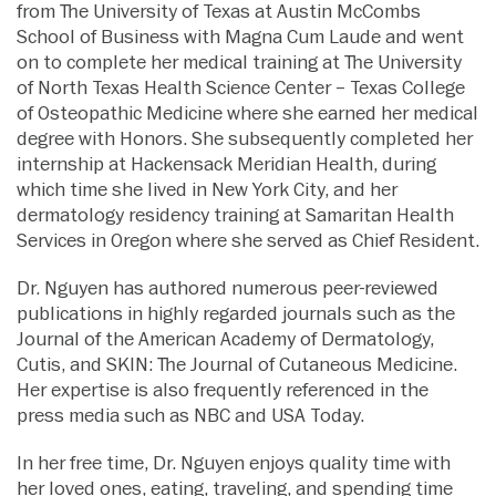
from The University of Texas at Austin McCombs
School of Business with Magna Cum Laude and went
on to complete her medical training at The University
of North Texas Health Science Center – Texas College
of Osteopathic Medicine where she earned her medical
degree with Honors. She subsequently completed her
internship at Hackensack Meridian Health, during
which time she lived in New York City, and her
dermatology residency training at Samaritan Health
Services in Oregon where she served as Chief Resident.
Dr. Nguyen has authored numerous peer-reviewed
publications in highly regarded journals such as the
Journal of the American Academy of Dermatology,
Cutis, and SKIN: The Journal of Cutaneous Medicine.
Her expertise is also frequently referenced in the
press media such as NBC and USA Today.
In her free time, Dr. Nguyen enjoys quality time with
her loved ones, eating, traveling, and spending time