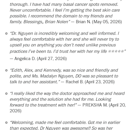
thorough. I have had many basal cancer spots removed.
Never uncomfortable. I feel I’m getting the best skin care
possible. I recommend the domain to my friends and
family. Blessings„ Brian Nolen”
— Brian N. (May 05, 2026)
“Dr. Nguyen is incredibly welcoming and well informed. I
always feel comfortable with her and she will never try to
upsell you on anything you don’t need unlike previous
practices I’ve been to. I’d trust her with her my life ⭐️⭐️⭐️⭐️⭐️”
— Angelica D. (April 27, 2026)
“Edith, Alex, and Kennedy, was so nice and friendly and
polite, and Ms. Madalyn Nguyen, DO was so pleasant to
talk to and her assistant.”
— Rachel B. (April 23, 2026)
“I really liked the way the doctor approached me and heard
everything and the solution she had for me. Looking
forward to the treatment with her!”
— PREKSHA M. (April 20,
2026)
“Welcoming, made me feel comfortable. Got me in earlier
than expected. Dr Nguyen was awesome!! So was her