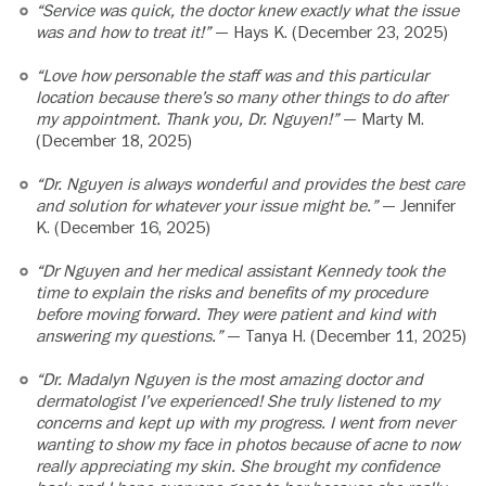
“Service was quick, the doctor knew exactly what the issue
was and how to treat it!”
— Hays K. (December 23, 2025)
“Love how personable the staff was and this particular
location because there’s so many other things to do after
my appointment. Thank you, Dr. Nguyen!”
— Marty M.
(December 18, 2025)
“Dr. Nguyen is always wonderful and provides the best care
and solution for whatever your issue might be.”
— Jennifer
K. (December 16, 2025)
“Dr Nguyen and her medical assistant Kennedy took the
time to explain the risks and benefits of my procedure
before moving forward. They were patient and kind with
answering my questions.”
— Tanya H. (December 11, 2025)
“Dr. Madalyn Nguyen is the most amazing doctor and
dermatologist I’ve experienced! She truly listened to my
concerns and kept up with my progress. I went from never
wanting to show my face in photos because of acne to now
really appreciating my skin. She brought my confidence