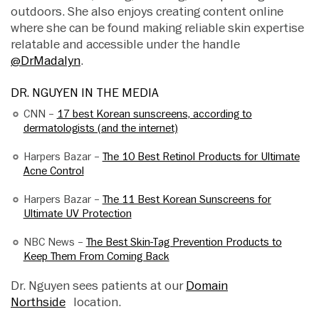
outdoors. She also enjoys creating content online
where she can be found making reliable skin expertise
relatable and accessible under the handle
@DrMadalyn
.
DR. NGUYEN IN THE MEDIA
CNN –
17 best Korean sunscreens, according to
dermatologists (and the internet)
Harpers Bazar –
The 10 Best Retinol Products for Ultimate
Acne Control
Harpers Bazar –
The 11 Best Korean Sunscreens for
Ultimate UV Protection
NBC News –
The Best Skin-Tag Prevention Products to
Keep Them From Coming Back
Dr. Nguyen sees patients at our
Domain
Northside
location.