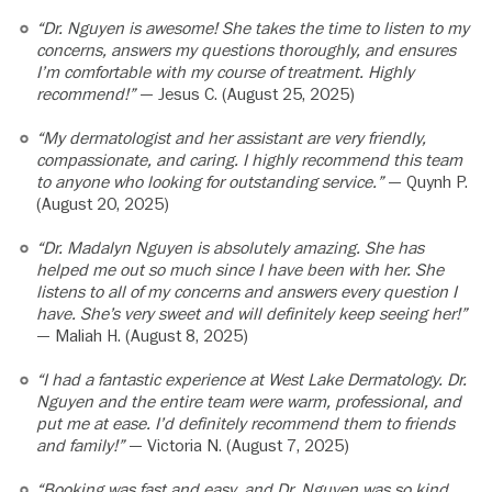
“Dr. Nguyen is awesome! She takes the time to listen to my
concerns, answers my questions thoroughly, and ensures
I’m comfortable with my course of treatment. Highly
recommend!”
— Jesus C. (August 25, 2025)
“My dermatologist and her assistant are very friendly,
compassionate, and caring. I highly recommend this team
to anyone who looking for outstanding service.”
— Quynh P.
(August 20, 2025)
“Dr. Madalyn Nguyen is absolutely amazing. She has
helped me out so much since I have been with her. She
listens to all of my concerns and answers every question I
have. She’s very sweet and will definitely keep seeing her!”
— Maliah H. (August 8, 2025)
“I had a fantastic experience at West Lake Dermatology. Dr.
Nguyen and the entire team were warm, professional, and
put me at ease. I’d definitely recommend them to friends
and family!”
— Victoria N. (August 7, 2025)
“Booking was fast and easy, and Dr. Nguyen was so kind