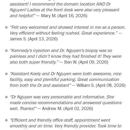
assistant! I recommend the domain location AND Dr
Nguyen! Ladies at the front desk were also very pleasant
and helpful!”
— Mary M. (April 16, 2026)
“Felt very welcomed and showed interest in me as a person.
Very efficient without feeling rushed. Great experience.”
—
James S. (April 13, 2026)
“Kennedy’s injection and Dr. Nguyen’s biopsy was so
painless and I didn’t know they had finished it! They were
also both super friendly.”
— Ben W. (April 09, 2026)
“Assistant Keely and Dr Nguyen were both awesome, nice
facility, easy and plentiful parking. Great communication
from both the Dr and assistant”
— William S. (April 08, 2026)
“Dr Nguyen was very personable and informative. She
made concise recommendations and answered questions
well. Thanks!”
— Andrew M. (April 02, 2026)
“Efficient and friendly office staff, appointment went
smoothly and on time. Very friendly provider. Took time to