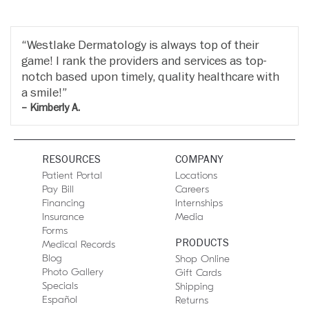
Westlake Dermatology is always top of their
game! I rank the providers and services as top-
notch based upon timely, quality healthcare with
a smile!
– Kimberly A.
RESOURCES
COMPANY
Patient Portal
Locations
Pay Bill
Careers
Financing
Internships
Insurance
Media
Forms
PRODUCTS
Medical Records
Blog
Shop Online
Photo Gallery
Gift Cards
Specials
Shipping
Español
Returns