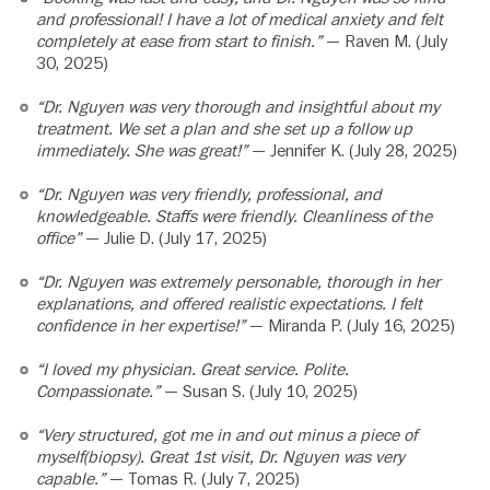
and professional! I have a lot of medical anxiety and felt
completely at ease from start to finish.”
— Raven M. (July
30, 2025)
“Dr. Nguyen was very thorough and insightful about my
treatment. We set a plan and she set up a follow up
immediately. She was great!”
— Jennifer K. (July 28, 2025)
“Dr. Nguyen was very friendly, professional, and
knowledgeable. Staffs were friendly. Cleanliness of the
office”
— Julie D. (July 17, 2025)
“Dr. Nguyen was extremely personable, thorough in her
explanations, and offered realistic expectations. I felt
confidence in her expertise!”
— Miranda P. (July 16, 2025)
“I loved my physician. Great service. Polite.
Compassionate.”
— Susan S. (July 10, 2025)
“Very structured, got me in and out minus a piece of
myself(biopsy). Great 1st visit, Dr. Nguyen was very
capable.”
— Tomas R. (July 7, 2025)