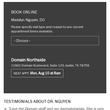
BOOK ONLINE
Madalyn Nguyen, DO
Please specify visit type and reason to see current
appointment times available.
Domain Northside
11801 Domain Boulevard, Suite 120, Austin, TX 78758
Mon, Aug 10 at 8am
NEXT APPT:
TESTIMONIALS ABOUT DR. NGUYEN
“Love the Domain staff and my dermatologists. She is very