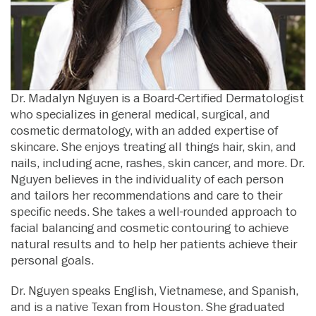
Dr. Madalyn Nguyen is a Board-Certified Dermatologist
who specializes in general medical, surgical, and
cosmetic dermatology, with an added expertise of
skincare. She enjoys treating all things hair, skin, and
nails, including acne, rashes, skin cancer, and more. Dr.
Nguyen believes in the individuality of each person
and tailors her recommendations and care to their
specific needs. She takes a well-rounded approach to
facial balancing and cosmetic contouring to achieve
natural results and to help her patients achieve their
personal goals.
Dr. Nguyen speaks English, Vietnamese, and Spanish,
and is a native Texan from Houston. She graduated