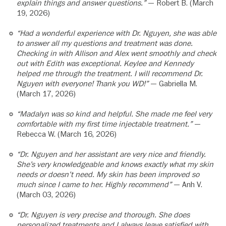
explain things and answer questions.”
— Robert B. (March
19, 2026)
“Had a wonderful experience with Dr. Nguyen, she was able
to answer all my questions and treatment was done.
Checking in with Allison and Alex went smoothly and check
out with Edith was exceptional. Keylee and Kennedy
helped me through the treatment. I will recommend Dr.
Nguyen with everyone! Thank you WD!”
— Gabriella M.
(March 17, 2026)
“Madalyn was so kind and helpful. She made me feel very
comfortable with my first time injectable treatment.”
—
Rebecca W. (March 16, 2026)
“Dr. Nguyen and her assistant are very nice and friendly.
She’s very knowledgeable and knows exactly what my skin
needs or doesn’t need. My skin has been improved so
much since I came to her. Highly recommend”
— Anh V.
(March 03, 2026)
“Dr. Nguyen is very precise and thorough. She does
personalized treatments and I always leave satisfied with