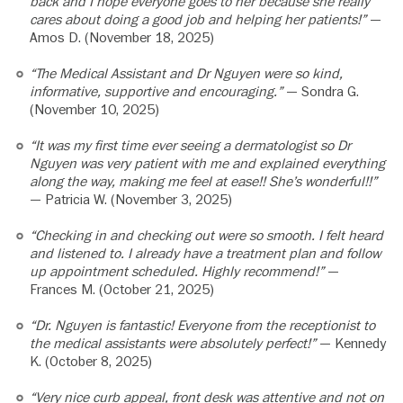
back and I hope everyone goes to her because she really
cares about doing a good job and helping her patients!”
—
Amos D. (November 18, 2025)
“The Medical Assistant and Dr Nguyen were so kind,
informative, supportive and encouraging.”
— Sondra G.
(November 10, 2025)
“It was my first time ever seeing a dermatologist so Dr
Nguyen was very patient with me and explained everything
along the way, making me feel at ease!! She’s wonderful!!”
— Patricia W. (November 3, 2025)
“Checking in and checking out were so smooth. I felt heard
and listened to. I already have a treatment plan and follow
up appointment scheduled. Highly recommend!”
—
Frances M. (October 21, 2025)
“Dr. Nguyen is fantastic! Everyone from the receptionist to
the medical assistants were absolutely perfect!”
— Kennedy
K. (October 8, 2025)
“Very nice curb appeal, front desk was attentive and not on