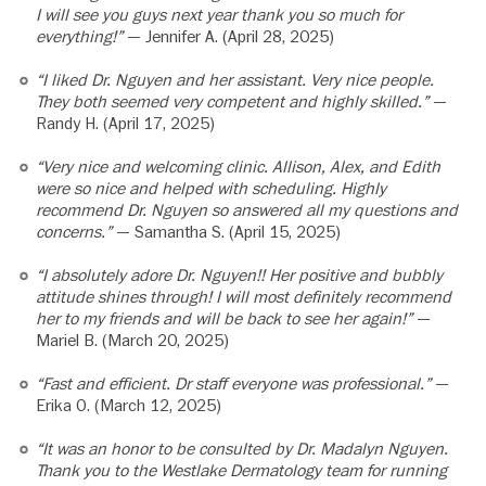
I will see you guys next year thank you so much for
everything!”
— Jennifer A. (April 28, 2025)
“I liked Dr. Nguyen and her assistant. Very nice people.
They both seemed very competent and highly skilled.”
—
Randy H. (April 17, 2025)
“Very nice and welcoming clinic. Allison, Alex, and Edith
were so nice and helped with scheduling. Highly
recommend Dr. Nguyen so answered all my questions and
concerns.”
— Samantha S. (April 15, 2025)
“I absolutely adore Dr. Nguyen!! Her positive and bubbly
attitude shines through! I will most definitely recommend
her to my friends and will be back to see her again!”
—
Mariel B. (March 20, 2025)
“Fast and efficient. Dr staff everyone was professional.”
—
Erika O. (March 12, 2025)
“It was an honor to be consulted by Dr. Madalyn Nguyen.
Thank you to the Westlake Dermatology team for running