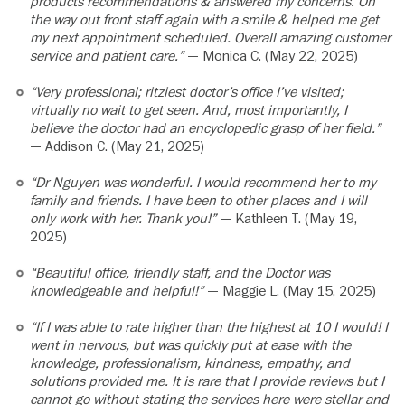
products recommendations & answered my concerns. On
the way out front staff again with a smile & helped me get
my next appointment scheduled. Overall amazing customer
service and patient care.”
— Monica C. (May 22, 2025)
“Very professional; ritziest doctor’s office I’ve visited;
virtually no wait to get seen. And, most importantly, I
believe the doctor had an encyclopedic grasp of her field.”
— Addison C. (May 21, 2025)
“Dr Nguyen was wonderful. I would recommend her to my
family and friends. I have been to other places and I will
only work with her. Thank you!”
— Kathleen T. (May 19,
2025)
“Beautiful office, friendly staff, and the Doctor was
knowledgeable and helpful!”
— Maggie L. (May 15, 2025)
“If I was able to rate higher than the highest at 10 I would! I
went in nervous, but was quickly put at ease with the
knowledge, professionalism, kindness, empathy, and
solutions provided me. It is rare that I provide reviews but I
cannot go without stating the services here were stellar and