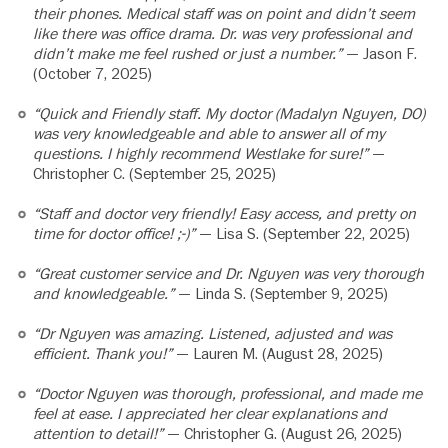
their phones. Medical staff was on point and didn’t seem
like there was office drama. Dr. was very professional and
didn’t make me feel rushed or just a number.”
— Jason F.
(October 7, 2025)
“Quick and Friendly staff. My doctor (Madalyn Nguyen, DO)
was very knowledgeable and able to answer all of my
questions. I highly recommend Westlake for sure!”
—
Christopher C. (September 25, 2025)
“Staff and doctor very friendly! Easy access, and pretty on
time for doctor office! ;-)”
— Lisa S. (September 22, 2025)
“Great customer service and Dr. Nguyen was very thorough
and knowledgeable.”
— Linda S. (September 9, 2025)
“Dr Nguyen was amazing. Listened, adjusted and was
efficient. Thank you!”
— Lauren M. (August 28, 2025)
“Doctor Nguyen was thorough, professional, and made me
feel at ease. I appreciated her clear explanations and
attention to detail!”
— Christopher G. (August 26, 2025)