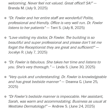
welcoming. Never feel not valued. Great office!! SA!”
—
Brenda M. (July 9, 2025)
“Dr. Fowler and her entire staff are wonderful! Polite,
professional and friendly. Office is very well run. Dr. Fowler
listens to her patients”
— Terri S. (July 8, 2025)
“Love visiting my doctor, Dr Fowler. The building is so
beautiful and super professional and please don’t let me
forget the Receptionist they are great and sufficient!”
—
Jocelyn R. (July 7, 2025)
“Dr. Fowler is fabulous. She takes her time and listens to
you. She’s very thorough.”
— Linda S. (June 30, 2025)
“Very quick and understanding. Dr. Fowler is knowledgeable
and has great bedside manner”
— Deanna G. (June 25,
2025)
“Dr Fowler’s bedside manner is impeccable. Her assistant,
Sarah, was warm and accommodating. Business as usual at
Westlake Dermatology!”
— Andrew S. (June 24, 2025)