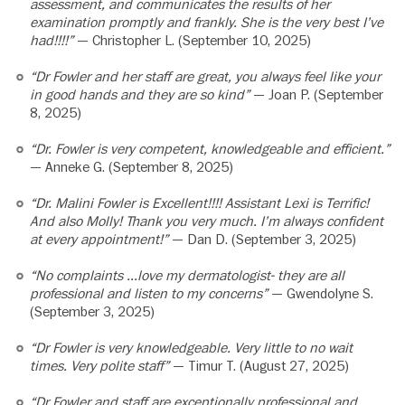
assessment, and communicates the results of her
examination promptly and frankly. She is the very best I’ve
had!!!!”
— Christopher L. (September 10, 2025)
“Dr Fowler and her staff are great, you always feel like your
in good hands and they are so kind”
— Joan P. (September
8, 2025)
“Dr. Fowler is very competent, knowledgeable and efficient.”
— Anneke G. (September 8, 2025)
“Dr. Malini Fowler is Excellent!!!! Assistant Lexi is Terrific!
And also Molly! Thank you very much. I’m always confident
at every appointment!”
— Dan D. (September 3, 2025)
“No complaints …love my dermatologist- they are all
professional and listen to my concerns”
— Gwendolyne S.
(September 3, 2025)
“Dr Fowler is very knowledgeable. Very little to no wait
times. Very polite staff”
— Timur T. (August 27, 2025)
“Dr Fowler and staff are exceptionally professional and