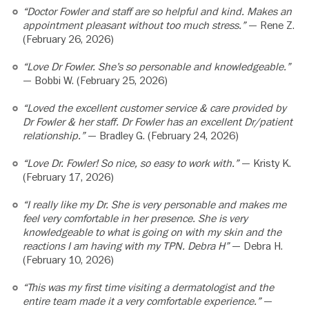
“Doctor Fowler and staff are so helpful and kind. Makes an
appointment pleasant without too much stress.”
— Rene Z.
(February 26, 2026)
“Love Dr Fowler. She’s so personable and knowledgeable.”
— Bobbi W. (February 25, 2026)
“Loved the excellent customer service & care provided by
Dr Fowler & her staff. Dr Fowler has an excellent Dr/patient
relationship.”
— Bradley G. (February 24, 2026)
“Love Dr. Fowler! So nice, so easy to work with.”
— Kristy K.
(February 17, 2026)
“I really like my Dr. She is very personable and makes me
feel very comfortable in her presence. She is very
knowledgeable to what is going on with my skin and the
reactions I am having with my TPN. Debra H”
— Debra H.
(February 10, 2026)
“This was my first time visiting a dermatologist and the
entire team made it a very comfortable experience.”
—