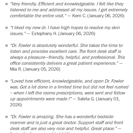
“Very friendly. Efficient and knowledgeable. I felt like they
listened to me and addressed all my issues. I get extremely
comfortable the entire visit.”
— Kerri C. (January 06, 2026)
“I liked my new dr. I have high hopes to resolve my skin
issues.”
— Estephany H. (January 06, 2026)
“Dr. Fowler is absolutely wonderful. She takes the time to
listen and provides excellent care. The front desk staff is
always a pleasure—friendly, helpful, and professional. This
office consistently delivers a great patient experience.”
—
Mia R. (January 05, 2026)
“Loved how efficient, knowledgeable, and open Dr. Fowler
was. Got a lot done in a limited time but did not feel rushed
– when I left the rooms prescriptions, were sent and follow
up appointments were made !”
— Saleta G. (January 01,
2026)
“Dr. Fowler is amazing. She has a wonderful bedside
manner and is just a great doctor. Support staff and front
desk staff are also very nice and helpful. Great place.”
—