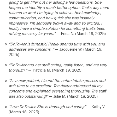
going to get filler but her asking a few questions. She
helped me identify a much better option. That’s way more
tailored to what I’m trying to achieve. Her knowledge,
communication, and how quick she was insanely
impressive. I’m seriously blown away and so excited. I
finally have a simple solution for something that’s been
driving me crazy for years.”
— Erica N. (March 19, 2025)
“Dr Fowler is fantastic! Really spends time with you and
addresses any concerns .”
— Jacqueline W. (March 19,
2025)
“Dr Fowler and her staff caring, really listen, and are very
thorough.”
— Patricia M. (March 19, 2025)
“As a new patient, I found the entire intake process and
wait time to be excellent. The doctor addressed all my
concerns and explained everything thoroughly. The staff
was also outstanding!”
— Julie M. (March 18, 2025)
“Love Dr Fowler. She is thorough and caring”
— Kathy V.
(March 18, 2025)