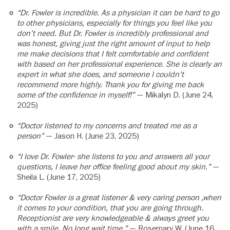
“Dr. Fowler is incredible. As a physician it can be hard to go
to other physicians, especially for things you feel like you
don’t need. But Dr. Fowler is incredibly professional and
was honest, giving just the right amount of input to help
me make decisions that I felt comfortable and confident
with based on her professional experience. She is clearly an
expert in what she does, and someone I couldn’t
recommend more highly. Thank you for giving me back
some of the confidence in myself!”
— Mikalyn D. (June 24,
2025)
“Doctor listened to my concerns and treated me as a
person”
— Jason H. (June 23, 2025)
“I love Dr. Fowler- she listens to you and answers all your
questions, I leave her office feeling good about my skin.”
—
Sheila L. (June 17, 2025)
“Doctor Fowler is a great listener & very caring person ,when
it comes to your condition, that you are going through.
Receptionist are very knowledgeable & always greet you
with a smile. No long wait time.”
— Rosemary W. (June 16,