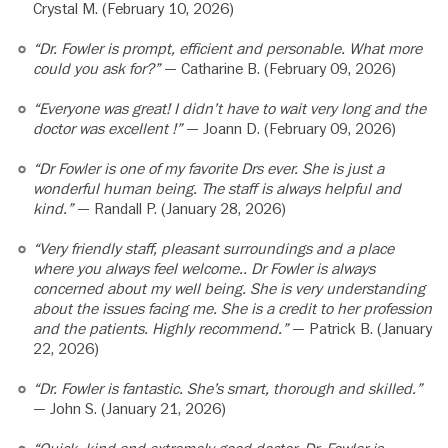
Crystal M. (February 10, 2026)
“Dr. Fowler is prompt, efficient and personable. What more
could you ask for?”
— Catharine B. (February 09, 2026)
“Everyone was great! I didn’t have to wait very long and the
doctor was excellent !”
— Joann D. (February 09, 2026)
“Dr Fowler is one of my favorite Drs ever. She is just a
wonderful human being. The staff is always helpful and
kind.”
— Randall P. (January 28, 2026)
“Very friendly staff, pleasant surroundings and a place
where you always feel welcome.. Dr Fowler is always
concerned about my well being. She is very understanding
about the issues facing me. She is a credit to her profession
and the patients. Highly recommend.”
— Patrick B. (January
22, 2026)
“Dr. Fowler is fantastic. She’s smart, thorough and skilled.”
— John S. (January 21, 2026)