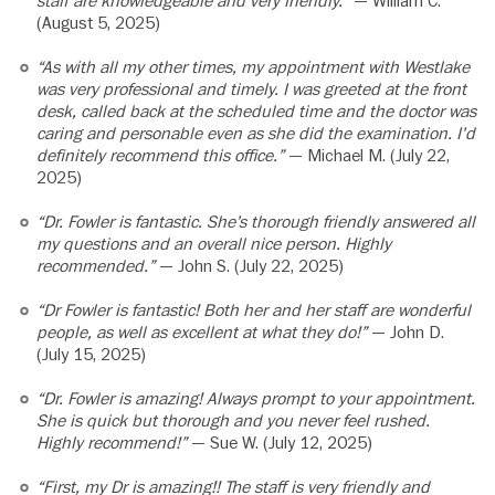
staff are knowledgeable and very friendly.”
— William C.
(August 5, 2025)
“As with all my other times, my appointment with Westlake
was very professional and timely. I was greeted at the front
desk, called back at the scheduled time and the doctor was
caring and personable even as she did the examination. I’d
definitely recommend this office.”
— Michael M. (July 22,
2025)
“Dr. Fowler is fantastic. She’s thorough friendly answered all
my questions and an overall nice person. Highly
recommended.”
— John S. (July 22, 2025)
“Dr Fowler is fantastic! Both her and her staff are wonderful
people, as well as excellent at what they do!”
— John D.
(July 15, 2025)
“Dr. Fowler is amazing! Always prompt to your appointment.
She is quick but thorough and you never feel rushed.
Highly recommend!”
— Sue W. (July 12, 2025)
“First, my Dr is amazing!! The staff is very friendly and