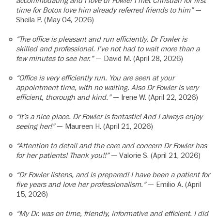
accommodating and I love dr Fowler I met Christian for first
time for Botox love him already referred friends to him”
—
Sheila P. (May 04, 2026)
“The office is pleasant and run efficiently. Dr Fowler is
skilled and professional. I’ve not had to wait more than a
few minutes to see her.”
— David M. (April 28, 2026)
“Office is very efficiently run. You are seen at your
appointment time, with no waiting. Also Dr Fowler is very
efficient, thorough and kind.”
— Irene W. (April 22, 2026)
“It’s a nice place. Dr Fowler is fantastic! And I always enjoy
seeing her!”
— Maureen H. (April 21, 2026)
“Attention to detail and the care and concern Dr Fowler has
for her patients! Thank you!!”
— Valorie S. (April 21, 2026)
“Dr Fowler listens, and is prepared! I have been a patient for
five years and love her professionalism.”
— Emilio A. (April
15, 2026)
“My Dr. was on time, friendly, informative and efficient. I did