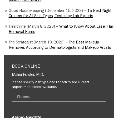
Makeup Removers
Good Housekeeping (December 15, 2023) –
15 Best Night
Creams for All Skin Types, Tested by Lab Experts
Healthline (March 8, 2023) –
What to Know About Laser Hair
Removal Burns
The Strategist (March 18, 2020) –
The Best Makeup
Remover, According to Dermatologists and Makeup Artists
BOOK ONLINE
Malini Fowler, M.D.
Please specify visit type and reason to see current
appointment times available.
Alamo Heights