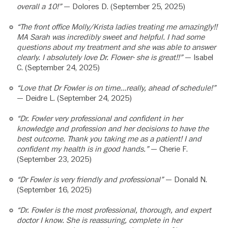
overall a 10!”
— Dolores D. (September 25, 2025)
“The front office Molly/Krista ladies treating me amazingly!!
MA Sarah was incredibly sweet and helpful. I had some
questions about my treatment and she was able to answer
clearly. I absolutely love Dr. Flower- she is great!!”
— Isabel
C. (September 24, 2025)
“Love that Dr Fowler is on time…really, ahead of schedule!”
— Deidre L. (September 24, 2025)
“Dr. Fowler very professional and confident in her
knowledge and profession and her decisions to have the
best outcome. Thank you taking me as a patient! I and
confident my health is in good hands.”
— Cherie F.
(September 23, 2025)
“Dr Fowler is very friendly and professional”
— Donald N.
(September 16, 2025)
“Dr. Fowler is the most professional, thorough, and expert
doctor I know. She is reassuring, complete in her