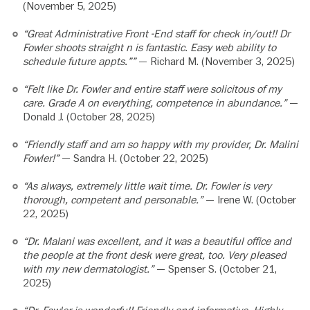
(November 5, 2025)
“Great Administrative Front -End staff for check in/out!! Dr
Fowler shoots straight n is fantastic. Easy web ability to
schedule future appts.””
— Richard M. (November 3, 2025)
“Felt like Dr. Fowler and entire staff were solicitous of my
care. Grade A on everything, competence in abundance.”
—
Donald J. (October 28, 2025)
“Friendly staff and am so happy with my provider, Dr. Malini
Fowler!”
— Sandra H. (October 22, 2025)
“As always, extremely little wait time. Dr. Fowler is very
thorough, competent and personable.”
— Irene W. (October
22, 2025)
“Dr. Malani was excellent, and it was a beautiful office and
the people at the front desk were great, too. Very pleased
with my new dermatologist.”
— Spenser S. (October 21,
2025)