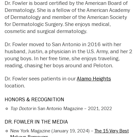
Dr. Fowler is board certified by the American Board of
Dermatology. She is a fellow of the American Academy
of Dermatology and member of the American Society
for Dermatologic Surgery. She enjoys medical,
cosmetic and surgical dermatology.
Dr. Fowler moved to San Antonio in 2016 with her
husband, Justin, a physician in the U.S. Army, and her 2
young boys. In her free time, she enjoys traveling,
reading, chasing her boys around and Peloton.
Dr. Fowler sees patients in our
Alamo Heights
location.
HONORS & RECOGNITION
Top Doctor
in San Antonio Magazine – 2021, 2022
DR. FOWLER IN THE MEDIA
New York Magazine (January 19, 2024) –
The 15 Very Best