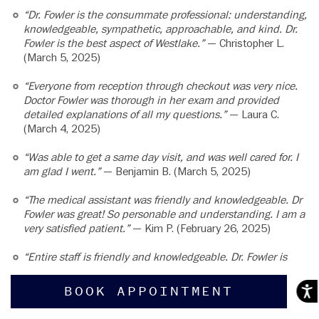
“Dr. Fowler is the consummate professional: understanding,
knowledgeable, sympathetic, approachable, and kind. Dr.
Fowler is the best aspect of Westlake.”
— Christopher L.
(March 5, 2025)
“Everyone from reception through checkout was very nice.
Doctor Fowler was thorough in her exam and provided
detailed explanations of all my questions.”
— Laura C.
(March 4, 2025)
“Was able to get a same day visit, and was well cared for. I
am glad I went.”
— Benjamin B. (March 5, 2025)
“The medical assistant was friendly and knowledgeable. Dr
Fowler was great! So personable and understanding. I am a
very satisfied patient.”
— Kim P. (February 26, 2025)
“Entire staff is friendly and knowledgeable. Dr. Fowler is
wonderful.”
— Kevin G. (February 18, 2025)
BOOK APPOINTMENT
Acces
“Dr. Fowler was so attentive and really listened to my
concerns and my needs. I went in expecting to have to