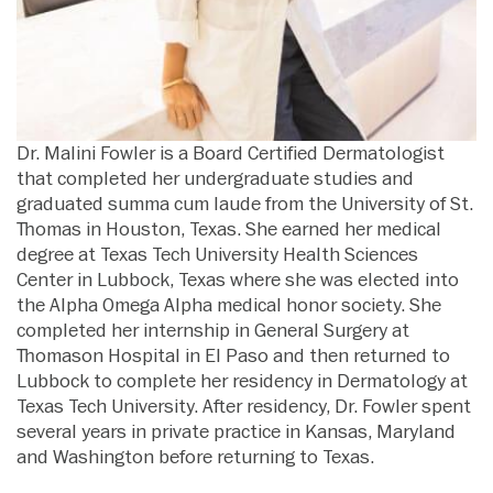
Dr. Malini Fowler is a Board Certified Dermatologist
that completed her undergraduate studies and
graduated summa cum laude from the University of St.
Thomas in Houston, Texas. She earned her medical
degree at Texas Tech University Health Sciences
Center in Lubbock, Texas where she was elected into
the Alpha Omega Alpha medical honor society. She
completed her internship in General Surgery at
Thomason Hospital in El Paso and then returned to
Lubbock to complete her residency in Dermatology at
Texas Tech University. After residency, Dr. Fowler spent
several years in private practice in Kansas, Maryland
and Washington before returning to Texas.