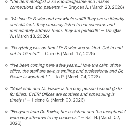
“The dermatologist is so knowledgeable and makes
connections with patients.”
— Brayden A. (March 23, 2026)
“We love Dr Fowler and her whole staff!! They are so friendly
and efficient. They sincerely listen to our concerns and
immediately address them. They are perfect!!!”
— Douglas
W. (March 18, 2026)
“Everything was on time! Dr Fowler was so kind. Got in and
out in 15 min!”
— Claire F. (March 17, 2026)
“I’ve been coming here a few years…I love the calm of the
office, the staff are always smiling and professional and Dr.
Fowler is wonderful.”
— Jo R. (March 04, 2026)
“Great staff and Dr. Fowler is the only person I would go to
for fillers, EVER! Offices are spotless and scheduling is
timely !”
— Helene G. (March 03, 2026)
“Everyone from Dr. Fowler, her assistant and the receptionist
were very attentive to my concerns.”
— Ralf H. (March 02,
2026)