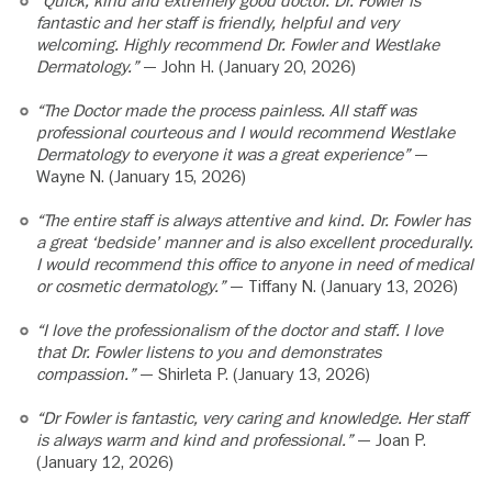
“Quick, kind and extremely good doctor. Dr. Fowler is
fantastic and her staff is friendly, helpful and very
welcoming. Highly recommend Dr. Fowler and Westlake
Dermatology.”
— John H. (January 20, 2026)
“The Doctor made the process painless. All staff was
professional courteous and I would recommend Westlake
Dermatology to everyone it was a great experience”
—
Wayne N. (January 15, 2026)
“The entire staff is always attentive and kind. Dr. Fowler has
a great ‘bedside’ manner and is also excellent procedurally.
I would recommend this office to anyone in need of medical
or cosmetic dermatology.”
— Tiffany N. (January 13, 2026)
“I love the professionalism of the doctor and staff. I love
that Dr. Fowler listens to you and demonstrates
compassion.”
— Shirleta P. (January 13, 2026)
“Dr Fowler is fantastic, very caring and knowledge. Her staff
is always warm and kind and professional.”
— Joan P.
(January 12, 2026)