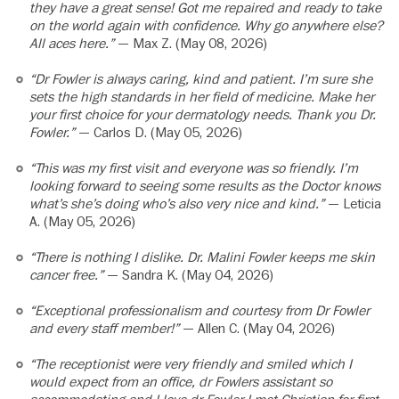
they have a great sense! Got me repaired and ready to take
on the world again with confidence. Why go anywhere else?
All aces here.”
— Max Z. (May 08, 2026)
“Dr Fowler is always caring, kind and patient. I’m sure she
sets the high standards in her field of medicine. Make her
your first choice for your dermatology needs. Thank you Dr.
Fowler.”
— Carlos D. (May 05, 2026)
“This was my first visit and everyone was so friendly. I’m
looking forward to seeing some results as the Doctor knows
what’s she’s doing who’s also very nice and kind.”
— Leticia
A. (May 05, 2026)
“There is nothing I dislike. Dr. Malini Fowler keeps me skin
cancer free.”
— Sandra K. (May 04, 2026)
“Exceptional professionalism and courtesy from Dr Fowler
and every staff member!”
— Allen C. (May 04, 2026)
“The receptionist were very friendly and smiled which I
would expect from an office, dr Fowlers assistant so