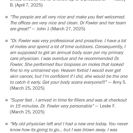
B. (April 7, 2025)
“The people are all very nice and make you feel welcomed.
The offices are very nice and clean. Dr Fowler and her team
are great!”
— John J. (March 27, 2025)
“Dr. Fowler was very professional and proactive. I have a lot
of moles and spend a lot of time outdoors. Consequently, I
am supposed to get an annual body scan per my primary
care physician. I was overdue and he recommended Dr.
Fowler. She performed four biopsies on moles that looked
fine to my untrained eye. Heaven forbid I would ever get
skin cancer, but I’m confident if I did, she would be the one
to catch it early. Get your body scans everyone!!!”
— Amy S.
(March 25, 2025)
“Super fast . I arrived in time for fillers and was at checkout
in 15 minutes. Dr. Fowler very personable”
— Leslie F.
(March 25, 2025)
“My old physician left and I had a new one today. You never
know how its going to go… but I was blown away. I was