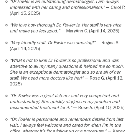
“Dr Fowler is an outstanding dermatologist. I am always
impressed with her caring and professionalism.”
— Carol P.
(April 15, 2025)
“We love how thorough Dr. Fowler is. Her staff is very nice
and make you feel good.”
— MaryAnn C. (April 14, 2025)
“Very friendly staff. Dr Fowler was amazing!”
— Regina S.
(April 14, 2025)
“What’s not to like! Dr Fowler is so professional and was
attentive to all my many questions & helped me so much.
She is an exceptional dermatologist and so are all of her
staff. We need more doctors like her!”
— Rose G. (April 12,
2025)
“Dr. Fowler was a great listener and very competent and
understanding. She quickly diagnosed my problem and
recommended treatment for it.”
— Rose A. (April 10, 2025)
“Dr. Fowler is personable and remembers details from last
visit. I always feel welcome and cared for when I’m in the
office, whether it’s for a follow up or a procedure.”
— Kacey