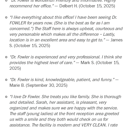
“Dr. Fowler is wonderful! Friendly and informative. Highly
recommend her office.”
— Delbert H. (October 15, 2025)
“I like everything about this office! I have been seeing Dr.
FOWLER for years now. (She is the best as far as I am
concerned.”) The Staff here is always upbeat, courteous and
very personable which makes all the difference – Lastly,
location is in an excellent area and easy to get to.”
— James
S. (October 15, 2025)
“Dr. Fowler is experienced and very professional. I think she
provides the highest level of care.”
— Mark S. (October 15,
2025)
“Dr. Fowler is kind, knowledgeable, patient, and funny.”
—
Marie B. (September 30, 2025)
“I love Dr Fowler. She treats you like family. She is thorough
and detailed. Sarah, her assistant, is pleasant, very
organized and makes sure we are happy with the service.
The staff (young ladies) at the front reception area greeted
us with a smile and they both would check on us for
assistance. The facility is modern and VERY CLEAN. I rate