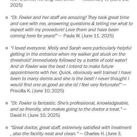
2025)
“Dr. Fowler and her staff are amazing! They took great time
and care with me, answering questions & telling me what to
expect with my procedure! Love them and have been
coming here for years!”
— Paula W. (June 11, 2025)
“I loved everyone. Molly and Sarah were particularly helpful
getting in the entrance when my walker got stuck on the
threshold! Immediately followed by a bottle of cold water!
And dr Fowler was the best I intend to make future
appointments with her. Quick, obviously well trained I have
been to many derms and she is the best! I never thought I
would find one as good as she is! I feel very fortunate!”
—
Priscilla K. (June 10, 2025)
“Dr. Fowler is fantastic. She’s professional, knowledgeable,
and so friendly, she makes going to the doctor a treat.”
—
David H. (June 10, 2025)
“Great doctor, great staff, extremely satisfied with treatment
, also the facility neat and clean.”
— Charles H. (June 3,