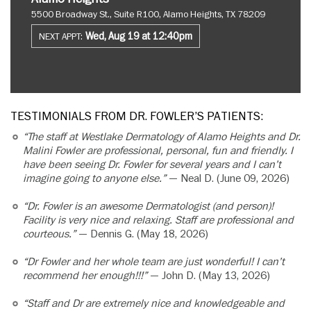
5500 Broadway St., Suite R100, Alamo Heights, TX 78209
Wed, Aug 19 at 12:40pm
NEXT APPT:
TESTIMONIALS FROM DR. FOWLER’S PATIENTS:
“The staff at Westlake Dermatology of Alamo Heights and Dr.
Malini Fowler are professional, personal, fun and friendly. I
have been seeing Dr. Fowler for several years and I can’t
imagine going to anyone else.”
— Neal D. (June 09, 2026)
“Dr. Fowler is an awesome Dermatologist (and person)!
Facility is very nice and relaxing. Staff are professional and
courteous.”
— Dennis G. (May 18, 2026)
“Dr Fowler and her whole team are just wonderful! I can’t
recommend her enough!!!”
— John D. (May 13, 2026)
“Staff and Dr are extremely nice and knowledgeable and