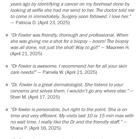
years ago by identifying a cancer on my forehead done by
looking at selfie she had me send to her. The doctor told me
to come in immediately. Surgery soon followed. I love her.”
— Patricia D. (April 23, 2025)
“Dr Fowler was friendly, thorough and professional. When
she was giving me a shot for a biopsy – boom! The biopsy
was all done, not just the shot! Way to go!!”
— Maureen H.
(April 21, 2025)
“Dr Fowler is awesome. I recommend her for all your skin
care needs!”
— Pamela W. (April 21, 2025)
“Dr. Fowler is a great dermatologist. She listens to your
concerns and solves them. I wouldn’t go any where else.”
—
Sheri M. (April 17, 2025)
“Dr fowler is personable, but right to the point. She is on
time and very efficient. My visits last 10 or 15 min max with
no wait time. I really like the Dr and the friendly staff.”
—
Shana P. (April 16, 2025)