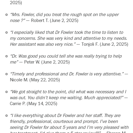
2025)
“Mrs. Fowler, did you treat the rough spot on the upper
nose ?”
— Robert T. (June 2, 2025)
“I especially liked that Dr Fowler took the time to listen to
my concerns. She was very kind and attentive to my needs.
Her assistant was also very nice.”
— Tonjoli F. (June 2, 2025)
“Dr. Was good you could tell she was really trying to help
me”
— Peter W. (June 2, 2025)
“Timely and professional and Dr. Fowler is very attentive.”
—
Nicole M. (May 22, 2025)
“We got straight to the point, did what was necessary and I
was out. You didn’t keep me waiting. Much appreciated!”
—
Carrie P. (May 14, 2025)
“I like everything about Dr Fowler and her staff. They are
friendly, professional, courteous and prompt. I’ve been
seeing Dr Fowler for about 5 years and I’m very pleased with