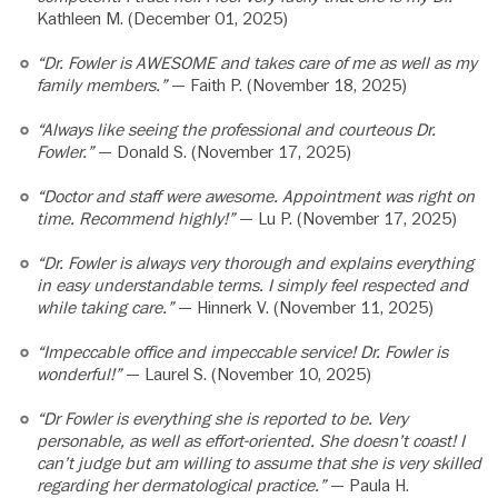
Kathleen M. (December 01, 2025)
“Dr. Fowler is AWESOME and takes care of me as well as my
family members.”
— Faith P. (November 18, 2025)
“Always like seeing the professional and courteous Dr.
Fowler.”
— Donald S. (November 17, 2025)
“Doctor and staff were awesome. Appointment was right on
time. Recommend highly!”
— Lu P. (November 17, 2025)
“Dr. Fowler is always very thorough and explains everything
in easy understandable terms. I simply feel respected and
while taking care.”
— Hinnerk V. (November 11, 2025)
“Impeccable office and impeccable service! Dr. Fowler is
wonderful!”
— Laurel S. (November 10, 2025)
“Dr Fowler is everything she is reported to be. Very
personable, as well as effort-oriented. She doesn’t coast! I
can’t judge but am willing to assume that she is very skilled
regarding her dermatological practice.”
— Paula H.