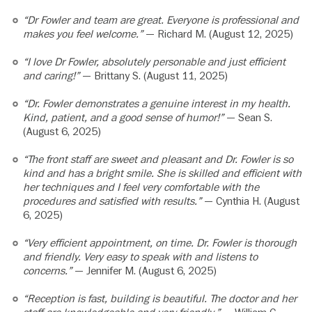
“Dr Fowler and team are great. Everyone is professional and
makes you feel welcome.”
— Richard M. (August 12, 2025)
“I love Dr Fowler, absolutely personable and just efficient
and caring!”
— Brittany S. (August 11, 2025)
“Dr. Fowler demonstrates a genuine interest in my health.
Kind, patient, and a good sense of humor!”
— Sean S.
(August 6, 2025)
“The front staff are sweet and pleasant and Dr. Fowler is so
kind and has a bright smile. She is skilled and efficient with
her techniques and I feel very comfortable with the
procedures and satisfied with results.”
— Cynthia H. (August
6, 2025)
“Very efficient appointment, on time. Dr. Fowler is thorough
and friendly. Very easy to speak with and listens to
concerns.”
— Jennifer M. (August 6, 2025)
“Reception is fast, building is beautiful. The doctor and her