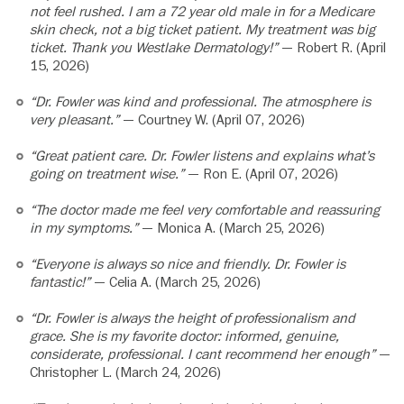
not feel rushed. I am a 72 year old male in for a Medicare
skin check, not a big ticket patient. My treatment was big
ticket. Thank you Westlake Dermatology!”
— Robert R. (April
15, 2026)
“Dr. Fowler was kind and professional. The atmosphere is
very pleasant.”
— Courtney W. (April 07, 2026)
“Great patient care. Dr. Fowler listens and explains what’s
going on treatment wise.”
— Ron E. (April 07, 2026)
“The doctor made me feel very comfortable and reassuring
in my symptoms.”
— Monica A. (March 25, 2026)
“Everyone is always so nice and friendly. Dr. Fowler is
fantastic!”
— Celia A. (March 25, 2026)
“Dr. Fowler is always the height of professionalism and
grace. She is my favorite doctor: informed, genuine,
considerate, professional. I cant recommend her enough”
—
Christopher L. (March 24, 2026)