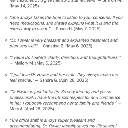
her treatment. I’d give them a 5 star review!!!”
— Sharon M.
(May 14, 2025)
“She always takes the time to listen to your concerns. If you
need medications, she always explains what it is and the
correct way to use it.”
— Susan H. (May 7, 2025)
“Dr. Fowler is very pleasant and explained treatment and
plan very well”
— Christine B. (May 6, 2025)
“I value Dr. Fowler’s clarity, direction, and thoughtfulness.”
— Mallory M. (May 6, 2025)
“I just love Dr. Fowler and her staff. They always make me
feel special.”
— Sandra G. (April 28, 2025)
“Dr Fowler is just fantastic. So very friendly and yet so
professional. I have the utmost respect for and confidence
in her. I routinely recommend her to family and friends.”
—
Mary A. (April 28, 2025)
“The office staff is always super pleasant and
accommodating. Dr. Fowler literally saved my life several