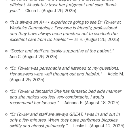
efficient. Absolutely trust her judgment and care. Thank
you.”
— Glenn L. (August 26, 2025)
“It is always an A+++ experience going to see Dr. Fowler at
Westlake Dermatology. Everyone is friendly, professional
and they have always been punctual not to overlook the
excellent care from Dr. Fowler.”
— Jill H. (August 26, 2025)
“Doctor and staff are totally supportive of the patient.”
—
Ann C. (August 26, 2025)
“Dr. Fowler was personable and listened to my questions.
Her answers were well thought out and helpful.”
— Adele M.
(August 25, 2025)
“Dr. Fowler is fantastic! She has fantastic bed side manner
and she makes you feel very comfortable. I would
recommend her for sure.”
— Adriana R. (August 18, 2025)
“Dr Fowler and staff are always GREAT. I was in and out in
only a few minutes. When they have performed biopsies
swiftly and almost painlessly.”
— Leslie L. (August 12, 2025)