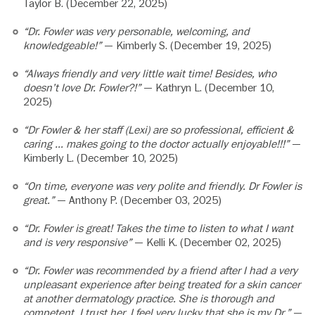
Taylor B. (December 22, 2025)
“Dr. Fowler was very personable, welcoming, and
knowledgeable!”
— Kimberly S. (December 19, 2025)
“Always friendly and very little wait time! Besides, who
doesn’t love Dr. Fowler?!”
— Kathryn L. (December 10,
2025)
“Dr Fowler & her staff (Lexi) are so professional, efficient &
caring … makes going to the doctor actually enjoyable!!!”
—
Kimberly L. (December 10, 2025)
“On time, everyone was very polite and friendly. Dr Fowler is
great.”
— Anthony P. (December 03, 2025)
“Dr. Fowler is great! Takes the time to listen to what I want
and is very responsive”
— Kelli K. (December 02, 2025)
“Dr. Fowler was recommended by a friend after I had a very
unpleasant experience after being treated for a skin cancer
at another dermatology practice. She is thorough and
competent. I trust her. I feel very lucky that she is my Dr.”
—