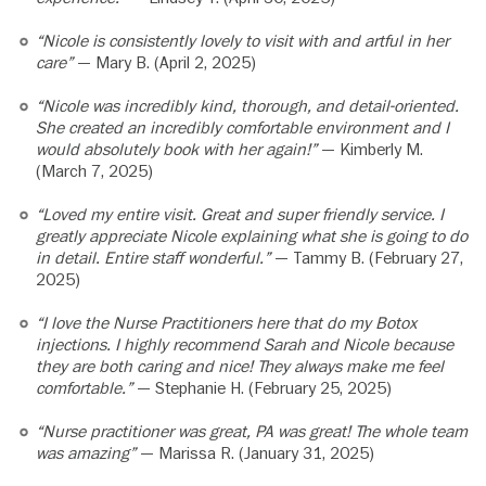
“Nicole is consistently lovely to visit with and artful in her
care”
— Mary B. (April 2, 2025)
“Nicole was incredibly kind, thorough, and detail-oriented.
She created an incredibly comfortable environment and I
would absolutely book with her again!”
— Kimberly M.
(March 7, 2025)
“Loved my entire visit. Great and super friendly service. I
greatly appreciate Nicole explaining what she is going to do
in detail. Entire staff wonderful.”
— Tammy B. (February 27,
2025)
“I love the Nurse Practitioners here that do my Botox
injections. I highly recommend Sarah and Nicole because
they are both caring and nice! They always make me feel
comfortable.”
— Stephanie H. (February 25, 2025)
“Nurse practitioner was great, PA was great! The whole team
was amazing”
— Marissa R. (January 31, 2025)