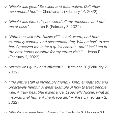
“Nicole was great! So sweet and informative. Definitely
recommend her!”
— Christiana L. (February 14, 2022)
“Nicole was fantastic, answered all my questions and put
me at ease”
— Lauren F. (February 8, 2022)
“Fabulous visit with Nicole Hill – she’s warm, and both
extremely capable and accommodating. Will be back to see
her! Squeezed me in for a quick consult and I feel I am in
the best hands possible for my return visit.”
— Jenna B.
(February 2, 2022)
“Nicole was quick and efficient!”
— Kathleen B. (February 2,
2022)
“The entire staff is incredibly friendly, kind, empathetic and
proactively helpful. A great example of how to treat people
well. A truly beautiful experience. Especially Nicole, what an
inspirational human! Thank you all.”
— Kara L. (February 2,
2022)
“Nicole was very helpful and nice.”
— Holly S. (January 31,