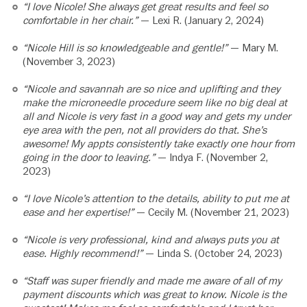
“I love Nicole! She always get great results and feel so
comfortable in her chair.”
— Lexi R. (January 2, 2024)
“Nicole Hill is so knowledgeable and gentle!”
— Mary M.
(November 3, 2023)
“Nicole and savannah are so nice and uplifting and they
make the microneedle procedure seem like no big deal at
all and Nicole is very fast in a good way and gets my under
eye area with the pen, not all providers do that. She’s
awesome! My appts consistently take exactly one hour from
going in the door to leaving.”
— Indya F. (November 2,
2023)
“I love Nicole’s attention to the details, ability to put me at
ease and her expertise!”
— Cecily M. (November 21, 2023)
“Nicole is very professional, kind and always puts you at
ease. Highly recommend!”
— Linda S. (October 24, 2023)
“Staff was super friendly and made me aware of all of my
payment discounts which was great to know. Nicole is the