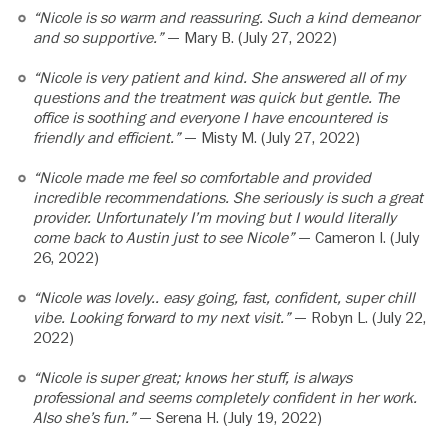
“Nicole is so warm and reassuring. Such a kind demeanor
and so supportive.”
— Mary B. (July 27, 2022)
“Nicole is very patient and kind. She answered all of my
questions and the treatment was quick but gentle. The
office is soothing and everyone I have encountered is
friendly and efficient.”
— Misty M. (July 27, 2022)
“Nicole made me feel so comfortable and provided
incredible recommendations. She seriously is such a great
provider. Unfortunately I’m moving but I would literally
come back to Austin just to see Nicole”
— Cameron I. (July
26, 2022)
“Nicole was lovely.. easy going, fast, confident, super chill
vibe. Looking forward to my next visit.”
— Robyn L. (July 22,
2022)
“Nicole is super great; knows her stuff, is always
professional and seems completely confident in her work.
Also she’s fun.”
— Serena H. (July 19, 2022)