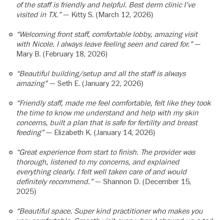
of the staff is friendly and helpful. Best derm clinic I’ve
visited in TX.”
— Kitty S. (March 12, 2026)
“Welcoming front staff, comfortable lobby, amazing visit
with Nicole. I always leave feeling seen and cared for.”
—
Mary B. (February 18, 2026)
“Beautiful building/setup and all the staff is always
amazing”
— Seth E. (January 22, 2026)
“Friendly staff, made me feel comfortable, felt like they took
the time to know me understand and help with my skin
concerns, built a plan that is safe for fertility and breast
feeding”
— Elizabeth K. (January 14, 2026)
“Great experience from start to finish. The provider was
thorough, listened to my concerns, and explained
everything clearly. I felt well taken care of and would
definitely recommend.”
— Shannon D. (December 15,
2025)
“Beautiful space. Super kind practitioner who makes you