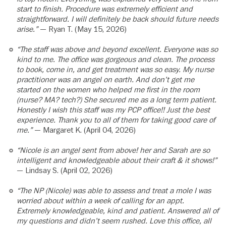
start to finish. Procedure was extremely efficient and
straightforward. I will definitely be back should future needs
arise.”
— Ryan T. (May 15, 2026)
“The staff was above and beyond excellent. Everyone was so
kind to me. The office was gorgeous and clean. The process
to book, come in, and get treatment was so easy. My nurse
practitioner was an angel on earth. And don’t get me
started on the women who helped me first in the room
(nurse? MA? tech?) She secured me as a long term patient.
Honestly I wish this staff was my PCP office!! Just the best
experience. Thank you to all of them for taking good care of
me.”
— Margaret K. (April 04, 2026)
“Nicole is an angel sent from above! her and Sarah are so
intelligent and knowledgeable about their craft & it shows!”
— Lindsay S. (April 02, 2026)
“The NP (Nicole) was able to assess and treat a mole I was
worried about within a week of calling for an appt.
Extremely knowledgeable, kind and patient. Answered all of
my questions and didn’t seem rushed. Love this office, all