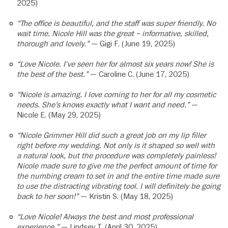
2025)
“The office is beautiful, and the staff was super friendly. No
wait time. Nicole Hill was the great – informative, skilled,
thorough and lovely.”
— Gigi F. (June 19, 2025)
“Love Nicole. I’ve seen her for almost six years now! She is
the best of the best.”
— Caroline C. (June 17, 2025)
“Nicole is amazing. I love coming to her for all my cosmetic
needs. She’s knows exactly what I want and need.”
—
Nicole E. (May 29, 2025)
“Nicole Grimmer Hill did such a great job on my lip filler
right before my wedding. Not only is it shaped so well with
a natural look, but the procedure was completely painless!
Nicole made sure to give me the perfect amount of time for
the numbing cream to set in and the entire time made sure
to use the distracting vibrating tool. I will definitely be going
back to her soon!”
— Kristin S. (May 18, 2025)
“Love Nicole! Always the best and most professional
experience.”
— Lindsey T. (April 30, 2025)