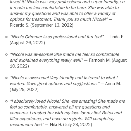
loved it! Nicole was very professional and super friendly, so
it made me feel comfortable to be here. She was able to
answer my questions and was able to offer a variety of
options for treatment. Thank you so much Nicole!”
—
Ricardo S. (September 13, 2022)
“Nicole Grimmer is so professional and fun too!”
— Linda F.
(August 26, 2022)
“Nicole was awesome! She made me feel so comfortable
and explained everything really well!”
— Farnosh M. (August
10, 2022)
“Nicole is awesome! Very friendly and listened to what I
wanted. Gave great options and suggestions.”
— Anna M.
(July 29, 2022)
“I absolutely loved Nicole! She was amazing! She made me
feel so comfortable, answered all my questions and
concerns. I trusted her with my face for my first Botox and
filler experience, and have no regrets. Will completely
recommend her!”
— Niki H. (July 28, 2022)