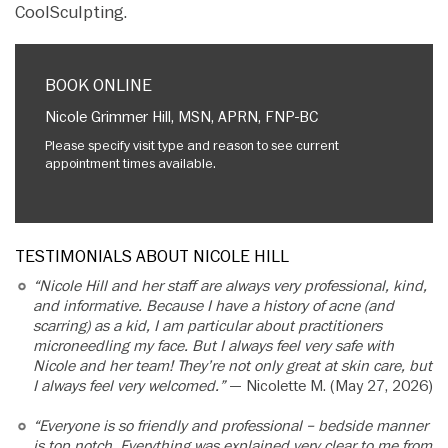
CoolSculpting.
BOOK ONLINE
Nicole Grimmer Hill, MSN, APRN, FNP-BC
Please specify visit type and reason to see current
appointment times available.
TESTIMONIALS ABOUT NICOLE HILL
“Nicole Hill and her staff are always very professional, kind,
and informative. Because I have a history of acne (and
scarring) as a kid, I am particular about practitioners
microneedling my face. But I always feel very safe with
Nicole and her team! They’re not only great at skin care, but
I always feel very welcomed.”
— Nicolette M. (May 27, 2026)
“Everyone is so friendly and professional – bedside manner
is top notch. Everything was explained very clear to me from