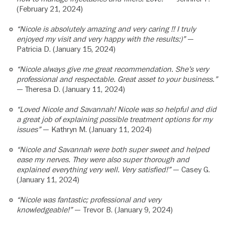
(February 21, 2024)
“Nicole is absolutely amazing and very caring !! I truly
enjoyed my visit and very happy with the results:)”
—
Patricia D. (January 15, 2024)
“Nicole always give me great recommendation. She’s very
professional and respectable. Great asset to your business.”
— Theresa D. (January 11, 2024)
“Loved Nicole and Savannah! Nicole was so helpful and did
a great job of explaining possible treatment options for my
issues”
— Kathryn M. (January 11, 2024)
“Nicole and Savannah were both super sweet and helped
ease my nerves. They were also super thorough and
explained everything very well. Very satisfied!”
— Casey G.
(January 11, 2024)
“Nicole was fantastic; professional and very
knowledgeable!”
— Trevor B. (January 9, 2024)