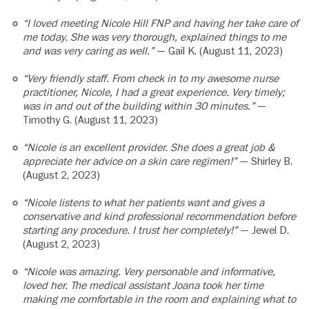
“I loved meeting Nicole Hill FNP and having her take care of
me today. She was very thorough, explained things to me
and was very caring as well.”
— Gail K. (August 11, 2023)
“Very friendly staff. From check in to my awesome nurse
practitioner, Nicole, I had a great experience. Very timely;
was in and out of the building within 30 minutes.”
—
Timothy G. (August 11, 2023)
“Nicole is an excellent provider. She does a great job &
appreciate her advice on a skin care regimen!”
— Shirley B.
(August 2, 2023)
“Nicole listens to what her patients want and gives a
conservative and kind professional recommendation before
starting any procedure. I trust her completely!”
— Jewel D.
(August 2, 2023)
“Nicole was amazing. Very personable and informative,
loved her. The medical assistant Joana took her time
making me comfortable in the room and explaining what to