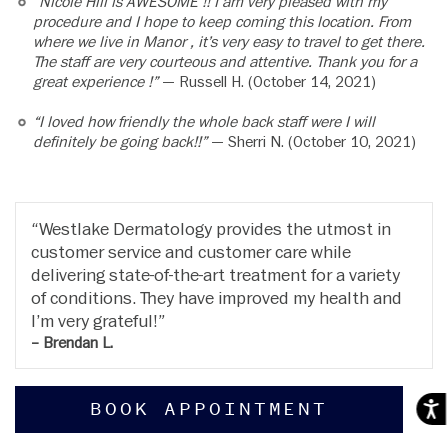
“Nicole Hill is AWESOME !! I am very pleased with my
procedure and I hope to keep coming this location. From
where we live in Manor , it’s very easy to travel to get there.
The staff are very courteous and attentive. Thank you for a
great experience !”
— Russell H. (October 14, 2021)
“I loved how friendly the whole back staff were I will
definitely be going back!!”
— Sherri N. (October 10, 2021)
Westlake Dermatology provides the utmost in
customer service and customer care while
delivering state-of-the-art treatment for a variety
of conditions. They have improved my health and
I’m very grateful!
– Brendan L.
BOOK APPOINTMENT
Acces
RESOURCES
COMPANY
Patient Portal
Locations