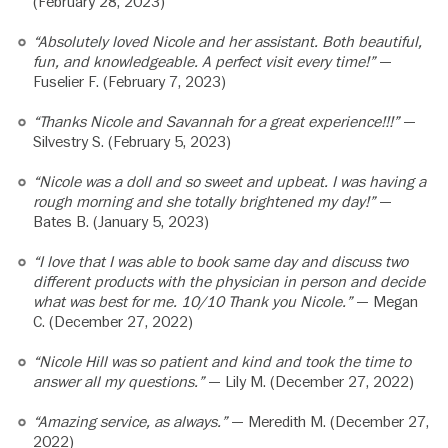
(February 28, 2023)
“Absolutely loved Nicole and her assistant. Both beautiful,
fun, and knowledgeable. A perfect visit every time!”
—
Fuselier F. (February 7, 2023)
“Thanks Nicole and Savannah for a great experience!!!”
—
Silvestry S. (February 5, 2023)
“Nicole was a doll and so sweet and upbeat. I was having a
rough morning and she totally brightened my day!”
—
Bates B. (January 5, 2023)
“I love that I was able to book same day and discuss two
different products with the physician in person and decide
what was best for me. 10/10 Thank you Nicole.”
— Megan
C. (December 27, 2022)
“Nicole Hill was so patient and kind and took the time to
answer all my questions.”
— Lily M. (December 27, 2022)
“Amazing service, as always.”
— Meredith M. (December 27,
2022)