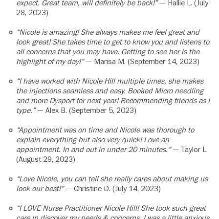
expect. Great team, will definitely be back!”
— Hallie L. (July
28, 2023)
“Nicole is amazing! She always makes me feel great and
look great! She takes time to get to know you and listens to
all concerns that you may have. Getting to see her is the
highlight of my day!”
— Marisa M. (September 14, 2023)
“I have worked with Nicole Hill multiple times, she makes
the injections seamless and easy. Booked Micro needling
and more Dysport for next year! Recommending friends as I
type.”
— Alex B. (September 5, 2023)
“Appointment was on time and Nicole was thorough to
explain everything but also very quick! Love an
appointment. In and out in under 20 minutes.”
— Taylor L.
(August 29, 2023)
“Love Nicole, you can tell she really cares about making us
look our best!”
— Christine D. (July 14, 2023)
“I LOVE Nurse Practitioner Nicole Hill! She took such great
care in discover my needs & concerns. I was a little anxious