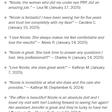
“Nicole, the woman who did my under eye PRP, did an
amazing job.”
— Lisa M. (January 17, 2025)
“Nicole is fantastic! I have been seeing her for five years
and trust her completely with my face!”
— Caroline C.
(January 15, 2025)
“I love Nicole. She always makes me feel comfortable and
love the results!”
— Alexis R. (January 14, 2025)
“Nicole is great. She took time to answer any questions I
had. Very professional!!!”
— Charles H. (January 14, 2025)
“Love Nicole, she does great work!”
— Kathryn M. (January
7, 2025)
“Nicole is incredible at what she does and the care she
provides.”
— Kathryn M. (September 6, 2024)
“The office is beautiful! Nicole is an absolute doll and I
loved my visit with her! Looking forward to seeing her again!
Her assistant Jennifer is great and they’re lucky to have her