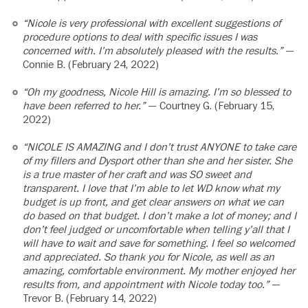
“Nicole is very professional with excellent suggestions of
procedure options to deal with specific issues I was
concerned with. I’m absolutely pleased with the results.”
—
Connie B. (February 24, 2022)
“Oh my goodness, Nicole Hill is amazing. I’m so blessed to
have been referred to her.”
— Courtney G. (February 15,
2022)
“NICOLE IS AMAZING and I don’t trust ANYONE to take care
of my fillers and Dysport other than she and her sister. She
is a true master of her craft and was SO sweet and
transparent. I love that I’m able to let WD know what my
budget is up front, and get clear answers on what we can
do based on that budget. I don’t make a lot of money; and I
don’t feel judged or uncomfortable when telling y’all that I
will have to wait and save for something. I feel so welcomed
and appreciated. So thank you for Nicole, as well as an
amazing, comfortable environment. My mother enjoyed her
results from, and appointment with Nicole today too.”
—
Trevor B. (February 14, 2022)