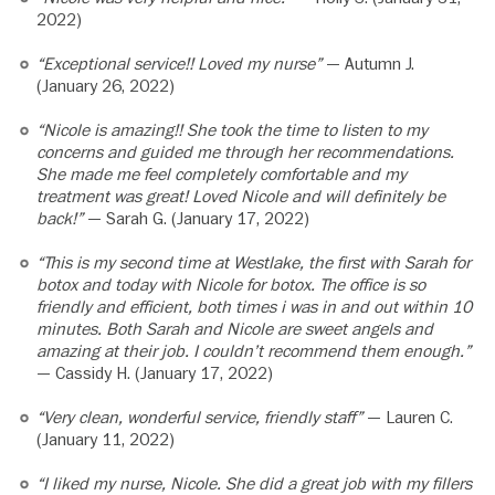
2022)
“Exceptional service!! Loved my nurse”
— Autumn J.
(January 26, 2022)
“Nicole is amazing!! She took the time to listen to my
concerns and guided me through her recommendations.
She made me feel completely comfortable and my
treatment was great! Loved Nicole and will definitely be
back!”
— Sarah G. (January 17, 2022)
“This is my second time at Westlake, the first with Sarah for
botox and today with Nicole for botox. The office is so
friendly and efficient, both times i was in and out within 10
minutes. Both Sarah and Nicole are sweet angels and
amazing at their job. I couldn’t recommend them enough.”
— Cassidy H. (January 17, 2022)
“Very clean, wonderful service, friendly staff”
— Lauren C.
(January 11, 2022)
“I liked my nurse, Nicole. She did a great job with my fillers