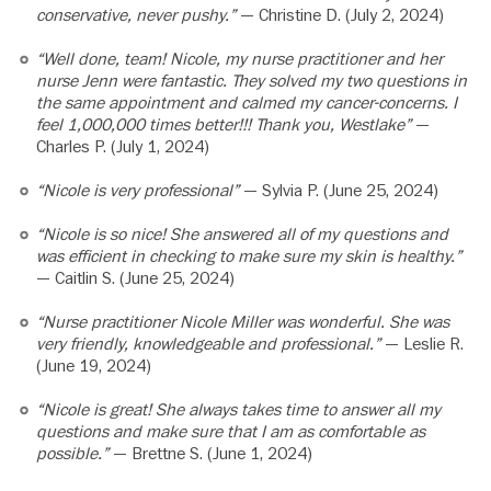
conservative, never pushy.”
— Christine D. (July 2, 2024)
“Well done, team! Nicole, my nurse practitioner and her
nurse Jenn were fantastic. They solved my two questions in
the same appointment and calmed my cancer-concerns. I
feel 1,000,000 times better!!! Thank you, Westlake”
—
Charles P. (July 1, 2024)
“Nicole is very professional”
— Sylvia P. (June 25, 2024)
“Nicole is so nice! She answered all of my questions and
was efficient in checking to make sure my skin is healthy.”
— Caitlin S. (June 25, 2024)
“Nurse practitioner Nicole Miller was wonderful. She was
very friendly, knowledgeable and professional.”
— Leslie R.
(June 19, 2024)
“Nicole is great! She always takes time to answer all my
questions and make sure that I am as comfortable as
possible.”
— Brettne S. (June 1, 2024)