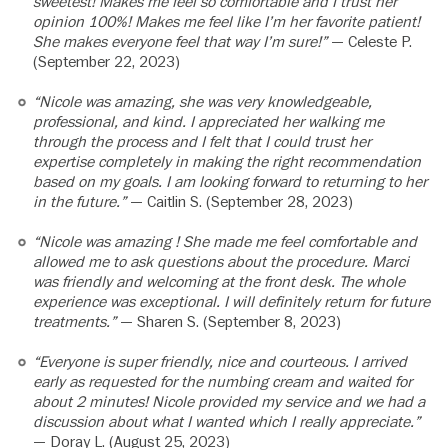
sweetest! Makes me feel so comfortable and I trust her
opinion 100%! Makes me feel like I’m her favorite patient!
She makes everyone feel that way I’m sure!”
— Celeste P.
(September 22, 2023)
“Nicole was amazing, she was very knowledgeable,
professional, and kind. I appreciated her walking me
through the process and I felt that I could trust her
expertise completely in making the right recommendation
based on my goals. I am looking forward to returning to her
in the future.”
— Caitlin S. (September 28, 2023)
“Nicole was amazing ! She made me feel comfortable and
allowed me to ask questions about the procedure. Marci
was friendly and welcoming at the front desk. The whole
experience was exceptional. I will definitely return for future
treatments.”
— Sharen S. (September 8, 2023)
“Everyone is super friendly, nice and courteous. I arrived
early as requested for the numbing cream and waited for
about 2 minutes! Nicole provided my service and we had a
discussion about what I wanted which I really appreciate.”
— Doray L. (August 25, 2023)