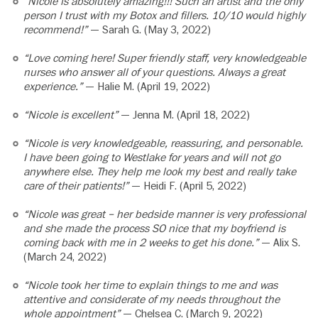
“Nicole is absolutely amazing!!! Such an artist and the only
person I trust with my Botox and fillers. 10/10 would highly
recommend!”
— Sarah G. (May 3, 2022)
“Love coming here! Super friendly staff, very knowledgeable
nurses who answer all of your questions. Always a great
experience.”
— Halie M. (April 19, 2022)
“Nicole is excellent”
— Jenna M. (April 18, 2022)
“Nicole is very knowledgeable, reassuring, and personable.
I have been going to Westlake for years and will not go
anywhere else. They help me look my best and really take
care of their patients!”
— Heidi F. (April 5, 2022)
“Nicole was great – her bedside manner is very professional
and she made the process SO nice that my boyfriend is
coming back with me in 2 weeks to get his done.”
— Alix S.
(March 24, 2022)
“Nicole took her time to explain things to me and was
attentive and considerate of my needs throughout the
whole appointment”
— Chelsea C. (March 9, 2022)