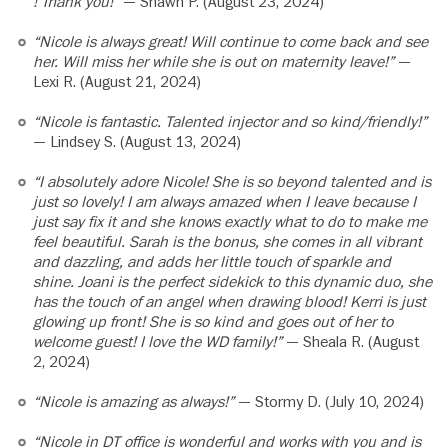
! Thank you!”
— Shawn P. (August 23, 2024)
“Nicole is always great! Will continue to come back and see
her. Will miss her while she is out on maternity leave!”
—
Lexi R. (August 21, 2024)
“Nicole is fantastic. Talented injector and so kind/friendly!”
— Lindsey S. (August 13, 2024)
“I absolutely adore Nicole! She is so beyond talented and is
just so lovely! I am always amazed when I leave because I
just say fix it and she knows exactly what to do to make me
feel beautiful. Sarah is the bonus, she comes in all vibrant
and dazzling, and adds her little touch of sparkle and
shine. Joani is the perfect sidekick to this dynamic duo, she
has the touch of an angel when drawing blood! Kerri is just
glowing up front! She is so kind and goes out of her to
welcome guest! I love the WD family!”
— Sheala R. (August
2, 2024)
“Nicole is amazing as always!”
— Stormy D. (July 10, 2024)
“Nicole in DT office is wonderful and works with you and is