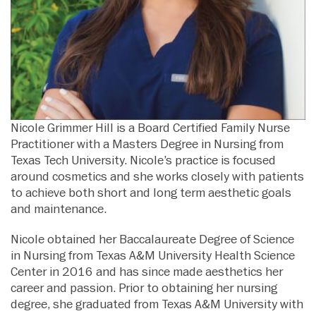
Nicole Grimmer Hill is a Board Certified Family Nurse
Practitioner with a Masters Degree in Nursing from
Texas Tech University. Nicole’s practice is focused
around cosmetics and she works closely with patients
to achieve both short and long term aesthetic goals
and maintenance.
Nicole obtained her Baccalaureate Degree of Science
in Nursing from Texas A&M University Health Science
Center in 2016 and has since made aesthetics her
career and passion. Prior to obtaining her nursing
degree, she graduated from Texas A&M University with