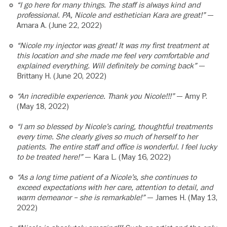
“I go here for many things. The staff is always kind and
professional. PA, Nicole and esthetician Kara are great!”
—
Amara A. (June 22, 2022)
“Nicole my injector was great! It was my first treatment at
this location and she made me feel very comfortable and
explained everything. Will definitely be coming back”
—
Brittany H. (June 20, 2022)
“An incredible experience. Thank you Nicole!!!”
— Amy P.
(May 18, 2022)
“I am so blessed by Nicole’s caring, thoughtful treatments
every time. She clearly gives so much of herself to her
patients. The entire staff and office is wonderful. I feel lucky
to be treated here!”
— Kara L. (May 16, 2022)
“As a long time patient of a Nicole’s, she continues to
exceed expectations with her care, attention to detail, and
warm demeanor – she is remarkable!”
— James H. (May 13,
2022)