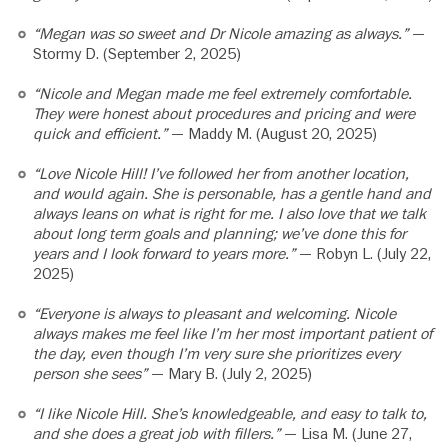
“Megan was so sweet and Dr Nicole amazing as always.”
—
Stormy D. (September 2, 2025)
“Nicole and Megan made me feel extremely comfortable.
They were honest about procedures and pricing and were
quick and efficient.”
— Maddy M. (August 20, 2025)
“Love Nicole Hill! I’ve followed her from another location,
and would again. She is personable, has a gentle hand and
always leans on what is right for me. I also love that we talk
about long term goals and planning; we’ve done this for
years and I look forward to years more.”
— Robyn L. (July 22,
2025)
“Everyone is always to pleasant and welcoming. Nicole
always makes me feel like I’m her most important patient of
the day, even though I’m very sure she prioritizes every
person she sees”
— Mary B. (July 2, 2025)
“I like Nicole Hill. She’s knowledgeable, and easy to talk to,
and she does a great job with fillers.”
— Lisa M. (June 27,