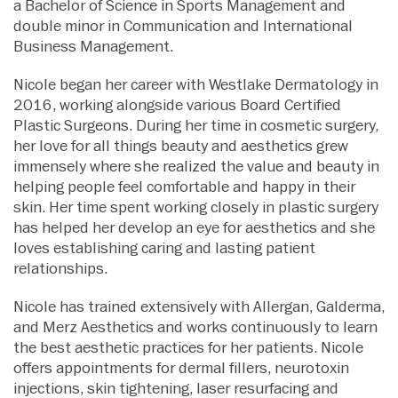
a Bachelor of Science in Sports Management and
double minor in Communication and International
Business Management.
Nicole began her career with Westlake Dermatology in
2016, working alongside various Board Certified
Plastic Surgeons. During her time in cosmetic surgery,
her love for all things beauty and aesthetics grew
immensely where she realized the value and beauty in
helping people feel comfortable and happy in their
skin. Her time spent working closely in plastic surgery
has helped her develop an eye for aesthetics and she
loves establishing caring and lasting patient
relationships.
Nicole has trained extensively with Allergan, Galderma,
and Merz Aesthetics and works continuously to learn
the best aesthetic practices for her patients. Nicole
offers appointments for dermal fillers, neurotoxin
injections, skin tightening, laser resurfacing and