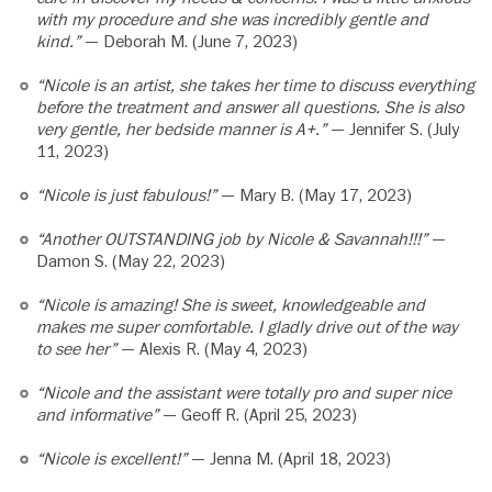
with my procedure and she was incredibly gentle and
kind.”
— Deborah M. (June 7, 2023)
“Nicole is an artist, she takes her time to discuss everything
before the treatment and answer all questions. She is also
very gentle, her bedside manner is A+.”
— Jennifer S. (July
11, 2023)
“Nicole is just fabulous!”
— Mary B. (May 17, 2023)
“Another OUTSTANDING job by Nicole & Savannah!!!”
—
Damon S. (May 22, 2023)
“Nicole is amazing! She is sweet, knowledgeable and
makes me super comfortable. I gladly drive out of the way
to see her”
— Alexis R. (May 4, 2023)
“Nicole and the assistant were totally pro and super nice
and informative”
— Geoff R. (April 25, 2023)
“Nicole is excellent!”
— Jenna M. (April 18, 2023)