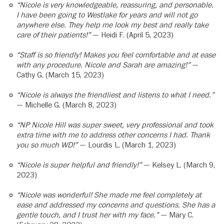
“Nicole is very knowledgeable, reassuring, and personable.
I have been going to Westlake for years and will not go
anywhere else. They help me look my best and really take
care of their patients!”
— Heidi F. (April 5, 2023)
“Staff is so friendly! Makes you feel comfortable and at ease
with any procedure. Nicole and Sarah are amazing!”
—
Cathy G. (March 15, 2023)
“Nicole is always the friendliest and listens to what I need.”
— Michelle G. (March 8, 2023)
“NP Nicole Hill was super sweet, very professional and took
extra time with me to address other concerns I had. Thank
you so much WD!”
— Lourdis L. (March 1, 2023)
“Nicole is super helpful and friendly!”
— Kelsey L. (March 9,
2023)
“Nicole was wonderful! She made me feel completely at
ease and addressed my concerns and questions. She has a
gentle touch, and I trust her with my face.”
— Mary C.