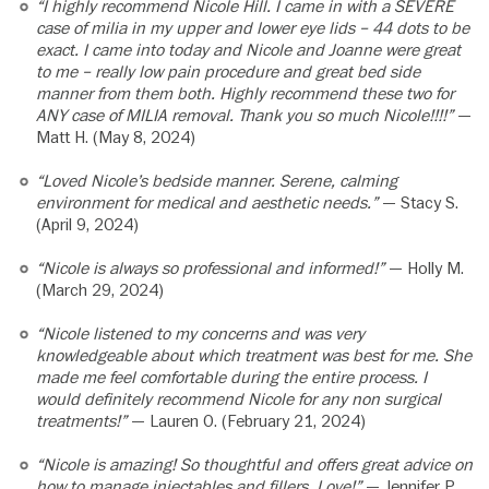
“I highly recommend Nicole Hill. I came in with a SEVERE
case of milia in my upper and lower eye lids – 44 dots to be
exact. I came into today and Nicole and Joanne were great
to me – really low pain procedure and great bed side
manner from them both. Highly recommend these two for
ANY case of MILIA removal. Thank you so much Nicole!!!!”
—
Matt H. (May 8, 2024)
“Loved Nicole’s bedside manner. Serene, calming
environment for medical and aesthetic needs.”
— Stacy S.
(April 9, 2024)
“Nicole is always so professional and informed!”
— Holly M.
(March 29, 2024)
“Nicole listened to my concerns and was very
knowledgeable about which treatment was best for me. She
made me feel comfortable during the entire process. I
would definitely recommend Nicole for any non surgical
treatments!”
— Lauren O. (February 21, 2024)
“Nicole is amazing! So thoughtful and offers great advice on
how to manage injectables and fillers. Love!”
— Jennifer P.