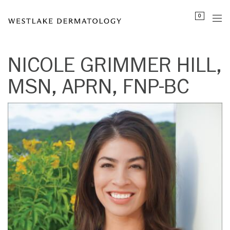
Please
```html id="nicole-grimmer-hill-schema"
```
0
note:
This
website
includes
NICOLE GRIMMER HILL,
an
MSN, APRN, FNP-BC
accessibility
system.