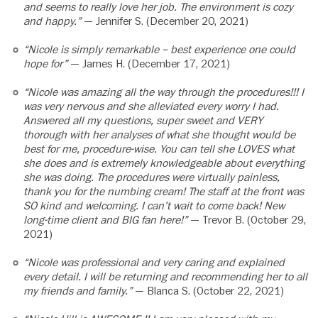
and seems to really love her job. The environment is cozy
and happy.”
— Jennifer S. (December 20, 2021)
“Nicole is simply remarkable – best experience one could
hope for”
— James H. (December 17, 2021)
“Nicole was amazing all the way through the procedures!!! I
was very nervous and she alleviated every worry I had.
Answered all my questions, super sweet and VERY
thorough with her analyses of what she thought would be
best for me, procedure-wise. You can tell she LOVES what
she does and is extremely knowledgeable about everything
she was doing. The procedures were virtually painless,
thank you for the numbing cream! The staff at the front was
SO kind and welcoming. I can’t wait to come back! New
long-time client and BIG fan here!”
— Trevor B. (October 29,
2021)
“Nicole was professional and very caring and explained
every detail. I will be returning and recommending her to all
my friends and family.”
— Blanca S. (October 22, 2021)