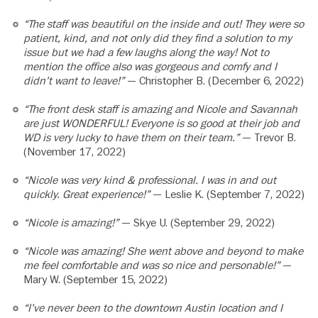
“The staff was beautiful on the inside and out! They were so
patient, kind, and not only did they find a solution to my
issue but we had a few laughs along the way! Not to
mention the office also was gorgeous and comfy and I
didn’t want to leave!”
— Christopher B. (December 6, 2022)
“The front desk staff is amazing and Nicole and Savannah
are just WONDERFUL! Everyone is so good at their job and
WD is very lucky to have them on their team.”
— Trevor B.
(November 17, 2022)
“Nicole was very kind & professional. I was in and out
quickly. Great experience!”
— Leslie K. (September 7, 2022)
“Nicole is amazing!”
— Skye U. (September 29, 2022)
“Nicole was amazing! She went above and beyond to make
me feel comfortable and was so nice and personable!”
—
Mary W. (September 15, 2022)
“I’ve never been to the downtown Austin location and I