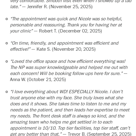
very comfortable. Smooth visit even when I showed up a tad
late.”
— Jennifer R. (November 25, 2025)
“The appointment was quick and Nicole was so helpful,
personable and reassuring. Thank you for having her at
your clinic”
— Robert T. (December 02, 2025)
“On time, friendly, and appointment was efficient and
effective!”
— Kate S. (November 20, 2025)
“Loved the office space and how efficient everything was!
The NP was super knowledgeable and helped me out with
each concern! Will be booking follow ups here for sure.”
—
Anna W. (October 21, 2025)
“I love everything about WD! ESPECIALLY Nicole. I don’t
trust anyone else with my face. She truly loves what she
does and it shows. She takes time to listen to me and my
needs as the patient, and then leads her expertise to meet
my needs. The front desk staff is always so kind, and the
amazing team who helps me get settled in to each
appointment is 10/10. Top tier facilities, top tier staff, can’t
get any better than that.”
— Trevor B. (September 25, 2025)