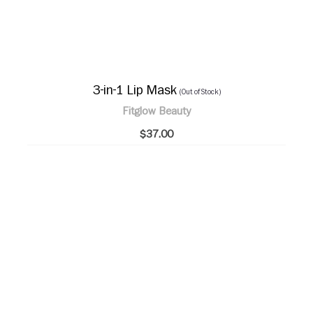
3-in-1 Lip Mask
(Out of Stock)
Fitglow Beauty
$37.00