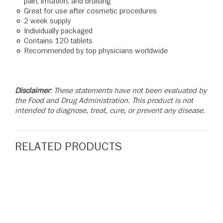
pain, irritation, and bruising
Great for use after cosmetic procedures
2 week supply
Individually packaged
Contains 120 tablets
Recommended by top physicians worldwide
Disclaimer
: These statements have not been evaluated by
the Food and Drug Administration. This product is not
intended to diagnose, treat, cure, or prevent any disease.
RELATED PRODUCTS