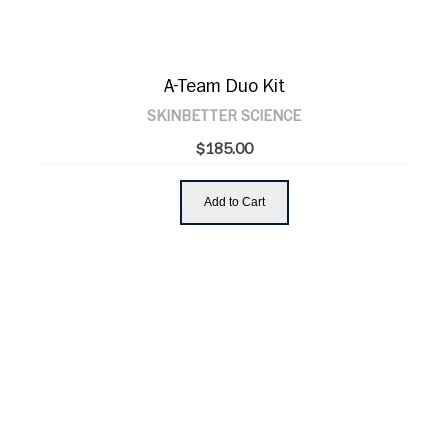
A-Team Duo Kit
SKINBETTER SCIENCE
$185.00
Add to Cart