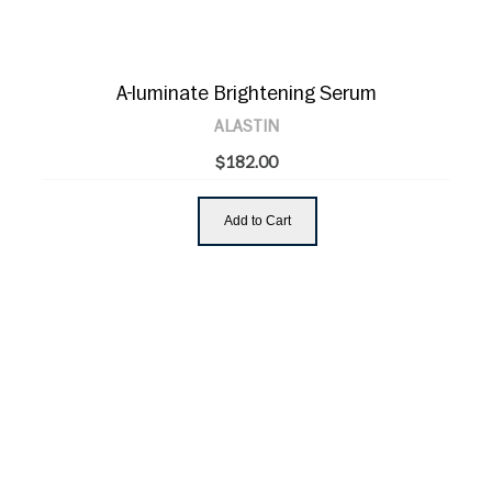
A-luminate Brightening Serum
ALASTIN
$182.00
Add to Cart