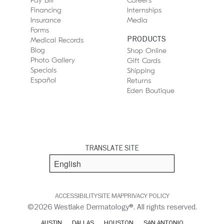
Pay Bill
Careers
Financing
Internships
Insurance
Media
Forms
PRODUCTS
Medical Records
Blog
Shop Online
Photo Gallery
Gift Cards
Specials
Shipping
Español
Returns
Eden Boutique
TRANSLATE SITE
ACCESSIBILITY
SITE MAP
PRIVACY POLICY
©2026 Westlake Dermatology®. All rights reserved.
AUSTIN
DALLAS
HOUSTON
SAN ANTONIO