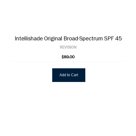
Intellishade Original Broad-Spectrum SPF 45
REVISION
$89.00
Add to Cart