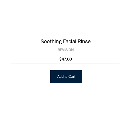
Soothing Facial Rinse
REVISION
$47.00
Add to Cart