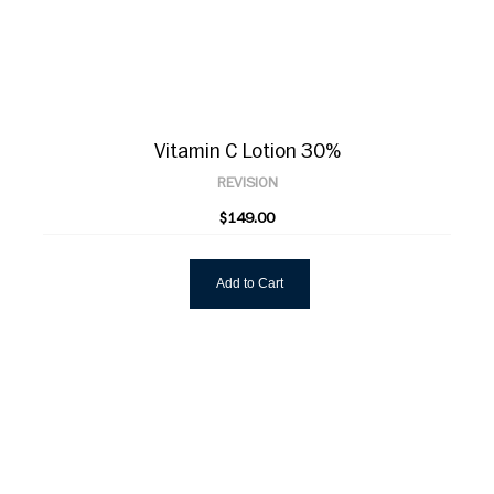
Vitamin C Lotion 30%
REVISION
$149.00
Add to Cart