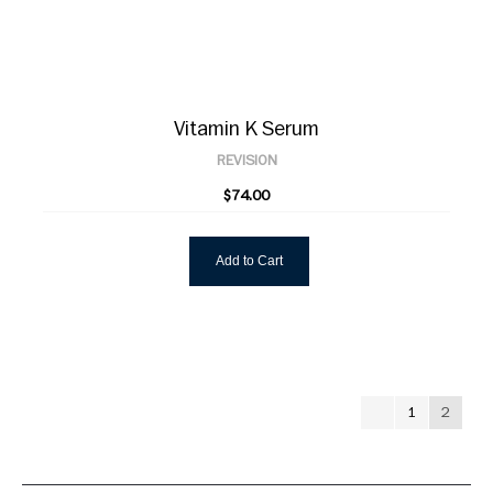
Vitamin K Serum
REVISION
$74.00
Add to Cart
1
2