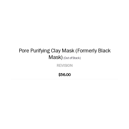
Pore Purifying Clay Mask (Formerly Black
Mask)
(Out of Stock)
REVISION
$56.00