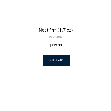
Nectifirm (1.7 oz)
REVISION
$119.00
Add to Cart