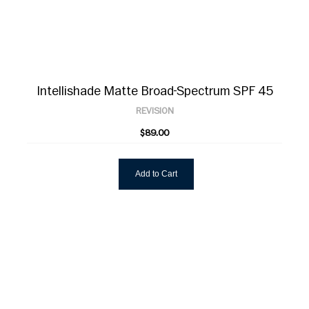
Intellishade Matte Broad-Spectrum SPF 45
REVISION
$89.00
Add to Cart