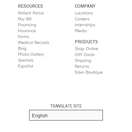
RESOURCES
COMPANY
Patient Portal
Locations
Pay Bill
Careers
Financing
Internships
Insurance
Media
Forms
PRODUCTS
Medical Records
Blog
Shop Online
Photo Gallery
Gift Cards
Specials
Shipping
Español
Returns
Eden Boutique
TRANSLATE SITE