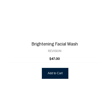
Brightening Facial Wash
REVISION
$47.00
Add to Cart