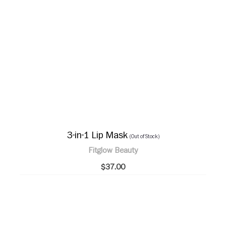
3-in-1 Lip Mask
(Out of Stock)
Fitglow Beauty
$37.00