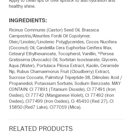
Apply to clean lips or over lipstick to add hydration and
healthy shine.
INGREDIENTS:
Ricinus Communis (Castor) Seed Oil, Brassica
Campestris/Aleurites Fordii Oil Copolymer,
Oleic/Linoleic/Linolenic Polyglycerides, Cocos Nucifera
(Coconut) Oil, Candelilla Cera Euphorbia Cerifera Wax,
Cetearyl Ethylhexanoate, Tocopherol, Vanillin, *Persea
Gratissima (Avocado) Oil, Sorbitan Isostearate, Glycerin,
Aqua (Water), Portulaca Pilosa Extract, Kaolin, Ceramide
Np, Rubus Chamaemorus Fruit (Cloudberry) Extract,
Sucrose Cocoate, Palmitoyl Tripeptide-38, Dilinoleic Acid /
Propanediol, Potassium Sorbate, Sodium Benzoate. MAY
CONTAIN: CI 77891 (Titanium Dioxide), CI 77491 (Iron
Oxides), CI 77742 (Manganese Violet), CI 77492 (Iron
Oxides), CI77499 (Iron Oxides), Ci 45410 (Red 27), CI
15850 (Red7 Lake), CI77019 (Mica).
RELATED PRODUCTS