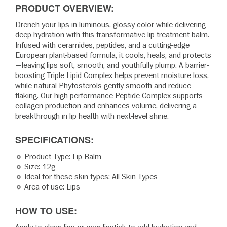
PRODUCT OVERVIEW:
Drench your lips in luminous, glossy color while delivering
deep hydration with this transformative lip treatment balm.
Infused with ceramides, peptides, and a cutting-edge
European plant-based formula, it cools, heals, and protects
—leaving lips soft, smooth, and youthfully plump. A barrier-
boosting Triple Lipid Complex helps prevent moisture loss,
while natural Phytosterols gently smooth and reduce
flaking. Our high-performance Peptide Complex supports
collagen production and enhances volume, delivering a
breakthrough in lip health with next-level shine.
SPECIFICATIONS:
Product Type: Lip Balm
Size: 12g
Ideal for these skin types: All Skin Types
Area of use: Lips
HOW TO USE: