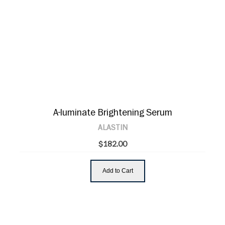
A-luminate Brightening Serum
ALASTIN
$182.00
Add to Cart