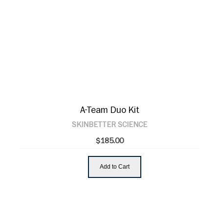
A-Team Duo Kit
SKINBETTER SCIENCE
$185.00
Add to Cart