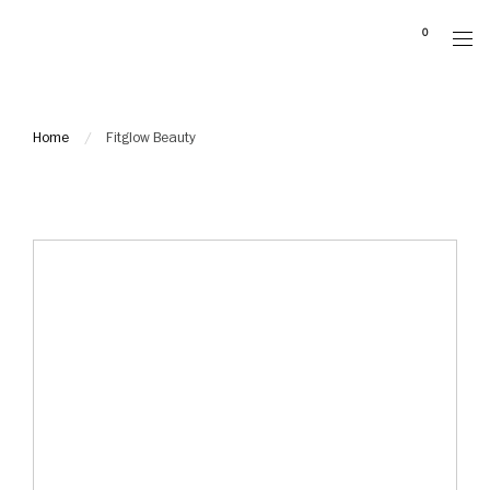
Please
0
note:
This
website
includes
Home
Fitglow Beauty
an
accessibility
system.