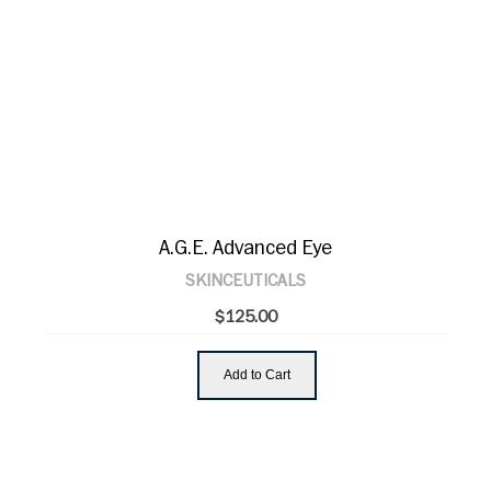
A.G.E. Advanced Eye
SKINCEUTICALS
$125.00
Add to Cart