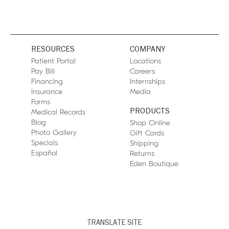
RESOURCES
COMPANY
Patient Portal
Locations
Pay Bill
Careers
Financing
Internships
Insurance
Media
Forms
PRODUCTS
Medical Records
Blog
Shop Online
Photo Gallery
Gift Cards
Specials
Shipping
Español
Returns
Eden Boutique
TRANSLATE SITE