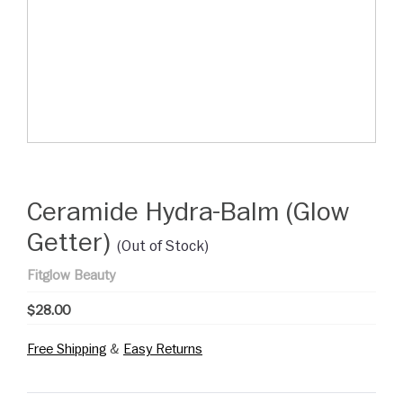
Ceramide Hydra-Balm (Glow
Getter)
(Out of Stock)
Fitglow Beauty
$28.00
Free Shipping
&
Easy Returns