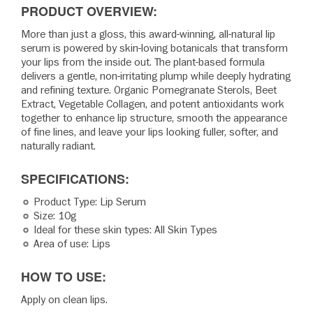
PRODUCT OVERVIEW:
More than just a gloss, this award-winning, all-natural lip
serum is powered by skin-loving botanicals that transform
your lips from the inside out. The plant-based formula
delivers a gentle, non-irritating plump while deeply hydrating
and refining texture. Organic Pomegranate Sterols, Beet
Extract, Vegetable Collagen, and potent antioxidants work
together to enhance lip structure, smooth the appearance
of fine lines, and leave your lips looking fuller, softer, and
naturally radiant.
SPECIFICATIONS:
Product Type: Lip Serum
Size: 10g
Ideal for these skin types: All Skin Types
Area of use: Lips
HOW TO USE:
Apply on clean lips.