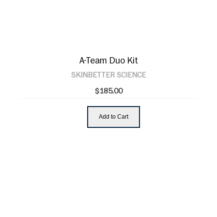
A-Team Duo Kit
SKINBETTER SCIENCE
$185.00
Add to Cart