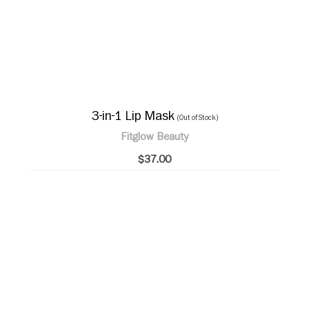
3-in-1 Lip Mask
(Out of Stock)
Fitglow Beauty
$37.00