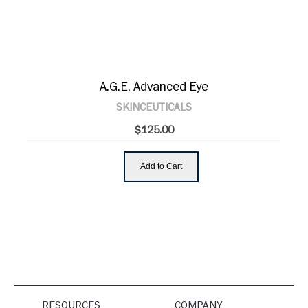
A.G.E. Advanced Eye
SKINCEUTICALS
$125.00
Add to Cart
RESOURCES
COMPANY