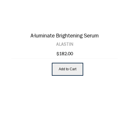
A-luminate Brightening Serum
ALASTIN
$182.00
Add to Cart