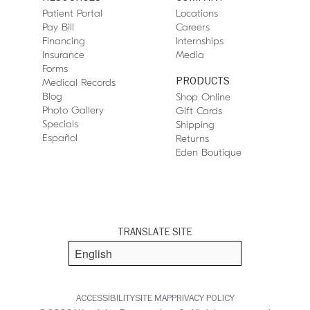
Patient Portal
Locations
Pay Bill
Careers
Financing
Internships
Insurance
Media
Forms
PRODUCTS
Medical Records
Blog
Shop Online
Photo Gallery
Gift Cards
Specials
Shipping
Español
Returns
Eden Boutique
TRANSLATE SITE
ACCESSIBILITY
SITE MAP
PRIVACY POLICY