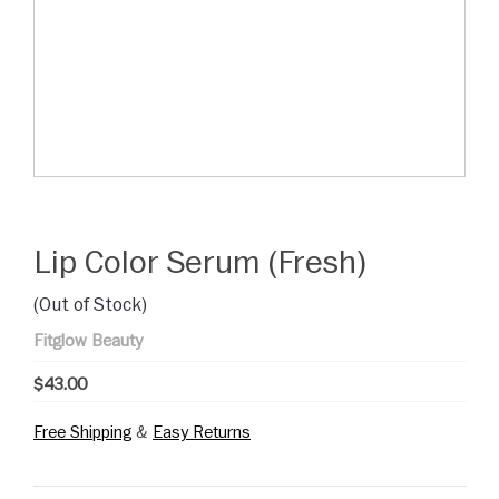
Lip Color Serum (Fresh)
(Out of Stock)
Fitglow Beauty
$43.00
Free Shipping
&
Easy Returns