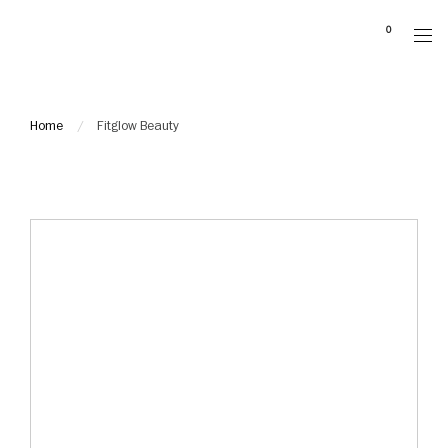
Please
0
note:
This
website
includes
Home
Fitglow Beauty
an
accessibility
system.