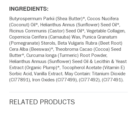
INGREDIENTS:
Butyrospermum Parkii (Shea Butter)*, Cocos Nucifera
(Coconut) Oil*, Helianthus Annus (Sunflower) Seed Oil*,
Ricinus Communis (Castor) Seed Oil*, Vegetable Collagen,
Copernicia Cerifera (Carnauba) Wax, Punica Granatum
(Pomegranate) Sterols, Beta Vulgaris Rubra (Beet Root)
Cera Alba (Beeswax)*, Theobroma Cacao (Cocoa) Seed
Butter*, Curcuma longa (Turmeric) Root Powder,
Helianthus Annuus (Sunflower) Seed Oil & Lecithin & Yeast
Extract (Organic Plump)*, Tocopherol Acetate (Vitamin E)
Sorbic Acid, Vanilla Extract. May Contain: Titanium Dioxide
(CI77891), Iron Oxides (CI77499), (CI77492), (CI77491).
RELATED PRODUCTS