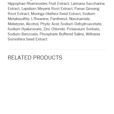
Hippophae Rhamnoides Fruit Extract, Larinaria Saccharina
Extract, Lepidium Meyenii Root Extract, Panax Ginseng
Root Extract, Moringa Oleifera Seed Extract, Sodium
Metabisulfite, L-Theanine, Panthenol. Niacinamide,
Melatonin, Alcohol, Phytic Acid, Sodium Dehydroacetate,
Sodium Hyaluronate, Zinc Chloride, Potassium Sorbate,
Sodium Benzoate, Phosphate Buffered Saline, Withania
Somnifera Seed Extract
RELATED PRODUCTS