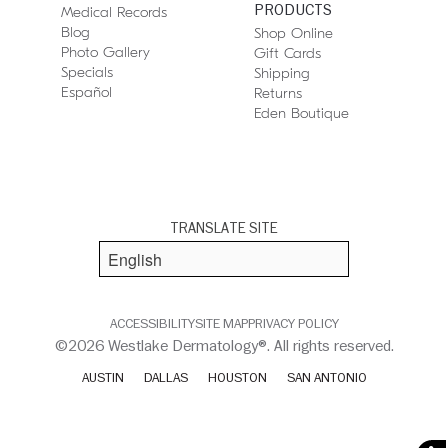
PRODUCTS
Medical Records
Blog
Shop Online
Photo Gallery
Gift Cards
Specials
Shipping
Español
Returns
Eden Boutique
TRANSLATE SITE
ACCESSIBILITY
SITE MAP
PRIVACY POLICY
©2026 Westlake Dermatology®. All rights reserved.
AUSTIN
DALLAS
HOUSTON
SAN ANTONIO