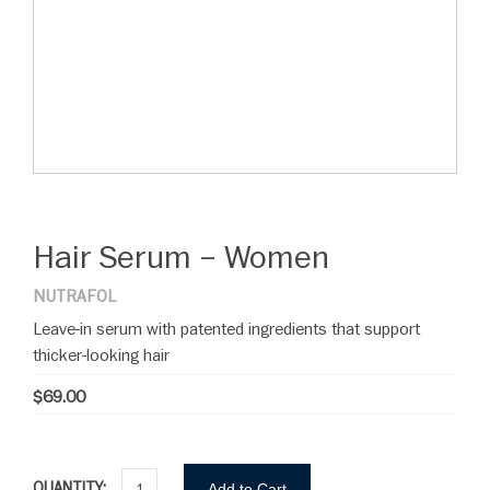
Hair Serum – Women
NUTRAFOL
Leave-in serum with patented ingredients that support
thicker-looking hair
$69.00
QUANTITY:
Add to Cart