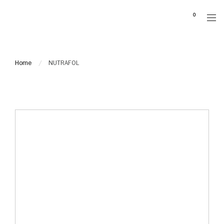
Please
0
note:
This
website
includes
Home
NUTRAFOL
an
accessibility
system.