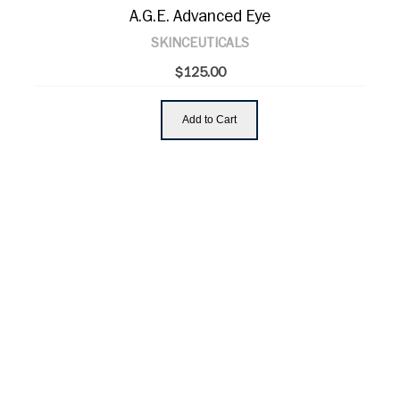
A.G.E. Advanced Eye
SKINCEUTICALS
$125.00
Add to Cart