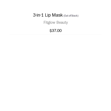
3-in-1 Lip Mask
(Out of Stock)
Fitglow Beauty
$37.00