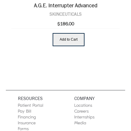
A.G.E. Interrupter Advanced
SKINCEUTICALS
$186.00
Add to Cart
RESOURCES
COMPANY
Patient Portal
Locations
Pay Bill
Careers
Financing
Internships
Insurance
Media
Forms