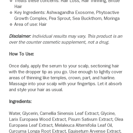
Treats these concerns: Hair Loss, Hair Thinning, Brittle
Hair
Key Ingredients: Ashwagandha Exosome, Phytoactive
Growth Complex, Pea Sprout, Sea Buckthorn, Moringa
Area of use: Hair
Disclaimer
: Individual results may vary. This product is an
over the counter cosmetic supplement, not a drug.
How To Use:
Once daily, apply the serum to your scalp, sectioning hair
with the dropper tip as you go. Use enough to lightly cover
areas of thinning like temples, crown, part, and hairline.
Massage into your scalp with your fingertips. Let it absorb
and style your hair as usual.
Ingredients:
Water, Glycerin, Camellia Sinensis Leaf Extract, Glycine,
Larix Europaea Wood Extract, Pisum Sativum Extract, Olea
Europaea Leaf Extract, Melaleuca Alternifolia Leaf Oil,
Curcuma Longa Root Extract, Equisetum Arvense Extract,