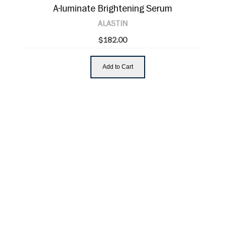
A-luminate Brightening Serum
ALASTIN
$182.00
Add to Cart