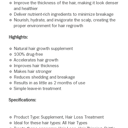
Improve the thickness of the hair, making it look denser
and healthier
Deliver nutrient-rich ingredients to minimize breakage
Nourish, hydrate, and invigorate the scalp, creating the
proper environment for hair regrowth
Highlights:
Natural hair growth supplement
100% drug-free
Accelerates hair growth
Improves hair thickness
Makes hair stronger
Reduces shedding and breakage
Results in as little as 2 months of use
Simple leave-in treatment
Specifications:
Product Type: Supplement, Hair Loss Treatment
Ideal for these hair types: All Hair Types