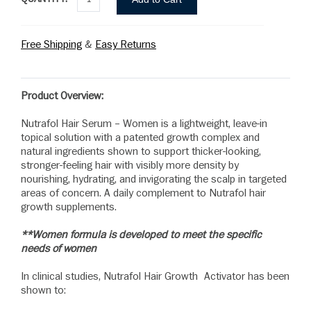
Free Shipping
&
Easy Returns
Product Overview:
Nutrafol Hair Serum – Women is a lightweight, leave-in
topical solution with a patented growth complex and
natural ingredients shown to support thicker-looking,
stronger-feeling hair with visibly more density by
nourishing, hydrating, and invigorating the scalp in targeted
areas of concern. A daily complement to Nutrafol hair
growth supplements.
**Women formula is developed to meet the specific
needs of women
In clinical studies, Nutrafol Hair Growth Activator has been
shown to: