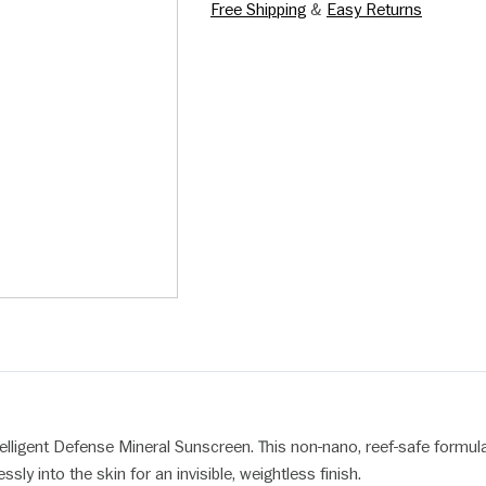
Free Shipping
&
Easy Returns
elligent Defense Mineral Sunscreen. This non-nano, reef-safe formula
ly into the skin for an invisible, weightless finish.