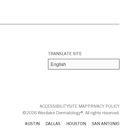
TRANSLATE SITE
ACCESSIBILITY
SITE MAP
PRIVACY POLICY
©2026 Westlake Dermatology®. All rights reserved.
AUSTIN
DALLAS
HOUSTON
SAN ANTONIO