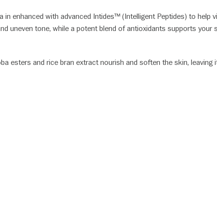
a in enhanced with advanced Intides™ (Intelligent Peptides) to help v
and uneven tone, while a potent blend of antioxidants supports your
ba esters and rice bran extract nourish and soften the skin, leaving 
S: