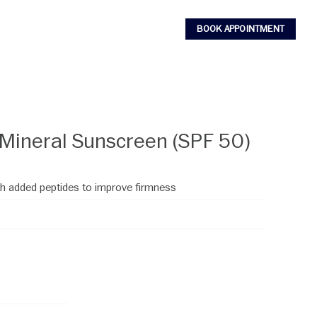
BOOK APPOINTMENT
 Mineral Sunscreen (SPF 50)
h added peptides to improve firmness