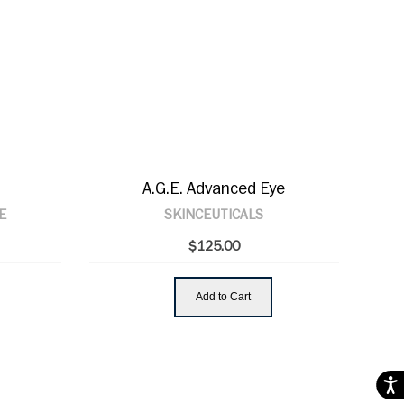
A.G.E. Advanced Eye
E
SKINCEUTICALS
$125.00
Add to Cart
Acces