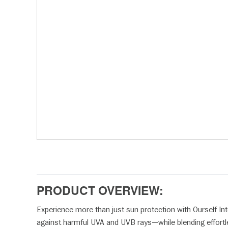
disabilities
who
are
using
a
screen
reader;
Press
Control-
F10
to
open
an
accessibility
menu.
PRODUCT OVERVIEW:
Experience more than just sun protection with Ourself Int
against harmful UVA and UVB rays—while blending effortless