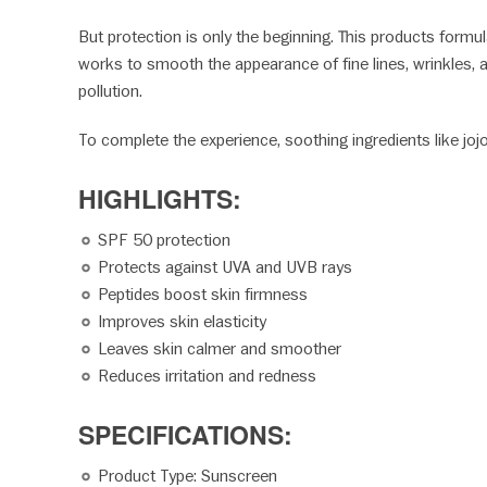
But protection is only the beginning. This products formul
works to smooth the appearance of fine lines, wrinkles, 
pollution.
To complete the experience, soothing ingredients like jojo
HIGHLIGHTS:
SPF 50 protection
Protects against UVA and UVB rays
Peptides boost skin firmness
Improves skin elasticity
Leaves skin calmer and smoother
Reduces irritation and redness
SPECIFICATION
Product Type: Sunscreen