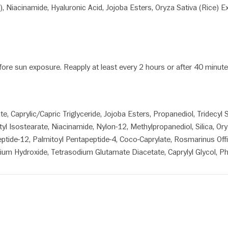
, Niacinamide, Hyaluronic Acid, Jojoba Esters, Oryza Sativa (Rice) E
efore sun exposure. Reapply at least every 2 hours or after 40 minu
Caprylic/Capric Triglyceride, Jojoba Esters, Propanediol, Tridecyl Sa
 Isostearate, Niacinamide, Nylon-12, Methylpropanediol, Silica, Ory
peptide-12, Palmitoyl Pentapeptide-4, Coco-Caprylate, Rosmarinus Offic
ium Hydroxide, Tetrasodium Glutamate Diacetate, Caprylyl Glycol, P