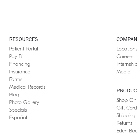
RESOURCES
COMPAN
Patient Portal
Location
Pay Bill
Careers
Financing
Internshi
Insurance
Media
Forms
Medical Records
PRODUC
Blog
Shop Onl
Photo Gallery
Gift Card
Specials
Shipping
Español
Returns
Eden Bou