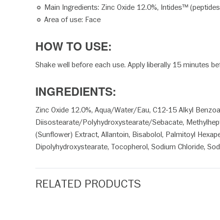
Main Ingredients: Zinc Oxide 12.0%, Intides™ (peptides)
Area of use: Face
HOW TO USE:
Shake well before each use. Apply liberally 15 minutes b
INGREDIENTS:
Zinc Oxide 12.0%, Aqua/Water/Eau, C12-15 Alkyl Benzoate, 
Diisostearate/Polyhydroxystearate/Sebacate, Methylheptyl
(Sunflower) Extract, Allantoin, Bisabolol, Palmitoyl Hexa
Dipolyhydroxystearate, Tocopherol, Sodium Chloride, Sod
RELATED PRODUCTS