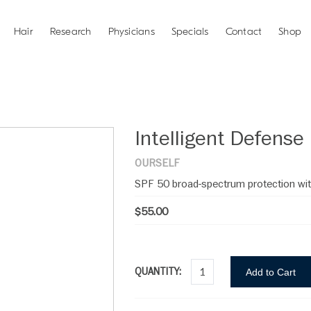
Hair
Research
Physicians
Specials
Contact
Shop
Intelligent Defense
OURSELF
SPF 50 broad-spectrum protection wit
$55.00
QUANTITY:
Add to Cart