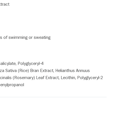
xtract
tes of swimming or sweating
licylate, Polyglyceryl-4
za Sativa (Rice) Bran Extract, Helianthus Annuus
inalis (Rosemary) Leaf Extract, Lecithin, Polyglyceryl-2
henylpropanol