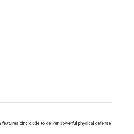
 features zinc oxide to deliver powerful physical defense