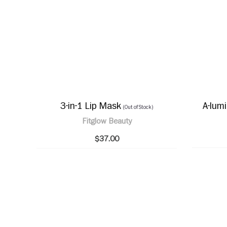
3-in-1 Lip Mask
A-lum
(Out of Stock)
Fitglow Beauty
$37.00