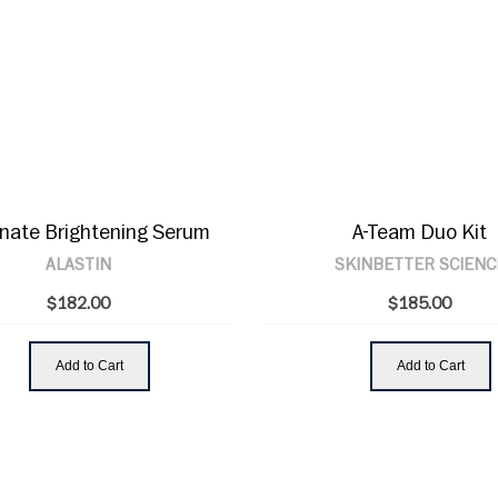
inate Brightening Serum
A-Team Duo Kit
ALASTIN
SKINBETTER SCIENC
$182.00
$185.00
Add to Cart
Add to Cart