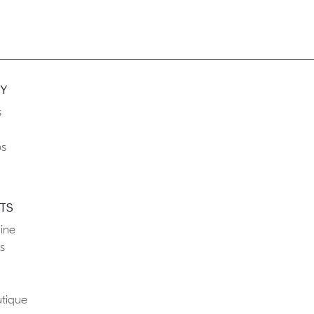
Y
s
ps
TS
ine
s
tique