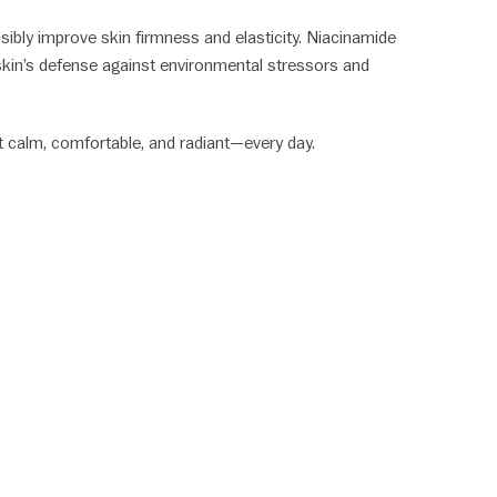
isibly improve skin firmness and elasticity. Niacinamide
 skin’s defense against environmental stressors and
it calm, comfortable, and radiant—every day.