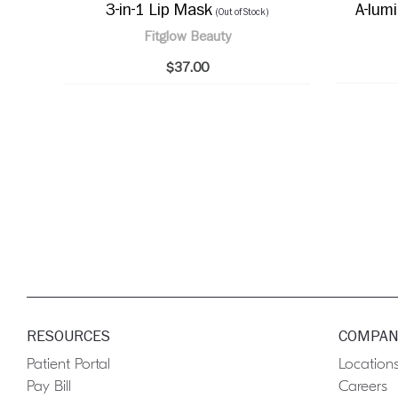
3-in-1 Lip Mask
A-lum
(Out of Stock)
Fitglow Beauty
$37.00
RESOURCES
COMPAN
Patient Portal
Location
Pay Bill
Careers