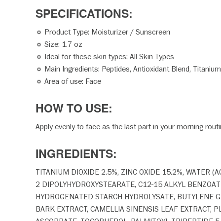
SPECIFICATION
Product Type: Moisturizer / Sunscreen
Size: 1.7 oz
Ideal for these skin types: All Skin Types
Main Ingredients: Peptides, Antioxidant Blend, Titanium
Area of use: Face
HOW TO USE:
Apply evenly to face as the last part in your morning rout
INGREDIENTS:
TITANIUM DIOXIDE 2.5%, ZINC OXIDE 15.2%, WATER 
2 DIPOLYHYDROXYSTEARATE, C12-15 ALKYL BENZOATE
HYDROGENATED STARCH HYDROLYSATE, BUTYLENE GLYC
BARK EXTRACT, CAMELLIA SINENSIS LEAF EXTRACT,