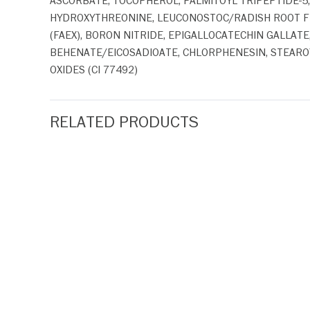
ASCORBATE, TOCOPHEROL, PALMITOYL TRIPEPTIDE-5
HYDROXYTHREONINE, LEUCONOSTOC/RADISH ROOT F
(FAEX), BORON NITRIDE, EPIGALLOCATECHIN GALLAT
BEHENATE/EICOSADIOATE, CHLORPHENESIN, STEAROY
OXIDES (CI 77492)
RELATED PRODUCTS