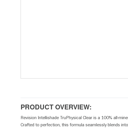
disabilities
who
are
using
a
screen
reader;
Press
Control-
F10
to
open
an
accessibility
menu.
PRODUCT OVERVIEW:
Revision Intellishade TruPhysical Clear is a 100% all-mine
Crafted to perfection, this formula seamlessly blends int