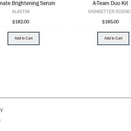
inate Brightening Serum
A-Team Duo Kit
ALASTIN
SKINBETTER SCIENC
$182.00
$185.00
Add to Cart
Add to Cart
Y
s