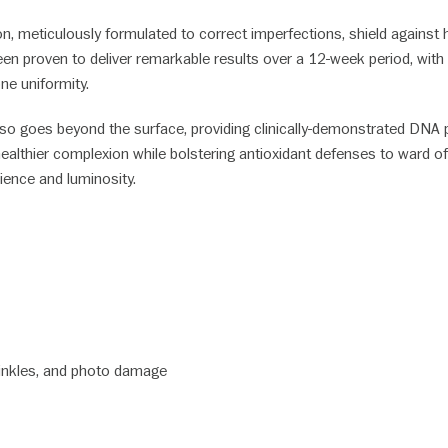
n, meticulously formulated to correct imperfections, shield against ha
s been proven to deliver remarkable results over a 12-week period, 
one uniformity.
also goes beyond the surface, providing clinically-demonstrated DNA 
a healthier complexion while bolstering antioxidant defenses to ward
ilience and luminosity.
rinkles, and photo damage