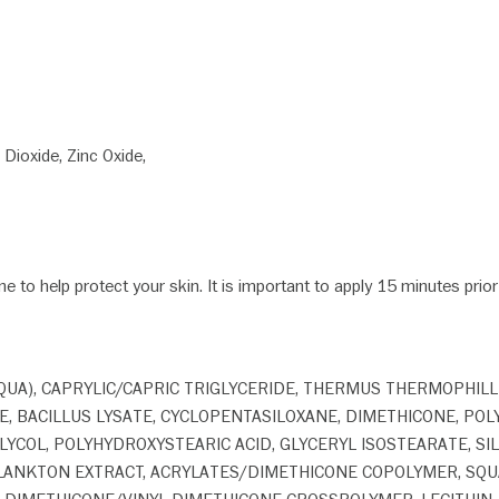
S:
 Dioxide, Zinc Oxide,
ine to help protect your skin. It is important to apply 15 minutes pri
(AQUA), CAPRYLIC/CAPRIC TRIGLYCERIDE, THERMUS THERMOPHIL
, BACILLUS LYSATE, CYCLOPENTASILOXANE, DIMETHICONE, POLY
OL, POLYHYDROXYSTEARIC ACID, GLYCERYL ISOSTEARATE, SILI
 PLANKTON EXTRACT, ACRYLATES/DIMETHICONE COPOLYMER, SQ