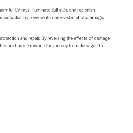
rmful UV rays, illuminate dull skin, and replenish
with substantial improvements observed in photodamage,
protection and repair. By reversing the effects of damage
 off future harm. Embrace the journey from damaged to