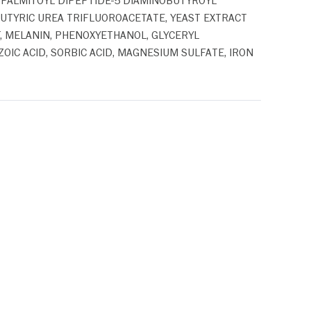
 PALMITOYL DIPEPTIDE-5 DIAMINOBUTYROYL
TYRIC UREA TRIFLUOROACETATE, YEAST EXTRACT
T, MELANIN, PHENOXYETHANOL, GLYCERYL
IC ACID, SORBIC ACID, MAGNESIUM SULFATE, IRON