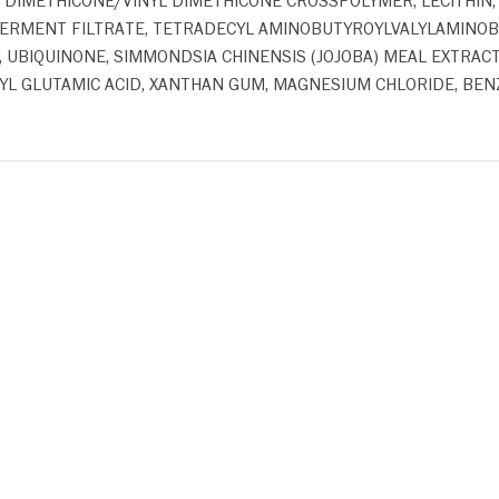
, DIMETHICONE/VINYL DIMETHICONE CROSSPOLYMER, LECITHIN,
ERMENT FILTRATE, TETRADECYL AMINOBUTYROYLVALYLAMINOBU
E, UBIQUINONE, SIMMONDSIA CHINENSIS (JOJOBA) MEAL EXTRAC
L GLUTAMIC ACID, XANTHAN GUM, MAGNESIUM CHLORIDE, BENZO