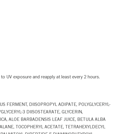
or to UV exposure and reapply at least every 2 hours.
LUS FERMENT, DIISOPROPYL ADIPATE, POLYGLYCERYL-
GLYCERYL-3 DIISOSTEARATE, GLYCERIN,
CA, ALOE BARBADENSIS LEAF JUICE, BETULA ALBA
UALANE, TOCOPHERYL ACETATE, TETRAHEXYLDECYL