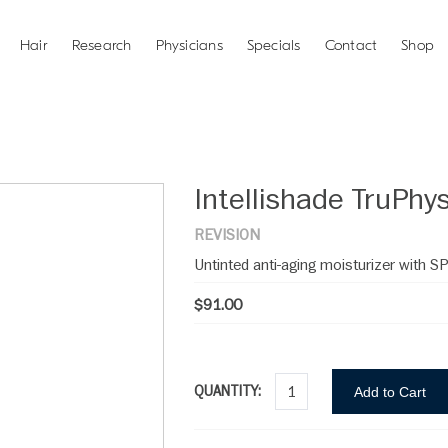
Hair
Research
Physicians
Specials
Contact
Shop
Intellishade TruPhys
REVISION
Untinted anti-aging moisturizer with S
$91.00
QUANTITY:
Add to Cart