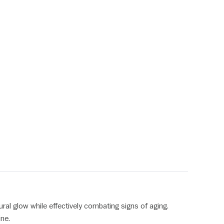
ural glow while effectively combating signs of aging.
ine.