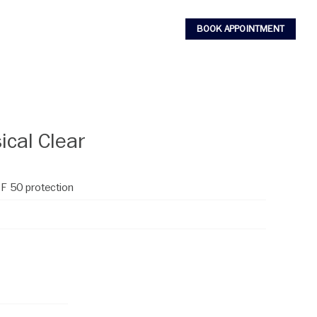
BOOK APPOINTMENT
ical Clear
PF 50 protection