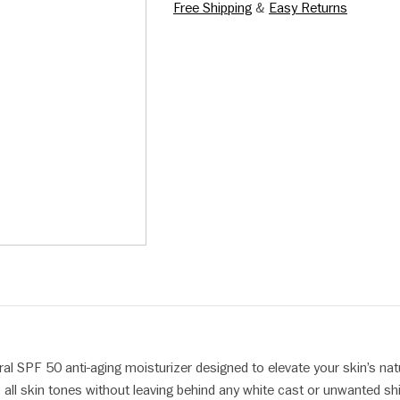
Free Shipping
&
Easy Returns
ral SPF 50 anti-aging moisturizer designed to elevate your skin’s nat
o all skin tones without leaving behind any white cast or unwanted sh