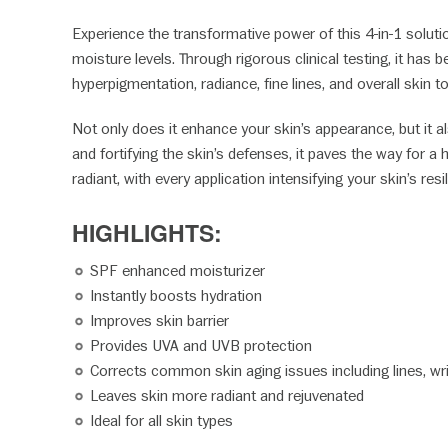
Experience the transformative power of this 4-in-1 solutio
moisture levels. Through rigorous clinical testing, it ha
hyperpigmentation, radiance, fine lines, and overall skin t
Not only does it enhance your skin’s appearance, but it 
and fortifying the skin’s defenses, it paves the way for 
radiant, with every application intensifying your skin’s res
HIGHLIGHTS:
SPF enhanced moisturizer
Instantly boosts hydration
Improves skin barrier
Provides UVA and UVB protection
Corrects common skin aging issues including lines, w
Leaves skin more radiant and rejuvenated
Ideal for all skin types