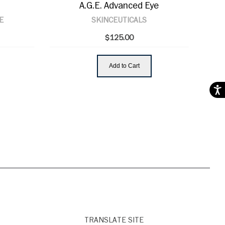
A.G.E. Advanced Eye
E
SKINCEUTICALS
$125.00
Add to Cart
Acces
TRANSLATE SITE