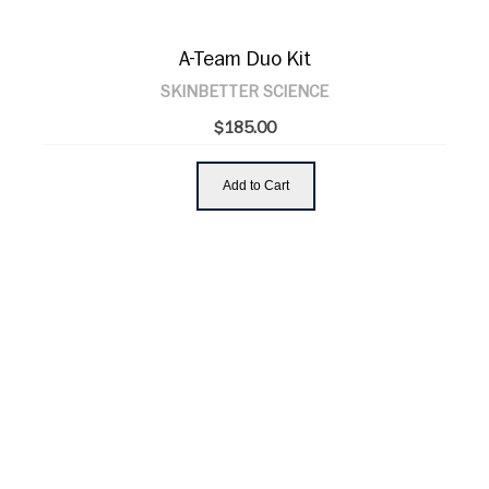
A-Team Duo Kit
SKINBETTER SCIENCE
$185.00
Add to Cart