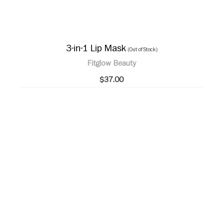
3-in-1 Lip Mask
(Out of Stock)
Fitglow Beauty
$37.00