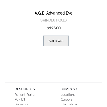
A.G.E. Advanced Eye
SKINCEUTICALS
$125.00
Add to Cart
RESOURCES
COMPANY
Patient Portal
Locations
Pay Bill
Careers
Financing
Internships