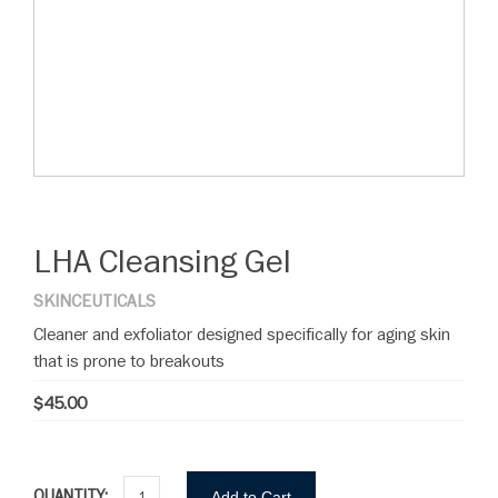
LHA Cleansing Gel
SKINCEUTICALS
Cleaner and exfoliator designed specifically for aging skin
that is prone to breakouts
$45.00
QUANTITY:
Add to Cart