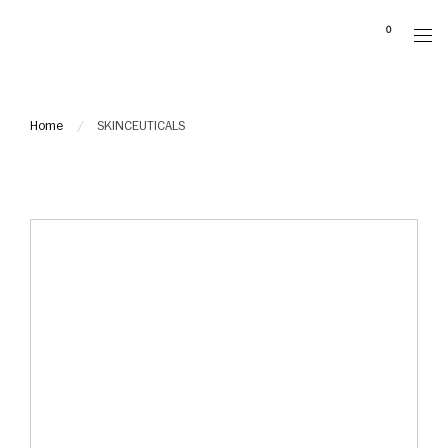
Please
0
note:
This
website
includes
Home
SKINCEUTICALS
an
accessibility
system.