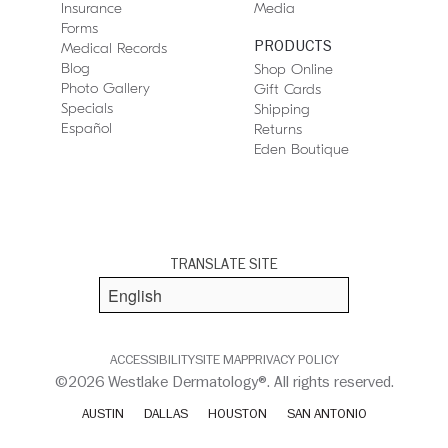
Insurance
Media
Forms
PRODUCTS
Medical Records
Blog
Shop Online
Photo Gallery
Gift Cards
Specials
Shipping
Español
Returns
Eden Boutique
TRANSLATE SITE
ACCESSIBILITY
SITE MAP
PRIVACY POLICY
©2026 Westlake Dermatology®. All rights reserved.
AUSTIN
DALLAS
HOUSTON
SAN ANTONIO