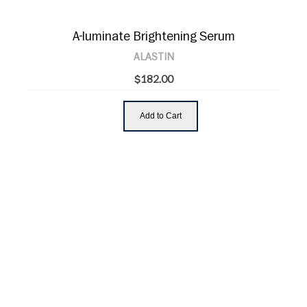
A-luminate Brightening Serum
ALASTIN
$182.00
Add to Cart