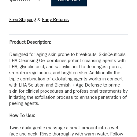
Free Shipping
&
Easy Returns
Product Description:
Designed for aging skin prone to breakouts, SkinCeuticals
LHA Cleansing Gel combines potent cleansing agents with
LHA, glycolic acid, and salicylic acid to decongest pores,
smooth irregularities, and brighten skin. Additionally, the
triple combination of exfoliating agents works in concert
with LHA Solution and Blemish + Age Defense to prime
skin for clinical procedures and professional treatments by
initiating the exfoliation process to enhance penetration of
peeling agents.
How To Use:
Twice daily, gentle massage a small amount into a wet
face and neck. Rinse thoroughly with warm water. Follow