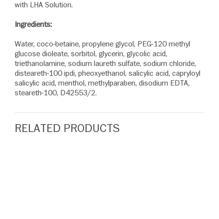
with LHA Solution.
Ingredients:
Water, coco-betaine, propylene glycol, PEG-120 methyl
glucose dioleate, sorbitol, glycerin, glycolic acid,
triethanolamine, sodium laureth sulfate, sodium chloride,
disteareth-100 ipdi, pheoxyethanol, salicylic acid, capryloyl
salicylic acid, menthol, methylparaben, disodium EDTA,
steareth-100, D42553/2.
RELATED PRODUCTS