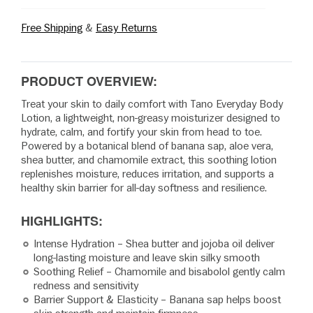
Free Shipping
&
Easy Returns
PRODUCT OVERVIEW:
Treat your skin to daily comfort with Tano Everyday Body
Lotion, a lightweight, non-greasy moisturizer designed to
hydrate, calm, and fortify your skin from head to toe.
Powered by a botanical blend of banana sap, aloe vera,
shea butter, and chamomile extract, this soothing lotion
replenishes moisture, reduces irritation, and supports a
healthy skin barrier for all-day softness and resilience.
HIGHLIGHTS:
Intense Hydration – Shea butter and jojoba oil deliver
long-lasting moisture and leave skin silky smooth
Soothing Relief – Chamomile and bisabolol gently calm
redness and sensitivity
Barrier Support & Elasticity – Banana sap helps boost