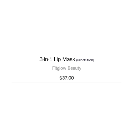
3-in-1 Lip Mask
(Out of Stock)
Fitglow Beauty
$37.00