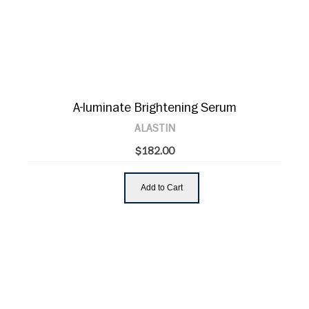
A-luminate Brightening Serum
ALASTIN
$182.00
Add to Cart