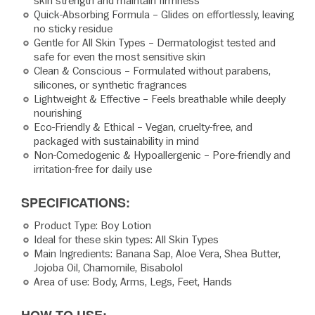
skin strength and maintain firmness
Quick-Absorbing Formula – Glides on effortlessly, leaving
no sticky residue
Gentle for All Skin Types – Dermatologist tested and
safe for even the most sensitive skin
Clean & Conscious – Formulated without parabens,
silicones, or synthetic fragrances
Lightweight & Effective – Feels breathable while deeply
nourishing
Eco-Friendly & Ethical – Vegan, cruelty-free, and
packaged with sustainability in mind
Non-Comedogenic & Hypoallergenic – Pore-friendly and
irritation-free for daily use
SPECIFICATIONS:
Product Type: Boy Lotion
Ideal for these skin types: All Skin Types
Main Ingredients: Banana Sap, Aloe Vera, Shea Butter,
Jojoba Oil, Chamomile, Bisabolol
Area of use: Body, Arms, Legs, Feet, Hands