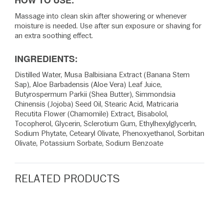
HOW TO USE:
Massage into clean skin after showering or whenever
moisture is needed. Use after sun exposure or shaving for
an extra soothing effect.
INGREDIENTS:
Distilled Water, Musa Balbisiana Extract (Banana Stem
Sap), Aloe Barbadensis (Aloe Vera) Leaf Juice,
Butyrospermum Parkii (Shea Butter), Simmondsia
Chinensis (Jojoba) Seed Oil, Stearic Acid, Matricaria
Recutita Flower (Chamomile) Extract, Bisabolol,
Tocopherol, Glycerin, Sclerotium Gum, Ethylhexylglycerln,
Sodium Phytate, Cetearyl Olivate, Phenoxyethanol, Sorbitan
Olivate, Potassium Sorbate, Sodium Benzoate
RELATED PRODUCTS