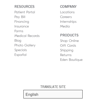
RESOURCES
COMPANY
Patient Portal
Locations
Pay Bill
Careers
Financing
Internships
Insurance
Media
Forms
PRODUCTS
Medical Records
Blog
Shop Online
Photo Gallery
Gift Cards
Specials
Shipping
Español
Returns
Eden Boutique
TRANSLATE SITE