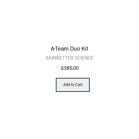
A-Team Duo Kit
SKINBETTER SCIENCE
$185.00
Add to Cart