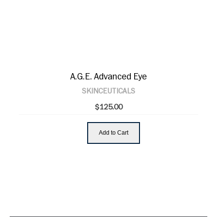
A.G.E. Advanced Eye
SKINCEUTICALS
$125.00
Add to Cart