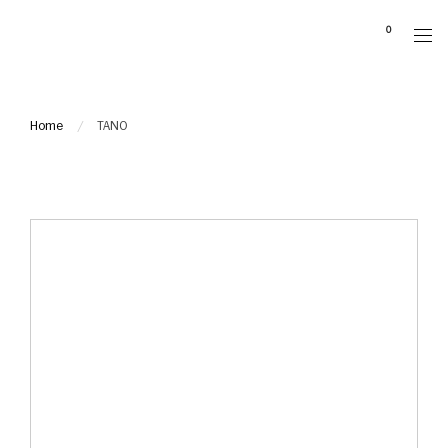
Please
0
note:
This
website
includes
Home
TANO
an
accessibility
system.