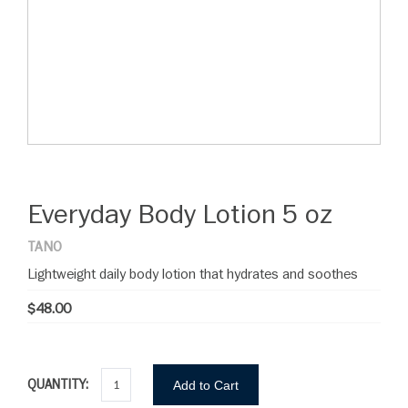
Everyday Body Lotion 5 oz
TANO
Lightweight daily body lotion that hydrates and soothes
$48.00
QUANTITY:
Add to Cart