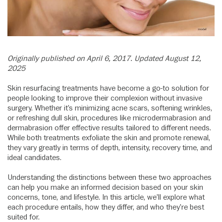
Originally published on April 6, 2017. Updated August 12,
2025
Skin resurfacing treatments have become a go-to solution for
people looking to improve their complexion without invasive
surgery. Whether it’s minimizing acne scars, softening wrinkles,
or refreshing dull skin, procedures like microdermabrasion and
dermabrasion offer effective results tailored to different needs.
While both treatments exfoliate the skin and promote renewal,
they vary greatly in terms of depth, intensity, recovery time, and
ideal candidates.
Understanding the distinctions between these two approaches
can help you make an informed decision based on your skin
concerns, tone, and lifestyle. In this article, we’ll explore what
each procedure entails, how they differ, and who they’re best
suited for.