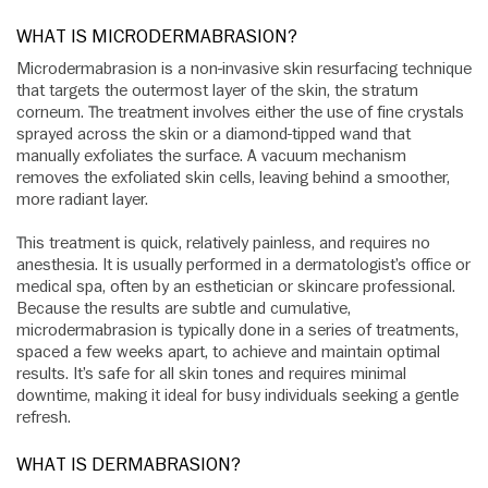
WHAT IS MICRODERMABRASION?
Microdermabrasion is a non-invasive skin resurfacing technique
that targets the outermost layer of the skin, the stratum
corneum. The treatment involves either the use of fine crystals
sprayed across the skin or a diamond-tipped wand that
manually exfoliates the surface. A vacuum mechanism
removes the exfoliated skin cells, leaving behind a smoother,
more radiant layer.
This treatment is quick, relatively painless, and requires no
anesthesia. It is usually performed in a dermatologist’s office or
medical spa, often by an esthetician or skincare professional.
Because the results are subtle and cumulative,
microdermabrasion is typically done in a series of treatments,
spaced a few weeks apart, to achieve and maintain optimal
results. It’s safe for all skin tones and requires minimal
downtime, making it ideal for busy individuals seeking a gentle
refresh.
WHAT IS DERMABRASION?