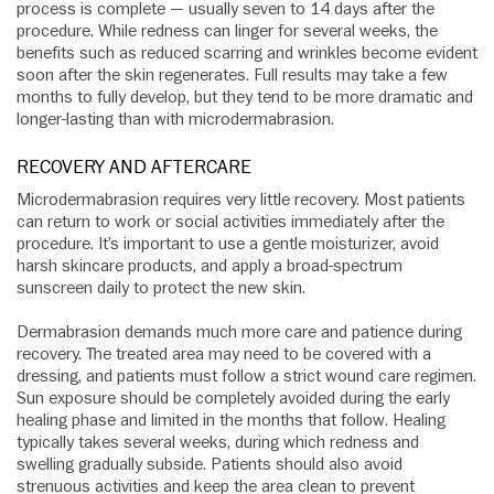
process is complete — usually seven to 14 days after the
procedure. While redness can linger for several weeks, the
benefits such as reduced scarring and wrinkles become evident
soon after the skin regenerates. Full results may take a few
months to fully develop, but they tend to be more dramatic and
longer-lasting than with microdermabrasion.
RECOVERY AND AFTERCARE
Microdermabrasion requires very little recovery. Most patients
can return to work or social activities immediately after the
procedure. It’s important to use a gentle moisturizer, avoid
harsh skincare products, and apply a broad-spectrum
sunscreen daily to protect the new skin.
Dermabrasion demands much more care and patience during
recovery. The treated area may need to be covered with a
dressing, and patients must follow a strict wound care regimen.
Sun exposure should be completely avoided during the early
healing phase and limited in the months that follow. Healing
typically takes several weeks, during which redness and
swelling gradually subside. Patients should also avoid
strenuous activities and keep the area clean to prevent