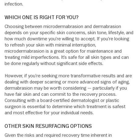
infection.
WHICH ONE IS RIGHT FOR YOU?
Choosing between microdermabrasion and dermabrasion
depends on your specific skin concerns, skin tone, lifestyle, and
how much downtime you’re willing to accept. If you’re looking
to refresh your skin with minimal interruption,
microdermabrasion is a great option for maintenance and
treating mild imperfections. It’s safe for all skin types and can
be done regularly without significant side effects.
However, if you’re seeking more transformative results and are
dealing with deeper scarring or more advanced signs of aging,
dermabrasion may be worth considering — particularly if you
have fair skin and can commit to the recovery process.
Consulting with a board-certified dermatologist or plastic
surgeon is essential to determine which treatment is safest
and most effective for your individual needs.
OTHER SKIN RESURFACING OPTIONS
Given the risks and required recovery time inherent in