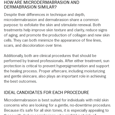
HOW ARE MICRODERMABRASION AND
DERMABRASION SIMILAR?
Despite their differences in technique and depth,
microdermabrasion and dermabrasion share a common
purpose: to exfoliate the skin and stimulate renewal. Both
treatments help improve skin texture and clarity, reduce signs
of aging, and promote the production of collagen and new skin
cells. They can both minimize the appearance of fine lines,
scars, and discoloration over time.
Additionally, both are clinical procedures that should be
performed by trained professionals. After either treatment, sun
protection is critical to prevent hyperpigmentation and support
the healing process. Proper aftercare, including moisturizing
and gentle skincare, also plays an important role in achieving
the best outcomes.
IDEAL CANDIDATES FOR EACH PROCEDURE
Microdermabrasion is best suited for individuals with mild skin
concerns who are looking for a gentle, no-downtime procedure.
Because it’s safe for all skin tones, it is especially appealing to