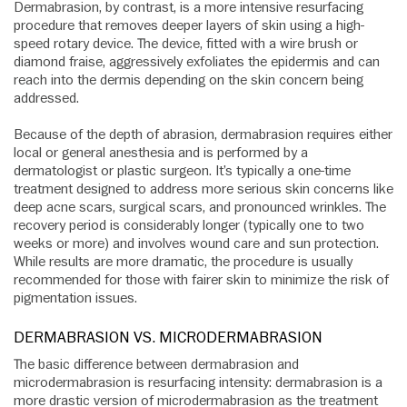
Dermabrasion, by contrast, is a more intensive resurfacing
procedure that removes deeper layers of skin using a high-
speed rotary device. The device, fitted with a wire brush or
diamond fraise, aggressively exfoliates the epidermis and can
reach into the dermis depending on the skin concern being
addressed.
Because of the depth of abrasion, dermabrasion requires either
local or general anesthesia and is performed by a
dermatologist or plastic surgeon. It’s typically a one-time
treatment designed to address more serious skin concerns like
deep acne scars, surgical scars, and pronounced wrinkles. The
recovery period is considerably longer (typically one to two
weeks or more) and involves wound care and sun protection.
While results are more dramatic, the procedure is usually
recommended for those with fairer skin to minimize the risk of
pigmentation issues.
DERMABRASION VS. MICRODERMABRASION
The basic difference between dermabrasion and
microdermabrasion is resurfacing intensity: dermabrasion is a
more drastic version of microdermabrasion as the treatment