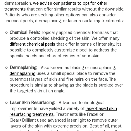
dermabrasion,
we advise our patients to opt for other
treatments
that can offer similar results without the downside.
Patients who are seeking other options can also consider
chemical peels, dermaplaning, or laser resurfacing treatments:
Chemical Peels:
Topically applied chemical formulas that
produce a controlled shedding of the skin. We offer many
different chemical peels
that differ in terms of intensity. It’s
possible to completely customize a peel to address the
specific needs and characteristics of your skin.
Dermaplaning:
Also known as blading or microplaning,
dermaplaning
uses a small special blade to remove the
outermost layers of skin and fine hairs on the face. The
procedure is similar to shaving as the blade is stroked over
the targeted skin at an angle.
Laser Skin Resurfacing:
Advanced technological
improvements have yielded a variety of
laser-based skin
resurfacing treatments
. Treatments like Fraxel or
Clear+Brilliant used advanced laser light to remove outer
layers of the skin with extreme precision. Best of all, most