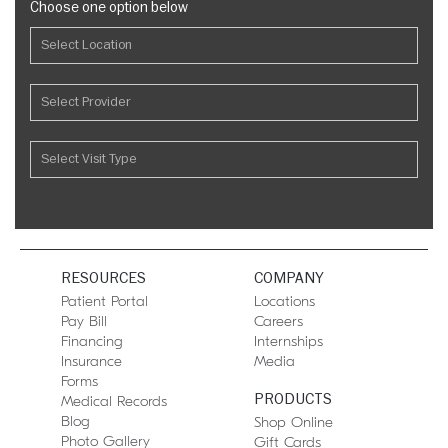
Choose one option below
RESOURCES
COMPANY
Patient Portal
Locations
Pay Bill
Careers
Financing
Internships
Insurance
Media
Forms
PRODUCTS
Medical Records
Blog
Shop Online
Photo Gallery
Gift Cards