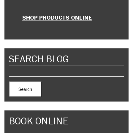
SHOP PRODUCTS ONLINE
SEARCH BLOG
BOOK ONLINE