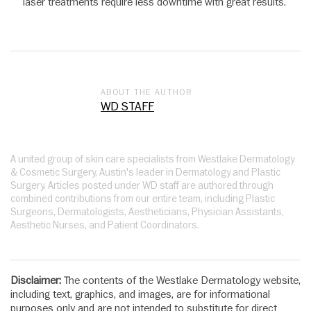
laser treatments require less downtime with great results.
ABOUT THE AUTHOR
WD STAFF
A united group of skin care specialists from Westlake Dermatology
& Cosmetic Surgery, Austin's leader in Dermatology and Plastic
Surgery. Articles posted under WD staff are authored through
combined contributions from our entire team, including Plastic
Surgeons, Dermatologists, Aestheticians, Physician Assistants,
Aesthetic Nurses, and Patient Coordinators.
Disclaimer:
The contents of the Westlake Dermatology website,
including text, graphics, and images, are for informational
purposes only and are not intended to substitute for direct