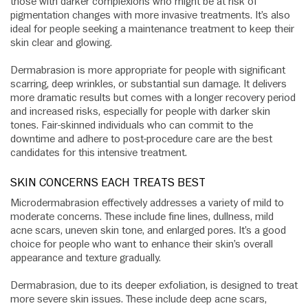
those with darker complexions who might be at risk of
pigmentation changes with more invasive treatments. It’s also
ideal for people seeking a maintenance treatment to keep their
skin clear and glowing.
Dermabrasion is more appropriate for people with significant
scarring, deep wrinkles, or substantial sun damage. It delivers
more dramatic results but comes with a longer recovery period
and increased risks, especially for people with darker skin
tones. Fair-skinned individuals who can commit to the
downtime and adhere to post-procedure care are the best
candidates for this intensive treatment.
SKIN CONCERNS EACH TREATS BEST
Microdermabrasion effectively addresses a variety of mild to
moderate concerns. These include fine lines, dullness, mild
acne scars, uneven skin tone, and enlarged pores. It’s a good
choice for people who want to enhance their skin’s overall
appearance and texture gradually.
Dermabrasion, due to its deeper exfoliation, is designed to treat
more severe skin issues. These include deep acne scars,