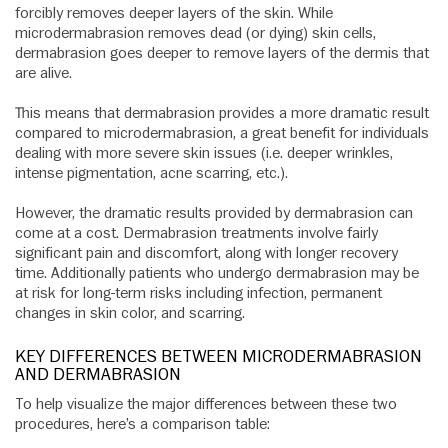
forcibly removes deeper layers of the skin. While
microdermabrasion removes dead (or dying) skin cells,
dermabrasion goes deeper to remove layers of the dermis that
are alive.
This means that dermabrasion provides a more dramatic result
compared to microdermabrasion, a great benefit for individuals
dealing with more severe skin issues (i.e. deeper wrinkles,
intense pigmentation, acne scarring, etc.).
However, the dramatic results provided by dermabrasion can
come at a cost. Dermabrasion treatments involve fairly
significant pain and discomfort, along with longer recovery
time. Additionally patients who undergo dermabrasion may be
at risk for long-term risks including infection, permanent
changes in skin color, and scarring.
KEY DIFFERENCES BETWEEN MICRODERMABRASION
AND DERMABRASION
To help visualize the major differences between these two
procedures, here’s a comparison table: