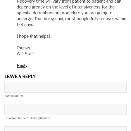
Recovery time will vary from patient to patient and can
depend greatly on the level of intensiveness for the
specific dermabrasion procedure you are going to
undergo. That being said, most people fully recover within
5-8 days.
I hope that helps!
Thanks,
WD Staff
Reply
LEAVE A REPLY
Name (required)
Email (will Not Be Published) (required)