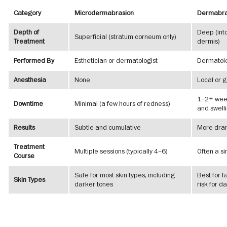
Category
Microdermabrasion
Dermabra
Depth of
Deep (int
Superficial (stratum corneum only)
Treatment
dermis)
Performed By
Esthetician or dermatologist
Dermatolo
Anesthesia
None
Local or 
1–2+ week
Downtime
Minimal (a few hours of redness)
and swell
Results
Subtle and cumulative
More drama
Treatment
Multiple sessions (typically 4–6)
Often a s
Course
Safe for most skin types, including
Best for f
Skin Types
darker tones
risk for d