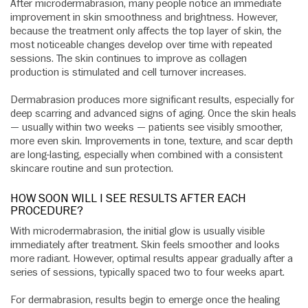
After microdermabrasion, many people notice an immediate
improvement in skin smoothness and brightness. However,
because the treatment only affects the top layer of skin, the
most noticeable changes develop over time with repeated
sessions. The skin continues to improve as collagen
production is stimulated and cell turnover increases.
Dermabrasion produces more significant results, especially for
deep scarring and advanced signs of aging. Once the skin heals
— usually within two weeks — patients see visibly smoother,
more even skin. Improvements in tone, texture, and scar depth
are long-lasting, especially when combined with a consistent
skincare routine and sun protection.
HOW SOON WILL I SEE RESULTS AFTER EACH
PROCEDURE?
With microdermabrasion, the initial glow is usually visible
immediately after treatment. Skin feels smoother and looks
more radiant. However, optimal results appear gradually after a
series of sessions, typically spaced two to four weeks apart.
For dermabrasion, results begin to emerge once the healing