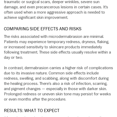
traumatic or surgical scars, deeper wrinkles, severe sun
damage, and even precancerous lesions in certain cases. It’s
often used when a more aggressive approach is needed to
achieve significant skin improvement.
COMPARING SIDE EFFECTS AND RISKS
The risks associated with microdermabrasion are minimal.
Patients may experience temporary redness, dryness, flaking,
or increased sensitivity to skincare products immediately
following treatment. These side effects usually resolve within a
day or two.
In contrast, dermabrasion carries a higher risk of complications
due to its invasive nature. Common side effects include
redness, swelling, and scabbing, along with discomfort during
the healing process. There’s also a risk of infection, scarring,
and pigment changes — especially in those with darker skin.
Prolonged redness or uneven skin tone may persist for weeks
or even months after the procedure.
RESULTS: WHAT TO EXPECT