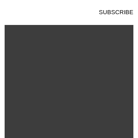
SUBSCRIBE