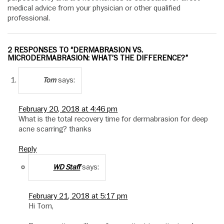
medical advice from your physician or other qualified
professional.
2 RESPONSES TO “DERMABRASION VS.
MICRODERMABRASION: WHAT’S THE DIFFERENCE?”
says:
Tom
February 20, 2018 at 4:46 pm
What is the total recovery time for dermabrasion for deep
acne scarring? thanks
Reply
says:
WD Staff
February 21, 2018 at 5:17 pm
Hi Tom,