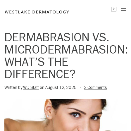
Please
0
note:
This
website
includes
DERMABRASION VS.
an
MICRODERMABRASION:
accessibility
system.
WHAT’S THE
DIFFERENCE?
Written by
WD Staff
on August 12, 2025
2 Comments
•