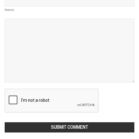
Website