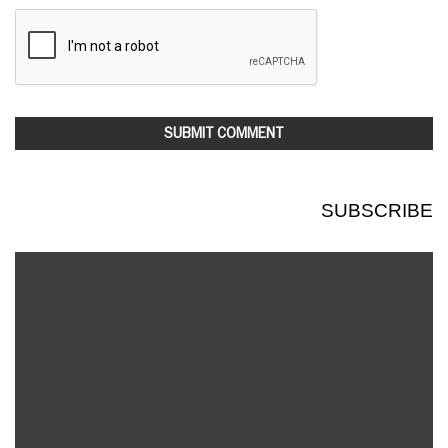
SUBSCRIBE