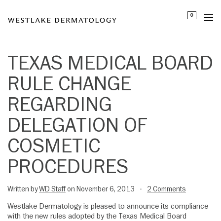
Please
0
note:
This
website
includes
TEXAS MEDICAL BOARD
an
RULE CHANGE
accessibility
system.
REGARDING
DELEGATION OF
COSMETIC
PROCEDURES
Written by
WD Staff
on November 6, 2013
2 Comments
•
Westlake Dermatology is pleased to announce its compliance
with the new rules adopted by the Texas Medical Board