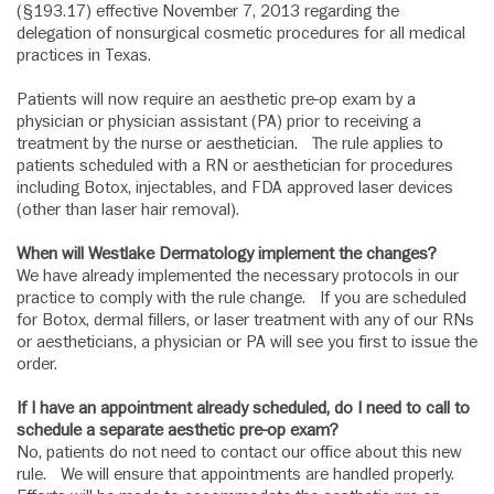
(§193.17) effective November 7, 2013 regarding the
delegation of nonsurgical cosmetic procedures for all medical
practices in Texas.
Patients will now require an aesthetic pre-op exam by a
physician or physician assistant (PA) prior to receiving a
treatment by the nurse or aesthetician. The rule applies to
patients scheduled with a RN or aesthetician for procedures
including Botox, injectables, and FDA approved laser devices
(other than laser hair removal).
When will Westlake Dermatology implement the changes?
We have already implemented the necessary protocols in our
practice to comply with the rule change. If you are scheduled
for Botox, dermal fillers, or laser treatment with any of our RNs
or aestheticians, a physician or PA will see you first to issue the
order.
If I have an appointment already scheduled, do I need to call to
schedule a separate aesthetic pre-op exam?
No, patients do not need to contact our office about this new
rule. We will ensure that appointments are handled properly.