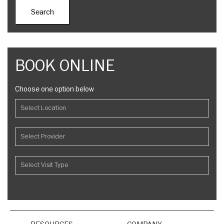
BOOK ONLINE
Choose one option below