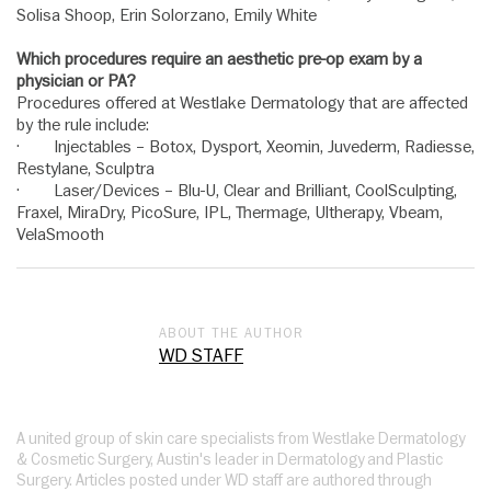
Solisa Shoop, Erin Solorzano, Emily White
Which procedures require an aesthetic pre-op exam by a
physician or PA?
Procedures offered at Westlake Dermatology that are affected
by the rule include:
· Injectables – Botox, Dysport, Xeomin, Juvederm, Radiesse,
Restylane, Sculptra
· Laser/Devices – Blu-U, Clear and Brilliant, CoolSculpting,
Fraxel, MiraDry, PicoSure, IPL, Thermage, Ultherapy, Vbeam,
VelaSmooth
ABOUT THE AUTHOR
WD STAFF
A united group of skin care specialists from Westlake Dermatology
& Cosmetic Surgery, Austin's leader in Dermatology and Plastic
Surgery. Articles posted under WD staff are authored through