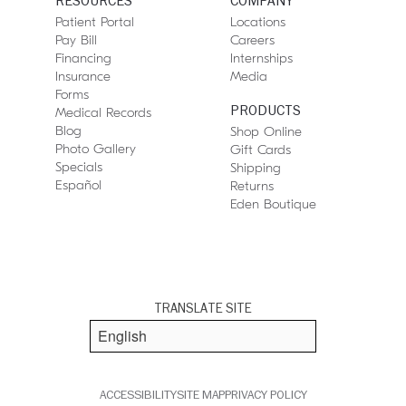
RESOURCES
COMPANY
Patient Portal
Locations
Pay Bill
Careers
Financing
Internships
Insurance
Media
Forms
PRODUCTS
Medical Records
Blog
Shop Online
Photo Gallery
Gift Cards
Specials
Shipping
Español
Returns
Eden Boutique
TRANSLATE SITE
ACCESSIBILITY
SITE MAP
PRIVACY POLICY