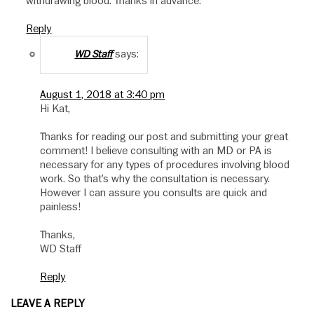
withdrawing blood. Thanks in advance.
Reply
says:
WD Staff
August 1, 2018 at 3:40 pm
Hi Kat,
Thanks for reading our post and submitting your great
comment! I believe consulting with an MD or PA is
necessary for any types of procedures involving blood
work. So that’s why the consultation is necessary.
However I can assure you consults are quick and
painless!
Thanks,
WD Staff
Reply
LEAVE A REPLY