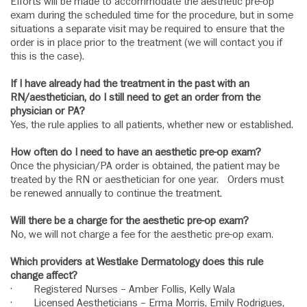
Efforts will be made to accommodate the aesthetic pre-op
exam during the scheduled time for the procedure, but in some
situations a separate visit may be required to ensure that the
order is in place prior to the treatment (we will contact you if
this is the case).
If I have already had the treatment in the past with an
RN/aesthetician, do I still need to get an order from the
physician or PA?
Yes, the rule applies to all patients, whether new or established.
How often do I need to have an aesthetic pre-op exam?
Once the physician/PA order is obtained, the patient may be
treated by the RN or aesthetician for one year. Orders must
be renewed annually to continue the treatment.
Will there be a charge for the aesthetic pre-op exam?
No, we will not charge a fee for the aesthetic pre-op exam.
Which providers at Westlake Dermatology does this rule
change affect?
· Registered Nurses – Amber Follis, Kelly Wala
· Licensed Aestheticians – Erma Morris, Emily Rodrigues,