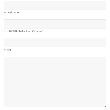
Name (required)
Email (will Not Be Published) (required)
Website