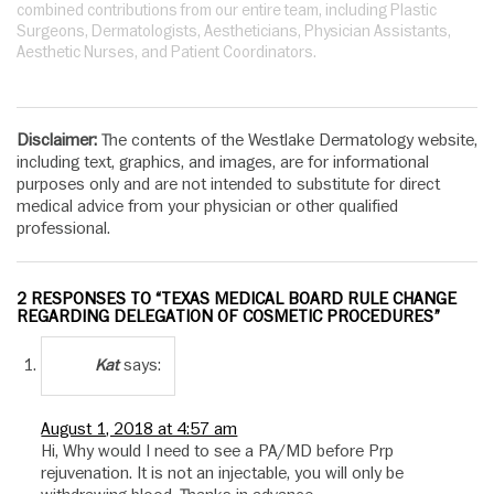
combined contributions from our entire team, including Plastic
Surgeons, Dermatologists, Aestheticians, Physician Assistants,
Aesthetic Nurses, and Patient Coordinators.
Disclaimer:
The contents of the Westlake Dermatology website,
including text, graphics, and images, are for informational
purposes only and are not intended to substitute for direct
medical advice from your physician or other qualified
professional.
2 RESPONSES TO “TEXAS MEDICAL BOARD RULE CHANGE
REGARDING DELEGATION OF COSMETIC PROCEDURES”
says:
Kat
August 1, 2018 at 4:57 am
Hi, Why would I need to see a PA/MD before Prp
rejuvenation. It is not an injectable, you will only be