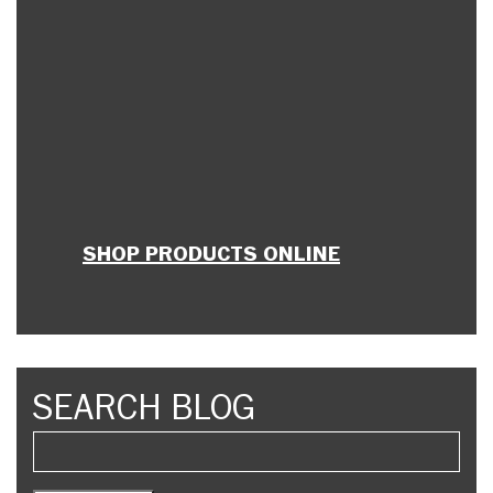
SHOP PRODUCTS ONLINE
SEARCH BLOG