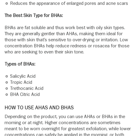
Reduces the appearance of enlarged pores and acne scars
The Best Skin Type for BHAs:
BHAs are fat soluble and thus work best with oily skin types.
They are generally gentler than AHAs, making them ideal for
those with skin that’s sensitive to over-drying or irritation. Low
concentration BHAs help reduce redness or rosacea for those
who are seeking to even their skin tone.
Types of BHAs:
Salicylic Acid
Tropic Acid
Trethocanic Acid
BHA Citric Acid
HOW TO USE AHAS AND BHAS
Depending on the product, you can use AHAs or BHAs in the
morning or at night. Higher concentrations are sometimes
meant to be worn overnight for greatest exfoliation, while lower
concentrations can safely be applied in the morning, or both