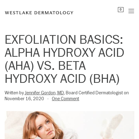
Please
0
note:
This
website
includes
EXFOLIATION BASICS:
an
ALPHA HYDROXY ACID
accessibility
system.
(AHA) VS. BETA
HYDROXY ACID (BHA)
Written by
Jennifer Gordon, MD
, Board Certified Dermatologist on
November 16, 2020
One Comment
•