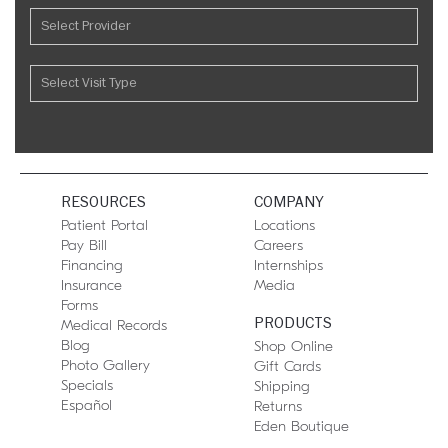
RESOURCES
COMPANY
Patient Portal
Locations
Pay Bill
Careers
Financing
Internships
Insurance
Media
Forms
PRODUCTS
Medical Records
Blog
Shop Online
Photo Gallery
Gift Cards
Specials
Shipping
Español
Returns
Eden Boutique