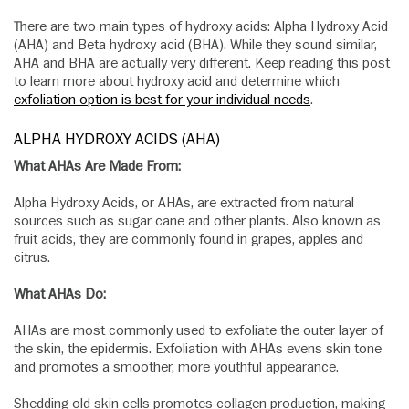
There are two main types of hydroxy acids: Alpha Hydroxy Acid
(AHA) and Beta hydroxy acid (BHA). While they sound similar,
AHA and BHA are actually very different. Keep reading this post
to learn more about hydroxy acid and determine which
exfoliation option is best for your individual needs
.
ALPHA HYDROXY ACIDS (AHA)
What AHAs Are Made From:
Alpha Hydroxy Acids, or AHAs, are extracted from natural
sources such as sugar cane and other plants. Also known as
fruit acids, they are commonly found in grapes, apples and
citrus.
What AHAs Do:
AHAs are most commonly used to exfoliate the outer layer of
the skin, the epidermis. Exfoliation with AHAs evens skin tone
and promotes a smoother, more youthful appearance.
Shedding old skin cells promotes collagen production, making