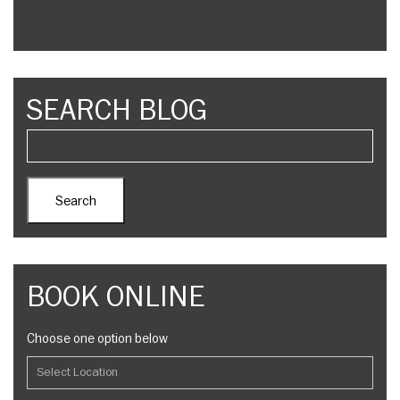
SEARCH BLOG
BOOK ONLINE
Choose one option below