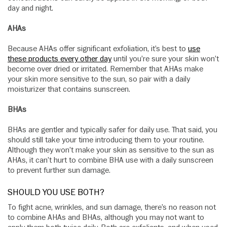
day and night.
AHAs
Because AHAs offer significant exfoliation, it’s best to
use
these products every other day
until you’re sure your skin won’t
become over dried or irritated. Remember that AHAs make
your skin more sensitive to the sun, so pair with a daily
moisturizer that contains sunscreen.
BHAs
BHAs are gentler and typically safer for daily use. That said, you
should still take your time introducing them to your routine.
Although they won’t make your skin as sensitive to the sun as
AHAs, it can’t hurt to combine BHA use with a daily sunscreen
to prevent further sun damage.
SHOULD YOU USE BOTH?
To fight acne, wrinkles, and sun damage, there’s no reason not
to combine AHAs and BHAs, although you may not want to