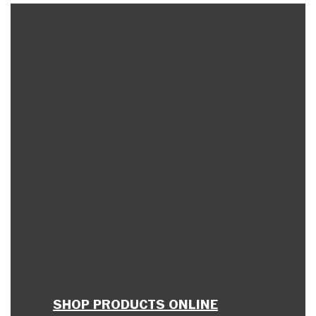
SHOP PRODUCTS ONLINE