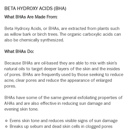
BETA HYDROXY ACIDS (BHA)
What BHAs Are Made From:
Beta Hydroxy Acids, or BHAs, are extracted from plants such
as willow bark or birch trees. The organic carboxylic acids can
also be chemically synthesized.
What BHAs Do:
Because BHAs are oil-based they are able to mix with skin’s
natural oils to target deeper layers of the skin and the insides
of pores. BHAs are frequently used by those seeking to reduce
acne, clear pores and reduce the appearance of enlarged
pores.
BHAs have some of the same general exfoliating properties of
AHAs and are also effective in reducing sun damage and
evening skin tone.
Evens skin tone and reduces visible signs of sun damage
Breaks up sebum and dead skin cells in clogged pores