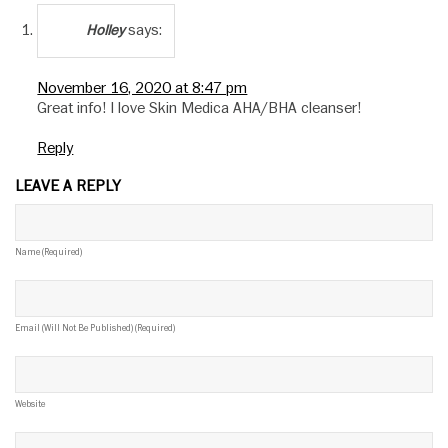
says:
Holley
November 16, 2020 at 8:47 pm
Great info! I love Skin Medica AHA/BHA cleanser!
Reply
LEAVE A REPLY
Name (required)
Email (will Not Be Published) (required)
Website