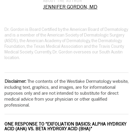
ABOUT THE AUTHOR
JENNIFER GORDON, MD
Dr. Gordon is Board Certified by the American Board of Dermatology
and is a member of the American Society of Dermatologic Surgery
(ASDS), the American Academy of Dermatology, the Dermatology
Foundation, the Texas Medical Association and the Travis County
Medical Society. Currently, Dr. Gordon oversees our South Austin
location.
Disclaimer:
The contents of the Westlake Dermatology website,
including text, graphics, and images, are for informational
purposes only and are not intended to substitute for direct
medical advice from your physician or other qualified
professional.
ONE RESPONSE TO “EXFOLIATION BASICS: ALPHA HYDROXY
ACID (AHA) VS. BETA HYDROXY ACID (BHA)”