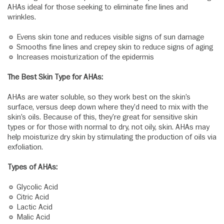
AHAs ideal for those seeking to eliminate fine lines and
wrinkles.
Evens skin tone and reduces visible signs of sun damage
Smooths fine lines and crepey skin to reduce signs of aging
Increases moisturization of the epidermis
The Best Skin Type for AHAs:
AHAs are water soluble, so they work best on the skin’s
surface, versus deep down where they’d need to mix with the
skin’s oils. Because of this, they’re great for sensitive skin
types or for those with normal to dry, not oily, skin. AHAs may
help moisturize dry skin by stimulating the production of oils via
exfoliation.
Types of AHAs:
Glycolic Acid
Citric Acid
Lactic Acid
Malic Acid