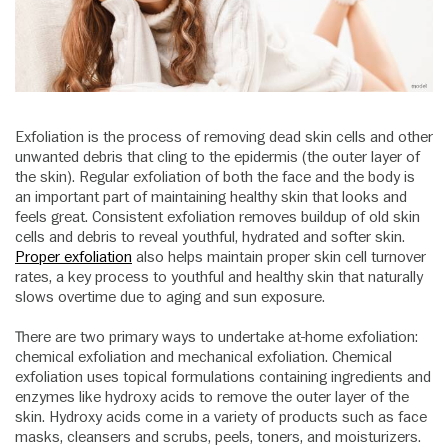
Exfoliation is the process of removing dead skin cells and other
unwanted debris that cling to the epidermis (the outer layer of
the skin). Regular exfoliation of both the face and the body is
an important part of maintaining healthy skin that looks and
feels great. Consistent exfoliation removes buildup of old skin
cells and debris to reveal youthful, hydrated and softer skin.
Proper exfoliation
also helps maintain proper skin cell turnover
rates, a key process to youthful and healthy skin that naturally
slows overtime due to aging and sun exposure.
There are two primary ways to undertake at-home exfoliation:
chemical exfoliation and mechanical exfoliation. Chemical
exfoliation uses topical formulations containing ingredients and
enzymes like hydroxy acids to remove the outer layer of the
skin. Hydroxy acids come in a variety of products such as face
masks, cleansers and scrubs, peels, toners, and moisturizers.