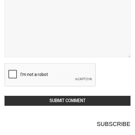
SUBSCRIBE