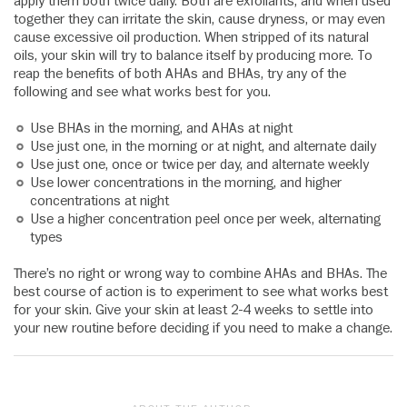
apply them both twice daily. Both are exfoliants, and when used
together they can irritate the skin, cause dryness, or may even
cause excessive oil production. When stripped of its natural
oils, your skin will try to balance itself by producing more. To
reap the benefits of both AHAs and BHAs, try any of the
following and see what works best for you.
Use BHAs in the morning, and AHAs at night
Use just one, in the morning or at night, and alternate daily
Use just one, once or twice per day, and alternate weekly
Use lower concentrations in the morning, and higher
concentrations at night
Use a higher concentration peel once per week, alternating
types
There’s no right or wrong way to combine AHAs and BHAs. The
best course of action is to experiment to see what works best
for your skin. Give your skin at least 2-4 weeks to settle into
your new routine before deciding if you need to make a change.