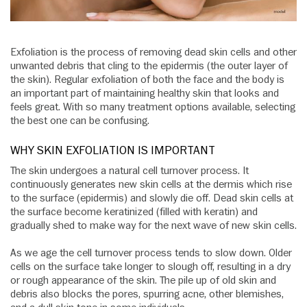
Exfoliation is the process of removing dead skin cells and other
unwanted debris that cling to the epidermis (the outer layer of
the skin). Regular exfoliation of both the face and the body is
an important part of maintaining healthy skin that looks and
feels great. With so many treatment options available, selecting
the best one can be confusing.
WHY SKIN EXFOLIATION IS IMPORTANT
The skin undergoes a natural cell turnover process. It
continuously generates new skin cells at the dermis which rise
to the surface (epidermis) and slowly die off. Dead skin cells at
the surface become keratinized (filled with keratin) and
gradually shed to make way for the next wave of new skin cells.
As we age the cell turnover process tends to slow down. Older
cells on the surface take longer to slough off, resulting in a dry
or rough appearance of the skin. The pile up of old skin and
debris also blocks the pores, spurring acne, other blemishes,