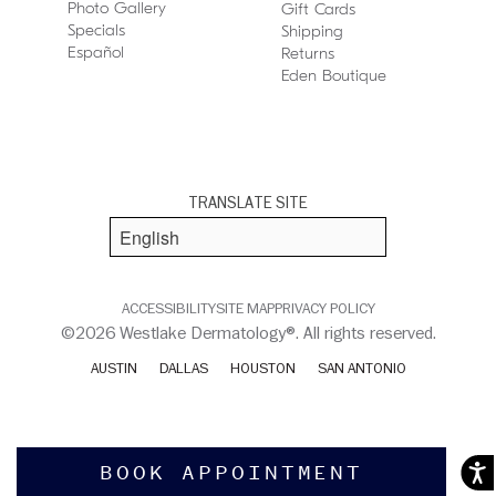
Photo Gallery
Gift Cards
Specials
Shipping
Español
Returns
Eden Boutique
TRANSLATE SITE
ACCESSIBILITY
SITE MAP
PRIVACY POLICY
©2026 Westlake Dermatology®. All rights reserved.
AUSTIN
DALLAS
HOUSTON
SAN ANTONIO
BOOK APPOINTMENT
Acces