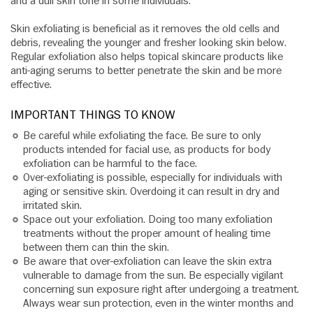
and a dull skin tone in some individuals.
Skin exfoliating is beneficial as it removes the old cells and
debris, revealing the younger and fresher looking skin below.
Regular exfoliation also helps topical skincare products like
anti-aging serums to better penetrate the skin and be more
effective.
IMPORTANT THINGS TO KNOW
Be careful while exfoliating the face. Be sure to only
products intended for facial use, as products for body
exfoliation can be harmful to the face.
Over-exfoliating is possible, especially for individuals with
aging or sensitive skin. Overdoing it can result in dry and
irritated skin.
Space out your exfoliation. Doing too many exfoliation
treatments without the proper amount of healing time
between them can thin the skin.
Be aware that over-exfoliation can leave the skin extra
vulnerable to damage from the sun. Be especially vigilant
concerning sun exposure right after undergoing a treatment.
Always wear sun protection, even in the winter months and