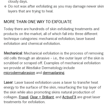
cloudy days.
Do not wax after exfoliating as you may damage newer skin
layers that are trying to heal.
MORE THAN ONE WAY TO EXFOLIATE
Today there are hundreds of skin exfoliating treatments and
products on the market, all of which fall into three different
technique categories: mechanical exfoliation, laser based
exfoliation and chemical exfoliation.
Mechanical
: Mechanical exfoliation is the process of removing
old cells through an abrasive – i.e., the outer layer of the skin is
scrubbed or scraped off. Examples of mechanical exfoliation
we provide at Westlake Dermatology include
microdermabrasion
and
dermaplaning
.
Laser
: Laser based exfoliation uses a laser to transfer heat
energy to the surface of the skin, resurfacing the top layer of
the skin while also promoting skins natural production of
collagen.
Fraxel
,
Clear + Brilliant
, and
ActiveFX
are great laser
treatments for exfoliation.