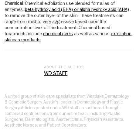
Chemical
: Chemical exfoliation use blended formulas of
enzymes,
beta hydroxy acid (BHA) or alpha hydroxy acid (AHA)
to remove the outer layer of the skin. These treatments can
range from mild to very aggressive based upon the
concentration level of the treatment. Chemical based
treatments include
chemical peels
as well as various
exfoliation
skincare products
ABOUT THE AUTHOR
WD STAFF
A united group of skin care specialists from Westlake Dermatology
& Cosmetic Surgery, Austin's leader in Dermatology and Plastic
Surgery. Articles posted under WD staff are authored through
combined contributions from our entire team, including Plastic
Surgeons, Dermatologists, Aestheticians, Physician Assistants,
Aesthetic Nurses, and Patient Coordinators.