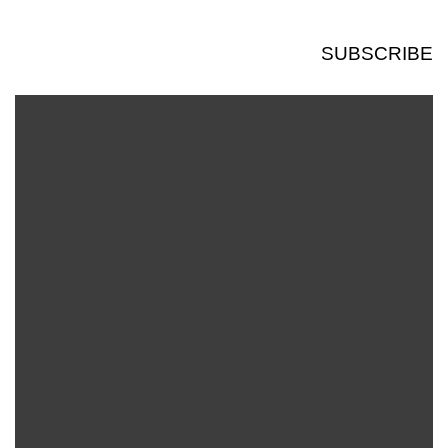
SUBSCRIBE