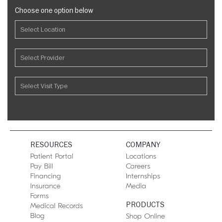
Choose one option below
RESOURCES
COMPANY
Patient Portal
Locations
Pay Bill
Careers
Financing
Internships
Insurance
Media
Forms
PRODUCTS
Medical Records
Blog
Shop Online