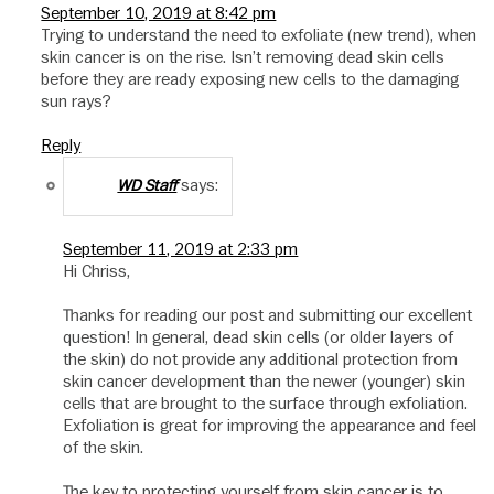
September 10, 2019 at 8:42 pm
Trying to understand the need to exfoliate (new trend), when
skin cancer is on the rise. Isn’t removing dead skin cells
before they are ready exposing new cells to the damaging
sun rays?
Reply
says:
WD Staff
September 11, 2019 at 2:33 pm
Hi Chriss,
Thanks for reading our post and submitting our excellent
question! In general, dead skin cells (or older layers of
the skin) do not provide any additional protection from
skin cancer development than the newer (younger) skin
cells that are brought to the surface through exfoliation.
Exfoliation is great for improving the appearance and feel
of the skin.
The key to protecting yourself from skin cancer is to