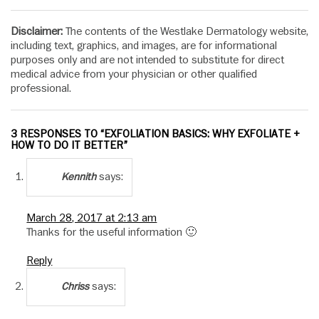
Disclaimer:
The contents of the Westlake Dermatology website,
including text, graphics, and images, are for informational
purposes only and are not intended to substitute for direct
medical advice from your physician or other qualified
professional.
3 RESPONSES TO “EXFOLIATION BASICS: WHY EXFOLIATE +
HOW TO DO IT BETTER”
says:
Kennith
March 28, 2017 at 2:13 am
Thanks for the useful information 🙂
Reply
says:
Chriss