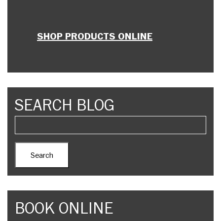
SHOP PRODUCTS ONLINE
SEARCH BLOG
BOOK ONLINE