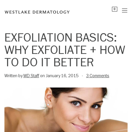
Please
0
note:
This
website
includes
EXFOLIATION BASICS:
an
WHY EXFOLIATE + HOW
accessibility
system.
TO DO IT BETTER
Written by
WD Staff
on January 16, 2015
3 Comments
•