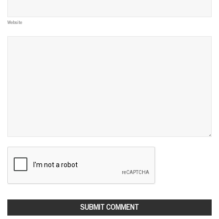
Website