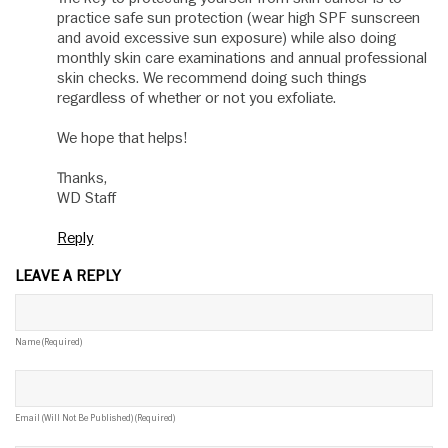
practice safe sun protection (wear high SPF sunscreen
and avoid excessive sun exposure) while also doing
monthly skin care examinations and annual professional
skin checks. We recommend doing such things
regardless of whether or not you exfoliate.
We hope that helps!
Thanks,
WD Staff
Reply
LEAVE A REPLY
Name (required)
Email (will Not Be Published) (required)