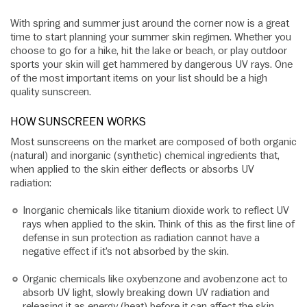
With spring and summer just around the corner now is a great
time to start planning your summer skin regimen. Whether you
choose to go for a hike, hit the lake or beach, or play outdoor
sports your skin will get hammered by dangerous UV rays. One
of the most important items on your list should be a high
quality sunscreen.
HOW SUNSCREEN WORKS
Most sunscreens on the market are composed of both organic
(natural) and inorganic (synthetic) chemical ingredients that,
when applied to the skin either deflects or absorbs UV
radiation:
Inorganic chemicals like titanium dioxide work to reflect UV
rays when applied to the skin. Think of this as the first line of
defense in sun protection as radiation cannot have a
negative effect if it’s not absorbed by the skin.
Organic chemicals like oxybenzone and avobenzone act to
absorb UV light, slowly breaking down UV radiation and
releasing it as energy (heat) before it can affect the skin.