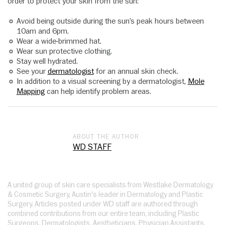
order to protect your skin from the sun:
Avoid being outside during the sun’s peak hours between
10am and 6pm.
Wear a wide-brimmed hat.
Wear sun protective clothing.
Stay well hydrated.
See your
dermatologist
for an annual skin check.
In addition to a visual screening by a dermatologist,
Mole
Mapping
can help identify problem areas.
ABOUT THE AUTHOR
WD STAFF
A united group of skin care specialists from Westlake Dermatology
& Cosmetic Surgery, Austin's leader in Dermatology and Plastic
Surgery. Articles posted under WD staff are authored through
combined contributions from our entire team, including Plastic
Surgeons, Dermatologists, Aestheticians, Physician Assistants,