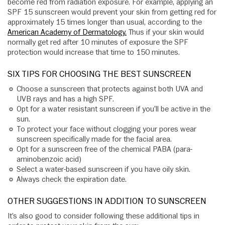
become red from radiation exposure. For example, applying an
SPF 15 sunscreen would prevent your skin from getting red for
approximately 15 times longer than usual, according to the
American Academy of Dermatology.
Thus if your skin would
normally get red after 10 minutes of exposure the SPF
protection would increase that time to 150 minutes.
SIX TIPS FOR CHOOSING THE BEST SUNSCREEN
Choose a sunscreen that protects against both UVA and
UVB rays and has a high SPF.
Opt for a water resistant sunscreen if you’ll be active in the
sun.
To protect your face without clogging your pores wear
sunscreen specifically made for the facial area.
Opt for a sunscreen free of the chemical PABA (para-
aminobenzoic acid)
Select a water-based sunscreen if you have oily skin.
Always check the expiration date.
OTHER SUGGESTIONS IN ADDITION TO SUNSCREEN
It’s also good to consider following these additional tips in