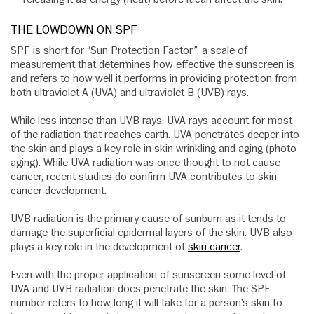
THE LOWDOWN ON SPF
SPF is short for “Sun Protection Factor”, a scale of
measurement that determines how effective the sunscreen is
and refers to how well it performs in providing protection from
both ultraviolet A (UVA) and ultraviolet B (UVB) rays.
While less intense than UVB rays, UVA rays account for most
of the radiation that reaches earth. UVA penetrates deeper into
the skin and plays a key role in skin wrinkling and aging (photo
aging). While UVA radiation was once thought to not cause
cancer, recent studies do confirm UVA contributes to skin
cancer development.
UVB radiation is the primary cause of sunburn as it tends to
damage the superficial epidermal layers of the skin. UVB also
plays a key role in the development of
skin cancer
.
Even with the proper application of sunscreen some level of
UVA and UVB radiation does penetrate the skin. The SPF
number refers to how long it will take for a person’s skin to