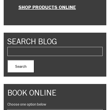
SHOP PRODUCTS ONLINE
SEARCH BLOG
BOOK ONLINE
Choose one option below