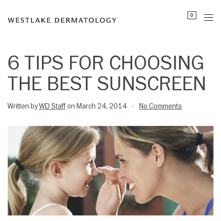
Please
0
note:
This
website
includes
6 TIPS FOR CHOOSING
an
THE BEST SUNSCREEN
accessibility
system.
Written by
WD Staff
on March 24, 2014
No Comments
•