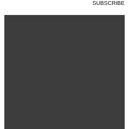
SUBSCRIBE