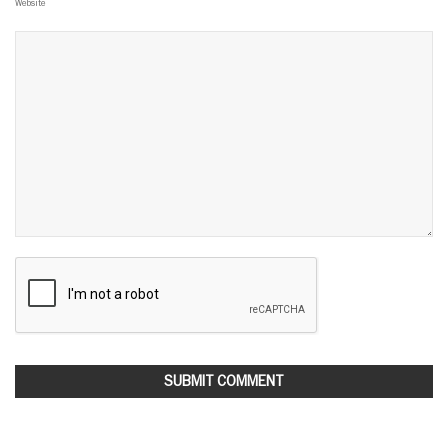
Website