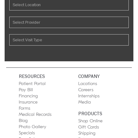
RESOURCES
COMPANY
Patient Portal
Locations
Pay Bill
Careers
Financing
Internships
Insurance
Media
Forms
PRODUCTS
Medical Records
Blog
Shop Online
Photo Gallery
Gift Cards
Specials
Shipping