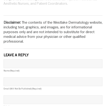
Aesthetic Nurses, and Patient Coordinators.
Disclaimer:
The contents of the Westlake Dermatology website,
including text, graphics, and images, are for informational
purposes only and are not intended to substitute for direct
medical advice from your physician or other qualified
professional.
LEAVE A REPLY
Name (required)
Email (will Not Be Published) (required)