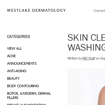
Please
note:
Cosmet
This
website
includes
an
SKIN CL
CATEGORIES
accessibility
system.
WASHING
Press
VIEW ALL
Control-
ACNE
Written by
WD Staff
on Se
F11
ANNOUNCEMENTS
to
adjust
ANTI-AGING
the
BEAUTY
website
BODY CONTOURING
to
people
BOTOX, JUVEDERM, DERMAL
FILLERS
with
visual