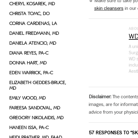
Make sure to take you
CHERYL KOSAREK, MD
skin cleansers
in our 
CHRISTA TOMC, DO
CORINA CARDENAS, LA
ABO
DANIEL FRIEDMANN, MD
WD
DANIELA ATENCIO, MD
A un
Surg
DIANA REYES, PA-C
WD s
DONNA HART, MD
incl
Aest
EDEN WARRICK, PA-C
ELIZABETH GEDDES-BRUCE,
MD
Disclaimer:
The contents
EMILY WOOD, MD
images, are for informat
FAREESA SANDOVAL, MD
advice from your physici
GREGORY NIKOLAIDIS, MD
HANEEN ISSA, PA-C
57 RESPONSES TO “SK
HEIDI PRATHER, MD, FAAD