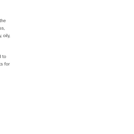
the
ss,
 oily,
d to
ts for