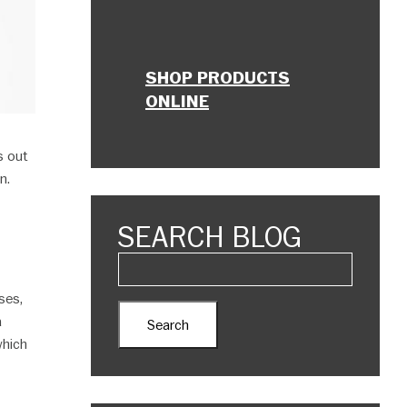
SHOP PRODUCTS
ONLINE
s out
n.
SEARCH BLOG
ses,
a
which