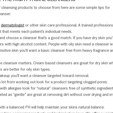
of cleansing products to choose from here are some simple tips for
eanser:
a
dermatologist
or other skin care professional. A trained profession
that meets each patient’s individual needs.
nd choose a cleanser that’s a good match. If you have dry skin you’l
rs with high alcohol content. People with oily skin need a cleanser w
ensitive skin you’ll want a basic cleanser free from heavy fragrance a
the cleanser matters. Cream based cleansers are great for dry skin wh
 are better for oily skin types.
makeup you’ll want a cleanser targeted toward removal.
a lot from working out look for a product targeting clogged pores.
ith allergies look for “natural” cleansers free of synthetic ingredient
ed as “gentle” are great at removing dirt without over drying and irri
ith a balanced PH will help maintain your skins natural balance.