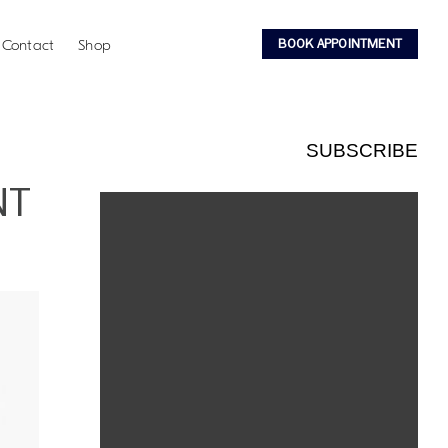
BOOK APPOINTMENT
Contact
Shop
SUBSCRIBE
NT