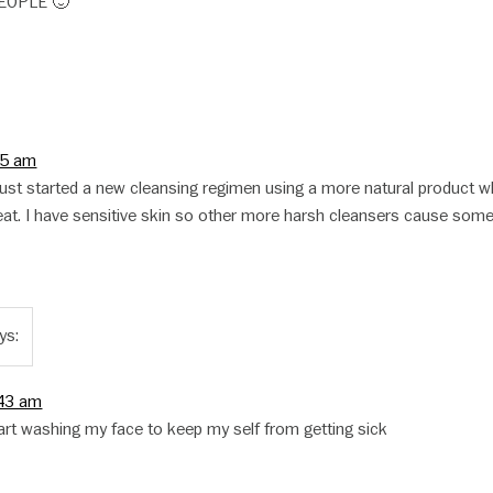
EOPLE 🙂
05 am
 I just started a new cleansing regimen using a more natural product w
at. I have sensitive skin so other more harsh cleansers cause som
ys:
:43 am
tart washing my face to keep my self from getting sick