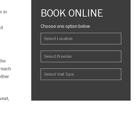
BOOK ONLINE
r in
Choose one option below
nd
the
 reach
other
weat,