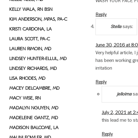
WASH YOUR FACE P
KELLY WALA, RN BSN
Reply
KIM ANDERSON, MPAS, PA-C
says:
Stella
KRISTI CARDONA, LA
LAURA SCOTT, PA-C
June 30, 2016 at 8:
LAUREN RIMOIN, MD
Very helpful article,
LINDSEY HUNTER-ELLUL, MD
has been working gre
irritation
LINDSEY RICHARDS, MD
LISA RHODES, MD
Reply
MACEY DELCAMBRE, MD
sa
jelloima
MACY WISE, RN
MADALYN NGUYEN, MD
July 2, 2021 at 2
MADELEINE GANTZ, MD
this lead me to s
MADISON BALCOME, LA
Reply
MALINI FOWLER, MD