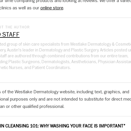
r time comparing products and looking at reviews. We offer a variet
clinics as well as our
online store
.
UT THE AUTHOR
 STAFF
ited group of skin care specialists from Westlake Dermatology & Cosmeti
ery, Austin's leader in Dermatology and Plastic Surgery. Articles posted 
taff are authored through combined contributions from our entire team,
uding Plastic Surgeons, Dermatologists, Aestheticians, Physician Assista
hetic Nurses, and Patient Coordinators.
 of the Westlake Dermatology website, including text, graphics, and
ional purposes only and are not intended to substitute for direct med
an or other qualified professional.
IN CLEANSING 101: WHY WASHING YOUR FACE IS IMPORTANT”