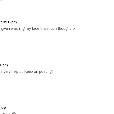
:
at 8:06 pm
er given washing my face this much thought lol
31 pm
as very helpful. Keep on posting!
3 pm