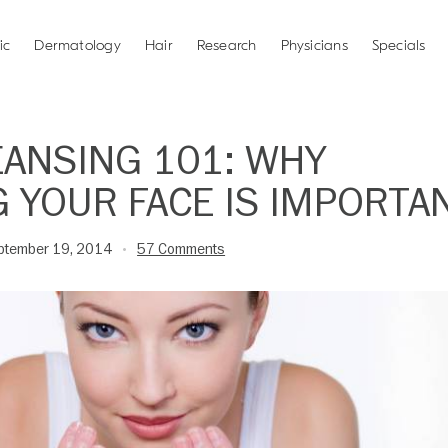
ic
Dermatology
Hair
Research
Physicians
Specials
EANSING 101: WHY
 YOUR FACE IS IMPORTA
ptember 19, 2014
57 Comments
•