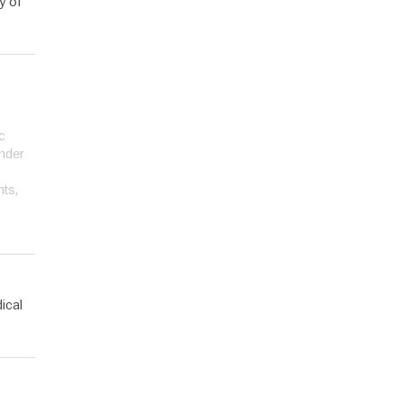
y of
c
under
nts,
ical