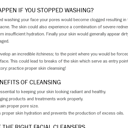
PPEN IF YOU STOPPED WASHING?
ed washing your face your pores would become clogged resulting in 
acne. The skin could also experience a combination of severe redne
m insufficient hydration. Finally your skin would generally appear dirty,
 aged.
velop an incredible itchiness; to the point where you would be force
face. This could lead to breaks of the skin which serve as entry poin
tory: practice proper skin cleansing!
NEFITS OF CLEANSING
ssential to keeping your skin looking radiant and healthy.
aging products and treatments work properly.
ain proper pore size.
proper skin hydration and prevents the production of excess oils.
 THE RIGHT FACIAL CLEANSERS