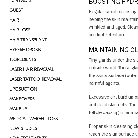
BOOSTING HYDR
FUN FACTS
GUEST
Regular facial cleansing
helping the skin maintai
HAIR
wrinkled and aged. Clean
HAIR LOSS
product retention.
HAIR TRANSPLANT
MAINTAINING CL
HYPERHIDROSIS
INGREDIENTS
Tiny glands under the sk
outside world. These glan
LASER HAIR REMOVAL
the skins surface (outer 
LASER TATTOO REMOVAL
harmful agents.
LIPOSUCTION
Excessive dirt build up 
MAKEOVERS
and dead skin cells. The
MAKEUP
follicle causing inflamma
MEDICAL WEIGHT LOSS
Proper skin cleansing cle
NEW STUDIES
reach the skin surface 