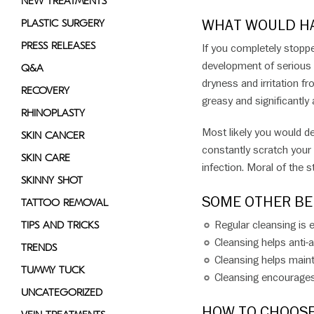
NEW TREATMENTS
WHAT WOULD HA
PLASTIC SURGERY
PRESS RELEASES
If you completely stopp
development of serious 
Q&A
dryness and irritation fro
RECOVERY
greasy and significantly
RHINOPLASTY
Most likely you would de
SKIN CANCER
constantly scratch your 
SKIN CARE
infection. Moral of the s
SKINNY SHOT
SOME OTHER BE
TATTOO REMOVAL
Regular cleansing is e
TIPS AND TRICKS
Cleansing helps anti-
TRENDS
Cleansing helps maint
TUMMY TUCK
Cleansing encourages 
UNCATEGORIZED
HOW TO CHOOSE