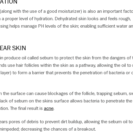
ATION
 (along with the use of a good moisturizer) is also an important facto
n a proper level of hydration. Dehydrated skin looks and feels rough,
sing helps manage PH levels of the skin; enabling sufficient water a
EAR SKIN
in produce oil called sebum to protect the skin from the dangers of 
ds use hair follicles within the skin as a pathway, allowing the oil to
layer) to form a barrier that prevents the penetration of bacteria or 
on the surface can cause blockages of the follicle, trapping sebum, s
 lack of sebum on the skins surface allows bacteria to penetrate the
tion. The final result is
acne
.
ars pores of debris to prevent dirt buildup, allowing the sebum oil to
unimpeded; decreasing the chances of a breakout.