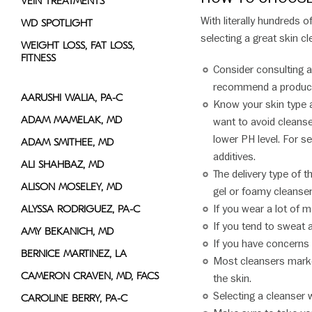
VEIN TREATMENTS
With literally hundreds 
WD SPOTLIGHT
selecting a great skin cl
WEIGHT LOSS, FAT LOSS,
FITNESS
Consider consulting 
recommend a product 
AARUSHI WALIA, PA-C
Know your skin type a
ADAM MAMELAK, MD
want to avoid cleanse
lower PH level. For s
ADAM SMITHEE, MD
additives.
ALI SHAHBAZ, MD
The delivery type of 
ALISON MOSELEY, MD
gel or foamy cleansers
If you wear a lot of 
ALYSSA RODRIGUEZ, PA-C
If you tend to sweat 
AMY BEKANICH, MD
If you have concerns w
BERNICE MARTINEZ, LA
Most cleansers market
CAMERON CRAVEN, MD, FACS
the skin.
Selecting a cleanser w
CAROLINE BERRY, PA-C