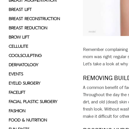
BREAST AUGMENTATION
disabilities
BREAST LIFT
who
BREAST RECONSTRUCTION
are
using
BREAST REDUCTION
a
BROW LIFT
screen
CELLULITE
reader;
Remember complaining t
Press
COOLSCULPTING
mom was right: regular sk
Control-
Let’s take a look at why 
DERMATOLOGY
F10
EVENTS
to
REMOVING BUIL
open
EYELID SURGERY
A common benefit of faci
an
FACELIFT
Throughout the day the sk
accessibility
FACIAL PLASTIC SURGERY
dirt, and old (dead) skin
menu.
fresh look. Without wash
FASHION
make it difficult for oth
FOOD & NUTRITION