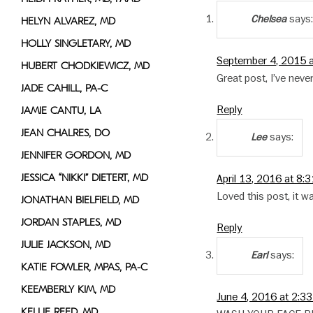
says
Chelsea
HELYN ALVAREZ, MD
HOLLY SINGLETARY, MD
September 4, 2015 
HUBERT CHODKIEWICZ, MD
Great post, I’ve nev
JADE CAHILL, PA-C
Reply
JAMIE CANTU, LA
JEAN CHALRES, DO
says:
Lee
JENNIFER GORDON, MD
JESSICA “NIKKI” DIETERT, MD
April 13, 2016 at 8:
Loved this post, it w
JONATHAN BIELFIELD, MD
JORDAN STAPLES, MD
Reply
JULIE JACKSON, MD
says:
Earl
KATIE FOWLER, MPAS, PA-C
KEEMBERLY KIM, MD
June 4, 2016 at 2:3
KELLIE REED, MD