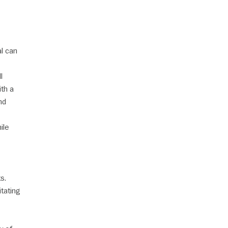
al can
l
ith a
nd
ile
s.
tating