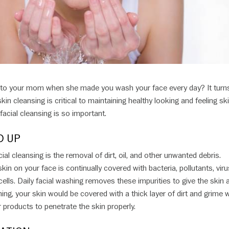
o your mom when she made you wash your face every day? It turn
in cleansing is critical to maintaining healthy looking and feeling ski
facial cleansing is so important.
D UP
al cleansing is the removal of dirt, oil, and other unwanted debris.
in on your face is continually covered with bacteria, pollutants, viru
 cells. Daily facial washing removes these impurities to give the skin 
ing, your skin would be covered with a thick layer of dirt and grime 
er products to penetrate the skin properly.