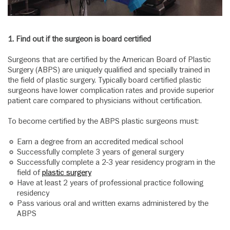
1.
Find out if the surgeon is board certified
Surgeons that are certified by the American Board of Plastic
Surgery (ABPS) are uniquely qualified and specially trained in
the field of plastic surgery. Typically board certified plastic
surgeons have lower complication rates and provide superior
patient care compared to physicians without certification.
To become certified by the ABPS plastic surgeons must:
Earn a degree from an accredited medical school
Successfully complete 3 years of general surgery
Successfully complete a 2-3 year residency program in the
field of
plastic surgery
Have at least 2 years of professional practice following
residency
Pass various oral and written exams administered by the
ABPS