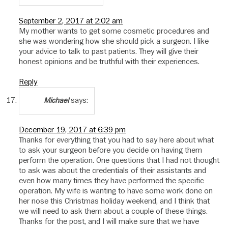
September 2, 2017 at 2:02 am
My mother wants to get some cosmetic procedures and
she was wondering how she should pick a surgeon. I like
your advice to talk to past patients. They will give their
honest opinions and be truthful with their experiences.
Reply
says:
Michael
December 19, 2017 at 6:39 pm
Thanks for everything that you had to say here about what
to ask your surgeon before you decide on having them
perform the operation. One questions that I had not thought
to ask was about the credentials of their assistants and
even how many times they have performed the specific
operation. My wife is wanting to have some work done on
her nose this Christmas holiday weekend, and I think that
we will need to ask them about a couple of these things.
Thanks for the post, and I will make sure that we have