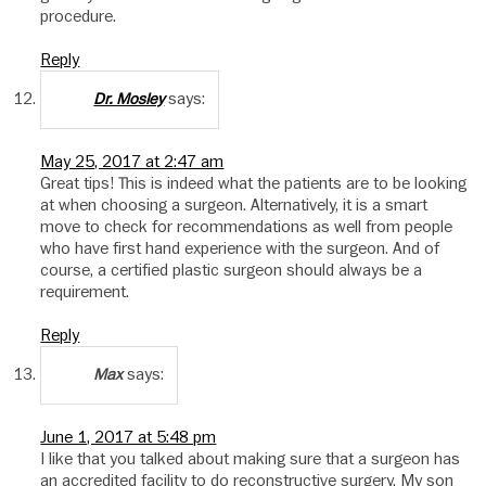
procedure.
Reply
says:
Dr. Mosley
May 25, 2017 at 2:47 am
Great tips! This is indeed what the patients are to be looking
at when choosing a surgeon. Alternatively, it is a smart
move to check for recommendations as well from people
who have first hand experience with the surgeon. And of
course, a certified plastic surgeon should always be a
requirement.
Reply
says:
Max
June 1, 2017 at 5:48 pm
I like that you talked about making sure that a surgeon has
an accredited facility to do reconstructive surgery. My son