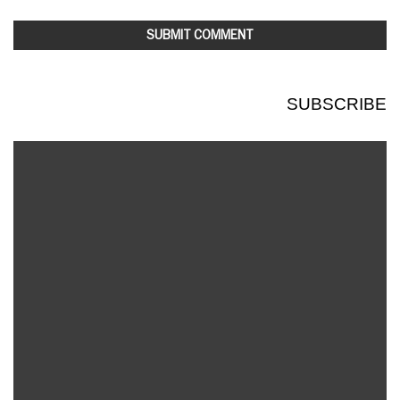
SUBSCRIBE