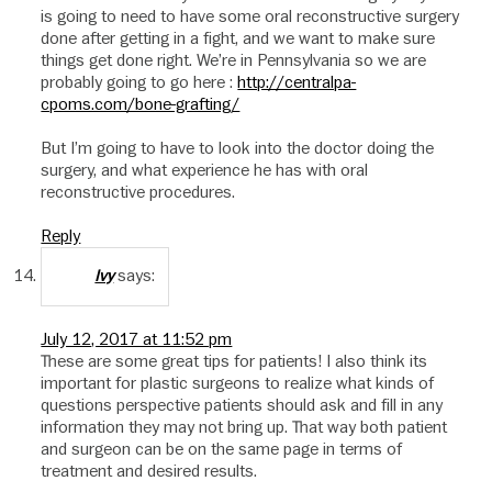
is going to need to have some oral reconstructive surgery
done after getting in a fight, and we want to make sure
things get done right. We’re in Pennsylvania so we are
probably going to go here :
http://centralpa-
cpoms.com/bone-grafting/
But I’m going to have to look into the doctor doing the
surgery, and what experience he has with oral
reconstructive procedures.
Reply
says:
Ivy
July 12, 2017 at 11:52 pm
These are some great tips for patients! I also think its
important for plastic surgeons to realize what kinds of
questions perspective patients should ask and fill in any
information they may not bring up. That way both patient
and surgeon can be on the same page in terms of
treatment and desired results.