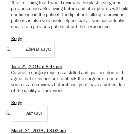
The first thing that I would review is the plastic surgeons
previous cases. Reviewing before and after photos will build
confidence in the patient. The tip about talking to previous
patients is also very useful. Specifically if you can actually
speak to a previous patient about their experience.
Reply
says:
Ellen B.
June 22, 2015 at 8:47 pm
Cosmetic surgery requires a skilled and qualified doctor. I
agree that it’s important to check the surgeon’s record. If
you research reviews beforehand, you’ll have a better idea
of the quality of their work.
Reply
says:
Jeff
March 31, 2016 at 3:02 am