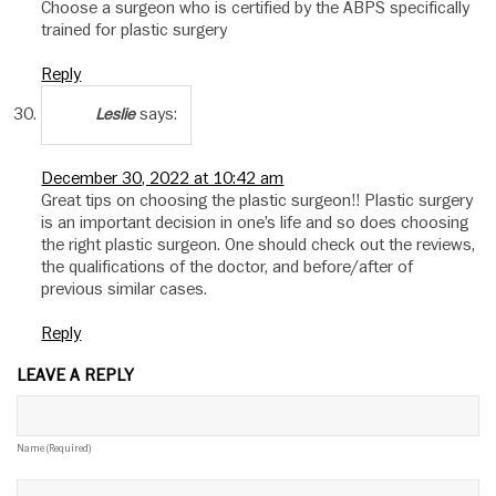
Choose a surgeon who is certified by the ABPS specifically
trained for plastic surgery
Reply
says:
Leslie
December 30, 2022 at 10:42 am
Great tips on choosing the plastic surgeon!! Plastic surgery
is an important decision in one’s life and so does choosing
the right plastic surgeon. One should check out the reviews,
the qualifications of the doctor, and before/after of
previous similar cases.
Reply
LEAVE A REPLY
Name (required)