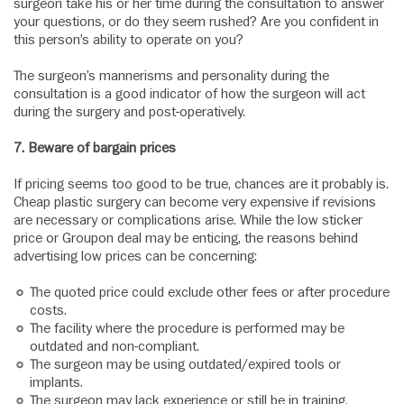
surgeon take his or her time during the consultation to answer
your questions, or do they seem rushed? Are you confident in
this person’s ability to operate on you?
The surgeon’s mannerisms and personality during the
consultation is a good indicator of how the surgeon will act
during the surgery and post-operatively.
7.
Beware of bargain prices
If pricing seems too good to be true, chances are it probably is.
Cheap plastic surgery can become very expensive if revisions
are necessary or complications arise. While the low sticker
price or Groupon deal may be enticing, the reasons behind
advertising low prices can be concerning:
The quoted price could exclude other fees or after procedure
costs.
The facility where the procedure is performed may be
outdated and non-compliant.
The surgeon may be using outdated/expired tools or
implants.
The surgeon may lack experience or still be in training.