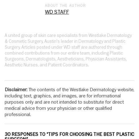
ABOUT THE AUTHOR
WD STAFF
A united group of skin care specialists from Westlake Dermatology
& Cosmetic Surgery, Austin's leader in Dermatology and Plastic
Surgery. Articles posted under WD staff are authored through
combined contributions from our entire team, including Plastic
Surgeons, Dermatologists, Aestheticians, Physician Assistants,
Aesthetic Nurses, and Patient Coordinators.
Disclaimer:
The contents of the Westlake Dermatology website,
including text, graphics, and images, are for informational
purposes only and are not intended to substitute for direct
medical advice from your physician or other qualified
professional.
30 RESPONSES TO “TIPS FOR CHOOSING THE BEST PLASTIC