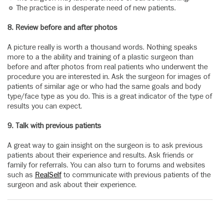
The practice is in desperate need of new patients.
8. Review before and after photos
A picture really is worth a thousand words. Nothing speaks
more to a the ability and training of a plastic surgeon than
before and after photos from real patients who underwent the
procedure you are interested in. Ask the surgeon for images of
patients of similar age or who had the same goals and body
type/face type as you do. This is a great indicator of the type of
results you can expect.
9. Talk with previous patients
A great way to gain insight on the surgeon is to ask previous
patients about their experience and results. Ask friends or
family for referrals. You can also turn to forums and websites
such as
RealSelf
to communicate with previous patients of the
surgeon and ask about their experience.