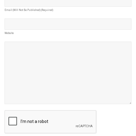
Email (will Not Be Published) (required)
Website