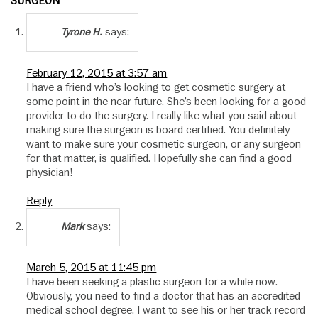
SURGEON”
says:
Tyrone H.
February 12, 2015 at 3:57 am
I have a friend who’s looking to get cosmetic surgery at
some point in the near future. She’s been looking for a good
provider to do the surgery. I really like what you said about
making sure the surgeon is board certified. You definitely
want to make sure your cosmetic surgeon, or any surgeon
for that matter, is qualified. Hopefully she can find a good
physician!
Reply
says:
Mark
March 5, 2015 at 11:45 pm
I have been seeking a plastic surgeon for a while now.
Obviously, you need to find a doctor that has an accredited
medical school degree. I want to see his or her track record