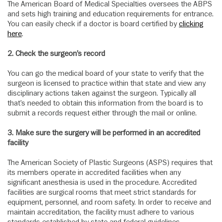
The American Board of Medical Specialties oversees the ABPS
and sets high training and education requirements for entrance.
You can easily check if a doctor is board certified by
clicking
here
.
2.
Check the surgeon’s record
You can go the medical board of your state to verify that the
surgeon is licensed to practice within that state and view any
disciplinary actions taken against the surgeon. Typically all
that’s needed to obtain this information from the board is to
submit a records request either through the mail or online.
3.
Make sure the surgery will be performed in an accredited
facility
The American Society of Plastic Surgeons (ASPS) requires that
its members operate in accredited facilities when any
significant anesthesia is used in the procedure. Accredited
facilities are surgical rooms that meet strict standards for
equipment, personnel, and room safety. In order to receive and
maintain accreditation, the facility must adhere to various