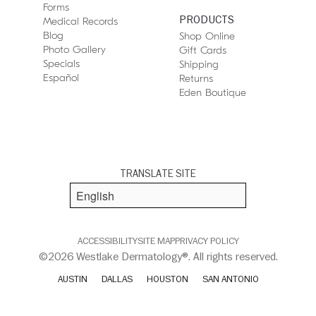
Forms
PRODUCTS
Medical Records
Blog
Shop Online
Photo Gallery
Gift Cards
Specials
Shipping
Español
Returns
Eden Boutique
TRANSLATE SITE
ACCESSIBILITY
SITE MAP
PRIVACY POLICY
©2026 Westlake Dermatology®. All rights reserved.
AUSTIN
DALLAS
HOUSTON
SAN ANTONIO