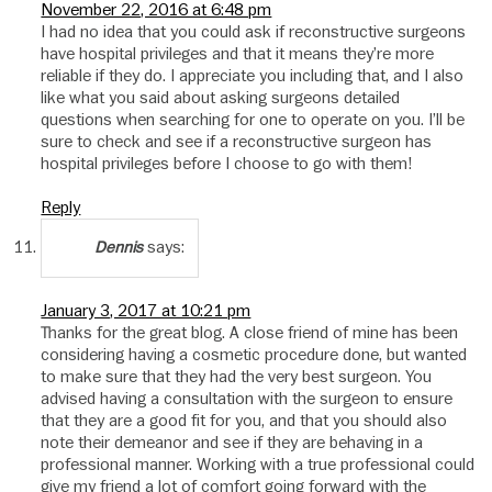
November 22, 2016 at 6:48 pm
I had no idea that you could ask if reconstructive surgeons
have hospital privileges and that it means they’re more
reliable if they do. I appreciate you including that, and I also
like what you said about asking surgeons detailed
questions when searching for one to operate on you. I’ll be
sure to check and see if a reconstructive surgeon has
hospital privileges before I choose to go with them!
Reply
says:
Dennis
January 3, 2017 at 10:21 pm
Thanks for the great blog. A close friend of mine has been
considering having a cosmetic procedure done, but wanted
to make sure that they had the very best surgeon. You
advised having a consultation with the surgeon to ensure
that they are a good fit for you, and that you should also
note their demeanor and see if they are behaving in a
professional manner. Working with a true professional could
give my friend a lot of comfort going forward with the