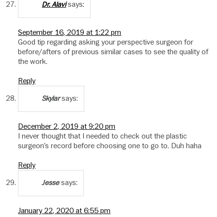
says:
Dr. Alavi
September 16, 2019 at 1:22 pm
Good tip regarding asking your perspective surgeon for
before/afters of previous similar cases to see the quality of
the work.
Reply
says:
Skylar
December 2, 2019 at 9:20 pm
I never thought that I needed to check out the plastic
surgeon’s record before choosing one to go to. Duh haha
Reply
says:
Jesse
January 22, 2020 at 6:55 pm