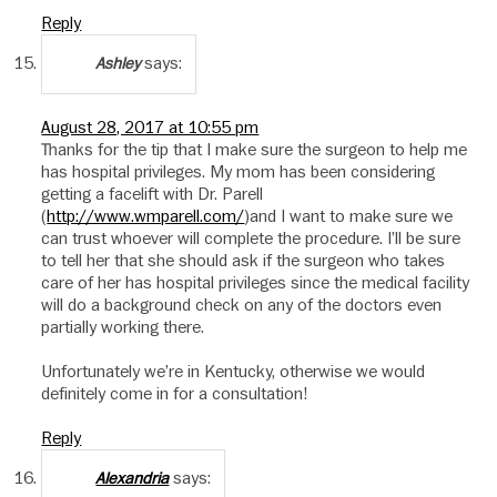
Reply
says:
Ashley
August 28, 2017 at 10:55 pm
Thanks for the tip that I make sure the surgeon to help me
has hospital privileges. My mom has been considering
getting a facelift with Dr. Parell
(
http://www.wmparell.com/
)and I want to make sure we
can trust whoever will complete the procedure. I’ll be sure
to tell her that she should ask if the surgeon who takes
care of her has hospital privileges since the medical facility
will do a background check on any of the doctors even
partially working there.
Unfortunately we’re in Kentucky, otherwise we would
definitely come in for a consultation!
Reply
says:
Alexandria