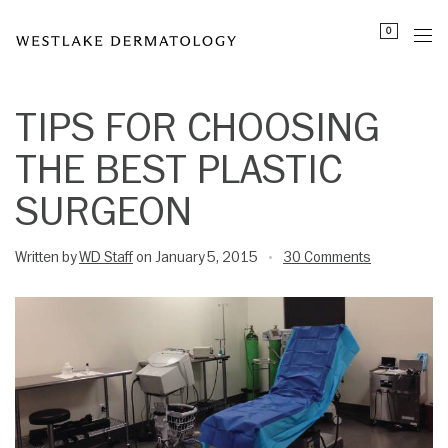
Please
0
note:
This
website
includes
TIPS FOR CHOOSING
an
THE BEST PLASTIC
accessibility
system.
SURGEON
Written by
WD Staff
on January 5, 2015
30 Comments
•