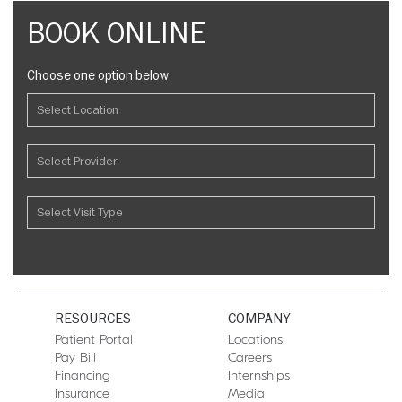
BOOK ONLINE
Choose one option below
RESOURCES
COMPANY
Patient Portal
Locations
Pay Bill
Careers
Financing
Internships
Insurance
Media