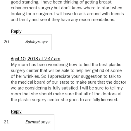
good standing. I have been thinking of getting breast
enhancement surgery but don’t know where to start when
looking for a surgeon. I will have to ask around with friends
and family and see if they have any recommendations.
Reply
says:
Ashley
April 10, 2018 at 2:47 am
My mom has been wondering how to find the best plastic
surgery center that will be able to help her get rid of some
of her wrinkles. So I appreciate your suggestion to talk to
the medical board of our state to make sure that the doctor
we are considering is fully satisfied. I will be sure to tell my
mom that she should make sure that all of the doctors at
the plastic surgery center she goes to are fully licensed.
Reply
says:
Earnest