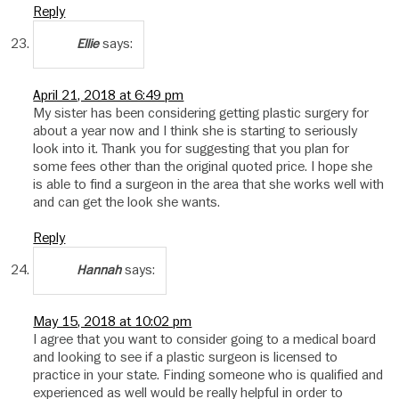
Reply
says:
Ellie
April 21, 2018 at 6:49 pm
My sister has been considering getting plastic surgery for
about a year now and I think she is starting to seriously
look into it. Thank you for suggesting that you plan for
some fees other than the original quoted price. I hope she
is able to find a surgeon in the area that she works well with
and can get the look she wants.
Reply
says:
Hannah
May 15, 2018 at 10:02 pm
I agree that you want to consider going to a medical board
and looking to see if a plastic surgeon is licensed to
practice in your state. Finding someone who is qualified and
experienced as well would be really helpful in order to