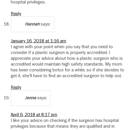
hospital privileges.
Reply
says:
Hannah
January 16, 2018 at 1:16 am
I agree with your point when you say that you need to
consider if a plastic surgeon is properly accredited. I
appreciate your advice about how a plastic surgeon who is
accredited would maintain high safety standards. My mom
has been considering botox for a while, so if she decides to
get it, she’ll have to find an accredited surgeon to help out.
Reply
says:
Jenna
April 6, 2018 at 8:17 pm
I like your advice on checking if the surgeon has hospital
privileges because that means they are qualified and in