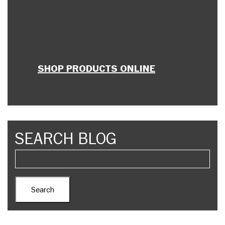
SHOP PRODUCTS ONLINE
SEARCH BLOG