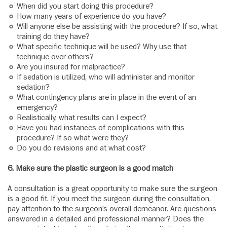
When did you start doing this procedure?
How many years of experience do you have?
Will anyone else be assisting with the procedure? If so, what
training do they have?
What specific technique will be used? Why use that
technique over others?
Are you insured for malpractice?
If sedation is utilized, who will administer and monitor
sedation?
What contingency plans are in place in the event of an
emergency?
Realistically, what results can I expect?
Have you had instances of complications with this
procedure? If so what were they?
Do you do revisions and at what cost?
6.
Make sure the plastic surgeon is a good match
A consultation is a great opportunity to make sure the surgeon
is a good fit. If you meet the surgeon during the consultation,
pay attention to the surgeon’s overall demeanor. Are questions
answered in a detailed and professional manner? Does the