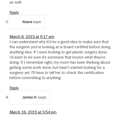
as well.
Reply
says:
Keara
March 6, 2015 at 9:17 pm
I can understand why it’d be a good idea to make sure that
the surgeon you’re looking at is board certified before doing
anything else. If I were looking to get plastic surgery done,
I’d want to be sure it’s someone that knows what they’re
doing. If I remember right, my mom has been thinking about
getting some work done, but hasn’t started looking for a
surgeon yet. I’ll have to tell her to check the certification
before committing to anything.
Reply
says:
James H.
March 16, 2015 at 5:54 pm