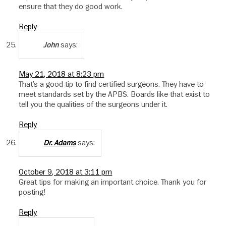
ensure that they do good work.
Reply
says:
John
May 21, 2018 at 8:23 pm
That’s a good tip to find certified surgeons. They have to
meet standards set by the APBS. Boards like that exist to
tell you the qualities of the surgeons under it.
Reply
says:
Dr. Adams
October 9, 2018 at 3:11 pm
Great tips for making an important choice. Thank you for
posting!
Reply