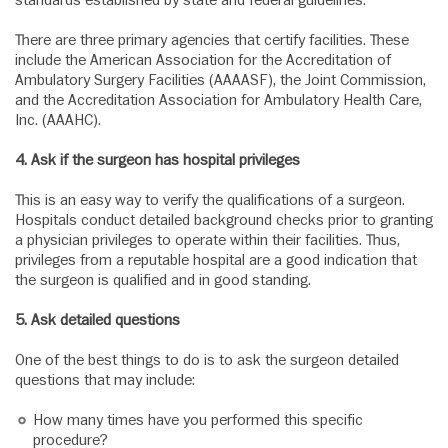
standards established by state and federal guidelines.
There are three primary agencies that certify facilities. These
include the American Association for the Accreditation of
Ambulatory Surgery Facilities (AAAASF), the Joint Commission,
and the Accreditation Association for Ambulatory Health Care,
Inc. (AAAHC).
4.
Ask if the surgeon has hospital privileges
This is an easy way to verify the qualifications of a surgeon.
Hospitals conduct detailed background checks prior to granting
a physician privileges to operate within their facilities. Thus,
privileges from a reputable hospital are a good indication that
the surgeon is qualified and in good standing.
5.
Ask detailed questions
One of the best things to do is to ask the surgeon detailed
questions that may include:
How many times have you performed this specific
procedure?