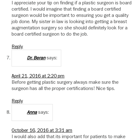
I appreciate your tip on finding if a plastic surgeon is board
certified. I would imagine that finding a board certified
surgeon would be important to ensuring you get a quality
job done. My sister in law is looking into getting a breast
augmentation surgery so she should definitely look for a
board certified surgeon to do the job.
Reply
says:
Dr. Beran
April 21, 2016 at 2:20 pm
Before getting plastic surgery always make sure the
surgeon has all the proper certifications! Nice tips.
Reply
says:
Anna
October 16, 2016 at 3:31 am
I would also add that its important for patients to make