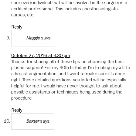
sure every individual that will be involved in the surgery is a
certified professional. This includes anesthesiologists,
nurses, etc.
Reply
says:
Maggie
October 27, 2016 at 4:30 pm
Thanks for sharing all of these tips on choosing the best
plastic surgeon! For my 30th birthday, I’m treating myself to
a breast augmentation, and I want to make sure it’s done
right. These detailed questions you listed will be especially
helpful for me. I would have never thought to ask about
possible assistants or techniques being used during the
procedure.
Reply
says:
Baxter