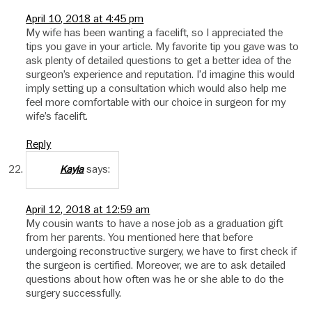
April 10, 2018 at 4:45 pm
My wife has been wanting a facelift, so I appreciated the
tips you gave in your article. My favorite tip you gave was to
ask plenty of detailed questions to get a better idea of the
surgeon’s experience and reputation. I’d imagine this would
imply setting up a consultation which would also help me
feel more comfortable with our choice in surgeon for my
wife’s facelift.
Reply
says:
Kayla
April 12, 2018 at 12:59 am
My cousin wants to have a nose job as a graduation gift
from her parents. You mentioned here that before
undergoing reconstructive surgery, we have to first check if
the surgeon is certified. Moreover, we are to ask detailed
questions about how often was he or she able to do the
surgery successfully.