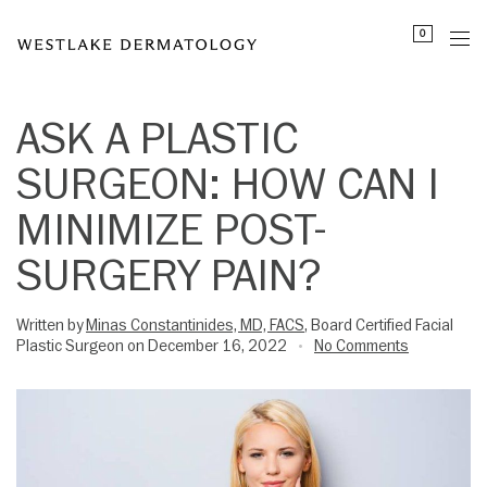
Please
0
note:
This
website
includes
ASK A PLASTIC
an
SURGEON: HOW CAN I
accessibility
system.
MINIMIZE POST-
SURGERY PAIN?
Written by
Minas Constantinides, MD, FACS
, Board Certified Facial
Plastic Surgeon on December 16, 2022
No Comments
•