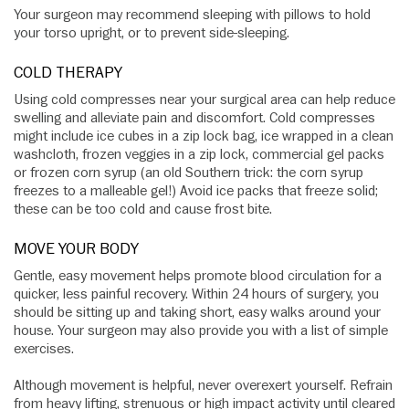
Your surgeon may recommend sleeping with pillows to hold
your torso upright, or to prevent side-sleeping.
COLD THERAPY
Using cold compresses near your surgical area can help reduce
swelling and alleviate pain and discomfort. Cold compresses
might include ice cubes in a zip lock bag, ice wrapped in a clean
washcloth, frozen veggies in a zip lock, commercial gel packs
or frozen corn syrup (an old Southern trick: the corn syrup
freezes to a malleable gel!) Avoid ice packs that freeze solid;
these can be too cold and cause frost bite.
MOVE YOUR BODY
Gentle, easy movement helps promote blood circulation for a
quicker, less painful recovery. Within 24 hours of surgery, you
should be sitting up and taking short, easy walks around your
house. Your surgeon may also provide you with a list of simple
exercises.
Although movement is helpful, never overexert yourself. Refrain
from heavy lifting, strenuous or high impact activity until cleared