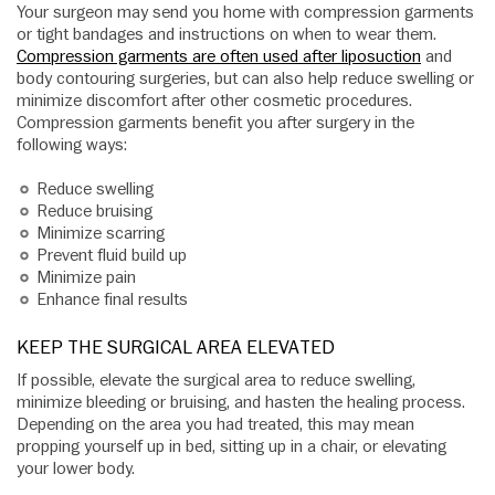
Your surgeon may send you home with compression garments
or tight bandages and instructions on when to wear them.
Compression garments are often used after liposuction
and
body contouring surgeries, but can also help reduce swelling or
minimize discomfort after other cosmetic procedures.
Compression garments benefit you after surgery in the
following ways:
Reduce swelling
Reduce bruising
Minimize scarring
Prevent fluid build up
Minimize pain
Enhance final results
KEEP THE SURGICAL AREA ELEVATED
If possible, elevate the surgical area to reduce swelling,
minimize bleeding or bruising, and hasten the healing process.
Depending on the area you had treated, this may mean
propping yourself up in bed, sitting up in a chair, or elevating
your lower body.