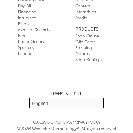
Patient Portal
Locations
Pay Bill
Careers
Financing
Internships
Insurance
Media
Forms
PRODUCTS
Medical Records
Blog
Shop Online
Photo Gallery
Gift Cards
Specials
Shipping
Español
Returns
Eden Boutique
TRANSLATE SITE
ACCESSIBILITY
SITE MAP
PRIVACY POLICY
©2026 Westlake Dermatology®. All rights reserved.