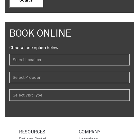
BOOK ONLINE
Choose one option below
RESOURCES
COMPANY