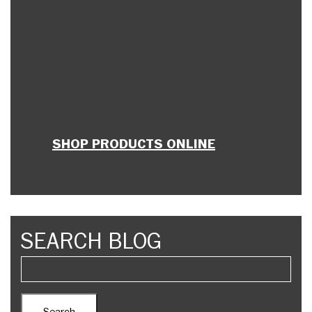
SHOP PRODUCTS ONLINE
SEARCH BLOG