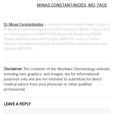
ABOUT THE AUTHOR
MINAS CONSTANTINIDES, MD, FACS
Dr. Minas Constantinides
is a board-certified Facial Plastic Surgeon
at Westlake Dermatology & Cosmetic Surgery in Austin, Texas. He is
on the Executive Committee of the American Academy of Facial
Plastic and Reconstructive Surgery (AAFPRS) and is a Senior
Advisor of the American Board of Facial Plastic and Reconstructive
Surgery (ABFPRS).
Disclaimer:
The contents of the Westlake Dermatology website,
including text, graphics, and images, are for informational
purposes only and are not intended to substitute for direct
medical advice from your physician or other qualified
professional.
LEAVE A REPLY