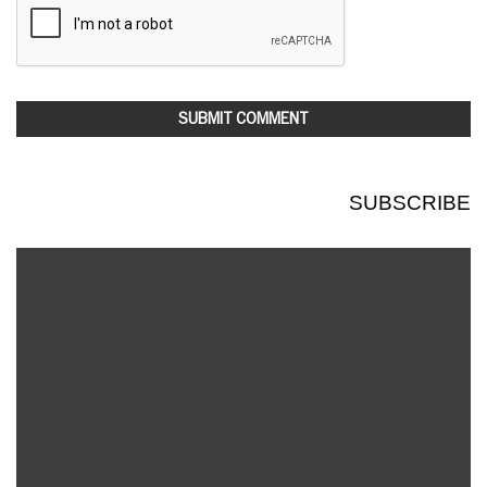
SUBSCRIBE