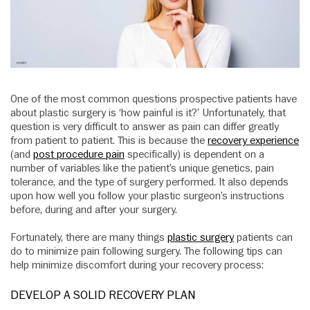
One of the most common questions prospective patients have
about plastic surgery is ‘how painful is it?’ Unfortunately, that
question is very difficult to answer as pain can differ greatly
from patient to patient. This is because the
recovery experience
(and
post procedure pain
specifically) is dependent on a
number of variables like the patient’s unique genetics, pain
tolerance, and the type of surgery performed. It also depends
upon how well you follow your plastic surgeon’s instructions
before, during and after your surgery.
Fortunately, there are many things
plastic surgery
patients can
do to minimize pain following surgery. The following tips can
help minimize discomfort during your recovery process:
DEVELOP A SOLID RECOVERY PLAN