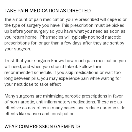
TAKE PAIN MEDICATION AS DIRECTED
The amount of pain medication you’re prescribed will depend on
the type of surgery you have. This prescription must be picked
up before your surgery so you have what you need as soon as
you return home. Pharmacies will typically not hold narcotic
prescriptions for longer than a few days after they are sent by
your surgeon.
Trust that your surgeon knows how much pain medication you
will need, and when you should take it. Follow their
recommended schedule. If you skip medications or wait too
long between pills, you may experience pain while waiting for
your next dose to take effect.
Many surgeons are minimizing narcotic prescriptions in favor
of non-narcotic, anti-inflammatory medications. These are as
effective as narcotics in many cases, and reduce narcotic side
effects like nausea and constipation.
WEAR COMPRESSION GARMENTS