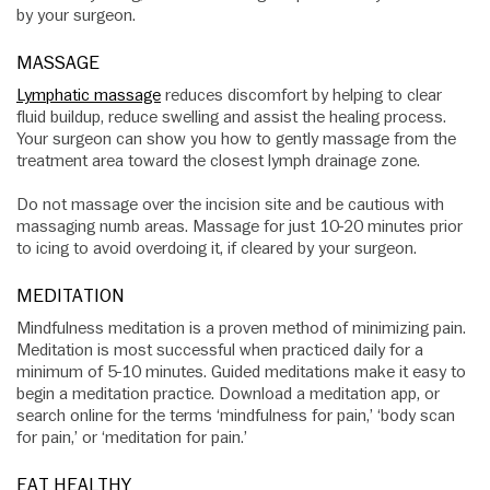
by your surgeon.
MASSAGE
Lymphatic massage
reduces discomfort by helping to clear
fluid buildup, reduce swelling and assist the healing process.
Your surgeon can show you how to gently massage from the
treatment area toward the closest lymph drainage zone.
Do not massage over the incision site and be cautious with
massaging numb areas. Massage for just 10-20 minutes prior
to icing to avoid overdoing it, if cleared by your surgeon.
MEDITATION
Mindfulness meditation is a proven method of minimizing pain.
Meditation is most successful when practiced daily for a
minimum of 5-10 minutes. Guided meditations make it easy to
begin a meditation practice. Download a meditation app, or
search online for the terms ‘mindfulness for pain,’ ‘body scan
for pain,’ or ‘meditation for pain.’
EAT HEALTHY