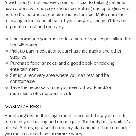
A well thought out recovery plan is crucial to helping patients
have a positive recovery experience. Setting one up begins well
before the cosmetic procedure is performed. Make sure the
following are in place ahead of your surgery, and you’ll be able
to prioritize rest and recovery.
Find someone you trust to take care of you, especially in the
first 48 hours
Pick up pain medications, purchase ice-packs and other
supplies
Purchase food, snacks, and a good book or relaxing
entertainment
Set up a recovery area where you can rest and be
comfortable
Take the necessary time you need off work and/or
reschedule other appointments
MAXIMIZE REST
Prioritizing rest is the single most important thing you can do
to speed your healing and reduce pain. The body heals while it’s
at rest. Setting up a solid recovery plan ahead of time can help
you maximize rest, and minimize worry.