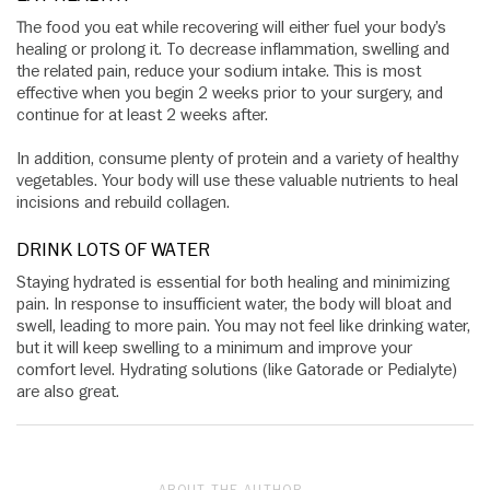
The food you eat while recovering will either fuel your body’s
healing or prolong it. To decrease inflammation, swelling and
the related pain, reduce your sodium intake. This is most
effective when you begin 2 weeks prior to your surgery, and
continue for at least 2 weeks after.
In addition, consume plenty of protein and a variety of healthy
vegetables. Your body will use these valuable nutrients to heal
incisions and rebuild collagen.
DRINK LOTS OF WATER
Staying hydrated is essential for both healing and minimizing
pain. In response to insufficient water, the body will bloat and
swell, leading to more pain. You may not feel like drinking water,
but it will keep swelling to a minimum and improve your
comfort level. Hydrating solutions (like Gatorade or Pedialyte)
are also great.