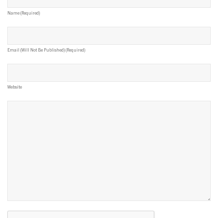
Name (required)
Email (will Not Be Published) (required)
Website