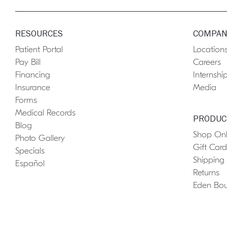
RESOURCES
COMPAN
Patient Portal
Location
Pay Bill
Careers
Financing
Internshi
Insurance
Media
Forms
Medical Records
PRODUC
Blog
Shop Onl
Photo Gallery
Gift Card
Specials
Shipping
Español
Returns
Eden Bou