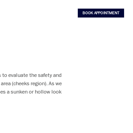
BOOK APPOINTMENT
nds to evaluate the safety and
 area (cheeks region). As we
ses a sunken or hollow look