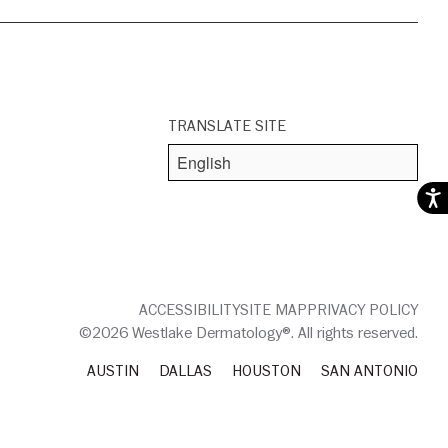
TRANSLATE SITE
Acces
ACCESSIBILITY
SITE MAP
PRIVACY POLICY
©2026 Westlake Dermatology®. All rights reserved.
AUSTIN
DALLAS
HOUSTON
SAN ANTONIO