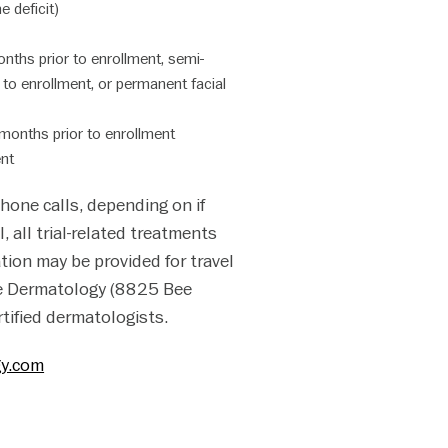
 deficit)
nths prior to enrollment, semi-
r to enrollment, or permanent facial
 months prior to enrollment
ent
phone calls, depending on if
l, all trial-related treatments
ation may be provided for travel
ake Dermatology (8825 Bee
rtified dermatologists.
gy.com