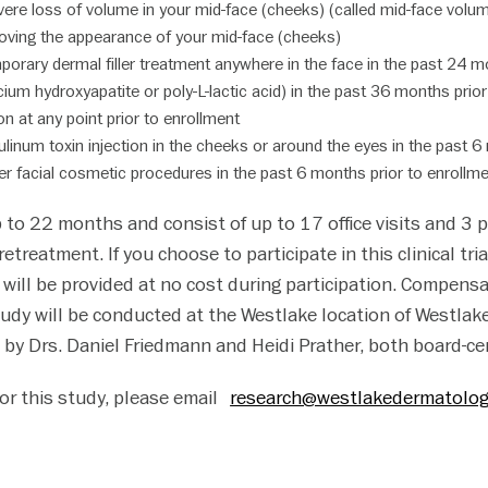
re loss of volume in your mid-face (cheeks) (called mid-face volume
roving the appearance of your mid-face (cheeks)
orary dermal filler treatment anywhere in the face in the past 24 mo
cium hydroxyapatite or poly-L-lactic acid) in the past 36 months prio
ion at any point prior to enrollment
linum toxin injection in the cheeks or around the eyes in the past 6
r facial cosmetic procedures in the past 6 months prior to enrollm
p to 22 months and consist of up to 17 office visits and 3 
etreatment. If you choose to participate in this clinical tria
e will be provided at no cost during participation. Compens
tudy will be conducted at the Westlake location of Westl
 by Drs. Daniel Friedmann and Heidi Prather, both board-ce
 for this study, please email
research@westlakedermatolo