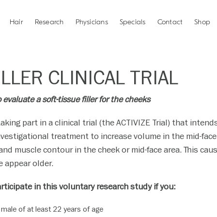
Hair
Research
Physicians
Specials
Contact
Shop
LLER CLINICAL TRIAL
evaluate a soft-tissue filler for the cheeks
taking part in a clinical trial (the ACTIVIZE Trial) that inte
nvestigational treatment to increase volume in the mid-face
 and muscle contour in the cheek or mid-face area. This cau
 appear older.
rticipate in this voluntary research study if you:
 male of at least 22 years of age