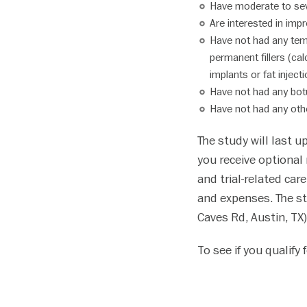
Have moderate to seve
disabilities
Are interested in imp
who
Have not had any temp
are
permanent fillers (cal
using
implants or fat inject
a
Have not had any botu
screen
Have not had any othe
reader;
Press
The study will last u
Control-
you receive optional r
F10
to
and trial-related car
open
and expenses. The s
an
Caves Rd, Austin, TX)
accessibility
menu.
To see if you qualify