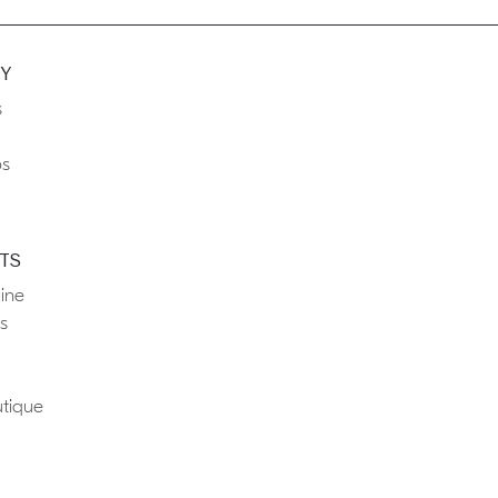
Y
s
ps
TS
ine
s
tique