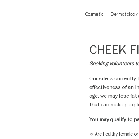
Please
note:
Cosmetic
Dermatology
This
website
includes
an
CHEEK FI
accessibility
system.
Press
Seeking volunteers to 
Control-
F11
Our site is currently 
to
effectiveness of an i
adjust
age, we may lose fat
the
that can make people
website
to
You may qualify to pa
people
with
Are healthy female or
visual