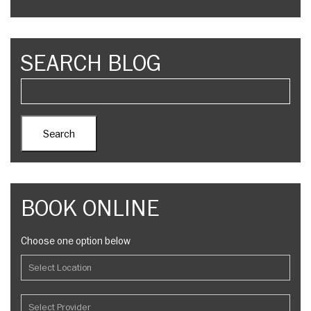
SEARCH BLOG
BOOK ONLINE
Choose one option below