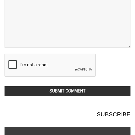
SUBSCRIBE