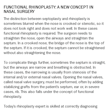
FUNCTIONAL RHINOPLASTY: A NEW CONCEPT IN
NASAL SURGERY
The distinction between septoplasty and rhinoplasty is
sometimes blurred when the nose is crooked or stenotic, so it
does not look right and does not work well. In these cases
functional rhinoplasty is required. The surgeon needs to
straighten the nose, open the airways and straighten the
septum. In a crooked nose, the bridge of the nose is the top of
the septum. If it is crooked, the septum cannot be straightened
without also straightening the nose.
To complicate things further, sometimes the septum is straight,
but the airways are narrow and breathing is obstructed. In
these cases, the narrowing is usually from stenosis of the
internal and/or external nasal valves. Opening the nasal valves,
called nasal valve surgery, must be performed, often by adding
stabilizing grafts from the patient’s septum, ear or, in severe
cases, rib. This also falls under the concept of functional
rhinoplasty.
Today’s rhinoplasty expert is skilled at correctly diagnosing