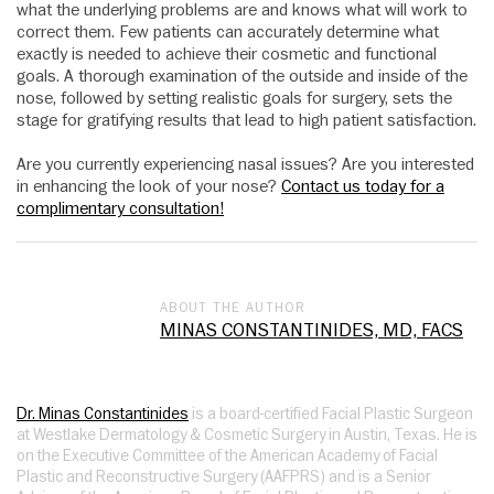
what the underlying problems are and knows what will work to
correct them. Few patients can accurately determine what
exactly is needed to achieve their cosmetic and functional
goals. A thorough examination of the outside and inside of the
nose, followed by setting realistic goals for surgery, sets the
stage for gratifying results that lead to high patient satisfaction.
Are you currently experiencing nasal issues? Are you interested
in enhancing the look of your nose?
Contact us today for a
complimentary consultation!
ABOUT THE AUTHOR
MINAS CONSTANTINIDES, MD, FACS
Dr. Minas Constantinides
is a board-certified Facial Plastic Surgeon
at Westlake Dermatology & Cosmetic Surgery in Austin, Texas. He is
on the Executive Committee of the American Academy of Facial
Plastic and Reconstructive Surgery (AAFPRS) and is a Senior