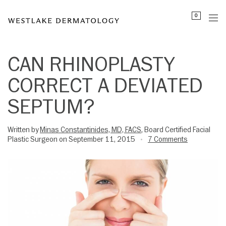
Please
0
note:
This
website
includes
CAN RHINOPLASTY
an
CORRECT A DEVIATED
accessibility
system.
SEPTUM?
Written by
Minas Constantinides, MD, FACS
, Board Certified Facial
Plastic Surgeon on September 11, 2015
7 Comments
•