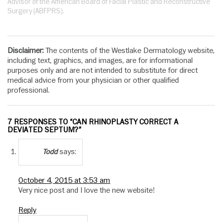
Advisor of the American Board of Facial Plastic and Reconstructive
Surgery (ABFPRS).
Disclaimer:
The contents of the Westlake Dermatology website,
including text, graphics, and images, are for informational
purposes only and are not intended to substitute for direct
medical advice from your physician or other qualified
professional.
7 RESPONSES TO “CAN RHINOPLASTY CORRECT A
DEVIATED SEPTUM?”
says:
Todd
October 4, 2015 at 3:53 am
Very nice post and I love the new website!
Reply