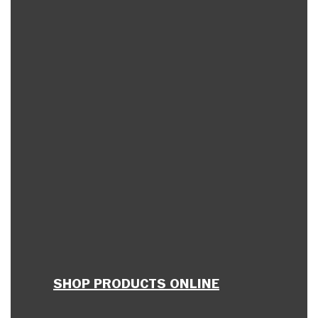
SHOP PRODUCTS ONLINE