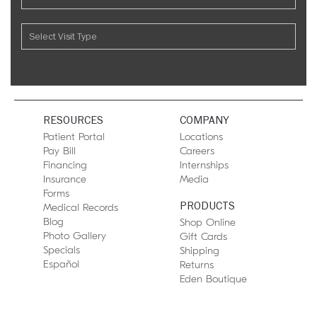
RESOURCES
COMPANY
Patient Portal
Locations
Pay Bill
Careers
Financing
Internships
Insurance
Media
Forms
PRODUCTS
Medical Records
Blog
Shop Online
Photo Gallery
Gift Cards
Specials
Shipping
Español
Returns
Eden Boutique