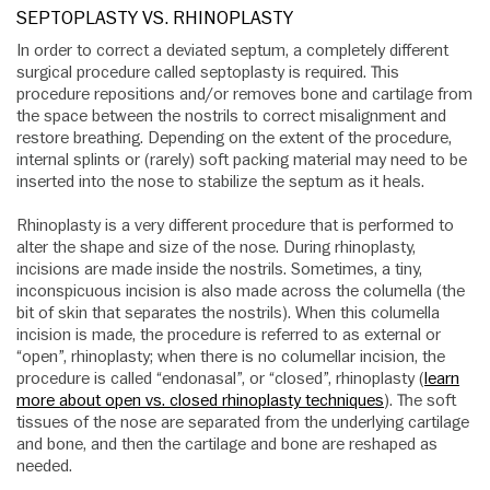
SEPTOPLASTY VS. RHINOPLASTY
In order to correct a deviated septum, a completely different
surgical procedure called septoplasty is required. This
procedure repositions and/or removes bone and cartilage from
the space between the nostrils to correct misalignment and
restore breathing. Depending on the extent of the procedure,
internal splints or (rarely) soft packing material may need to be
inserted into the nose to stabilize the septum as it heals.
Rhinoplasty is a very different procedure that is performed to
alter the shape and size of the nose. During rhinoplasty,
incisions are made inside the nostrils. Sometimes, a tiny,
inconspicuous incision is also made across the columella (the
bit of skin that separates the nostrils). When this columella
incision is made, the procedure is referred to as external or
“open”, rhinoplasty; when there is no columellar incision, the
procedure is called “endonasal”, or “closed”, rhinoplasty (
learn
more about open vs. closed rhinoplasty techniques
). The soft
tissues of the nose are separated from the underlying cartilage
and bone, and then the cartilage and bone are reshaped as
needed.