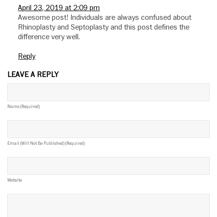
April 23, 2019 at 2:09 pm
Awesome post! Individuals are always confused about
Rhinoplasty and Septoplasty and this post defines the
difference very well.
Reply
LEAVE A REPLY
Name (required)
Email (will Not Be Published) (required)
Website