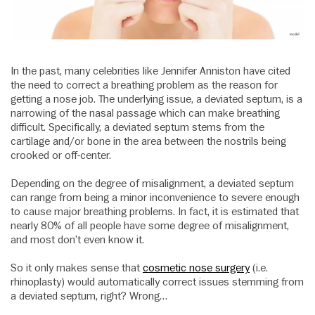
In the past, many celebrities like Jennifer Anniston have cited
the need to correct a breathing problem as the reason for
getting a nose job. The underlying issue, a deviated septum, is a
narrowing of the nasal passage which can make breathing
difficult. Specifically, a deviated septum stems from the
cartilage and/or bone in the area between the nostrils being
crooked or off-center.
Depending on the degree of misalignment, a deviated septum
can range from being a minor inconvenience to severe enough
to cause major breathing problems. In fact, it is estimated that
nearly 80% of all people have some degree of misalignment,
and most don’t even know it.
So it only makes sense that
cosmetic nose surgery
(i.e.
rhinoplasty) would automatically correct issues stemming from
a deviated septum, right? Wrong…