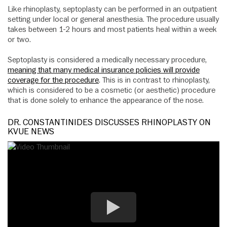
Like rhinoplasty, septoplasty can be performed in an outpatient
setting under local or general anesthesia. The procedure usually
takes between 1-2 hours and most patients heal within a week
or two.
Septoplasty is considered a medically necessary procedure,
meaning that many medical insurance policies will provide
coverage for the procedure
. This is in contrast to rhinoplasty,
which is considered to be a cosmetic (or aesthetic) procedure
that is done solely to enhance the appearance of the nose.
DR. CONSTANTINIDES DISCUSSES RHINOPLASTY ON
KVUE NEWS