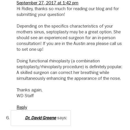
September 27, 2017 at 1:42 pm
Hi Ridley, thanks so much for reading our blog and for
submitting your question!
Depending on the specifics characteristics of your
mothers sinus, septoplasty may be a great option. She
should see an experienced surgeon for an in-person
consultation! If you are in the Austin area please call us
to set one up!
Doing functional rhinoplasty (a combination
septoplasty/rhinoplasty procedure) is definitely popular.
A skilled surgeon can correct her breathing while
simultaneously enhancing the appearance of the nose.
Thanks again,
WD Staff
Reply
says:
Dr. David Greene