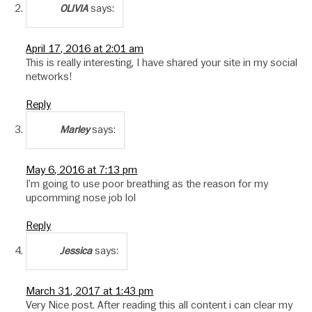
says:
OLIVIA
April 17, 2016 at 2:01 am
This is really interesting, I have shared your site in my social
networks!
Reply
says:
Marley
May 6, 2016 at 7:13 pm
I’m going to use poor breathing as the reason for my
upcomming nose job lol
Reply
says:
Jessica
March 31, 2017 at 1:43 pm
Very Nice post. After reading this all content i can clear my