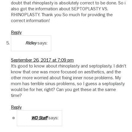
doubt that rhinoplasty is absolutely correct to be done. So i
also got the information about SEPTOPLASTY VS.
RHINOPLASTY. Thank you So much for providing the
correct information!
Reply
says:
Ridley
September 26, 2017 at 7:09 pm
It’s good to know about rhinoplasty and septoplasty. I didn’t
know that one was more focused on aesthetics, and the
other more worried about fixing inner nose problems. My
mom has terrible sinus problems, so I guess a septoplasty
would be for her, right? Can you get these at the same
time?
Reply
says:
WD Staff