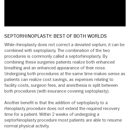
SEPTORHINOPLASTY: BEST OF BOTH WORLDS
While rhinoplasty does not correct a deviated septum, it can be
combined with septoplasty. The combination of the two
procedures is commonly called a septorhinoplasty. By
combining these surgeries patients realize both enhanced
breathing and an enhanced appearance of their nose.
Undergoing both procedures at the same time makes sense as
patients can realize cost savings, as expenses relating to
facility costs, surgeon fees, and anesthesia is split between
both procedures (with insurance covering septoplasty).
Another benefit is that the addition of septoplasty to a
rhinoplasty procedure does not extend the required recovery
time for a patient. Within 2 weeks of undergoing a
septorhinoplasty procedure most patients are able to resume
normal physical activity.