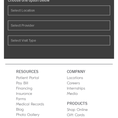
Choose one option below
RESOURCES
COMPANY
Patient Portal
Locations
Pay Bill
Careers
Financing
Internships
Insurance
Media
Forms
PRODUCTS
Medical Records
Blog
Shop Online
Photo Gallery
Gift Cards