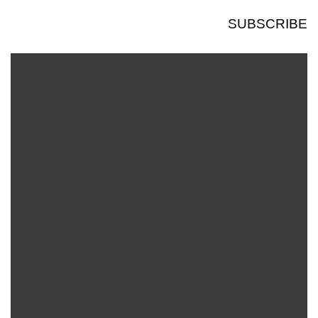
SUBSCRIBE