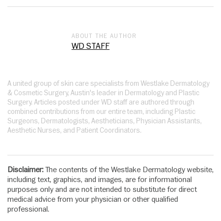
ABOUT THE AUTHOR
WD STAFF
A united group of skin care specialists from Westlake Dermatology
& Cosmetic Surgery, Austin's leader in Dermatology and Plastic
Surgery. Articles posted under WD staff are authored through
combined contributions from our entire team, including Plastic
Surgeons, Dermatologists, Aestheticians, Physician Assistants,
Aesthetic Nurses, and Patient Coordinators.
Disclaimer:
The contents of the Westlake Dermatology website,
including text, graphics, and images, are for informational
purposes only and are not intended to substitute for direct
medical advice from your physician or other qualified
professional.