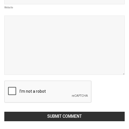
Website