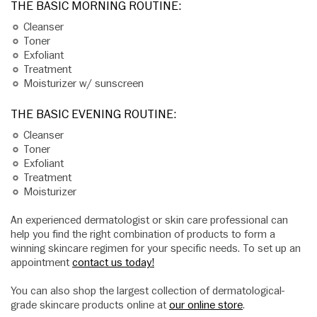
THE BASIC MORNING ROUTINE:
Cleanser
Toner
Exfoliant
Treatment
Moisturizer w/ sunscreen
THE BASIC EVENING ROUTINE:
Cleanser
Toner
Exfoliant
Treatment
Moisturizer
An experienced dermatologist or skin care professional can
help you find the right combination of products to form a
winning skincare regimen for your specific needs. To set up an
appointment
contact us today!
You can also shop the largest collection of dermatological-
grade skincare products online at
our online store
.