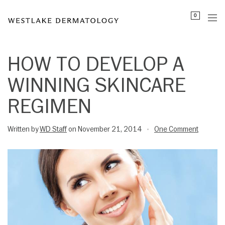
Please
0
note:
This
website
includes
HOW TO DEVELOP A
an
WINNING SKINCARE
accessibility
system.
REGIMEN
Written by
WD Staff
on November 21, 2014
One Comment
•