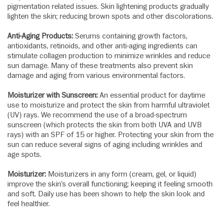
pigmentation related issues. Skin lightening products gradually
lighten the skin; reducing brown spots and other discolorations.
Anti-Aging Products:
Serums containing growth factors,
antioxidants, retinoids, and other anti-aging ingredients can
stimulate collagen production to minimize wrinkles and reduce
sun damage. Many of these treatments also prevent skin
damage and aging from various environmental factors.
Moisturizer with Sunscreen:
An essential product for daytime
use to moisturize and protect the skin from harmful ultraviolet
(UV) rays. We recommend the use of a broad-spectrum
sunscreen (which protects the skin from both UVA and UVB
rays) with an SPF of 15 or higher. Protecting your skin from the
sun can reduce several signs of aging including wrinkles and
age spots.
Moisturizer:
Moisturizers in any form (cream, gel, or liquid)
improve the skin’s overall functioning; keeping it feeling smooth
and soft. Daily use has been shown to help the skin look and
feel healthier.