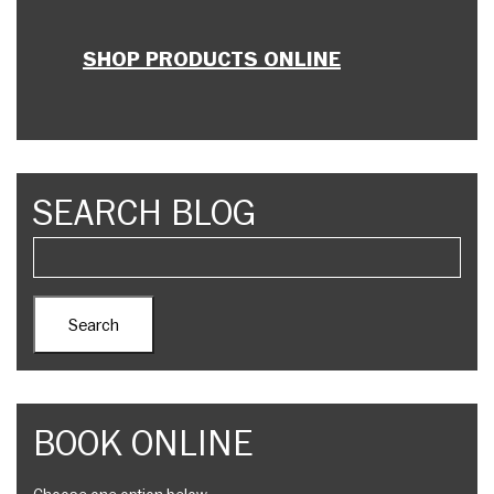
SHOP PRODUCTS ONLINE
SEARCH BLOG
BOOK ONLINE