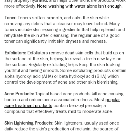
stay properly hydrated, and helps other skincare products work
more effectively.
Note: washing with water alone isn’t enough
.
Toner:
Toners soften, smooth, and calm the skin while
removing any debris that a cleanser may leave behind. Many
toners include skin repairing ingredients that help replenish and
rehydrate the skin after cleansing. The regular use of a good
toner can significantly limit skin dryness and redness.
Exfoliators:
Exfoliators remove dead skin cells that build up on
the surface of the skin, helping to reveal a fresh new layer on
the surface. Regularly exfoliating helps keep the skin looking
youthful and feeling smooth. Some exfoliating products contain
alpha hydroxyl acid (AHA) or beta hydroxyl acid (BHA) which
control the development of acne and other skin blemishing.
Acne Products:
Topical based acne products kill acne causing
bacteria and reduce acne associated redness. Most
popular
acne treatment products
contain benzoyl peroxide; a
compound that effectively treats mild to moderate acne.
Skin Lightening Products:
Skin lighteners, usually used once
daily, reduce the skin’s production of melanin, the source of