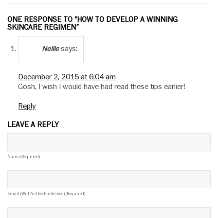
ONE RESPONSE TO “HOW TO DEVELOP A WINNING
SKINCARE REGIMEN”
says:
Nellie
December 2, 2015 at 6:04 am
Gosh, I wish I would have had read these tips earlier!
Reply
LEAVE A REPLY
Name (required)
Email (will Not Be Published) (required)