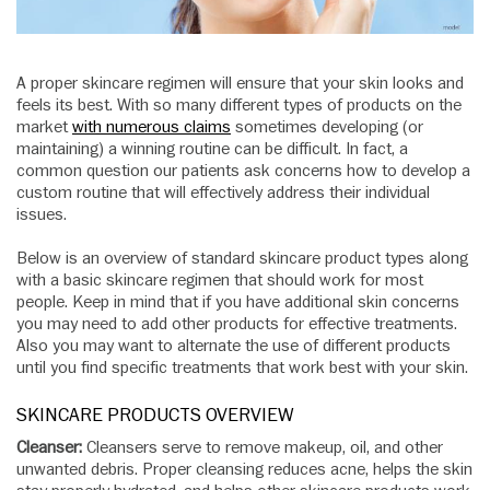
A proper skincare regimen will ensure that your skin looks and
feels its best. With so many different types of products on the
market
with numerous claims
sometimes developing (or
maintaining) a winning routine can be difficult. In fact, a
common question our patients ask concerns how to develop a
custom routine that will effectively address their individual
issues.
Below is an overview of standard skincare product types along
with a basic skincare regimen that should work for most
people. Keep in mind that if you have additional skin concerns
you may need to add other products for effective treatments.
Also you may want to alternate the use of different products
until you find specific treatments that work best with your skin.
SKINCARE PRODUCTS OVERVIEW
Cleanser:
Cleansers serve to remove makeup, oil, and other
unwanted debris. Proper cleansing reduces acne, helps the skin