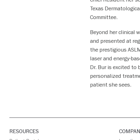
Texas Dermatological
Committee.
Beyond her clinical 
and presented at reg
the prestigious ASLM
laser and energy-bas
Dr. Bur is excited to
personalized treatme
patient she sees.
RESOURCES
COMPAN