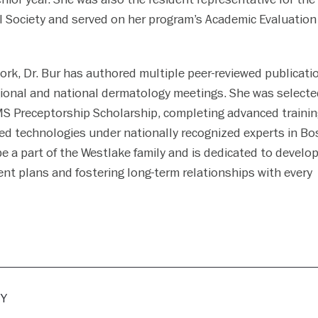
 Society and served on her program’s Academic Evaluation
work, Dr. Bur has authored multiple peer-reviewed publicati
ional and national dermatology meetings. She was selecte
S Preceptorship Scholarship, completing advanced trainin
ed technologies under nationally recognized experts in Bo
 be a part of the Westlake family and is dedicated to develo
nt plans and fostering long-term relationships with every
Y