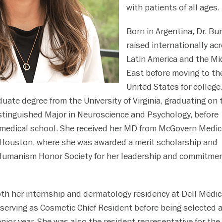
with patients of all ages.
Born in Argentina, Dr. Bu
raised internationally ac
Latin America and the Mi
East before moving to th
United States for college
uate degree from the University of Virginia, graduating on 
istinguished Major in Neuroscience and Psychology, before
 medical school. She received her MD from McGovern Medic
 Houston, where she was awarded a merit scholarship and
 Humanism Honor Society for her leadership and commitmen
th her internship and dermatology residency at Dell Medic
 serving as Cosmetic Chief Resident before being selected 
nior year. She was also the resident representative for the