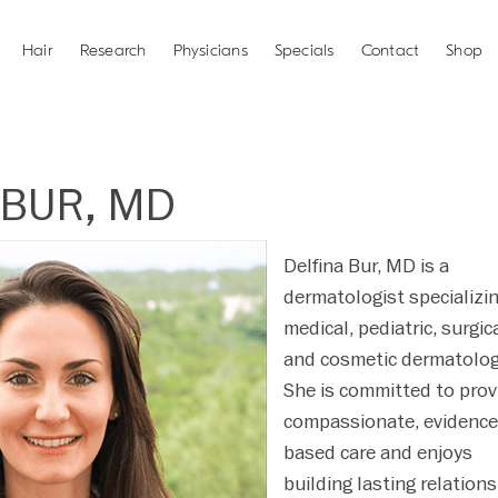
Hair
Research
Physicians
Specials
Contact
Shop
 BUR, MD
Delfina Bur, MD is a
dermatologist specializin
medical, pediatric, surgica
and cosmetic dermatolog
She is committed to prov
compassionate, evidence
based care and enjoys
building lasting relation