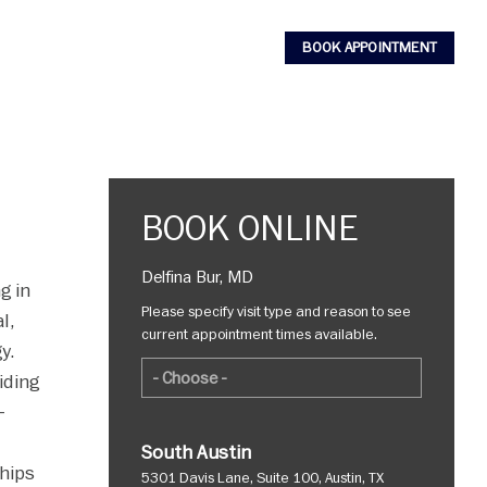
BOOK APPOINTMENT
BOOK ONLINE
Delfina Bur, MD
g in
Please specify visit type and reason to see
l,
current appointment times available.
y.
iding
-
South Austin
ships
5301 Davis Lane, Suite 100, Austin, TX