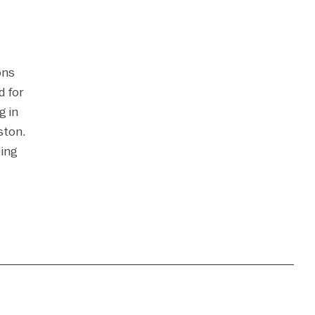
ons
d for
g in
ston.
ping