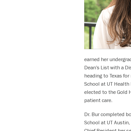
disabilities
who
are
using
a
screen
reader;
Press
earned her undergrad
Control-
Dean’s List with a D
F10
heading to Texas for
to
open
School at UT Health
an
elected to the Gold
accessibility
patient care.
menu.
Dr. Bur completed bo
School at UT Austin,
Chief Resident her se