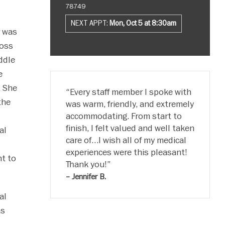
78749
NEXT APPT:
Mon, Oct 5 at 8:30am
r was
ross
ddle
e
. She
Every staff member I spoke with
the
was warm, friendly, and extremely
accommodating. From start to
finish, I felt valued and well taken
al
care of…I wish all of my medical
experiences were this pleasant!
t to
Thank you!
– Jennifer B.
al
as