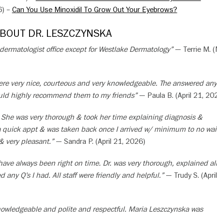
6) –
Can You Use Minoxidil To Grow Out Your Eyebrows?
ABOUT DR. LESZCZYNSKA
 dermatologist office except for Westlake Dermatology”
— Terrie M. 
 were very nice, courteous and very knowledgeable. The answered any
ould highly recommend them to my friends”
— Paula B. (April 21, 20
 She was very thorough & took her time explaining diagnosis &
a quick appt & was taken back once I arrived w/ minimum to no wait
 & very pleasant.”
— Sandra P. (April 21, 2026)
ave always been right on time. Dr. was very thorough, explained al
 any Q’s I had. All staff were friendly and helpful.”
— Trudy S. (April
knowledgeable and polite and respectful. Maria Leszczynska was