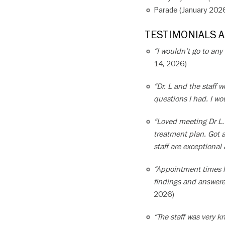
Parade (January 202
TESTIMONIALS 
“I wouldn’t go to any
14, 2026)
“Dr. L and the staff
questions I had. I w
“Loved meeting Dr L.
treatment plan. Got 
staff are exceptional
“Appointment times h
findings and answered
2026)
“The staff was very 