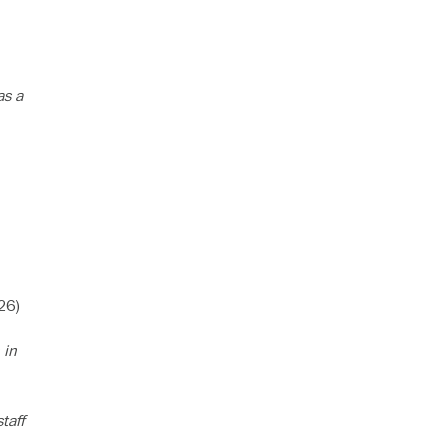
as a
26)
 in
taff