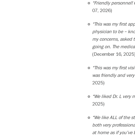
“Friendly personnel! 
07, 2026)
“This was my first a
physician to be – kno
my concerns, asked t
going on. The medical
(December 16, 2025
“This was my first vi
was friendly and ver
2025)
“We liked Dr. L very 
2025)
“We like ALL of the st
both very professiona
at home as if you’ve 