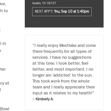
ve,
Austin, TX 78737
h to
NEXT APPT:
Thu, Sep 10 at 1:40pm
.
l in
I really enjoy Westlake and come
a
there frequently for all types of
services. I have no suggestions
at this time. I look better, feel
her
better, and most important, I no
longer am ‘addicted’ to the sun.
This took work from the whole
cy at
team and I really appreciate their
f
input as it relates to my health!
– Kimberly A.
 Bowl