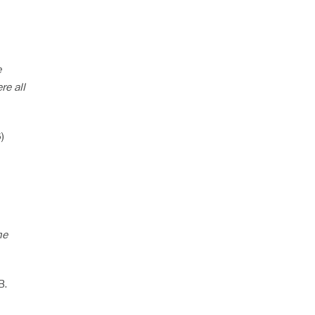
e
re all
)
he
B.