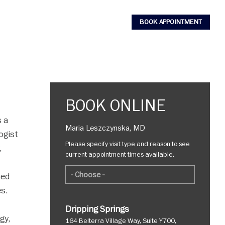
BOOK APPOINTMENT
BOOK ONLINE
s a
Maria Leszczynska, MD
ogist
Please specify visit type and reason to see
,
current appointment times available.
sed
es.
Dripping Springs
gy,
164 Belterra Village Way, Suite Y700,