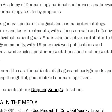
n Academy of Dermatology national conference, a nationwi
ermatology residency programs.
rs general, pediatric, surgical and cosmetic dermatology
otox and laser treatments, with a focus on safe and effecti
ndividual patient goals. She is also an active contributor to
y community, with 19 peer-reviewed publications and
viewed articles, poster presentations, and oral presenta
.
onored to care for patients of all ages and backgrounds and
ing thoughtful, personalized dermatologic care.
 patients at our
Dripping Springs
location.
A IN THE MEDIA
rch 2026) –
Can You Use Minoxidil To Grow Out Your Eyebrows?