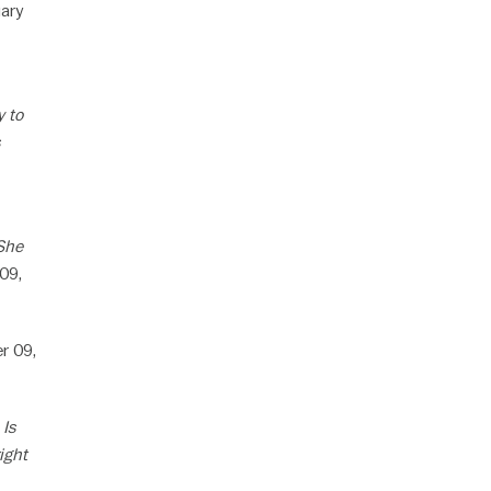
ary
y to
 She
09,
r 09,
 Is
ight