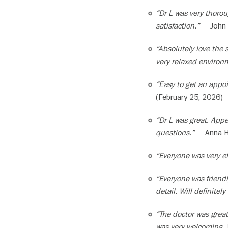
“Dr L was very thoro
satisfaction.”
— John 
“Absolutely love the 
very relaxed environ
“Easy to get an appoi
(February 25, 2026)
“Dr L was great. App
questions.”
— Anna H.
“Everyone was very eff
“Everyone was friendl
detail. Will definitely
“The doctor was great
was very welcoming.