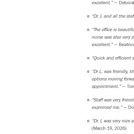
excellent.”
— Deborah 
“Dr. L and all the staf
“The office is beautif
nurse was also very p
excellent.”
— Beatrice
“Quick and efficient 
“Dr L. was friendly,
options moving forwa
appointment.”
— Tom 
“Staff was very frien
examined me.”
— Dou
“Dr. L was very nice
(March 19, 2026)