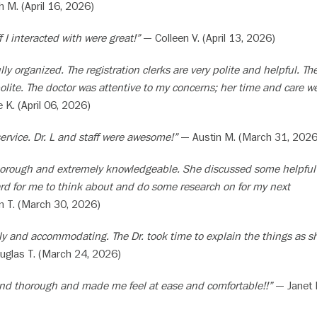
M. (April 16, 2026)
f I interacted with were great!”
— Colleen V. (April 13, 2026)
ully organized. The registration clerks are very polite and helpful. Th
olite. The doctor was attentive to my concerns; her time and care we
 K. (April 06, 2026)
service. Dr. L and staff were awesome!”
— Austin M. (March 31, 2026
 thorough and extremely knowledgeable. She discussed some helpful
rd for me to think about and do some research on for my next
T. (March 30, 2026)
dly and accommodating. The Dr. took time to explain the things as s
glas T. (March 24, 2026)
 and thorough and made me feel at ease and comfortable!!”
— Janet 