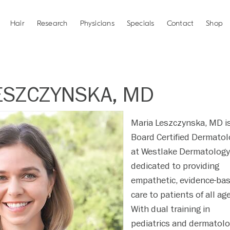
Hair
Research
Physicians
Specials
Contact
Shop
ESZCZYNSKA, MD
Maria Leszczynska, MD i
Board Certified Dermatol
at Westlake Dermatology
dedicated to providing
empathetic, evidence-ba
care to patients of all ag
With dual training in
pediatrics and dermatolo