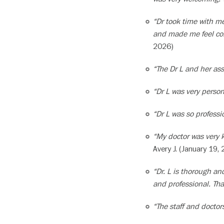
“Dr took time with me
and made me feel comf
2026)
“The Dr L and her ass
“Dr L was very person
“Dr L was so profess
“My doctor was very 
Avery J. (January 19,
“Dr. L is thorough and
and professional. Th
“The staff and doctor