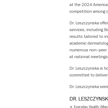
at the 2024 America
competition among d
Dr. Leszczynska offe
services, including B
results tailored to i
academic dermatolog
numerous non–peer re
at national meetings
Dr. Leszczynska is h
committed to deliver
Dr. Leszczynska sees
DR. LESZCZYNSK
Everyday Health (Ma