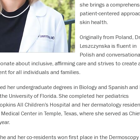
she brings a comprehensi
patient-centered approac
skin health.
Originally from Poland, Dr
Leszczynska is fluent in
Polish and conversationa
onate about inclusive, affirming care and strives to create 
 for all individuals and families.
ed her undergraduate degrees in Biology and Spanish and 
the University of Florida. She completed her pediatrics
opkins All Children’s Hospital and her dermatology residen
 Medical Center in Temple, Texas, where she served as Chie
year.
 she and her co-residents won first place in the Dermoscopy