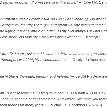
Clean environment. Prompt service with a smile!”
— Robert M. (Janu
ppointment with Dr. Leszczynska, and she was everything you want a
wledgeable, friendly, thorough, and attentive. She listened carefull
he right questions, and didn’t dismiss my own analysis of what was
 assistant who took my history was also excellent.”
— Kathryn E.
)
sit with Dr. Leszczynska and I could not have been more impressed.
y thorough. I would highly recommend her.”
— Carolyn J. (December 
much! She is thorough, friendly, and helpful.”
— Bergild N. (Decembe
aff, most especially Dr. Leszczynska and her Assistant Allison. Dr. L.
l and personable at the same time. And Allison will make you feel r
been friends for many years!”
— Michael R. (December 02, 2025)