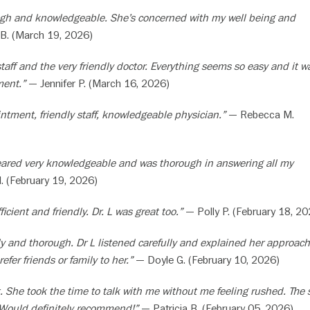
ugh and knowledgeable. She’s concerned with my well being and
B. (March 19, 2026)
staff and the very friendly doctor. Everything seems so easy and it w
ment.”
— Jennifer P. (March 16, 2026)
ntment, friendly staff, knowledgeable physician.”
— Rebecca M.
eared very knowledgeable and was thorough in answering all my
 (February 19, 2026)
icient and friendly. Dr. L was great too.”
— Polly P. (February 18, 20
y and thorough. Dr L listened carefully and explained her approach
 refer friends or family to her.”
— Doyle G. (February 10, 2026)
. She took the time to talk with me without me feeling rushed. The s
 Would definitely recommend!”
— Patricia B. (February 05, 2026)