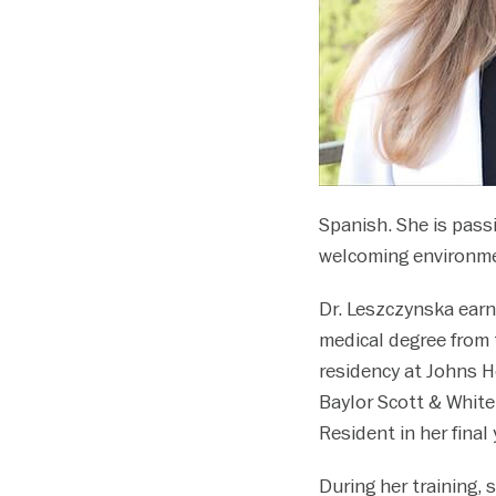
disabilities
who
are
using
a
screen
reader;
Press
Spanish. She is passi
Control-
welcoming environment
F10
to
Dr. Leszczynska earn
open
medical degree from 
an
accessibility
residency at Johns H
menu.
Baylor Scott & White
Resident in her final 
During her training,