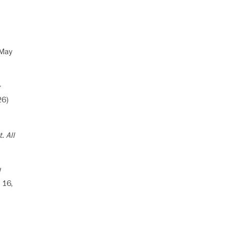
(May
26)
. All
l
 16,