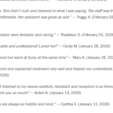
. She didn’t rush and listened to what I was saying. The staff was fr
ortable. Her assistant was great as well.”
— Peggy H. (February 02
istant were fantastic and caring.”
— Thaddeus D. (February 02, 202
able and professional! Loved her!”
— Cecily M. (January 28, 2026)
ional but warm & fuzzy at the same time”
— Mary K. (January 28, 20
kind and explained treatment very well and helped me understand.
 2026)
 listened to my issues carefully. Assistant and reception is so frien
ank you so much!”
— Ardon A. (January 14, 2026)
s are always so helpful and kind.”
— Cynthia S. (January 13, 2026)