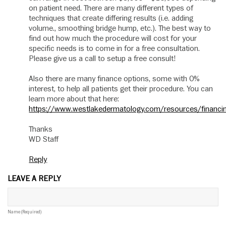
on patient need. There are many different types of
techniques that create differing results (i.e. adding
volume., smoothing bridge hump, etc.). The best way to
find out how much the procedure will cost for your
specific needs is to come in for a free consultation.
Please give us a call to setup a free consult!
Also there are many finance options, some with 0%
interest, to help all patients get their procedure. You can
learn more about that here:
https://www.westlakedermatology.com/resources/financi
Thanks
WD Staff
Reply
LEAVE A REPLY
Name (required)