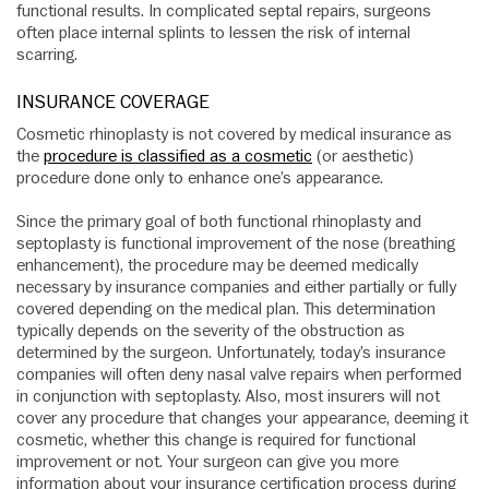
functional results. In complicated septal repairs, surgeons
often place internal splints to lessen the risk of internal
scarring.
INSURANCE COVERAGE
Cosmetic rhinoplasty is not covered by medical insurance as
the
procedure is classified as a cosmetic
(or aesthetic)
procedure done only to enhance one’s appearance.
Since the primary goal of both functional rhinoplasty and
septoplasty is functional improvement of the nose (breathing
enhancement), the procedure may be deemed medically
necessary by insurance companies and either partially or fully
covered depending on the medical plan. This determination
typically depends on the severity of the obstruction as
determined by the surgeon. Unfortunately, today’s insurance
companies will often deny nasal valve repairs when performed
in conjunction with septoplasty. Also, most insurers will not
cover any procedure that changes your appearance, deeming it
cosmetic, whether this change is required for functional
improvement or not. Your surgeon can give you more
information about your insurance certification process during