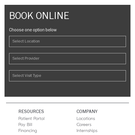
BOOK ONLINE
Choose one option below
RESOURCES
COMPANY
Patient Portal
Locations
Pay Bill
Careers
Financing
Internships