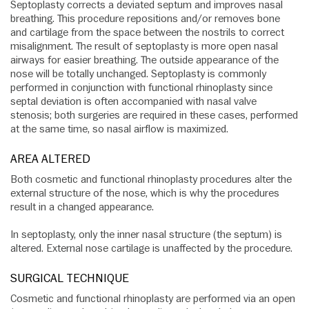
Septoplasty corrects a deviated septum and improves nasal
breathing. This procedure repositions and/or removes bone
and cartilage from the space between the nostrils to correct
misalignment. The result of septoplasty is more open nasal
airways for easier breathing. The outside appearance of the
nose will be totally unchanged. Septoplasty is commonly
performed in conjunction with functional rhinoplasty since
septal deviation is often accompanied with nasal valve
stenosis; both surgeries are required in these cases, performed
at the same time, so nasal airflow is maximized.
AREA ALTERED
Both cosmetic and functional rhinoplasty procedures alter the
external structure of the nose, which is why the procedures
result in a changed appearance.
In septoplasty, only the inner nasal structure (the septum) is
altered. External nose cartilage is unaffected by the procedure.
SURGICAL TECHNIQUE
Cosmetic and functional rhinoplasty are performed via an open