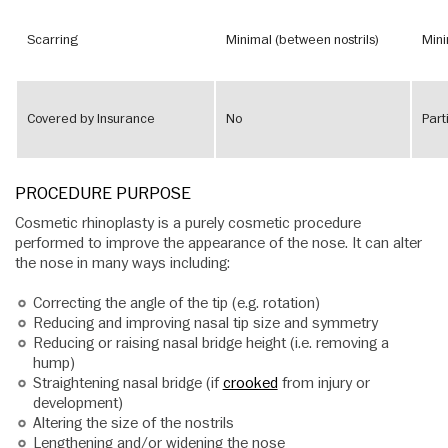
Scarring
Minimal (between nostrils)
Mini
Covered by Insurance
No
Part
PROCEDURE PURPOSE
Cosmetic rhinoplasty is a purely cosmetic procedure
performed to improve the appearance of the nose. It can alter
the nose in many ways including:
Correcting the angle of the tip (e.g. rotation)
Reducing and improving nasal tip size and symmetry
Reducing or raising nasal bridge height (i.e. removing a
hump)
Straightening nasal bridge (if
crooked
from injury or
development)
Altering the size of the nostrils
Lengthening and/or widening the nose