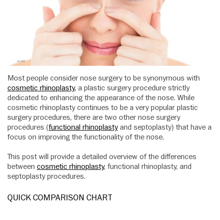
Most people consider nose surgery to be synonymous with
cosmetic rhinoplasty
, a plastic surgery procedure strictly
dedicated to enhancing the appearance of the nose. While
cosmetic rhinoplasty continues to be a very popular plastic
surgery procedures, there are two other nose surgery
procedures (
functional rhinoplasty
and septoplasty) that have a
focus on improving the functionality of the nose.
This post will provide a detailed overview of the differences
between
cosmetic rhinoplasty
, functional rhinoplasty, and
septoplasty procedures.
QUICK COMPARISON CHART