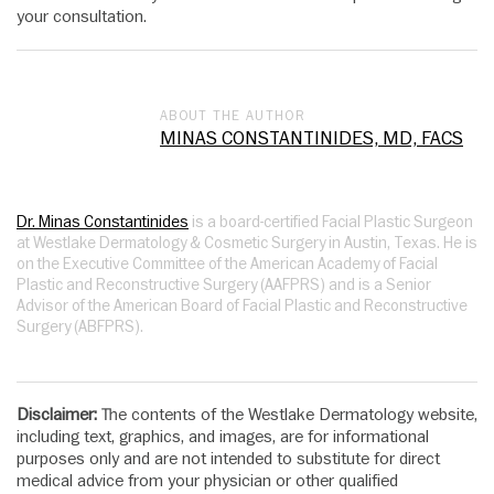
your consultation.
ABOUT THE AUTHOR
MINAS CONSTANTINIDES, MD, FACS
Dr. Minas Constantinides
is a board-certified Facial Plastic Surgeon
at Westlake Dermatology & Cosmetic Surgery in Austin, Texas. He is
on the Executive Committee of the American Academy of Facial
Plastic and Reconstructive Surgery (AAFPRS) and is a Senior
Advisor of the American Board of Facial Plastic and Reconstructive
Surgery (ABFPRS).
Disclaimer:
The contents of the Westlake Dermatology website,
including text, graphics, and images, are for informational
purposes only and are not intended to substitute for direct
medical advice from your physician or other qualified