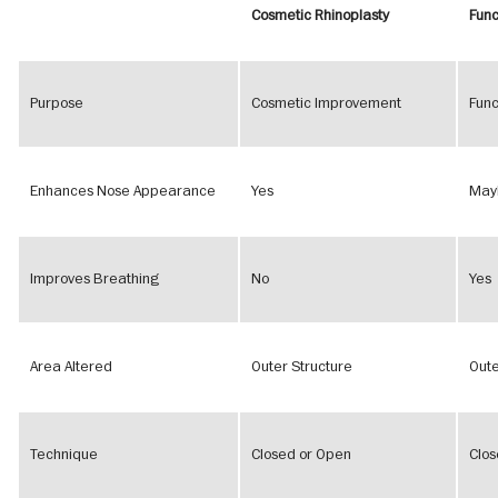
Cosmetic Rhinoplasty
Func
Purpose
Cosmetic Improvement
Func
Enhances Nose Appearance
Yes
May
Improves Breathing
No
Yes
Area Altered
Outer Structure
Oute
Technique
Closed or Open
Clos