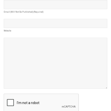
Email (will Not Be Published) (required)
Website