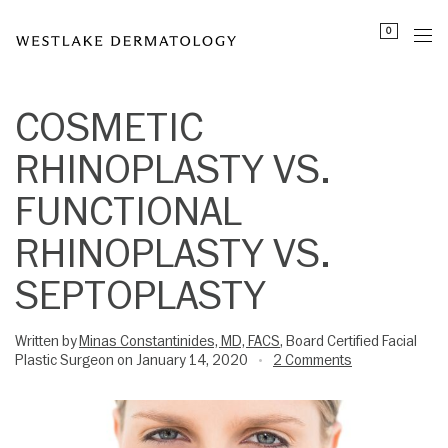
Please
0
note:
This
website
includes
COSMETIC
an
RHINOPLASTY VS.
accessibility
system.
FUNCTIONAL
RHINOPLASTY VS.
SEPTOPLASTY
Written by
Minas Constantinides, MD, FACS
, Board Certified Facial
Plastic Surgeon on January 14, 2020
2 Comments
•