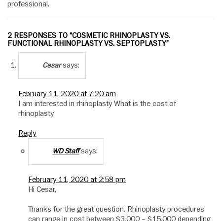
professional.
2 RESPONSES TO “COSMETIC RHINOPLASTY VS.
FUNCTIONAL RHINOPLASTY VS. SEPTOPLASTY”
says:
Cesar
February 11, 2020 at 7:20 am
I am interested in rhinoplasty What is the cost of
rhinoplasty
Reply
says:
WD Staff
February 11, 2020 at 2:58 pm
Hi Cesar,
Thanks for the great question. Rhinoplasty procedures
can range in cost between $3,000 – $15,000 depending