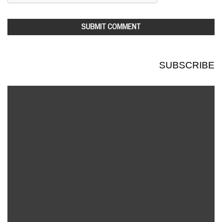
SUBSCRIBE