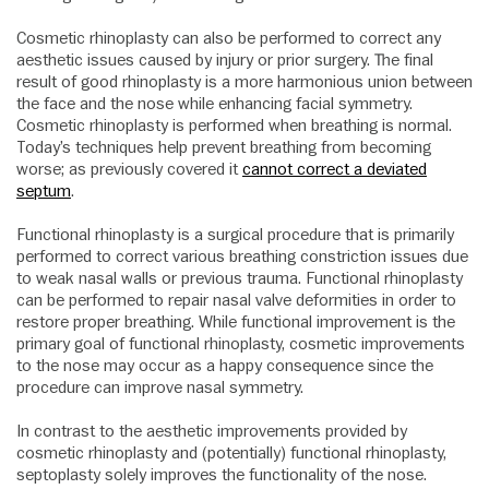
Cosmetic rhinoplasty can also be performed to correct any
aesthetic issues caused by injury or prior surgery. The final
result of good rhinoplasty is a more harmonious union between
the face and the nose while enhancing facial symmetry.
Cosmetic rhinoplasty is performed when breathing is normal.
Today’s techniques help prevent breathing from becoming
worse; as previously covered it
cannot correct a deviated
septum
.
Functional rhinoplasty is a surgical procedure that is primarily
performed to correct various breathing constriction issues due
to weak nasal walls or previous trauma. Functional rhinoplasty
can be performed to repair nasal valve deformities in order to
restore proper breathing. While functional improvement is the
primary goal of functional rhinoplasty, cosmetic improvements
to the nose may occur as a happy consequence since the
procedure can improve nasal symmetry.
In contrast to the aesthetic improvements provided by
cosmetic rhinoplasty and (potentially) functional rhinoplasty,
septoplasty solely improves the functionality of the nose.