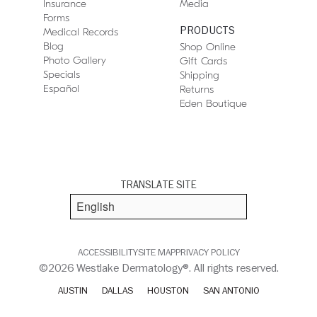
Insurance
Media
Forms
PRODUCTS
Medical Records
Blog
Shop Online
Photo Gallery
Gift Cards
Specials
Shipping
Español
Returns
Eden Boutique
TRANSLATE SITE
ACCESSIBILITY
SITE MAP
PRIVACY POLICY
©2026 Westlake Dermatology®. All rights reserved.
AUSTIN
DALLAS
HOUSTON
SAN ANTONIO