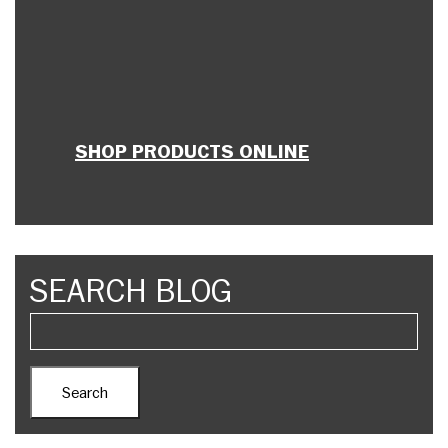
SHOP PRODUCTS ONLINE
SEARCH BLOG