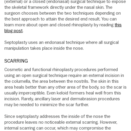
(external) or a closed (endonasal) surgical technique to expose
the skeletal framework directly under the nasal skin. The
surgeon chooses between the two techniques depending on
the best approach to attain the desired end result. You can
learn more about open and closed rhinoplasty by reading
this
blog post
.
Septoplasty uses an endonasal technique where all surgical
manipulation takes place inside the nose.
SCARRING
Cosmetic and functional rhinoplasty procedures performed
using an open surgical technique require an external incision in
the columella, the area between the nostrils. The skin in this
area heals better than any other area of the body, so the scar is
usually imperceptible. Even keloid formers heal well from this
incision. Rarely, ancillary laser and dermabrasion procedures
may be needed to minimize the scar further.
Since septoplasty addresses the inside of the nose the
procedure leaves no noticeable external scarring. However,
internal scarring can occur, which may compromise the