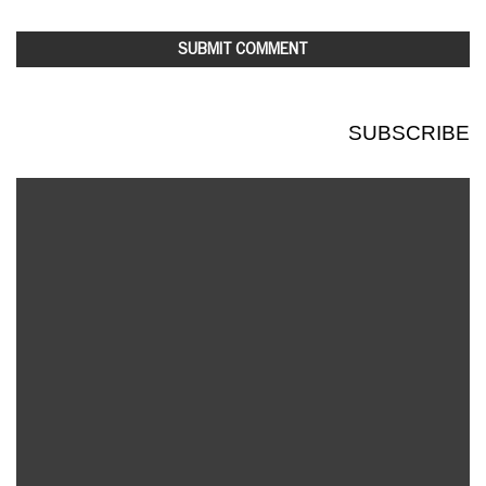
SUBSCRIBE