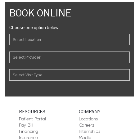
BOOK ONLINE
Choose one option below
RESOURCES
COMPANY
Patient Portal
Locations
Pay Bill
Careers
Financing
Internships
Insurance
Media