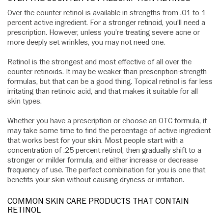
Over the counter retinol is available in strengths from .01 to 1
percent active ingredient. For a stronger retinoid, you’ll need a
prescription. However, unless you’re treating severe acne or
more deeply set wrinkles, you may not need one.
Retinol is the strongest and most effective of all over the
counter retinoids. It may be weaker than prescription-strength
formulas, but that can be a good thing. Topical retinol is far less
irritating than retinoic acid, and that makes it suitable for all
skin types.
Whether you have a prescription or choose an OTC formula, it
may take some time to find the percentage of active ingredient
that works best for your skin. Most people start with a
concentration of .25 percent retinol, then gradually shift to a
stronger or milder formula, and either increase or decrease
frequency of use. The perfect combination for you is one that
benefits your skin without causing dryness or irritation.
COMMON SKIN CARE PRODUCTS THAT CONTAIN
RETINOL