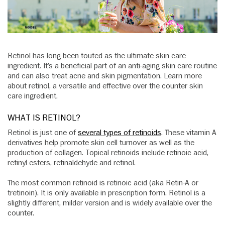
Retinol has long been touted as the ultimate skin care
ingredient. It’s a beneficial part of an anti-aging skin care routine
and can also treat acne and skin pigmentation. Learn more
about retinol, a versatile and effective over the counter skin
care ingredient.
WHAT IS RETINOL?
Retinol is just one of
several types of retinoids
. These vitamin A
derivatives help promote skin cell turnover as well as the
production of collagen. Topical retinoids include retinoic acid,
retinyl esters, retinaldehyde and retinol.
The most common retinoid is retinoic acid (aka Retin-A or
tretinoin). It is only available in prescription form. Retinol is a
slightly different, milder version and is widely available over the
counter.