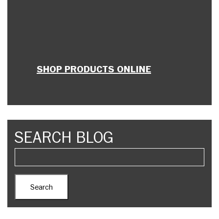
SHOP PRODUCTS ONLINE
SEARCH BLOG