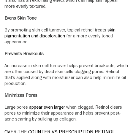
It also has an exfoliating effect which can help skin appear
more evenly textured.
Evens Skin Tone
By promoting skin cell turnover, topical retinol treats
skin
pigmentation and discoloration
for a more evenly toned
appearance.
Prevents Breakouts
An increase in skin cell turnover helps prevent breakouts, which
are often caused by dead skin cells clogging pores. Retinol
that’s applied along with moisturizer can also help minimize oil
production.
Minimizes Pores
Large pores
appear even larger
when clogged. Retinol clears
pores to minimize their appearance and helps prevent post-
acne scarring by building up collagen.
OVER-THE-COUNTER VS PRESCRIPTION RETINOL