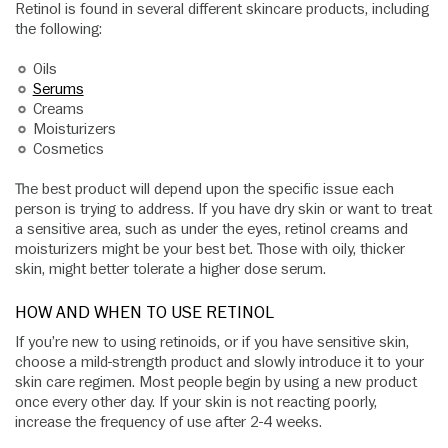
Retinol is found in several different skincare products, including
the following:
Oils
Serums
Creams
Moisturizers
Cosmetics
The best product will depend upon the specific issue each
person is trying to address. If you have dry skin or want to treat
a sensitive area, such as under the eyes, retinol creams and
moisturizers might be your best bet. Those with oily, thicker
skin, might better tolerate a higher dose serum.
HOW AND WHEN TO USE RETINOL
If you’re new to using retinoids, or if you have sensitive skin,
choose a mild-strength product and slowly introduce it to your
skin care regimen. Most people begin by using a new product
once every other day. If your skin is not reacting poorly,
increase the frequency of use after 2-4 weeks.