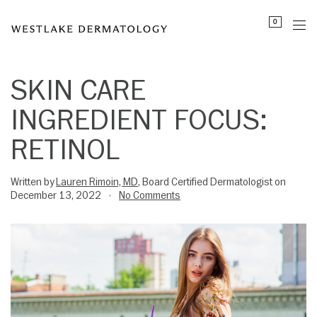
Please
0
note:
This
website
includes
SKIN CARE
an
INGREDIENT FOCUS:
accessibility
system.
RETINOL
Written by
Lauren Rimoin, MD
, Board Certified Dermatologist on
December 13, 2022
No Comments
•