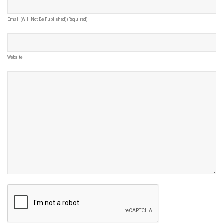
Email (will Not Be Published) (required)
Website