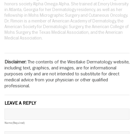
honors society Alpha Omega Alpha. She trained at Emory University
in Atlanta, Georgia for her Dermatology residency, as well as her
fellowship in Mohs Micrographic Surgery and Cutaneous Oncology.
Dr. Rimoin is a member of American Academy of Dermatology, the
American Society for Dermatologic Surgery, the American College of
Mohs Surgery, the Texas Medical Association, and the American
Medical Association.
Disclaimer:
The contents of the Westlake Dermatology website,
including text, graphics, and images, are for informational
purposes only and are not intended to substitute for direct
medical advice from your physician or other qualified
professional.
LEAVE A REPLY
Name (required)