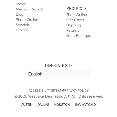
Forms
PRODUCTS
Medical Records
Blog
Shop Online
Photo Gallery
Gift Cards
Specials
Shipping
Español
Returns
Eden Boutique
TRANSLATE SITE
ACCESSIBILITY
SITE MAP
PRIVACY POLICY
©2026 Westlake Dermatology®. All rights reserved.
AUSTIN
DALLAS
HOUSTON
SAN ANTONIO