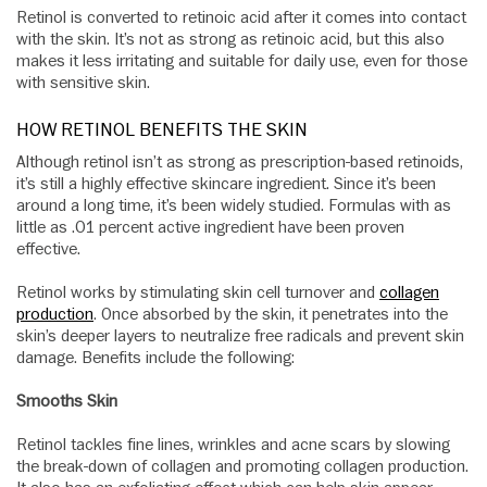
Retinol is converted to retinoic acid after it comes into contact
with the skin. It’s not as strong as retinoic acid, but this also
makes it less irritating and suitable for daily use, even for those
with sensitive skin.
HOW RETINOL BENEFITS THE SKIN
Although retinol isn’t as strong as prescription-based retinoids,
it’s still a highly effective skincare ingredient. Since it’s been
around a long time, it’s been widely studied. Formulas with as
little as .01 percent active ingredient have been proven
effective.
Retinol works by stimulating skin cell turnover and
collagen
production
. Once absorbed by the skin, it penetrates into the
skin’s deeper layers to neutralize free radicals and prevent skin
damage. Benefits include the following:
Smooths Skin
Retinol tackles fine lines, wrinkles and acne scars by slowing
the break-down of collagen and promoting collagen production.