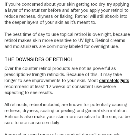
If you’re concerned about your skin getting too dry, try applying
a layer of moisturizer before and after you apply your retinol to
reduce redness, dryness or flaking. Retinol will still absorb into
the deeper layers of your skin as it’s meant to.
The best time of day to use topical retinol is overnight, because
retinol makes skin more sensitive to UV light. Retinol creams
and moisturizers are commonly labeled for overnight use.
THE DOWNSIDES OF RETINOL
Over the counter retinol products are not as powerful as
prescription-strength retinoids. Because of this, it may take
longer to see improvements to your skin. Most
dermatologists
recommend at least 12 weeks of consistent use before
expecting to see results.
All retinoids, retinol included, are known for potentially causing
redness, dryness, scaling or peeling, and general skin irritation.
Retinoids also make your skin more sensitive to the sun, so be
sure to use sunscreen daily.
Remember, using more of any product doesn’t necessarily