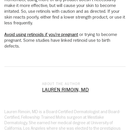
make it more effective, but will cause your skin to become
irritated. So, use retinols with caution and as directed. If your
skin reacts poorly, either find a lower strength product, or use it
less frequently.
Avoid using retinoids if you’re pregnant
or trying to become
pregnant. Some studies have linked retinoid use to birth
defects.
ABOUT THE AUTHOR
LAUREN RIMOIN, MD
Lauren Rimoin, MD is a Board-Certified Dermatologist and Board-
Certified, Fellowship Trained Mohs surgeon at Westlake
Dermatology. She earned her medical degree at University of
California, Los Angeles where she was elected to the prestigious