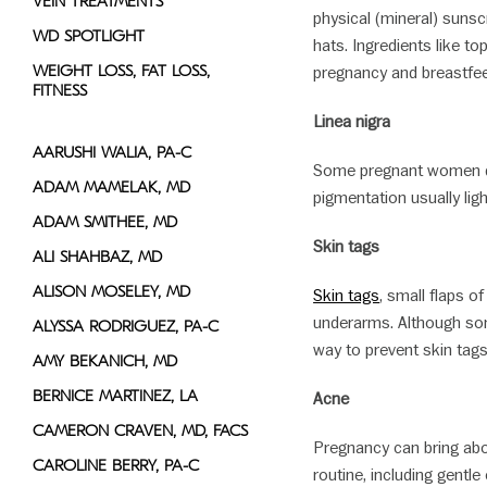
VEIN TREATMENTS
physical (mineral) suns
WD SPOTLIGHT
hats. Ingredients like t
WEIGHT LOSS, FAT LOSS,
pregnancy and breastfe
FITNESS
Linea nigra
AARUSHI WALIA, PA-C
Some pregnant women dev
ADAM MAMELAK, MD
pigmentation usually lig
ADAM SMITHEE, MD
Skin tags
ALI SHAHBAZ, MD
ALISON MOSELEY, MD
Skin tags
, small flaps o
underarms. Although som
ALYSSA RODRIGUEZ, PA-C
way to prevent skin tags
AMY BEKANICH, MD
BERNICE MARTINEZ, LA
Acne
CAMERON CRAVEN, MD, FACS
Pregnancy can bring abo
CAROLINE BERRY, PA-C
routine, including gentl