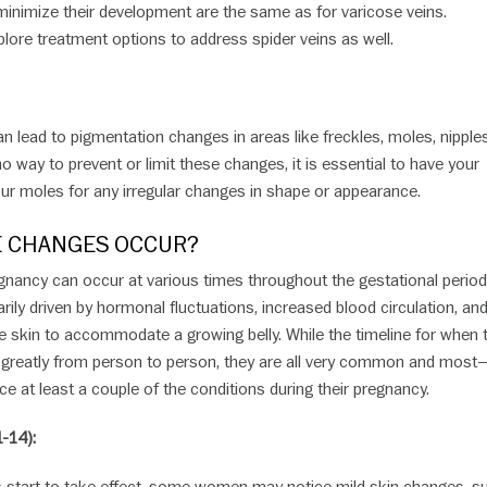
minimize their development are the same as for varicose veins.
lore treatment options to address spider veins as well.
 lead to pigmentation changes in areas like freckles, moles, nipple
 no way to prevent or limit these changes, it is essential to have your
ur moles for any irregular changes in shape or appearance.
 CHANGES OCCUR?
gnancy can occur at various times throughout the gestational period
ily driven by hormonal fluctuations, increased blood circulation, and
he skin to accommodate a growing belly. While the timeline for when
greatly from person to person, they are all very common and most—
e at least a couple of the conditions during their pregnancy.
-14):