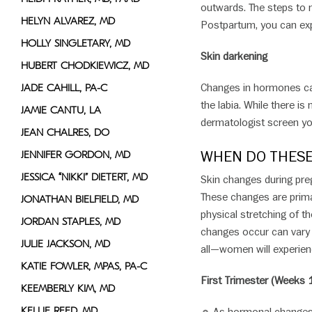
outwards. The steps to 
HELYN ALVAREZ, MD
Postpartum, you can exp
HOLLY SINGLETARY, MD
Skin darkening
HUBERT CHODKIEWICZ, MD
Changes in hormones can
JADE CAHILL, PA-C
the labia. While there is
JAMIE CANTU, LA
dermatologist screen yo
JEAN CHALRES, DO
WHEN DO THESE
JENNIFER GORDON, MD
JESSICA “NIKKI” DIETERT, MD
Skin changes during pre
These changes are primar
JONATHAN BIELFIELD, MD
physical stretching of t
JORDAN STAPLES, MD
changes occur can vary 
JULIE JACKSON, MD
all—women will experienc
KATIE FOWLER, MPAS, PA-C
First Trimester (Weeks 1
KEEMBERLY KIM, MD
KELLIE REED, MD