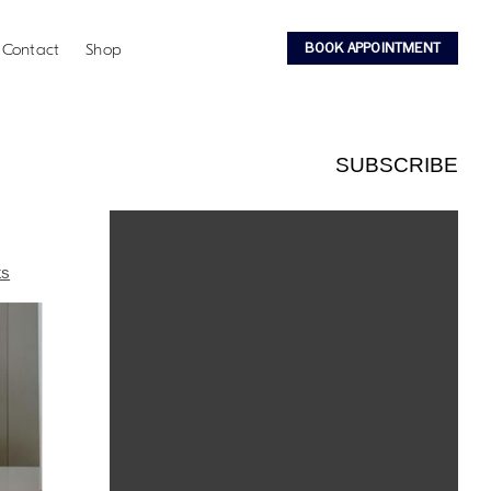
BOOK APPOINTMENT
Contact
Shop
SUBSCRIBE
ts