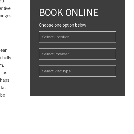
ou
entive
BOOK ONLINE
hanges
Choose one option below
pear
belly.
um.
, as
erhaps
rks.
 be