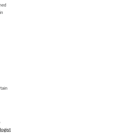
mmed
in
tain
e
logist