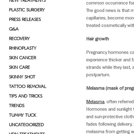
NEW TREATMENTS
common occurrence for 
PLASTIC SURGERY
The good news is that ma
capillaries, become more
PRESS RELEASES
treated cosmetically wit
Q&A
RECOVERY
Hair growth
RHINOPLASTY
Pregnancy hormones can 
SKIN CANCER
experience thicker and f
strands while they last,
SKIN CARE
postpartum.
SKINNY SHOT
TATTOO REMOVAL
Melasma (mask of preg
TIPS AND TRICKS
Melasma
, often referred
TRENDS
Hormones and sunlight tr
TUMMY TUCK
and sun-protective cloth
fades following delivery, 
UNCATEGORIZED
melasma from getting wo