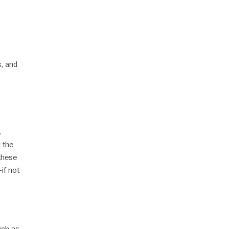
s, and
.
 the
 these
if not