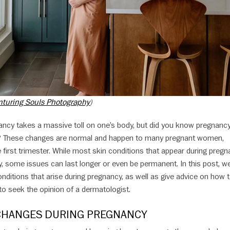
nturing Souls Photography
)
nancy takes a massive toll on one’s body, but did you know pregnanc
ll? These changes are normal and happen to many pregnant women,
e first trimester. While most skin conditions that appear during preg
ery, some issues can last longer or even be permanent. In this post, we
ditions that arise during pregnancy, as well as give advice on how 
o seek the opinion of a dermatologist.
CHANGES DURING PREGNANCY