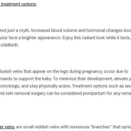
 treatment options
.
 not just a myth. Increased blood volume and hormonal changes bo
your face a brighter appearance. Enjoy this radiant look while it lasts,
childbirth.
 blueish veins that appear on the legs during pregnancy, occur due to
mands to support the baby. To minimize their development, elevate 
stockings, and stay physically active. Treatment options such as las
 and vein removal surgery can be considered postpartum for any rema
er veins
are small reddish veins with numerous “branches” that spre