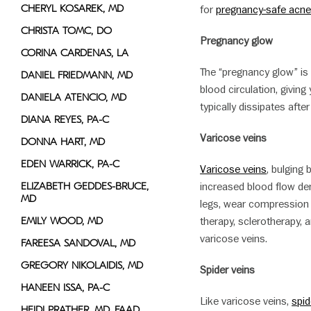
CHERYL KOSAREK, MD
for
pregnancy-safe acne
CHRISTA TOMC, DO
Pregnancy glow
CORINA CARDENAS, LA
The “pregnancy glow” is
DANIEL FRIEDMANN, MD
blood circulation, giving 
DANIELA ATENCIO, MD
typically dissipates after 
DIANA REYES, PA-C
Varicose veins
DONNA HART, MD
EDEN WARRICK, PA-C
Varicose veins
, bulging
ELIZABETH GEDDES-BRUCE,
increased blood flow de
MD
legs, wear compression 
EMILY WOOD, MD
therapy, sclerotherapy,
varicose veins.
FAREESA SANDOVAL, MD
GREGORY NIKOLAIDIS, MD
Spider veins
HANEEN ISSA, PA-C
Like varicose veins,
spid
HEIDI PRATHER, MD, FAAD