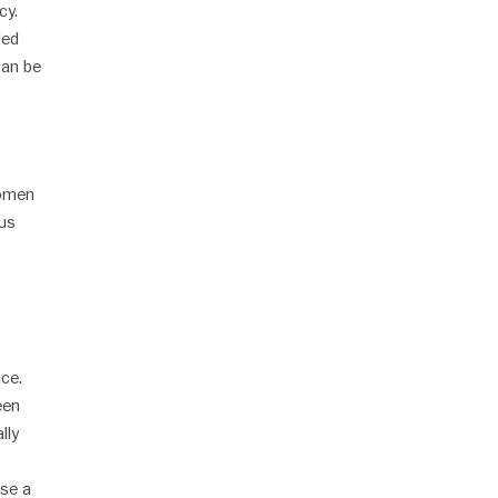
cy.
led
can be
women
ous
ace.
een
lly
ose a