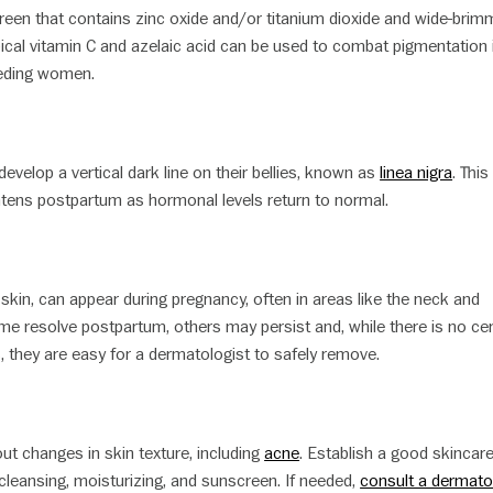
creen that contains zinc oxide and/or titanium dioxide and wide-bri
opical vitamin C and azelaic acid can be used to combat pigmentation 
eding women.
elop a vertical dark line on their bellies, known as
linea nigra
. This
htens postpartum as hormonal levels return to normal.
f skin, can appear during pregnancy, often in areas like the neck and
e resolve postpartum, others may persist and, while there is no cer
, they are easy for a dermatologist to safely remove.
ut changes in skin texture, including
acne
. Establish a good skincar
e cleansing, moisturizing, and sunscreen. If needed,
consult a dermato