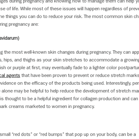
nges during pregnancy and knowing how to manage them can help y
e of life. While most of these issues will happen regardless of prev
me things you can do to reduce your risk. The most common skin c
ring pregnancy are:
ravidarum)
 the most well-known skin changes during pregnancy. They can ap
, hips, and thighs as your skin stretches to accommodate a growing 
sh or purple at first, may eventually fade to a lighter color postpart
cal agents
that have been proven to prevent or reduce stretch marks
 evidence on the efficacy of the products being used. Interestingly, p
 alone may be helpful to help reduce the development of stretch ma
 is thought to be a helpful ingredient for collagen production and can
mark creams marketed to women in pregnancy.
small “red dots” or “red bumps” that pop up on your body, can be a