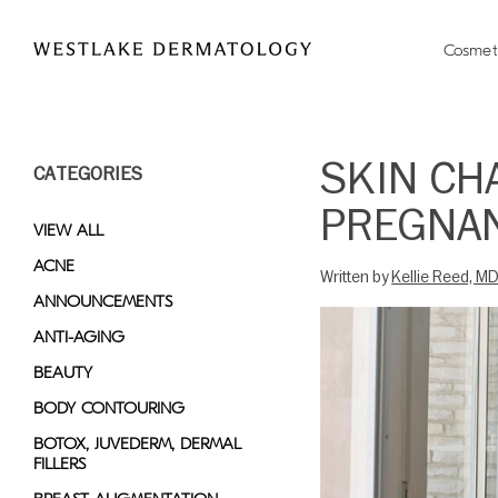
Please
note:
Cosmet
This
website
includes
an
SKIN CH
CATEGORIES
accessibility
system.
PREGNAN
Press
VIEW ALL
Control-
ACNE
Written by
Kellie Reed, M
F11
ANNOUNCEMENTS
to
adjust
ANTI-AGING
the
BEAUTY
website
BODY CONTOURING
to
people
BOTOX, JUVEDERM, DERMAL
FILLERS
with
visual