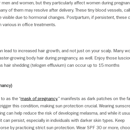
men and women, but they particularly affect women during pregnan
ny of them may resolve after delivery. These tiny blood vessels, cal
 visible due to hormonal changes. Postpartum, if persistent, these 
h various in office treatments.
lead to increased hair growth, and not just on your scalp. Many 
aster-growing body hair during pregnancy, as well. Enjoy those lusci
 as hair shedding (telogen effluvium) can occur up to 15 months
nancy)
 to as the “
mask of pregnancy
,” manifests as dark patches on the f
igger this condition, making sun protection crucial. Wearing sunscr
ing can help reduce the risk of developing melasma, and while it usua
it can persist, especially in individuals with darker skin types. Keep
rse by practicing strict sun protection. Wear SPF 30 or more, cho