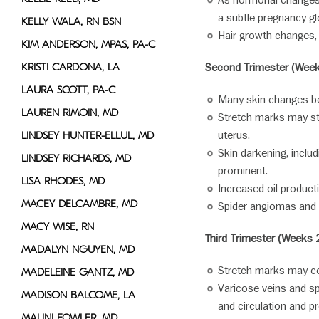
As hormonal changes 
a subtle pregnancy gl
KELLY WALA, RN BSN
Hair growth changes, i
KIM ANDERSON, MPAS, PA-C
KRISTI CARDONA, LA
Second Trimester (Week
LAURA SCOTT, PA-C
Many skin changes be
LAUREN RIMOIN, MD
Stretch marks may st
uterus.
LINDSEY HUNTER-ELLUL, MD
Skin darkening, incl
LINDSEY RICHARDS, MD
prominent.
LISA RHODES, MD
Increased oil produc
MACEY DELCAMBRE, MD
Spider angiomas and 
MACY WISE, RN
Third Trimester (Weeks 
MADALYN NGUYEN, MD
Stretch marks may co
MADELEINE GANTZ, MD
Varicose veins and s
MADISON BALCOME, LA
and circulation and p
MALINI FOWLER, MD