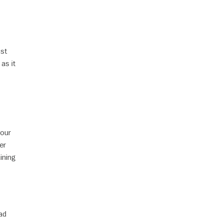
ost
 as it
your
er
ining
ad