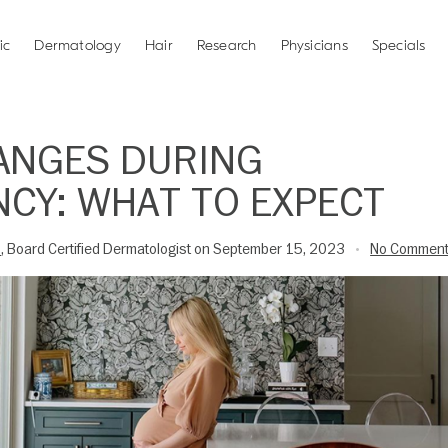
ic
Dermatology
Hair
Research
Physicians
Specials
ANGES DURING
CY: WHAT TO EXPECT
D
, Board Certified Dermatologist on September 15, 2023
No Commen
•