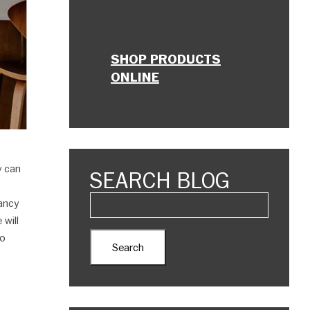
SHOP PRODUCTS
ONLINE
y can
SEARCH BLOG
nancy
 will
to