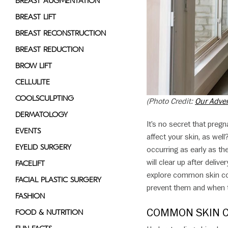
BREAST AUGMENTATION
disabilities
BREAST LIFT
who
BREAST RECONSTRUCTION
are
using
BREAST REDUCTION
a
BROW LIFT
screen
CELLULITE
reader;
Press
COOLSCULPTING
(Photo Credit:
Our Adve
Control-
DERMATOLOGY
F10
It’s no secret that preg
EVENTS
to
affect your skin, as we
open
EYELID SURGERY
occurring as early as th
an
will clear up after deliv
FACELIFT
accessibility
explore common skin con
FACIAL PLASTIC SURGERY
menu.
prevent them and when t
FASHION
COMMON SKIN 
FOOD & NUTRITION