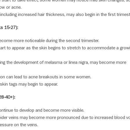
start to take effect, some women may notice mild skin changes, s
ow or acne.
ncluding increased hair thickness, may also begin in the first trimest
s 15-27):
come more noticeable during the second trimester.
art to appear as the skin begins to stretch to accommodate a grow
uding the development of melasma or linea nigra, may become more
tion can lead to acne breakouts in some women.
skin tags may begin to appear.
28-40+):
ntinue to develop and become more visible.
pider veins may become more pronounced due to increased blood v
ressure on the veins.