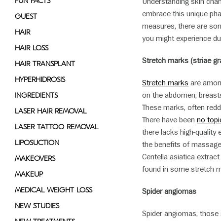
FUN FACTS
Understanding skin cha
embrace this unique phas
GUEST
measures, there are so
HAIR
you might experience du
HAIR LOSS
Stretch marks (striae g
HAIR TRANSPLANT
HYPERHIDROSIS
Stretch marks
are among
on the abdomen, breasts
INGREDIENTS
These marks, often reddi
LASER HAIR REMOVAL
There have been
no topi
LASER TATTOO REMOVAL
there lacks high-quality
LIPOSUCTION
the benefits of massage
Centella asiatica extract
MAKEOVERS
found in some stretch 
MAKEUP
MEDICAL WEIGHT LOSS
Spider angiomas
NEW STUDIES
Spider angiomas, those 